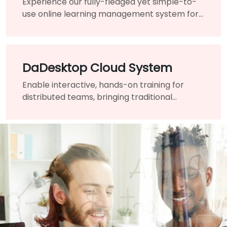
Experience our fully-fledged yet simple-to-
use online learning management system for
onboarding and continued development.
DaDesktop Cloud System
Enable interactive, hands-on training for
distributed teams, bringing traditional
classrooms worldwide into one virtual
platform.