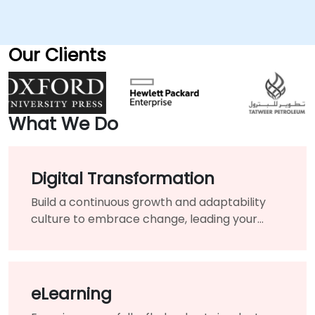
Our Clients
What We Do
Digital Transformation
Build a continuous growth and adaptability
culture to embrace change, leading your
organization toward long-term success.
eLearning