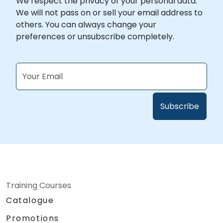
We respect the privacy of your personal data.
We will not pass on or sell your email address to
others. You can always change your
preferences or unsubscribe completely.
Training Courses
Catalogue
Promotions