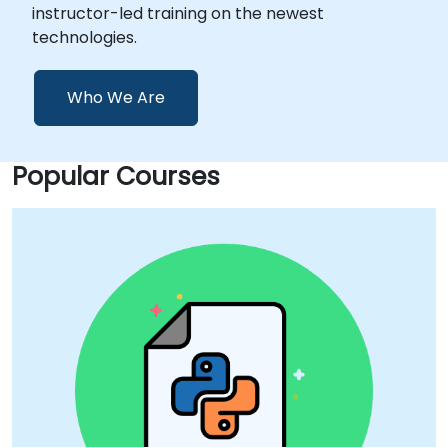
instructor-led training on the newest
technologies.
Who We Are
Popular Courses