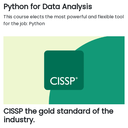
Python for Data Analysis
This course elects the most powerful and flexible tool
for the job: Python
CISSP the gold standard of the
industry.