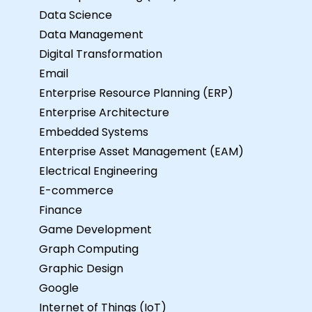
Data Science
Data Management
Digital Transformation
Email
Enterprise Resource Planning (ERP)
Enterprise Architecture
Embedded Systems
Enterprise Asset Management (EAM)
Electrical Engineering
E-commerce
Finance
Game Development
Graph Computing
Graphic Design
Google
Internet of Things (IoT)