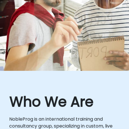
Who We Are
NobleProg is an international training and
consultancy group, specializing in custom, live