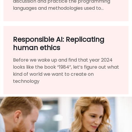
discussion and practice the programming
languages and methodologies used to
perform Data Analysis.
Responsible AI: Replicating
human ethics
Before we wake up and find that year 2024
looks like the book “1984”, let’s figure out what
kind of world we want to create on
technology