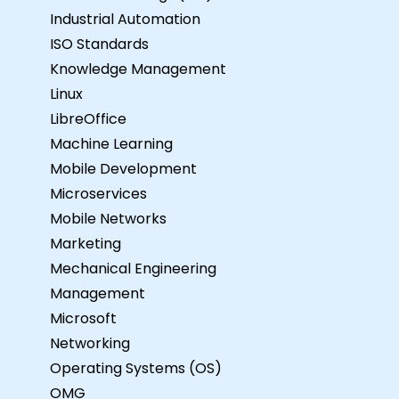
Industrial Automation
ISO Standards
Knowledge Management
Linux
LibreOffice
Machine Learning
Mobile Development
Microservices
Mobile Networks
Marketing
Mechanical Engineering
Management
Microsoft
Networking
Operating Systems (OS)
OMG