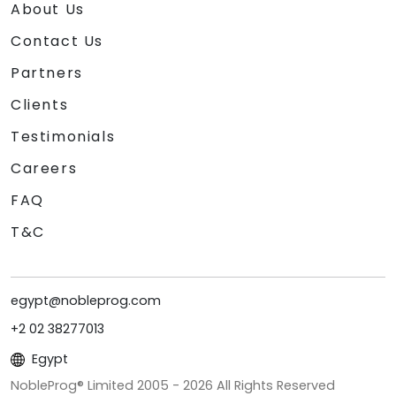
About Us
Contact Us
Partners
Clients
Testimonials
Careers
FAQ
T&C
egypt@nobleprog.com
+2 02 38277013
Egypt
NobleProg® Limited 2005 -
2026
All Rights Reserved