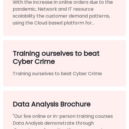
With the increase in online orders due to the
pandemic, Network and IT resource
scalability the customer demand patterns,
using the Cloud based platform for
infrastructure benefited them immensely.
Training ourselves to beat
Cyber Crime
Training ourselves to beat Cyber Crime
Data Analysis Brochure
"Our live online or in-person training courses
Data Analysis demonstrate through