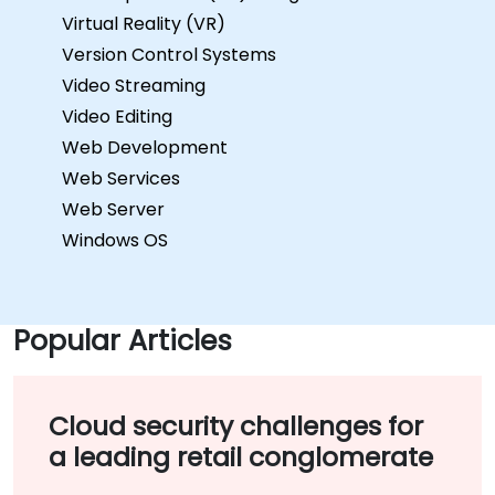
Virtual Reality (VR)
Version Control Systems
Video Streaming
Video Editing
Web Development
Web Services
Web Server
Windows OS
Popular Articles
Cloud security challenges for
a leading retail conglomerate