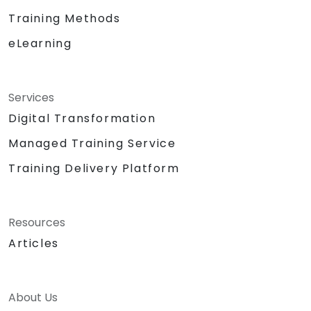
Training Methods
eLearning
Services
Digital Transformation
Managed Training Service
Training Delivery Platform
Resources
Articles
About Us