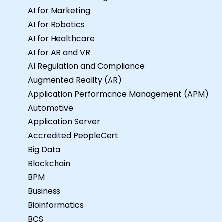
AI for Marketing
AI for Robotics
AI for Healthcare
AI for AR and VR
AI Regulation and Compliance
Augmented Reality (AR)
Application Performance Management (APM)
Automotive
Application Server
Accredited PeopleCert
Big Data
Blockchain
BPM
Business
Bioinformatics
BCS