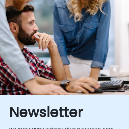
Newsletter