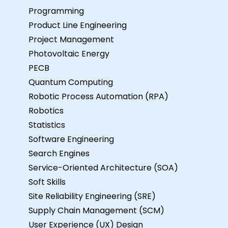
Programming
Product Line Engineering
Project Management
Photovoltaic Energy
PECB
Quantum Computing
Robotic Process Automation (RPA)
Robotics
Statistics
Software Engineering
Search Engines
Service-Oriented Architecture (SOA)
Soft Skills
Site Reliability Engineering (SRE)
Supply Chain Management (SCM)
User Experience (UX) Design