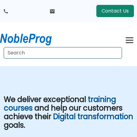
Contact Us
We deliver exceptional
training
courses
and help our customers
achieve their
Digital transformation
goals.