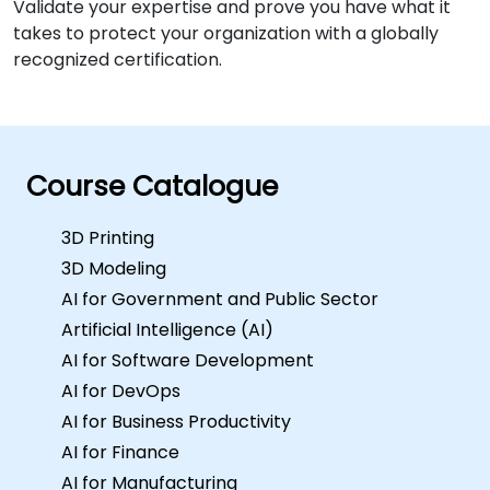
Validate your expertise and prove you have what it
takes to protect your organization with a globally
recognized certification.
Course Catalogue
3D Printing
3D Modeling
AI for Government and Public Sector
Artificial Intelligence (AI)
AI for Software Development
AI for DevOps
AI for Business Productivity
AI for Finance
AI for Manufacturing