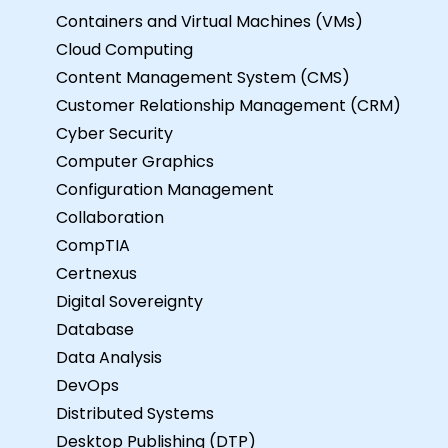
Containers and Virtual Machines (VMs)
Cloud Computing
Content Management System (CMS)
Customer Relationship Management (CRM)
Cyber Security
Computer Graphics
Configuration Management
Collaboration
CompTIA
Certnexus
Digital Sovereignty
Database
Data Analysis
DevOps
Distributed Systems
Desktop Publishing (DTP)