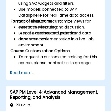
using SAC widgets and filters.
Use models connected to SAP
Datasphere for real-time data access.
Format of the Course
Explore data and customize views for
executive reporting.
Interactive lecture and discussion.
Execute queries and understand data
Lots of exercises and practice.
dependencies.
Hands-on implementation in a live-lab
environment.
Course Customization Options
To request a customized training for this
course, please contact us to arrange.
Read more...
SAP PM Level 4: Advanced Management,
Reporting, and Analysis
20 Hours