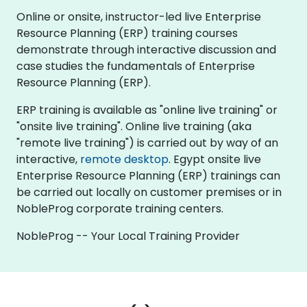
Online or onsite, instructor-led live Enterprise
Resource Planning (ERP) training courses
demonstrate through interactive discussion and
case studies the fundamentals of Enterprise
Resource Planning (ERP).
ERP training is available as "online live training" or
"onsite live training". Online live training (aka
"remote live training") is carried out by way of an
interactive,
remote desktop
. Egypt onsite live
Enterprise Resource Planning (ERP) trainings can
be carried out locally on customer premises or in
NobleProg corporate training centers.
NobleProg -- Your Local Training Provider