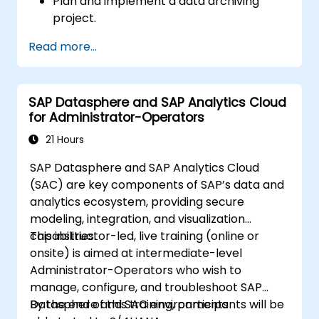
Plan and implement a data archiving
project.
Read more...
SAP Datasphere and SAP Analytics Cloud
for Administrator-Operators
21 Hours
SAP Datasphere and SAP Analytics Cloud
(SAC) are key components of SAP’s data and
analytics ecosystem, providing secure
modeling, integration, and visualization
capabilities.
This instructor-led, live training (online or
onsite) is aimed at intermediate-level
Administrator-Operators who wish to
manage, configure, and troubleshoot SAP
Datasphere and SAC environments
By the end of this training, participants will be