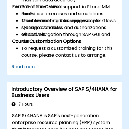
Format of the Course
Provide first-level support in FI and MM
modules.
Real-case exercises and simulations.
Monitor and maintain approval workflows.
Troubleshooting labs using sample
Manage user roles and authorizations
system scenarios.
effectively.
Guided navigation through SAP GUI and
Course Customization Options
Fiori.
To request a customized training for this
course, please contact us to arrange.
Read more...
Introductory Overview of SAP S/4HANA for
Business Users
7 Hours
SAP S/4HANA is SAP's next-generation
enterprise resource planning (ERP) system