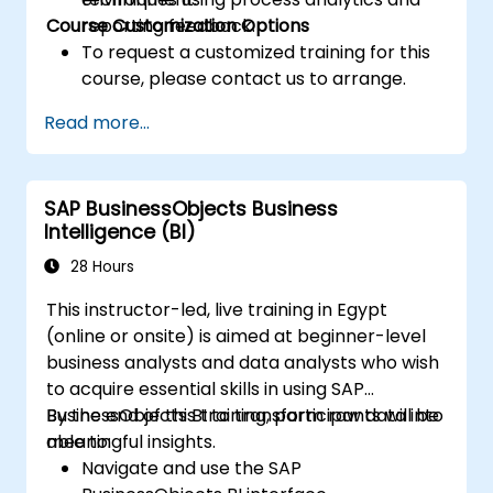
Course Customization Options
reporting feedback.
To request a customized training for this
course, please contact us to arrange.
Read more...
SAP BusinessObjects Business
Intelligence (BI)
28 Hours
This instructor-led, live training in Egypt
(online or onsite) is aimed at beginner-level
business analysts and data analysts who wish
to acquire essential skills in using SAP
BusinessObjects BI to transform raw data into
By the end of this training, participants will be
meaningful insights.
able to:
Navigate and use the SAP