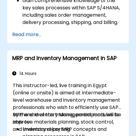
Gain comprehensive knowledge of the
key sales processes within SAP S/4HANA,
including sales order management,
delivery processing, shipping, and billing.
Learn how to create and manage sales
Read more...
documents such as sales orders,
quotations, and returns, and understand
how to configure various document types
MRP and Inventory Management in SAP
and item categories.
Manage billing and invoicing.
Learn to use embedded analytics in SAP
14 Hours
S/4HANA to monitor and improve sales
This instructor-led, live training in Egypt
performance, using standard reports and
(online or onsite) is aimed at intermediate-
KPIs.
level warehouse and inventory management
professionals who wish to efficiently use SAP
MRP and Inventory Management modules to
By the end of this training, participants will be
improve materials planning, stock control,
able to:
and inventory reporting.
Understand key MRP concepts and