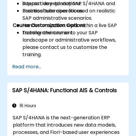
Support day-to-day SAP S/4HANA and
interactive explanations.
Business Suite operations.
Practical exercises focused on realistic
SAP administrative scenarios.
Course Customization Options
Hands-on system work within a live SAP
training environment.
To tailor the course to your SAP
landscape or administrative workflows,
please contact us to customize the
training.
Read more...
SAP S/4HANA: Functional AIS & Controls
16 Hours
SAP S/4HANA is the next-generation ERP
platform that introduces new data models,
processes, and Fiori-based user experiences