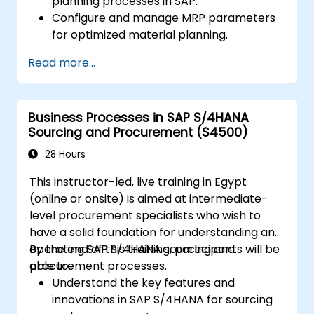
planning processes in SAP.
Configure and manage MRP parameters
for optimized material planning.
Handle inventory movements, stock
Read more...
control, and material tracking in SAP.
Generate and analyze SAP inventory
reports for better decision-making.
Business Processes in SAP S/4HANA
Manage consignment stock and blocked
Sourcing and Procurement (S4500)
materials efficiently.
28 Hours
This instructor-led, live training in Egypt
(online or onsite) is aimed at intermediate-
level procurement specialists who wish to
have a solid foundation for understanding and
operating SAP S/4HANA sourcing and
By the end of this training, participants will be
procurement processes.
able to:
Understand the key features and
innovations in SAP S/4HANA for sourcing