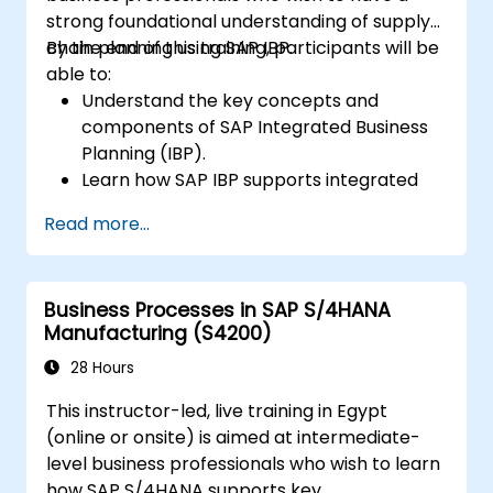
strong foundational understanding of supply
chain planning using SAP IBP.
By the end of this training, participants will be
able to:
Understand the key concepts and
components of SAP Integrated Business
Planning (IBP).
Learn how SAP IBP supports integrated
supply chain planning processes.
Read more...
Explore different modules in SAP IBP and
their functionalities.
Get hands-on experience with SAP IBP’s
Business Processes in SAP S/4HANA
user interface and tools.
Manufacturing (S4200)
28 Hours
This instructor-led, live training in Egypt
(online or onsite) is aimed at intermediate-
level business professionals who wish to learn
how SAP S/4HANA supports key