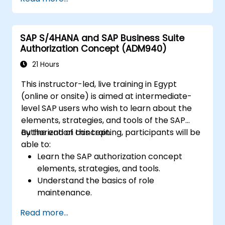
distribution modules.
Manage master data for vendors,
customers, and materials within SAP ERP.
SAP S/4HANA and SAP Business Suite
Apply knowledge of SAP ERP in real-world
Authorization Concept (ADM940)
business scenarios through hands-on
workshops.
21 Hours
Prepare for further SAP certification and
This instructor-led, live training in Egypt
specialization.
(online or onsite) is aimed at intermediate-
level SAP users who wish to learn about the
elements, strategies, and tools of the SAP
authorization concept.
By the end of this training, participants will be
able to:
Learn the SAP authorization concept
elements, strategies, and tools.
Understand the basics of role
maintenance.
Use role maintenance to create and
Read more...
assign authorizations.