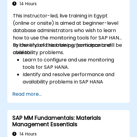
14 Hours
This instructor-led, live training in Egypt
(online or onsite) is aimed at beginner-level
database administrators who wish to learn
how to use the monitoring tools for SAP HANA
to identify and resolve performance and
By the end of this training, participants will be
availability problems.
able to:
Learn to configure and use monitoring
tools for SAP HANA.
Identify and resolve performance and
availability problems in SAP HANA
environments.
Read more...
Optimize system performance and
resource utilization.
Implement best monitoring and
SAP MM Fundamentals: Materials
maintenance practices for SAP HANA
Management Essentials
environments.
14 Hours