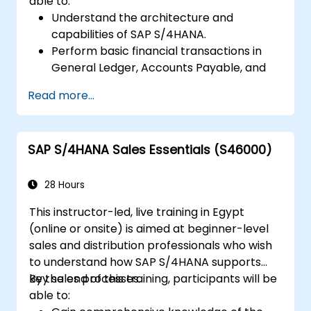
able to:
Understand the architecture and
capabilities of SAP S/4HANA.
Perform basic financial transactions in
General Ledger, Accounts Payable, and
Accounts Receivable.
Read more...
Work with cost centers, profit centers,
and internal orders.
Understand the integrated financial
SAP S/4HANA Sales Essentials (S46000)
planning processes in SAP S/4HANA.
Perform basic financial tasks including
closing, reporting, and analysis within SAP
28 Hours
S/4HANA.
This instructor-led, live training in Egypt
(online or onsite) is aimed at beginner-level
sales and distribution professionals who wish
to understand how SAP S/4HANA supports
key sales processes.
By the end of this training, participants will be
able to: