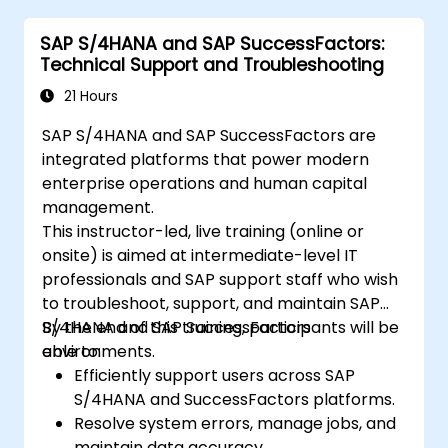
SAP S/4HANA and SAP SuccessFactors:
Technical Support and Troubleshooting
21 Hours
SAP S/4HANA and SAP SuccessFactors are
integrated platforms that power modern
enterprise operations and human capital
management.
This instructor-led, live training (online or
onsite) is aimed at intermediate-level IT
professionals and SAP support staff who wish
to troubleshoot, support, and maintain SAP
S/4HANA and SAP SuccessFactors
By the end of this training, participants will be
environments.
able to:
Efficiently support users across SAP
S/4HANA and SuccessFactors platforms.
Resolve system errors, manage jobs, and
maintain data accuracy.