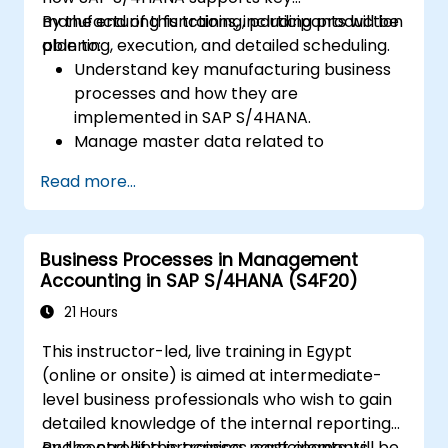
manufacturing functions, including production
By the end of this training, participants will be
planning, execution, and detailed scheduling.
able to:
Understand key manufacturing business
processes and how they are
implemented in SAP S/4HANA.
Manage master data related to
manufacturing, such as BOM, work
Read more...
centers, and production versions.
Perform production planning, material
requirements planning, and capacity
Business Processes in Management
planning in SAP S/4HANA.
Accounting in SAP S/4HANA (S4F20)
Execute and monitor production orders,
including quality management and shop
21 Hours
floor control.
This instructor-led, live training in Egypt
Analyze production data and generate
(online or onsite) is aimed at intermediate-
reports for decision-making using SAP
level business professionals who wish to gain
S/4HANA tools.
detailed knowledge of the internal reporting
and controlling processes, cost elements,
By the end of this training, participants will be