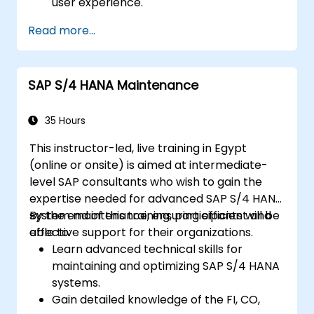
user experience.
Identify key process improvements in
Read more...
finance, logistics, and other modules.
Understand integration, analytics, and
future innovations to support SAP
SAP S/4 HANA Maintenance
implementations.
35 Hours
This instructor-led, live training in Egypt
(online or onsite) is aimed at intermediate-
level SAP consultants who wish to gain the
expertise needed for advanced SAP S/4 HANA
system maintenance, ensuring efficient and
By the end of this training, participants will be
effective support for their organizations.
able to:
Learn advanced technical skills for
maintaining and optimizing SAP S/4 HANA
systems.
Gain detailed knowledge of the FI, CO,