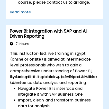
course, please contact us to arrange.
Read more...
Power BI: Integration with SAP and AI-
Driven Reporting
21 Hours
This instructor-led, live training in Egypt
(online or onsite) is aimed at intermediate-
level professionals who wish to gain a
comprehensive understanding of Power BI,
including its integration with SAP and AI tools
By the end of this training, participants will be
to enhance data analysis and reporting.
able to:
Navigate Power BI’s interface and
integrate it with SAP Business One.
Import, clean, and transform business
data for analysis.