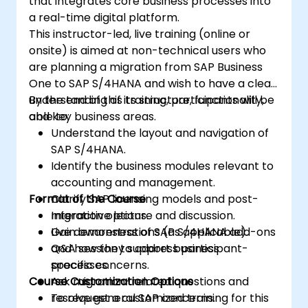
that integrates core business processes into
a real-time digital platform.
This instructor-led, live training (online or
onsite) is aimed at non-technical users who
are planning a migration from SAP Business
One to SAP S/4HANA and wish to have a clear
understanding of its structure, functionality,
By the end of this training, participants will be
and key business areas.
able to:
Understand the layout and navigation of
SAP S/4HANA.
Identify the business modules relevant to
accounting and management.
Format of the Course
Clarify SAP licensing models and post-
migration options.
Interactive lecture and discussion.
Gain awareness of SAP S/4HANA add-ons
Live demonstrations (as applicable).
and how they support business
Q&A session to address participant-
processes.
specific concerns.
Course Customization Options
Ask migration-related questions and
resolve general SAP concerns.
To request a customized training for this