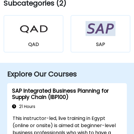
Subcategories (2)
QAD
SAP
Explore Our Courses
SAP Integrated Business Planning for
Supply Chain (IBP100)
21 Hours
This instructor-led, live training in Egypt
(online or onsite) is aimed at beginner-level
business professionals who wish to have a