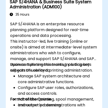
SAP S/4HANA & Business Suite System
Administration (ADM100)
35 Hours
SAP S/4HANA is an enterprise resource
planning platform designed for real-time
operations and data processing.
This instructor-led, live training (online or
onsite) is aimed at intermediate-level system
administrators who wish to configure,
manage, and support SAP S/4HANA and SAP
Business Suite environments, including key
Upon completing this training, participants
aspects of user and printing administration.
will gain the ability to:
Manage SAP system architecture and
core administrative functions.
Configure SAP user roles, authorizations,
and access controls.
Format of the Course
Administer printing, spool management,
and output processing.
Instructor-led demonstrations with