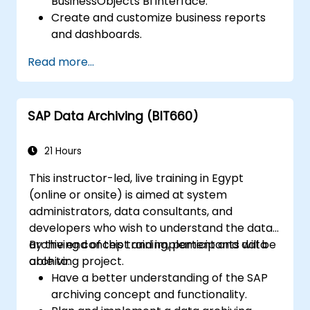
BusinessObjects BI interface.
Create and customize business reports
and dashboards.
Perform ad-hoc analysis using various BI
Read more...
tools.
Utilize advanced features for in-depth
data exploration.
SAP Data Archiving (BIT660)
21 Hours
This instructor-led, live training in Egypt
(online or onsite) is aimed at system
administrators, data consultants, and
developers who wish to understand the data
archiving concept and implement and data
By the end of this training, participants will be
archiving project.
able to:
Have a better understanding of the SAP
archiving concept and functionality.