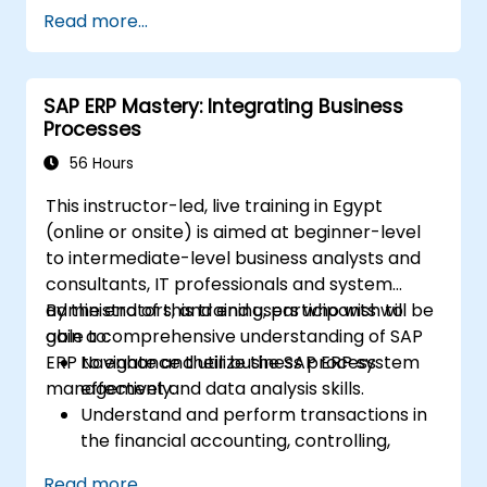
MM, SD, QM, CS, and PS modules to ensure
Read more...
comprehensive system management.
Effectively manage and troubleshoot
integration points between various SAP
SAP ERP Mastery: Integrating Business
modules.
Processes
Learn best practices for system
maintenance, performance optimization,
56 Hours
and troubleshooting.
This instructor-led, live training in Egypt
Develop the ability to generate and
(online or onsite) is aimed at beginner-level
interpret advanced financial, operational,
to intermediate-level business analysts and
and project reports.
consultants, IT professionals and system
administrators, and end users who wish to
By the end of this training, participants will be
gain a comprehensive understanding of SAP
able to:
ERP to enhance their business process
Navigate and utilize the SAP ERP system
management and data analysis skills.
effectively.
Understand and perform transactions in
the financial accounting, controlling,
materials management, and sales and
Read more...