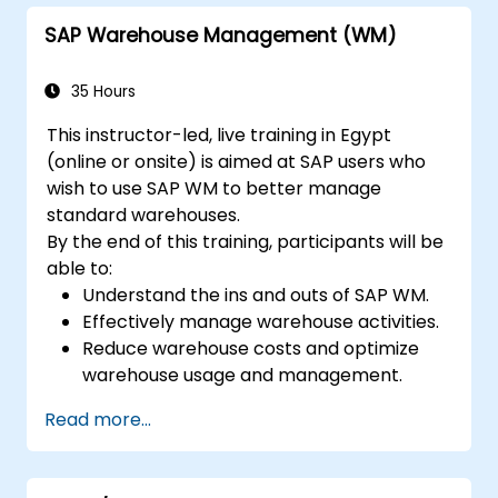
SAP Warehouse Management (WM)
35 Hours
This instructor-led, live training in Egypt
(online or onsite) is aimed at SAP users who
wish to use SAP WM to better manage
standard warehouses.
By the end of this training, participants will be
able to:
Understand the ins and outs of SAP WM.
Effectively manage warehouse activities.
Reduce warehouse costs and optimize
warehouse usage and management.
Read more...