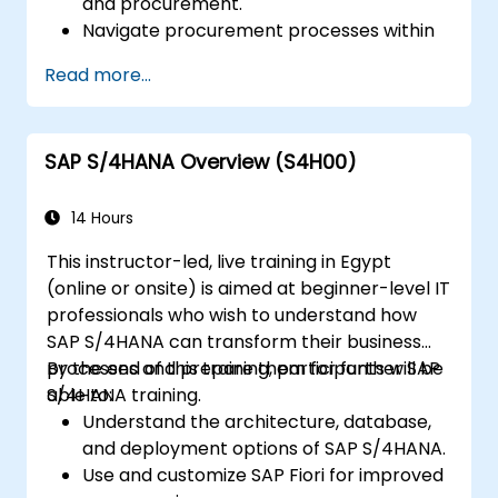
and procurement.
Navigate procurement processes within
SAP S/4HANA, including stock and
Read more...
consumption-based procurement.
Manage procurement-related master
data, including material and vendor
SAP S/4HANA Overview (S4H00)
master records.
Execute procurement processes such as
purchase requisitions, purchase orders,
14 Hours
and goods receipts.
This instructor-led, live training in Egypt
Analyze procurement data using SAP Fiori
(online or onsite) is aimed at beginner-level IT
apps and procurement-related KPIs.
professionals who wish to understand how
SAP S/4HANA can transform their business
processes and prepare them for further SAP
By the end of this training, participants will be
S/4HANA training.
able to:
Understand the architecture, database,
and deployment options of SAP S/4HANA.
Use and customize SAP Fiori for improved