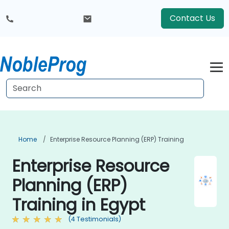
Contact Us
Home
Enterprise Resource Planning (ERP) Training
Enterprise Resource
Planning (ERP)
Training in Egypt
(4 Testimonials)