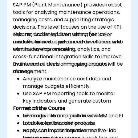
SAP PM (Plant Maintenance) provides robust
tools for analyzing maintenance operations,
managing costs, and supporting strategic
decisions. This level focuses on the use of KPIs,
reports, and integration with other SAP
This instructor-led, live training (online or
modules to drive operational excellence and
onsite) is aimed at advanced-level users who
continuous improvement.
wish to develop reporting, analytics, and
cross-functional integration skills to improve
maintenance decision-making and cost
By the end of this training, participants will be
management.
able to:
Analyze maintenance cost data and
manage budgets efficiently.
Use SAP PM reporting tools to monitor
key indicators and generate custom
Format of the Course
reports.
Leverage data integration with MM and FI
Interactive lecture and discussion.
modules for broader analysis.
Lots of exercises and practice.
Apply continuous improvement
Hands-on implementation in a live-lab
techniques using process analytics and
environment.