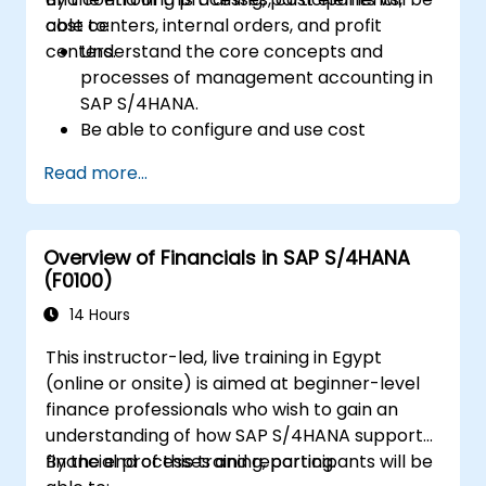
cost centers, internal orders, and profit
able to:
centers.
Understand the core concepts and
processes of management accounting in
SAP S/4HANA.
Be able to configure and use cost
centers, internal orders, profit centers,
Read more...
and profitability analysis.
Gain proficiency in using SAP Fiori apps for
financial and management accounting
Overview of Financials in SAP S/4HANA
reporting.
(F0100)
14 Hours
This instructor-led, live training in Egypt
(online or onsite) is aimed at beginner-level
finance professionals who wish to gain an
understanding of how SAP S/4HANA supports
financial processes and reporting.
By the end of this training, participants will be