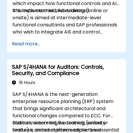
which impact how functional controls and AIS
are implemented and evidenced.
This instructor-led, live training (online or
onsite) is aimed at intermediate-level
functional consultants and SAP professionals
who wish to integrate AIS and control
practices into FI/MM/SD/BP processes,
Read more...
design and test controls, and produce audit-
ready evidence.
SAP S/4HANA for Auditors: Controls,
Security, and Compliance
16 Hours
SAP S/4HANA is the next-generation
enterprise resource planning (ERP) system
that brings significant architectural and
functional changes compared to ECC. For
auditors, mastering its controls, security
This instructor-led, live training (online or
features, and compliance aspects is essential
onsite) is aimed at intermediate-level