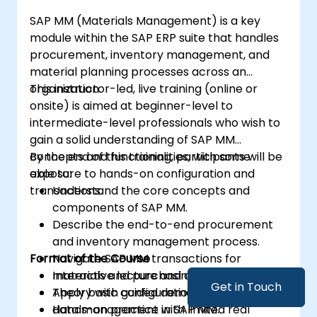
SAP MM (Materials Management) is a key
module within the SAP ERP suite that handles
procurement, inventory management, and
material planning processes across an
organization.
This instructor-led, live training (online or
onsite) is aimed at beginner-level to
intermediate-level professionals who wish to
gain a solid understanding of SAP MM
concepts and functionalities, with some
By the end of this training, participants will be
exposure to hands-on configuration and
able to:
transactions.
Understand the core concepts and
components of SAP MM.
Describe the end-to-end procurement
and inventory management process.
Format of the Course
Navigate SAP MM transactions for
materials and purchasing.
Interactive lecture and discussion.
Get in Touch
Apply basic configuration and master
Theory with guided demonstration.
data management in SAP MM.
Hands-on practice with limited real