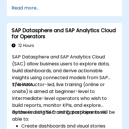
Build robust data models and apply DAX
Read more...
for in-depth insights.
Create compelling visualizations and
dashboards.
SAP Datasphere and SAP Analytics Cloud
Leverage AI tools like Copilot and
for Operators
ChatGPT for enhanced reporting.
Publish, share, and manage Power BI
12 Hours
reports effectively.
SAP Datasphere and SAP Analytics Cloud
(SAC) allow business users to explore data,
build dashboards, and derive actionable
insights using connected models from SAP
S/4HANA.
This instructor-led, live training (online or
onsite) is aimed at beginner-level to
intermediate-level operators who wish to
build reports, monitor KPIs, and explore
datasets using SAC and Datasphere tools.
By the end of this training, participants will be
able to:
Create dashboards and visual stories