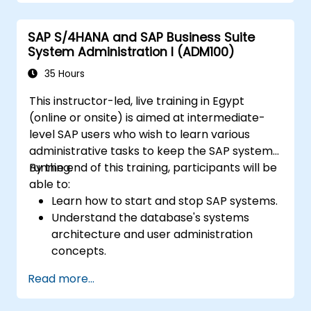
SAP S/4HANA and SAP Business Suite
System Administration I (ADM100)
35 Hours
This instructor-led, live training in Egypt
(online or onsite) is aimed at intermediate-
level SAP users who wish to learn various
administrative tasks to keep the SAP system
running.
By the end of this training, participants will be
able to:
Learn how to start and stop SAP systems.
Understand the database's systems
architecture and user administration
concepts.
Configure systems and create RFC
Read more...
destinations.
Schedule and monitor background jobs.