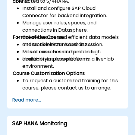
connected to S/4HANA.
able to:
Install and configure SAP Cloud
Connector for backend integration.
Manage user roles, spaces, and
connections in Datasphere.
Format of the Course
Create secure and efficient data models
and troubleshoot issues in SAC.
Interactive lecture and discussion.
Monitor assets and maintain high
Lots of exercises and practice.
availability across platforms.
Hands-on implementation in a live-lab
environment.
Course Customization Options
To request a customized training for this
course, please contact us to arrange.
Read more...
SAP HANA Monitoring