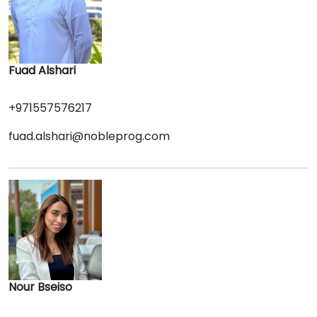
Fuad Alshari
+971557576217
fuad.alshari@nobleprog.com
Nour Bseiso