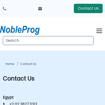
Contact Us
Home
Contact Us
Contact Us
Egypt
+2 02 38277013