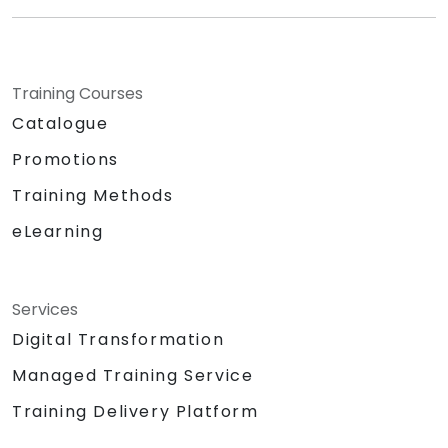
Training Courses
Catalogue
Promotions
Training Methods
eLearning
Services
Digital Transformation
Managed Training Service
Training Delivery Platform