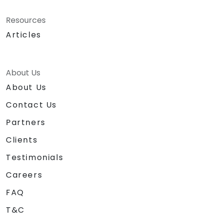
Resources
Articles
About Us
About Us
Contact Us
Partners
Clients
Testimonials
Careers
FAQ
T&C