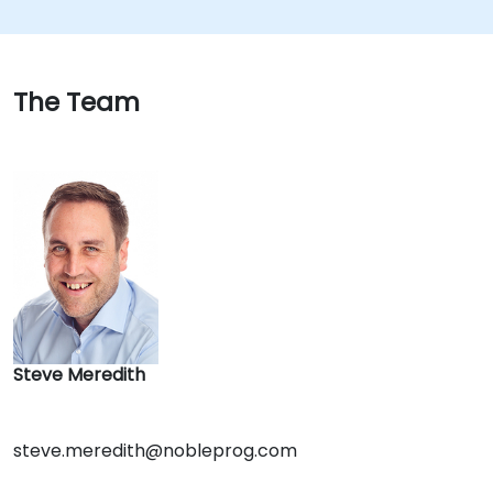
The Team
Steve Meredith
steve.meredith@nobleprog.com