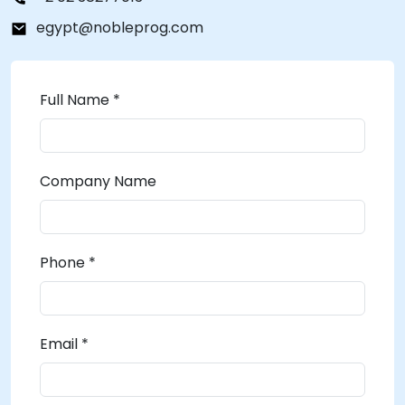
egypt@nobleprog.com
Full Name *
Company Name
Phone *
Email *