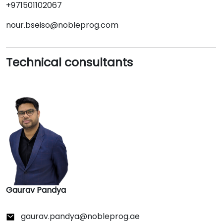
+971501102067
nour.bseiso@nobleprog.com
Technical consultants
Gaurav Pandya
gaurav.pandya@nobleprog.ae