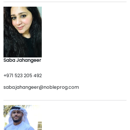
Saba Jahangeer
+971 523 205 492
saba.jahangeer@nobleprog.com