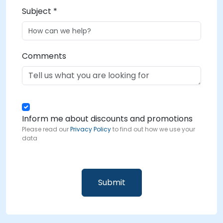
Subject *
Comments
Inform me about discounts and promotions
Please read our
Privacy Policy
to find out how we use your
data