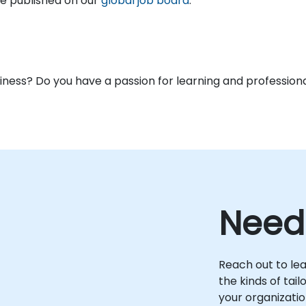
are published on our
global job board
.
usiness? Do you have a passion for learning and profess
Need
Reach out to le
the kinds of tai
your organizatio