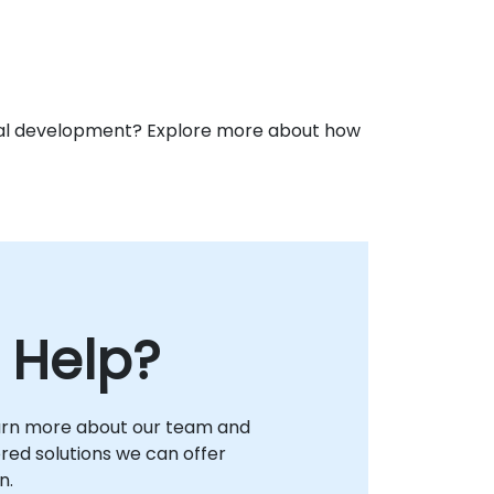
ional development? Explore more about how
 Help?
arn more about our team and
lored solutions we can offer
n.