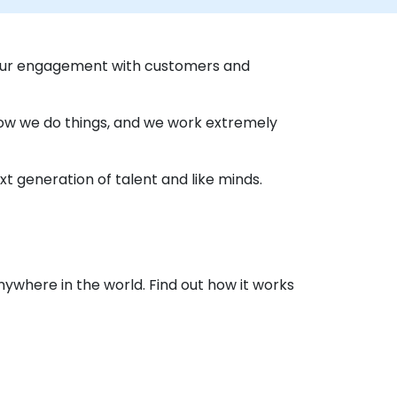
 our engagement with customers and
 how we do things, and we work extremely
t generation of talent and like minds.
nywhere in the world. Find out how it works