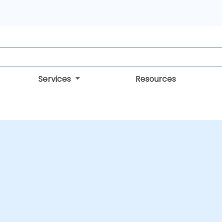
Services
Resources