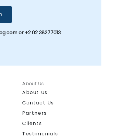
h
g.com or +2 02 38277013
About Us
About Us
Contact Us
Partners
Clients
Testimonials