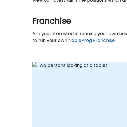
View our latest full-time positions which 
Franchise
Are you interested in running your own b
to run your own
NobleProg Franchise
.