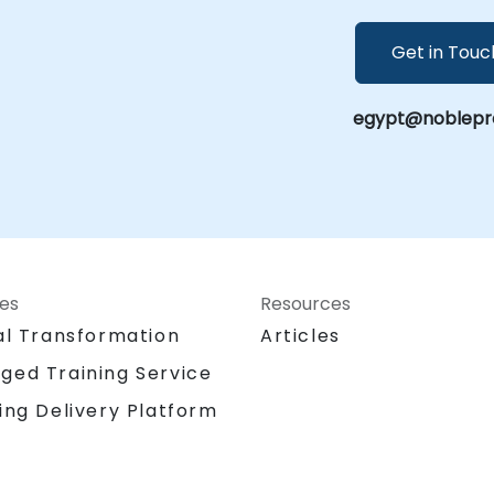
Get in Touc
egypt@noblepro
ces
Resources
al Transformation
Articles
ged Training Service
ing Delivery Platform