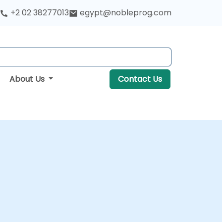
+2 02 38277013
egypt@nobleprog.com
About Us
Contact Us