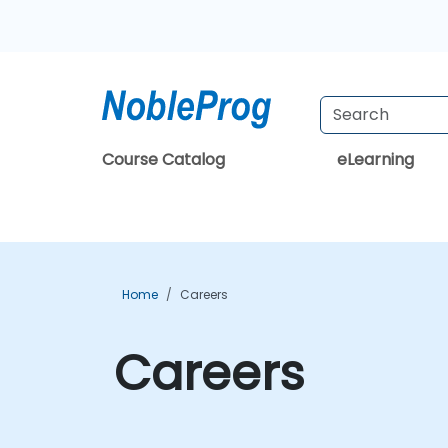
Course Catalog
eLearning
Home
Careers
Careers