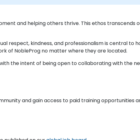
pment and helping others thrive. This ethos transcends
ual respect, kindness, and professionalism is central to
ork of NobleProg no matter where they are located.
ith the intent of being open to collaborating with the nex
ommunity and gain access to paid training opportunities a