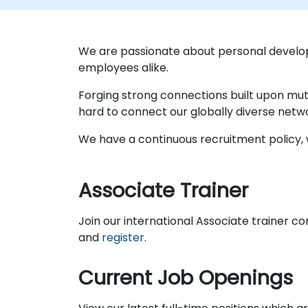
We are passionate about personal develo
employees alike.
Forging strong connections built upon mut
hard to connect our globally diverse netw
We have a continuous recruitment policy, w
Associate Trainer
Join our international Associate trainer c
and
register
.
Current Job Openings