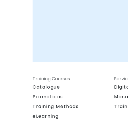
Training Courses
Servi
Catalogue
Digit
Promotions
Mana
Training Methods
Train
eLearning