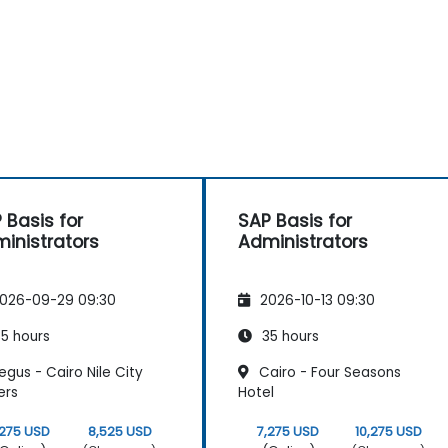
 Basis for
SAP Basis for
inistrators
Administrators
026-09-29 09:30
2026-10-13 09:30
5 hours
35 hours
gus - Cairo Nile City
Cairo - Four Seasons
ers
Hotel
,275 USD
8,525 USD
7,275 USD
10,275 USD