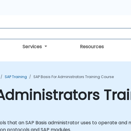
Services
Resources
SAP Training
SAP Basis For Administrators Training Course
 Administrators Tra
tools that an SAP Basis administrator uses to operate and
on protocols and SAP modules.