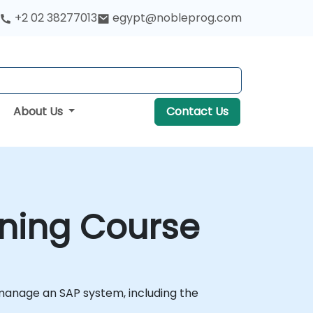
+2 02 38277013
egypt@nobleprog.com
About Us
Contact Us
ining Course
 manage an SAP system, including the