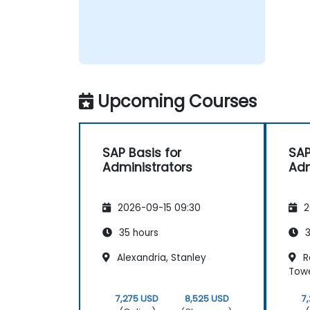
Upcoming Courses
SAP Basis for
SAP
Administrators
Adm
2026-09-15 09:30
2
35 hours
3
Alexandria, Stanley
Re
Tow
7,275 USD
8,525 USD
7