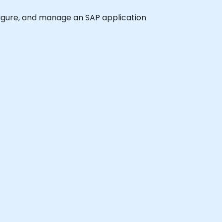
onfigure, and manage an SAP application