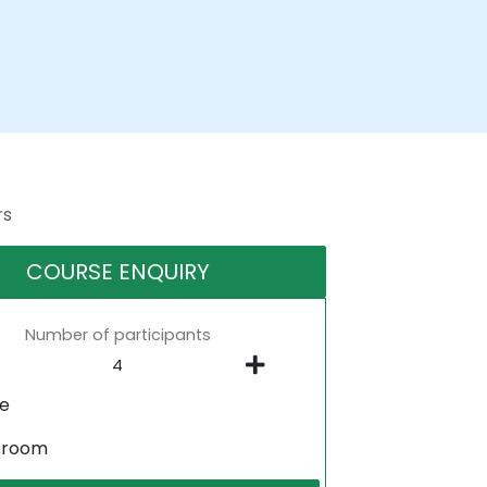
rs
COURSE ENQUIRY
Number of participants
ne
sroom