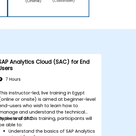
(Online)
(Classroom)
SAP Analytics Cloud (SAC) for End
Users
7 Hours
This instructor-led, live training in Egypt
(online or onsite) is aimed at beginner-level
end-users who wish to learn how to
manage and understand the technical
aspects of SAC.
By the end of this training, participants will
be able to:
Understand the basics of SAP Analytics