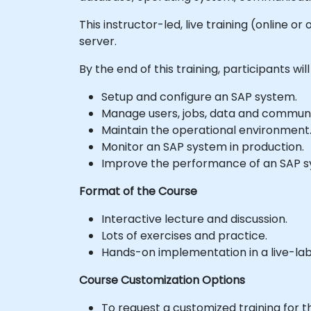
This instructor-led, live training (online o
server.
By the end of this training, participants will
Setup and configure an SAP system.
Manage users, jobs, data and communi
Maintain the operational environment
Monitor an SAP system in production.
Improve the performance of an SAP s
Format of the Course
Interactive lecture and discussion.
Lots of exercises and practice.
Hands-on implementation in a live-la
Course Customization Options
To request a customized training for t