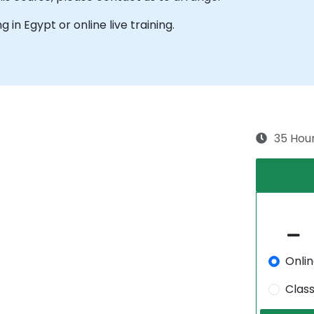
ng in Egypt or online live training.
35 Hou
Onli
Clas