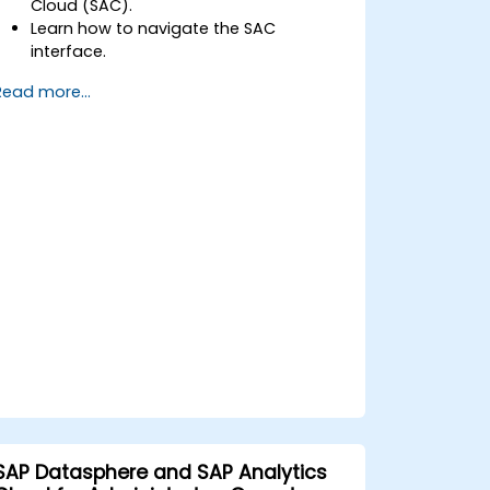
Cloud (SAC).
Learn how to navigate the SAC
interface.
Create and manage queries and
Read more...
reports.
Design interactive dashboards and
visualizations.
Utilize SAC features for data
exploration and analysis.
Export and share reports with other
users.
SAP Datasphere and SAP Analytics