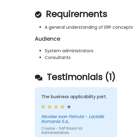
Requirements
A general understanding of ERP concepts
Audience
System administrators
Consultants
Testimonials (1)
The business applicability part.
Nicolae Ioan Petruta - Lactalis
Romania S.A.,
Course - SAP Basis for
Administrators