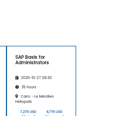
SAP Basis for
Administrators
2026-10-27 09:30
35 hours
Cairo - Le Méridien
Heliopolis
7,275 USD
9,775 USD