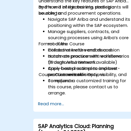
understand the key features of SAP Ariba
and how it integrates into strategic
By the end of this training, participants will
sourcing and procurement operations.
be able to:
Navigate SAP Ariba and understand its
positioning within the SAP ecosystem.
Manage suppliers, contracts, and
sourcing processes using Ariba’s core
Format of the Course
modules.
Collaborate with vendors and
Interactive lecture and discussion
automate procurement workflows
Hands-on practice with real scenarios
through Ariba Network.
(if demo environment available)
Apply best practices to improve
Case-based examples and best-
Course Customization Options
procurement efficiency, visibility, and
practice reviews
compliance.
To request a customized training for
this course, please contact us to
arrange.
Read more...
SAP Analytics Cloud: Planning