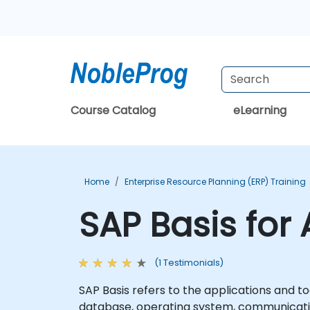
Course Catalog
eLearning
Home
Enterprise Resource Planning (ERP) Training
SAP Basis for
(1 Testimonials)
SAP Basis refers to the applications and 
database, operating system, communicati