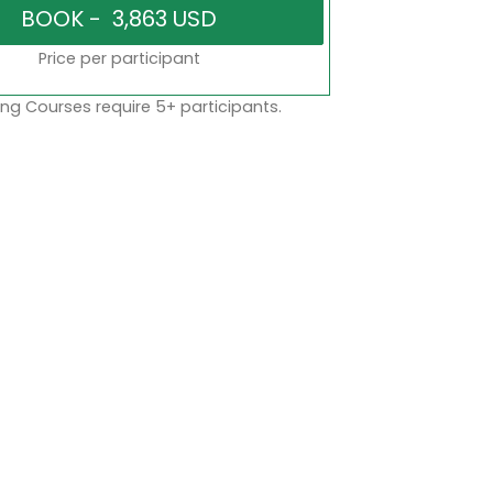
Price per participant
ng Courses require 5+ participants.