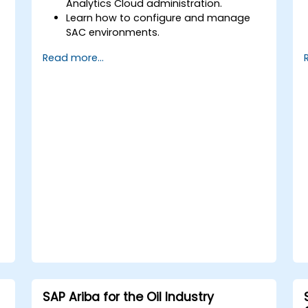
Analytics Cloud administration.
Learn how to configure and manage
SAC environments.
Understand user roles, permissions,
Read more...
and security settings.
Manage data connections and data
models.
Troubleshoot and resolve common
SAC issues.
Provide technical support to end users.
SAP Ariba for the Oil Industry