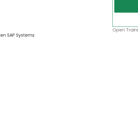
Open Traini
een SAP Systems