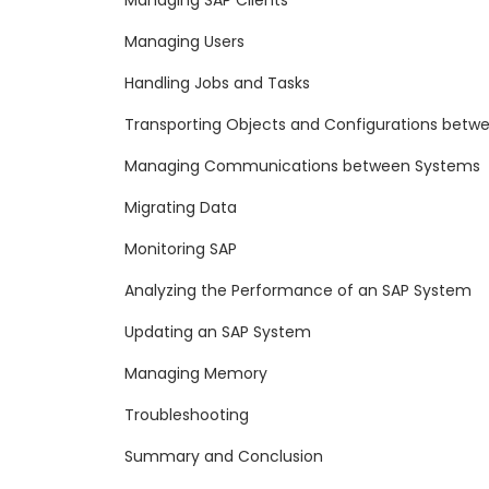
Managing SAP Clients
Managing Users
Handling Jobs and Tasks
Transporting Objects and Configurations betw
Managing Communications between Systems
Migrating Data
Monitoring SAP
Analyzing the Performance of an SAP System
Updating an SAP System
Managing Memory
Troubleshooting
Summary and Conclusion