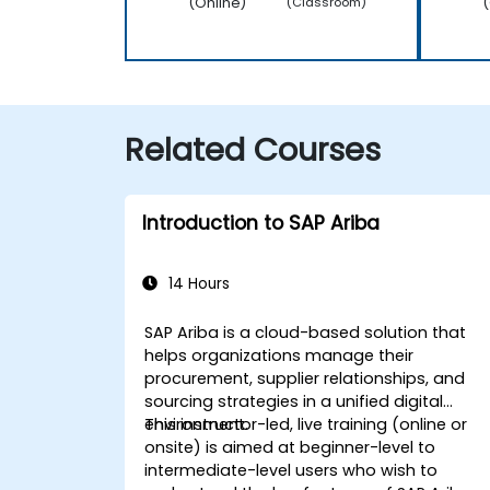
(Online)
(
(Classroom)
Related Courses
Introduction to SAP Ariba
14 Hours
SAP Ariba is a cloud-based solution that
helps organizations manage their
procurement, supplier relationships, and
sourcing strategies in a unified digital
environment.
This instructor-led, live training (online or
onsite) is aimed at beginner-level to
intermediate-level users who wish to