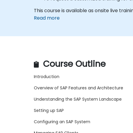
This course is available as onsite live traini
Read more
Course Outline
Introduction
Overview of SAP Features and Architecture
Understanding the SAP System Landscape
Setting up SAP
Configuring an SAP System