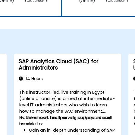
Online)
(Online)
(Classroom)
(Classroom)
SAP Analytics Cloud (SAC) for
Administrators
14 Hours
This instructor-led, live training in Egypt
(online or onsite) is aimed at intermediate-
level IT administrators who wish to learn
how to manage the SAC environment,
troubleshoot, and provide support to end
By the end of this training, participants will
users.
be able to:
Gain an in-depth understanding of SAP