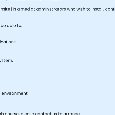
r onsite) is aimed at administrators who wish to install, c
 be able to:
cations.
.
ystem.
b environment.
his course, please contact us to arrange.