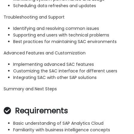
Scheduling data refreshes and updates
Troubleshooting and Support
Identifying and resolving common issues
Supporting end users with technical problems
Best practices for maintaining SAC environments
Advanced Features and Customization
Implementing advanced SAC features
Customizing the SAC interface for different users
Integrating SAC with other SAP solutions
Summary and Next Steps
Requirements
Basic understanding of SAP Analytics Cloud
Familiarity with business intelligence concepts