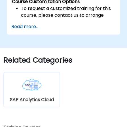
Course Customization Options
To request a customized training for this
course, please contact us to arrange.
Read more...
Related Categories
SAP Analytics Cloud