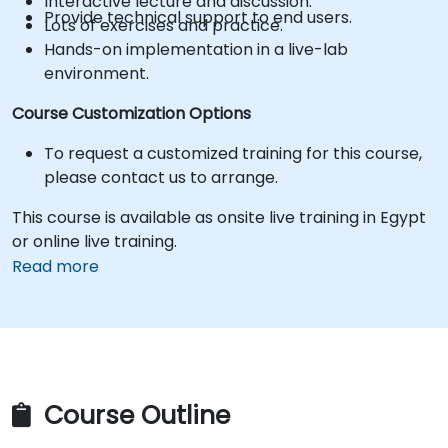
Interactive lecture and discussion.
Provide technical support to end users.
Lots of exercises and practice.
Hands-on implementation in a live-lab
environment.
Course Customization Options
To request a customized training for this course,
please contact us to arrange.
This course is available as onsite live training in Egypt
or online live training.
Read more
Course Outline