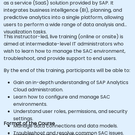
as a service (SaaS) solution provided by SAP. It
integrates business intelligence (BI), planning, and
predictive analytics into a single platform, allowing
users to perform a wide range of data analysis and
visualization tasks.
This instructor-led, live training (online or onsite) is
aimed at intermediate-level IT administrators who
wish to learn how to manage the SAC environment,
troubleshoot, and provide support to end users.
By the end of this training, participants will be able to:
Gain an in-depth understanding of SAP Analytics
Cloud administration.
Learn how to configure and manage SAC
environments.
Understand user roles, permissions, and security
settings.
Format of the Course
Manage data connections and data models.
Troubleshoot and resolve common SAC issues.