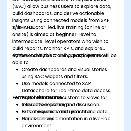
(SAC) allow business users to explore data,
build dashboards, and derive actionable
insights using connected models from SAP
S/4HANA.
This instructor-led, live training (online or
onsite) is aimed at beginner-level to
intermediate-level operators who wish to
build reports, monitor KPIs, and explore
datasets using SAC and Datasphere tools.
By the end of this training, participants will be
able to:
Create dashboards and visual stories
using SAC widgets and filters.
Use models connected to SAP
Datasphere for real-time data access.
Format of the Course
Explore data and customize views for
executive reporting.
Interactive lecture and discussion.
Execute queries and understand data
Lots of exercises and practice.
dependencies.
Hands-on implementation in a live-lab
environment.