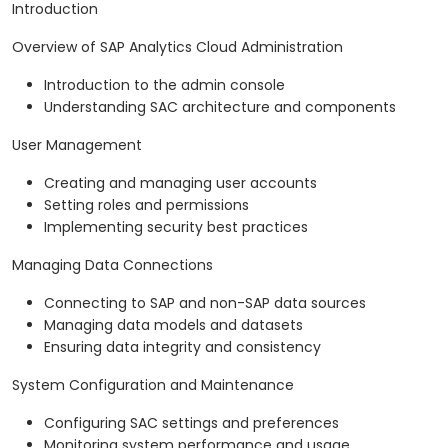
Introduction
Overview of SAP Analytics Cloud Administration
Introduction to the admin console
Understanding SAC architecture and components
User Management
Creating and managing user accounts
Setting roles and permissions
Implementing security best practices
Managing Data Connections
Connecting to SAP and non-SAP data sources
Managing data models and datasets
Ensuring data integrity and consistency
System Configuration and Maintenance
Configuring SAC settings and preferences
Monitoring system performance and usage