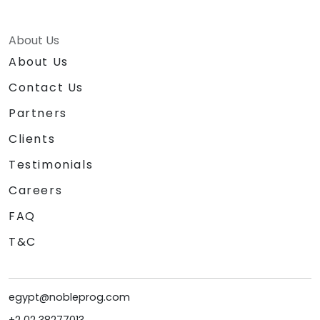
About Us
About Us
Contact Us
Partners
Clients
Testimonials
Careers
FAQ
T&C
egypt@nobleprog.com
+2 02 38277013