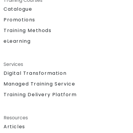
Training Courses
Catalogue
Promotions
Training Methods
eLearning
Services
Digital Transformation
Managed Training Service
Training Delivery Platform
Resources
Articles