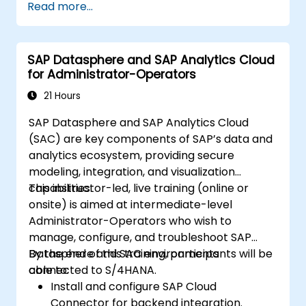
Read more...
covers collaboration, process control, and
planning stories. The course material will be
delivered in English. This course is a deep-dive
SAP Datasphere and SAP Analytics Cloud
course. Please ensure that you have taken
for Administrator-Operators
the SACM21 and SACS21 courses or have
equivalent foundational knowledge of the
21 Hours
overview topics covered in those courses.
SAP Datasphere and SAP Analytics Cloud
(SAC) are key components of SAP’s data and
analytics ecosystem, providing secure
modeling, integration, and visualization
capabilities.
This instructor-led, live training (online or
onsite) is aimed at intermediate-level
Administrator-Operators who wish to
manage, configure, and troubleshoot SAP
Datasphere and SAC environments
By the end of this training, participants will be
connected to S/4HANA.
able to:
Install and configure SAP Cloud
Connector for backend integration.