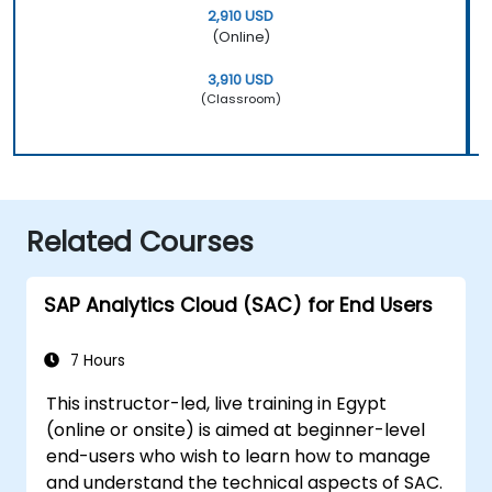
2,910 USD
(Online)
3,910 USD
(Classroom)
Related Courses
SAP Analytics Cloud (SAC) for End Users
7 Hours
This instructor-led, live training in Egypt
(online or onsite) is aimed at beginner-level
end-users who wish to learn how to manage
and understand the technical aspects of SAC.