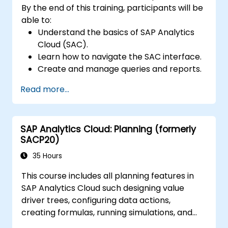
By the end of this training, participants will be
able to:
Understand the basics of SAP Analytics
Cloud (SAC).
Learn how to navigate the SAC interface.
Create and manage queries and reports.
Design interactive dashboards and
Read more...
visualizations.
Utilize SAC features for data exploration
and analysis.
SAP Analytics Cloud: Planning (formerly
Export and share reports with other
SACP20)
users.
35 Hours
This course includes all planning features in
SAP Analytics Cloud such designing value
driver trees, configuring data actions,
creating formulas, running simulations, and
defining allocations. In addition, the course