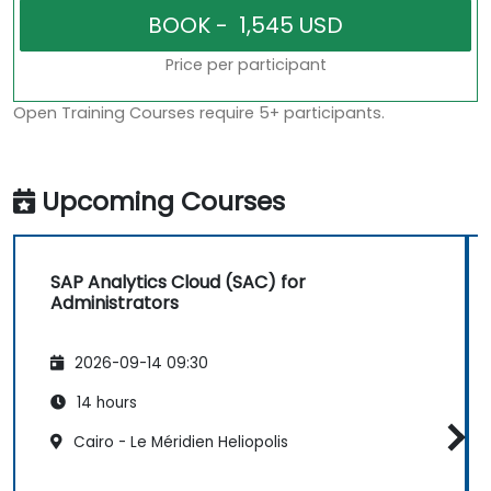
Price per participant
Open Training Courses require 5+ participants.
Upcoming Courses
SAP Analytics Cloud (SAC) for
Administrators
2026-09-14 09:30
14 hours
Cairo - Le Méridien Heliopolis