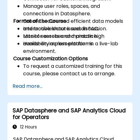
Manage user roles, spaces, and
connections in Datasphere.
Format of the Course
Create secure and efficient data models
and troubleshoot issues in SAC.
Interactive lecture and discussion.
Monitor assets and maintain high
Lots of exercises and practice.
availability across platforms.
Hands-on implementation in a live-lab
environment.
Course Customization Options
To request a customized training for this
course, please contact us to arrange.
Read more...
SAP Datasphere and SAP Analytics Cloud
for Operators
12 Hours
SAP Datasphere and SAP Analytics Cloud