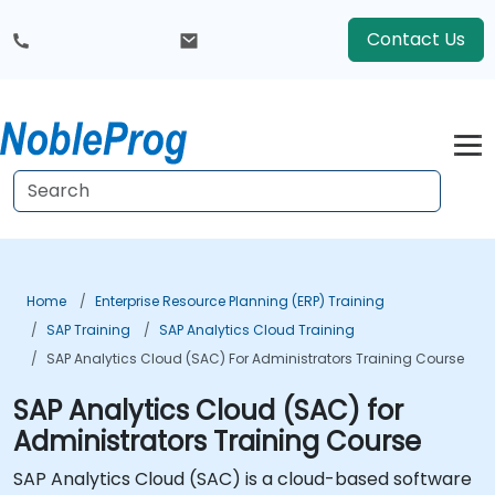
Contact Us
Home
Enterprise Resource Planning (ERP) Training
SAP Training
SAP Analytics Cloud Training
SAP Analytics Cloud (SAC) For Administrators Training Course
SAP Analytics Cloud (SAC) for
Administrators Training Course
SAP Analytics Cloud (SAC) is a cloud-based software