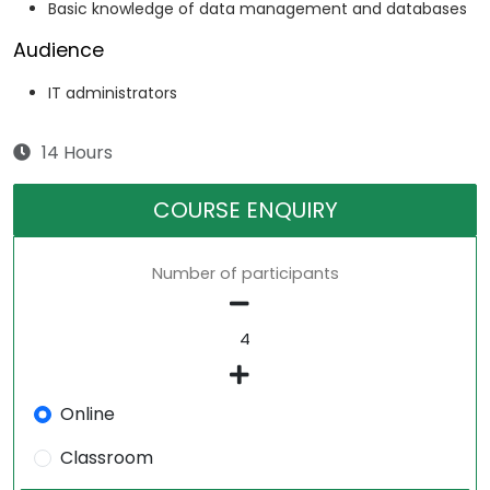
Basic knowledge of data management and databases
Audience
IT administrators
14 Hours
COURSE ENQUIRY
Number of participants
Online
Classroom