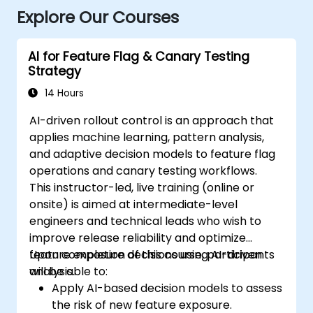
Explore Our Courses
AI for Feature Flag & Canary Testing
Strategy
14 Hours
AI-driven rollout control is an approach that
applies machine learning, pattern analysis,
and adaptive decision models to feature flag
operations and canary testing workflows.
This instructor-led, live training (online or
onsite) is aimed at intermediate-level
engineers and technical leads who wish to
improve release reliability and optimize
feature exposure decisions using AI-driven
Upon completion of this course, participants
analysis.
will be able to:
Apply AI-based decision models to assess
the risk of new feature exposure.