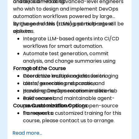
and decision-making.
onsite) is aimed at advanced-level engineers
who wish to design and implement DevOps
automation workflows powered by large
language models (LLMs) and multi-agent
By the end of this training, participants will be
systems.
able to:
Integrate LLM-based agents into CI/CD
workflows for smart automation.
Automate test generation, commit
analysis, and change summaries using
Format of the Course
agents.
Coordinate multiple agents for triaging
Interactive lecture and discussion.
alerts, generating responses, and
Lots of exercises and practice.
providing DevOps recommendations.
Hands-on implementation in a live-lab
Build secure and maintainable agent-
environment.
Course Customization Options
powered workflows using open-source
frameworks.
To request a customized training for this
course, please contact us to arrange.
Read more...