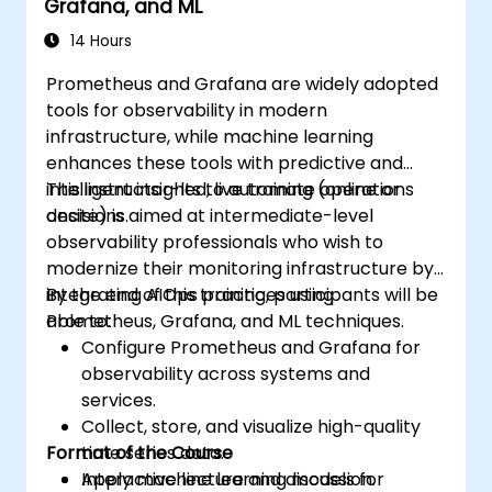
Grafana, and ML
14 Hours
Prometheus and Grafana are widely adopted
tools for observability in modern
infrastructure, while machine learning
enhances these tools with predictive and
intelligent insights to automate operations
This instructor-led, live training (online or
decisions.
onsite) is aimed at intermediate-level
observability professionals who wish to
modernize their monitoring infrastructure by
integrating AIOps practices using
By the end of this training, participants will be
Prometheus, Grafana, and ML techniques.
able to:
Configure Prometheus and Grafana for
observability across systems and
services.
Collect, store, and visualize high-quality
Format of the Course
time series data.
Apply machine learning models for
Interactive lecture and discussion.