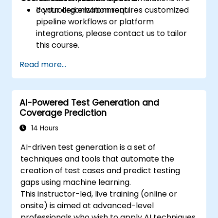
controlled environment.
If your organization requires customized
pipeline workflows or platform
integrations, please contact us to tailor
this course.
Read more...
AI-Powered Test Generation and
Coverage Prediction
14 Hours
AI-driven test generation is a set of
techniques and tools that automate the
creation of test cases and predict testing
gaps using machine learning.
This instructor-led, live training (online or
onsite) is aimed at advanced-level
professionals who wish to apply AI techniques