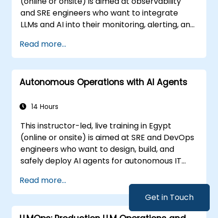
(online or onsite) is aimed at observability
and SRE engineers who want to integrate
LLMs and AI into their monitoring, alerting, and
incident analysis workflows.
Read more...
Autonomous Operations with AI Agents
14 Hours
This instructor-led, live training in Egypt
(online or onsite) is aimed at SRE and DevOps
engineers who want to design, build, and
safely deploy AI agents for autonomous IT
operations.
Read more...
Get in Touch