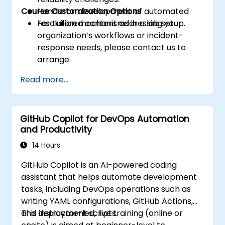
Course Customization Options
Hands-on development of automated
resolution mechanisms in a lab setup.
For tailored content addressing your
organization’s workflows or incident-
response needs, please contact us to
arrange.
Read more...
GitHub Copilot for DevOps Automation
and Productivity
14 Hours
GitHub Copilot is an AI-powered coding
assistant that helps automate development
tasks, including DevOps operations such as
writing YAML configurations, GitHub Actions,
and deployment scripts.
This instructor-led, live training (online or