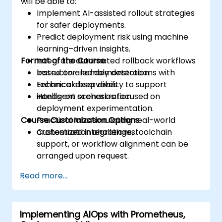
will be able to:
Implement AI-assisted rollout strategies
for safer deployments.
Predict deployment risk using machine
learning–driven insights.
Format of the Course
Integrate automated rollback workflows
based on anomaly detection.
Instructor-led demonstrations with
Enhance observability to support
technical deep dives.
intelligent orchestration.
Hands-on scenarios focused on
deployment experimentation.
Course Customization Options
Practical labs simulating real-world
orchestration challenges.
Customized integrations, toolchain
support, or workflow alignment can be
arranged upon request.
Read more...
Implementing AIOps with Prometheus,