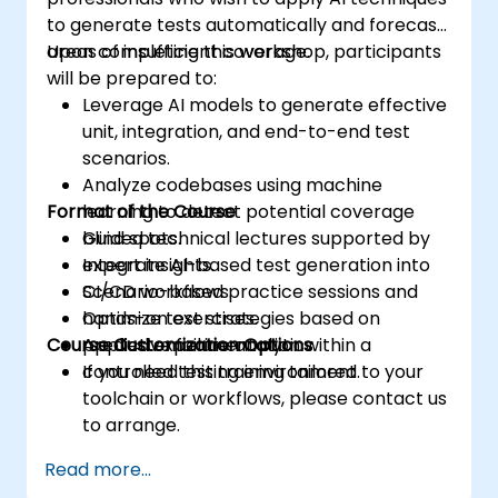
to generate tests automatically and forecast
areas of insufficient coverage.
Upon completing this workshop, participants
will be prepared to:
Leverage AI models to generate effective
unit, integration, and end-to-end test
scenarios.
Analyze codebases using machine
Format of the Course
learning to detect potential coverage
blind spots.
Guided technical lectures supported by
Integrate AI-based test generation into
expert insights.
CI/CD workflows.
Scenario-based practice sessions and
Optimize test strategies based on
hands-on exercises.
Course Customization Options
predictive failure analytics.
Applied experimentation within a
controlled testing environment.
If you need this training tailored to your
toolchain or workflows, please contact us
to arrange.
Read more...