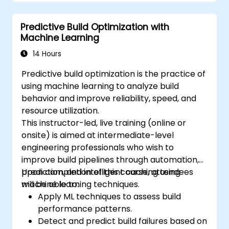
Predictive Build Optimization with
Machine Learning
14 Hours
Predictive build optimization is the practice of
using machine learning to analyze build
behavior and improve reliability, speed, and
resource utilization.
This instructor-led, live training (online or
onsite) is aimed at intermediate-level
engineering professionals who wish to
improve build pipelines through automation,
prediction, and intelligent caching using
Upon completion of this course, attendees
machine learning techniques.
will be able to:
Apply ML techniques to assess build
performance patterns.
Detect and predict build failures based on