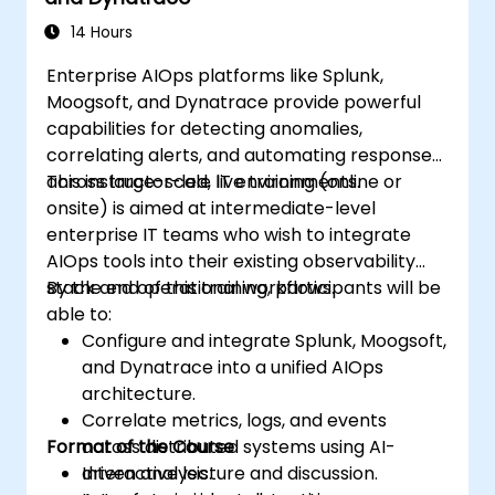
14 Hours
Enterprise AIOps platforms like Splunk,
Moogsoft, and Dynatrace provide powerful
capabilities for detecting anomalies,
correlating alerts, and automating responses
across large-scale IT environments.
This instructor-led, live training (online or
onsite) is aimed at intermediate-level
enterprise IT teams who wish to integrate
AIOps tools into their existing observability
stack and operational workflows.
By the end of this training, participants will be
able to:
Configure and integrate Splunk, Moogsoft,
and Dynatrace into a unified AIOps
architecture.
Correlate metrics, logs, and events
Format of the Course
across distributed systems using AI-
driven analysis.
Interactive lecture and discussion.