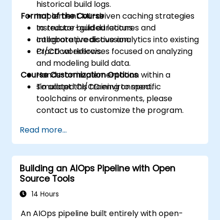
historical build logs.
Format of the Course
Implement ML-driven caching strategies
to reduce build durations.
Instructor-guided lectures and
Integrate predictive analytics into existing
collaborative discussion.
CI/CD workflows.
Practical exercises focused on analyzing
and modeling build data.
Course Customization Options
Hands-on implementation within a
simulated CI/CD environment.
To adapt this training to specific
toolchains or environments, please
contact us to customize the program.
Read more...
Building an AIOps Pipeline with Open
Source Tools
14 Hours
An AIOps pipeline built entirely with open-