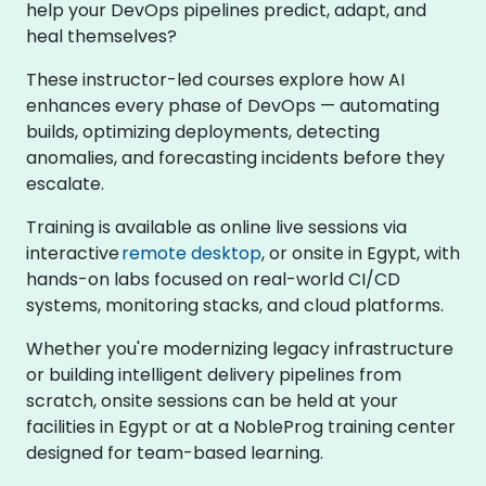
help your DevOps pipelines predict, adapt, and
heal themselves?
These instructor-led courses explore how AI
enhances every phase of DevOps — automating
builds, optimizing deployments, detecting
anomalies, and forecasting incidents before they
escalate.
Training is available as online live sessions via
interactive
remote desktop
, or onsite in Egypt, with
hands-on labs focused on real-world CI/CD
systems, monitoring stacks, and cloud platforms.
Whether you're modernizing legacy infrastructure
or building intelligent delivery pipelines from
scratch, onsite sessions can be held at your
facilities in Egypt or at a NobleProg training center
designed for team-based learning.