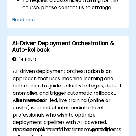
To request a customized training for this
course, please contact us to arrange.
Read more...
AI-Driven Deployment Orchestration &
Auto-Rollback
14 Hours
AI-driven deployment orchestration is an
approach that uses machine learning and
automation to guide rollout strategies, detect
anomalies, and trigger automatic rollback
when needed.
This instructor-led, live training (online or
onsite) is aimed at intermediate-level
professionals who wish to optimize
deployment pipelines with AI-powered
decision-making and resilience capabilities.
Upon completion of this training, participants