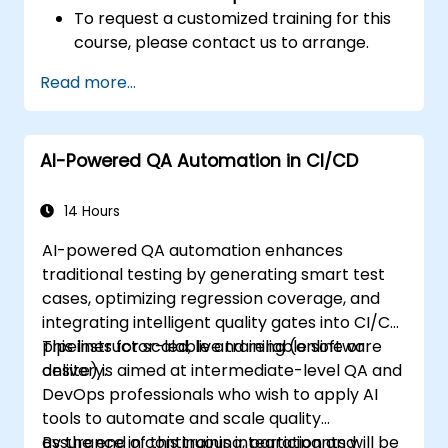
To request a customized training for this
course, please contact us to arrange.
Read more...
AI-Powered QA Automation in CI/CD
14 Hours
AI-powered QA automation enhances
traditional testing by generating smart test
cases, optimizing regression coverage, and
integrating intelligent quality gates into CI/CD
pipelines for scalable and reliable software
This instructor-led, live training (online or
delivery.
onsite) is aimed at intermediate-level QA and
DevOps professionals who wish to apply AI
tools to automate and scale quality
assurance in continuous integration and
By the end of this training, participants will be