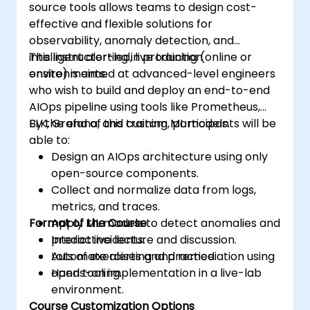
source tools allows teams to design cost-
effective and flexible solutions for
observability, anomaly detection, and
intelligent alerting in production
This instructor-led, live training (online or
environments.
onsite) is aimed at advanced-level engineers
who wish to build and deploy an end-to-end
AIOps pipeline using tools like Prometheus,
ELK, Grafana, and custom ML models.
By the end of this training, participants will be
able to:
Design an AIOps architecture using only
open-source components.
Collect and normalize data from logs,
metrics, and traces.
Format of the Course
Apply ML models to detect anomalies and
predict incidents.
Interactive lecture and discussion.
Automate alerting and remediation using
Lots of exercises and practice.
open tooling.
Hands-on implementation in a live-lab
environment.
Course Customization Options