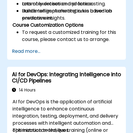
anomaly detection and forecasting.
Lots of exercises and practice.
Build intelligent alerting rules based on
Hands-on implementation in a live-lab
predictive insights.
environment.
Course Customization Options
To request a customized training for this
course, please contact us to arrange.
Read more...
AI for DevOps: Integrating Intelligence into
CI/CD Pipelines
14 Hours
AI for DevOps is the application of artificial
intelligence to enhance continuous
integration, testing, deployment, and delivery
processes with intelligent automation and
optimization techniques.
This instructor-led, live training (online or