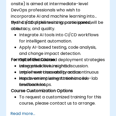
onsite) is aimed at intermediate-level
DevOps professionals who wish to
incorporate AI and machine learning into
their CI/CD pipelines to improve speed,
By the end of this training, participants will be
accuracy, and quality.
able to:
Integrate AI tools into CI/CD workflows
for intelligent automation.
Apply AI-based testing, code analysis,
and change impact detection.
Format of the Course
Optimize build and deployment strategies
using predictive insights.
Interactive lecture and discussion.
Implement traceability and continuous
Lots of exercises and practice.
improvement using AI-enhanced
Hands-on implementation in a live-lab
feedback loops.
environment.
Course Customization Options
To request a customized training for this
course, please contact us to arrange.
Read more...