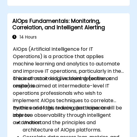
AIOps Fundamentals: Monitoring,
Correlation, and Intelligent Alerting
14 Hours
AIOps (Artificial Intelligence for IT
Operations) is a practice that applies
machine learning and analytics to automate
and improve IT operations, particularly in the
areas of monitoring, incident detection, and
This instructor-led, live training (online or
response.
onsite) is aimed at intermediate-level IT
operations professionals who wish to
implement AIOps techniques to correlate
metrics and logs, reduce alert noise, and
By the end of this training, participants will be
improve observability through intelligent
able to:
automation.
Understand the principles and
architecture of AIOps platforms.