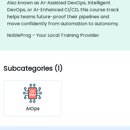
Also known as AI-Assisted DevOps, Intelligent
DevOps, or AI-Enhanced CI/CD, this course track
helps teams future-proof their pipelines and
move confidently from automation to autonomy.
NobleProg – Your Local Training Provider
Subcategories (1)
AIOps