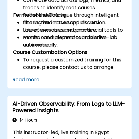
Correlate data across logs, metrics, and
traces to identify root causes.
Format of the Course
Reduce alert fatigue through intelligent
filtering and noise suppression.
Interactive lecture and discussion.
Use open-source or commercial tools to
Lots of exercises and practice.
monitor and respond to incidents
Hands-on implementation in a live-lab
automatically.
environment.
Course Customization Options
To request a customized training for this
course, please contact us to arrange.
Read more...
AI-Driven Observability: From Logs to LLM-
Powered Insights
14 Hours
This instructor-led, live training in Egypt