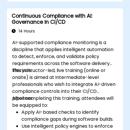
Continuous Compliance with AI:
Governance in CI/CD
14 Hours
AI-supported compliance monitoring is a
discipline that applies intelligent automation
to detect, enforce, and validate policy
requirements across the software delivery
lifecycle.
This instructor-led, live training (online or
onsite) is aimed at intermediate-level
professionals who wish to integrate AI-driven
compliance controls into their CI/CD
pipelines.
After completing this training, attendees will
be equipped to:
Apply AI-based checks to identify
compliance gaps during software builds.
Use intelligent policy engines to enforce