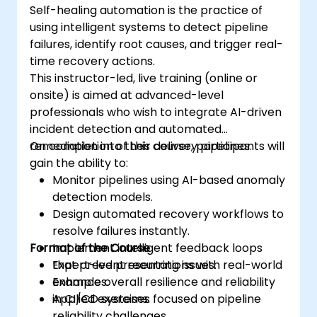
Self-healing automation is the practice of
using intelligent systems to detect pipeline
failures, identify root causes, and trigger real-
time recovery actions.
This instructor-led, live training (online or
onsite) is aimed at advanced-level
professionals who wish to integrate AI-driven
incident detection and automated
remediation into their delivery pipelines.
On completion of this course, participants will
gain the ability to:
Monitor pipelines using AI-based anomaly
detection models.
Design automated recovery workflows to
resolve failures instantly.
Format of the Course
Implement intelligent feedback loops
that prevent recurring issues.
Expert-led presentations with real-world
Enhance overall resilience and reliability
examples.
in CI/CD systems.
Applied exercises focused on pipeline
reliability challenges.