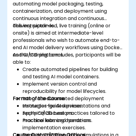
automating model packaging, testing,
containerization, and deployment using
continuous integration and continuous
delivery pipelines.
This instructor-led, live training (online or
onsite) is aimed at intermediate-level
professionals who wish to automate end-to-
end AI model delivery workflows using Docker
and CI/CD platforms.
As the training concludes, participants will be
able to:
Create automated pipelines for building
and testing AI model containers.
Implement version control and
reproducibility for model lifecycles.
Format of the Course
Integrate automated deployment
strategies for AI services.
Instructor-guided presentations and
Apply CI/CD best practices tailored to
technical discussions.
machine learning operations.
Practical labs and hands-on
implementation exercises.
Course Customization Options
Realistic CI/CD workflow simulations in a