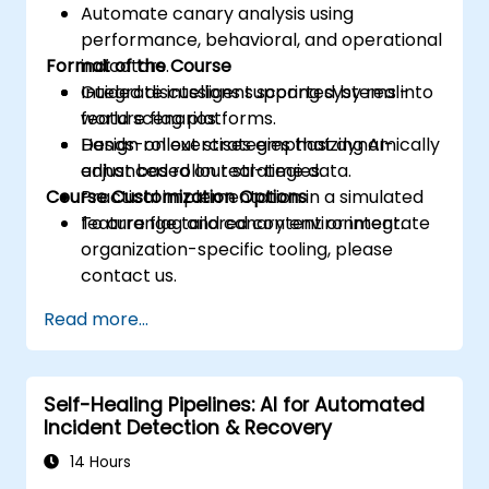
Automate canary analysis using
performance, behavioral, and operational
Format of the Course
indicators.
Integrate intelligent scoring systems into
Guided discussions supported by real-
feature flag platforms.
world scenarios.
Design rollout strategies that dynamically
Hands-on exercises emphasizing AI-
adjust based on real-time data.
enhanced rollout strategies.
Course Customization Options
Practical implementation in a simulated
feature flag and canary environment.
To arrange tailored content or integrate
organization-specific tooling, please
contact us.
Read more...
Self-Healing Pipelines: AI for Automated
Incident Detection & Recovery
14 Hours