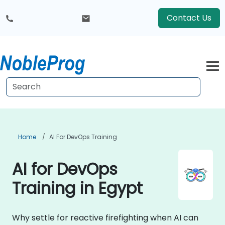
Contact Us
Home
AI For DevOps Training
AI for DevOps
Training in Egypt
Why settle for reactive firefighting when AI can