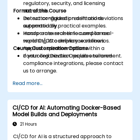
regulatory, security, and licensing
Format of the Course
standards.
Detect configuration drift and deviations
Instructor-guided presentations
automatically.
supported by practical examples.
Incorporate real-time compliance
Hands-on exercises focused on real-
reporting into delivery workflows.
world CI/CD compliance scenarios.
Course Customization Options
Applied experimentation within a
controlled DevSecOps lab environment.
If your organization requires tailored
compliance integrations, please contact
us to arrange.
Read more...
CI/CD for AI: Automating Docker-Based
Model Builds and Deployments
21 Hours
CI/CD for AI is a structured approach to