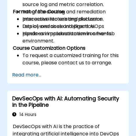
source log and metric correlation.
Format of the Course
Integrate alerting and remediation
processes into existing platforms.
Interactive lecture and discussion.
Deploy and scale intelligent AIOps
Lots of exercises and practice.
pipelines in production environments.
Hands-on implementation in a live-lab
environment.
Course Customization Options
To request a customized training for this
course, please contact us to arrange.
Read more...
DevSecOps with AI: Automating Security
in the Pipeline
14 Hours
DevSecOps with AI is the practice of
integrating artificial intelligence into DevOps