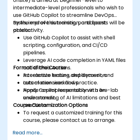
onsite) is aimed at beginner-level to
intermediate-level professionals who wish to
use GitHub Copilot to streamline DevOps
tasks, improve automation, and boost
By the end of this training, participants will be
productivity.
able to:
Use GitHub Copilot to assist with shell
scripting, configuration, and CI/CD
pipelines.
Leverage AI code completion in YAML files
Format of the Course
and GitHub Actions.
Accelerate testing, deployment, and
Interactive lecture and discussion.
automation workflows.
Lots of exercises and practice.
Apply Copilot responsibly with an
Hands-on implementation in a live-lab
understanding of AI limitations and best
environment.
Course Customization Options
practices.
To request a customized training for this
course, please contact us to arrange.
Read more...