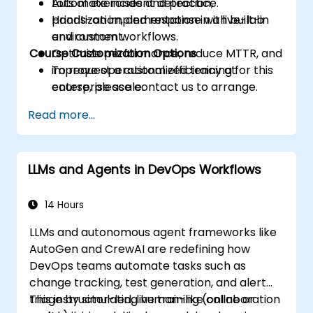
Automate incident detection,
Lots of exercises and practice.
prioritization, and response with built-in
Hands-on implementation in a live-lab
and custom workflows.
environment.
Course Customization Options
Optimize performance, reduce MTTR, and
improve operational efficiency at
To request a customized training for this
enterprise scale.
course, please contact us to arrange.
Read more...
LLMs and Agents in DevOps Workflows
14 Hours
LLMs and autonomous agent frameworks like
AutoGen and CrewAI are redefining how
DevOps teams automate tasks such as
change tracking, test generation, and alert
triage by simulating human-like collaboration
This instructor-led, live training (online or