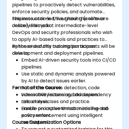
pipelines to proactively detect vulnerabilities,
enforce security policies, and automate
response actions throughout the software
This instructor-led, live training (online or
delivery lifecycle.
onsite) is aimed at intermediate-level
DevOps and security professionals who wish
to apply AI-based tools and practices to
enhance security automation across
By the end of this training, participants will be
development and deployment pipelines.
able to:
Embed AI-driven security tools into CI/CD
pipelines.
Use static and dynamic analysis powered
by AI to detect issues earlier.
Format of the Course
Automate secrets detection, code
vulnerability scanning, and dependency
Interactive lecture and discussion.
risk analysis.
Lots of exercises and practice.
Enable proactive threat modeling and
Hands-on implementation in a live-lab
policy enforcement using intelligent
environment.
Course Customization Options
techniques.