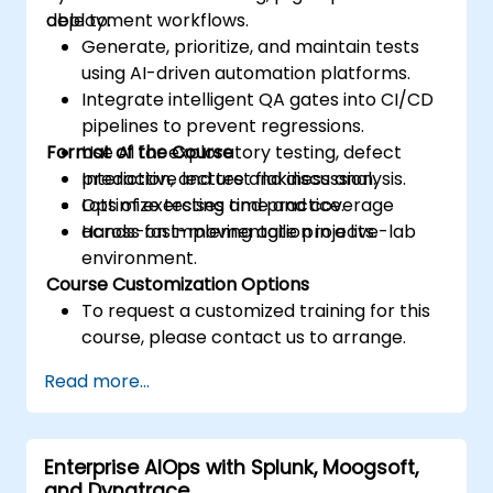
deployment workflows.
able to:
Generate, prioritize, and maintain tests
using AI-driven automation platforms.
Integrate intelligent QA gates into CI/CD
pipelines to prevent regressions.
Format of the Course
Use AI for exploratory testing, defect
prediction, and test flakiness analysis.
Interactive lecture and discussion.
Optimize testing time and coverage
Lots of exercises and practice.
across fast-moving agile projects.
Hands-on implementation in a live-lab
environment.
Course Customization Options
To request a customized training for this
course, please contact us to arrange.
Read more...
Enterprise AIOps with Splunk, Moogsoft,
and Dynatrace