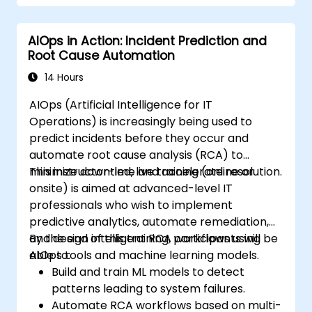
AIOps in Action: Incident Prediction and
Root Cause Automation
14 Hours
AIOps (Artificial Intelligence for IT
Operations) is increasingly being used to
predict incidents before they occur and
automate root cause analysis (RCA) to
minimize downtime and accelerate resolution.
This instructor-led, live training (online or
onsite) is aimed at advanced-level IT
professionals who wish to implement
predictive analytics, automate remediation,
and design intelligent RCA workflows using
By the end of this training, participants will be
AIOps tools and machine learning models.
able to:
Build and train ML models to detect
patterns leading to system failures.
Automate RCA workflows based on multi-