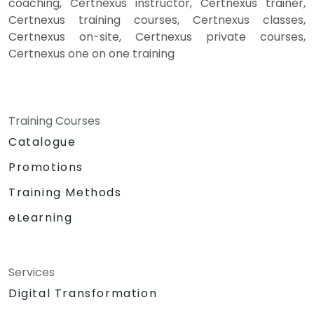
coaching, Certnexus instructor, Certnexus trainer,
Certnexus training courses, Certnexus classes,
Certnexus on-site, Certnexus private courses,
Certnexus one on one training
Training Courses
Catalogue
Promotions
Training Methods
eLearning
Services
Digital Transformation