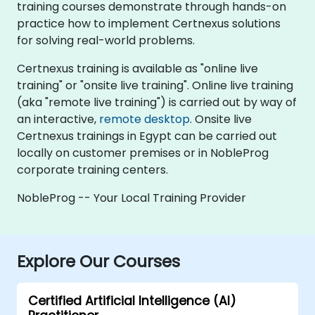
training courses demonstrate through hands-on
practice how to implement Certnexus solutions
for solving real-world problems.
Certnexus training is available as "online live
training" or "onsite live training". Online live training
(aka "remote live training") is carried out by way of
an interactive,
remote desktop
. Onsite live
Certnexus trainings in Egypt can be carried out
locally on customer premises or in NobleProg
corporate training centers.
NobleProg -- Your Local Training Provider
Explore Our Courses
Certified Artificial Intelligence (AI)