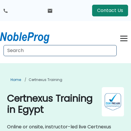
Contact Us
Home
Certnexus Training
Certnexus Training
in Egypt
Online or onsite, instructor-led live Certnexus