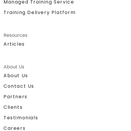
Managed Training Service
Training Delivery Platform
Resources
Articles
About Us
About Us
Contact Us
Partners
Clients
Testimonials
Careers