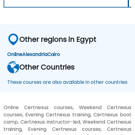
Other regions in Egypt
Online
Alexandria
Cairo
Other Countries
These courses are also available in other countries
Online Certnexus courses, Weekend Certnexus
courses, Evening Certnexus training, Certnexus boot
camp, Certnexus instructor-led, Weekend Certnexus
training, Evening Certnexus courses, Certnexus