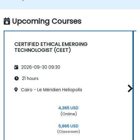
balancing privacy, accuracy, fairness, and
safety. This course provides practical tools to
manage ethical risks in emerging data-driven
Upcoming Courses
technologies, drawing from theory,
regulations, and industry practices. Learners
will gain skills to navigate ethical dilemmas in
CERTIFIED ETHICAL EMERGING
their roles and organizations.
TECHNOLOGIST (CEET)
2026-09-30 09:30
21 hours
Cairo - Le Méridien Heliopolis
4,365 USD
(Online)
5,865 USD
(Classroom)