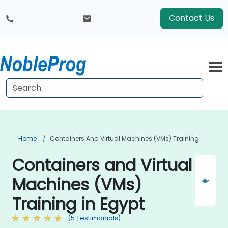
Contact Us
Home
Containers And Virtual Machines (VMs) Training
Containers and Virtual
Machines (VMs)
Training in Egypt
(5 Testimonials)