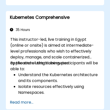
Kubernetes Comprehensive
35 Hours
This instructor-led, live training in Egypt
(online or onsite) is aimed at intermediate-
level professionals who wish to effectively
deploy, manage, and scale containerized
applications using Kubernetes.
By the end of this training, participants will be
able to:
Understand the Kubernetes architecture
and its components.
Isolate resources effectively using
Namespaces.
Manage and customize workloads with
Read more...
Deployments, StatefulSets, and