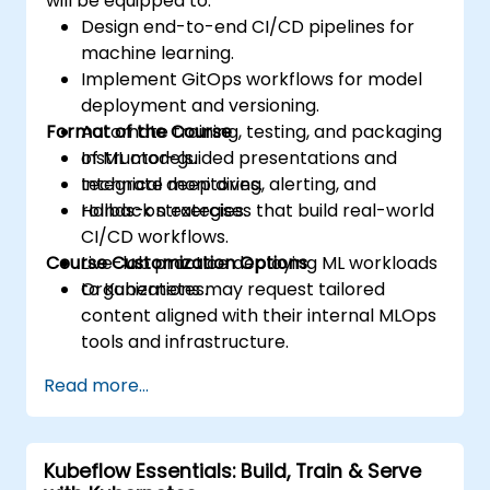
will be equipped to:
Design end-to-end CI/CD pipelines for
machine learning.
Implement GitOps workflows for model
deployment and versioning.
Format of the Course
Automate training, testing, and packaging
of ML models.
Instructor-guided presentations and
Integrate monitoring, alerting, and
technical deep dives.
rollback strategies.
Hands-on exercises that build real-world
CI/CD workflows.
Course Customization Options
Live-lab practice deploying ML workloads
to Kubernetes.
Organizations may request tailored
content aligned with their internal MLOps
tools and infrastructure.
Read more...
Kubeflow Essentials: Build, Train & Serve