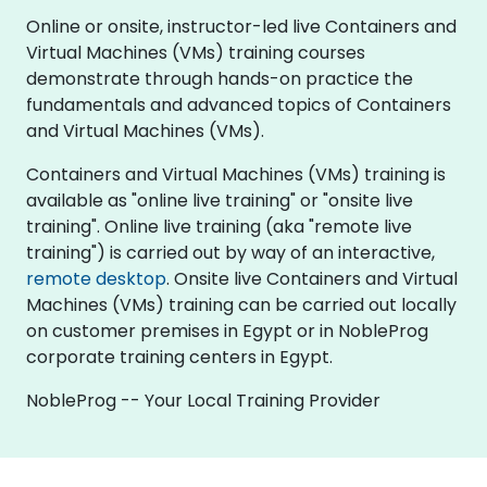
Online or onsite, instructor-led live Containers and
Virtual Machines (VMs) training courses
demonstrate through hands-on practice the
fundamentals and advanced topics of Containers
and Virtual Machines (VMs).
Containers and Virtual Machines (VMs) training is
available as "online live training" or "onsite live
training". Online live training (aka "remote live
training") is carried out by way of an interactive,
remote desktop
. Onsite live Containers and Virtual
Machines (VMs) training can be carried out locally
on customer premises in Egypt or in NobleProg
corporate training centers in Egypt.
NobleProg -- Your Local Training Provider