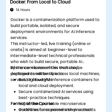
Docker: From Local to Cloud
administration.
14 Hours
Docker is a containerization platform used to
build portable, isolated, and secure
deployment environments for AI inference
services.
This instructor-led, live training (online or
onsite) is aimed at beginner-level to
intermediate-level technical professionals
who wish to build secure, portable AI
inference microservices that can be
By the conclusion of this workshop,
deployed consistently across local machines,
participants will be able to:
servers, or cloud VMs.
Build lightweight inference containers for
local and cloud deployment.
Secure containerized AI services using
best-practice techniques.
Format of the Course
Implement portable microservice
workflows for consistent environments.
Guided lectures paired with practical