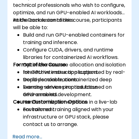
technical professionals who wish to configure,
optimize, and run GPU-enabled AI workloads
inside Docker containers.
At the conclusion of this course, participants
will be able to:
Build and run GPU-enabled containers for
training and inference.
Configure CUDA, drivers, and runtime
libraries for containerized AI workflows.
Format of the Course
Optimize resource allocation and isolation
for GPU-intensive applications.
Interactive instruction supported by real-
Deploy scalable, containerized deep
world demonstrations.
learning services in production
Exercise-driven practice focused on
environments.
GPU-enabled development.
Course Customization Options
Hands-on implementation in a live-lab
environment.
For tailored training aligned with your
infrastructure or GPU stack, please
contact us to arrange.
Read more...