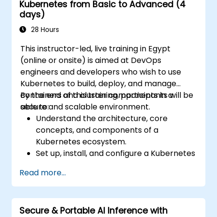
Kubernetes from Basic to Advanced (4
days)
28 Hours
This instructor-led, live training in Egypt
(online or onsite) is aimed at DevOps
engineers and developers who wish to use
Kubernetes to build, deploy, and manage
containers and cluster components in a
By the end of this training, participants will be
secure and scalable environment.
able to:
Understand the architecture, core
concepts, and components of a
Kubernetes ecosystem.
Set up, install, and configure a Kubernetes
cluster for container orchestration.
Read more...
Learn how to execute Kubernetes
operations using the command line tools.
Get a hands-on experience from basic to
Secure & Portable AI Inference with
advanced Kubernetes operations and