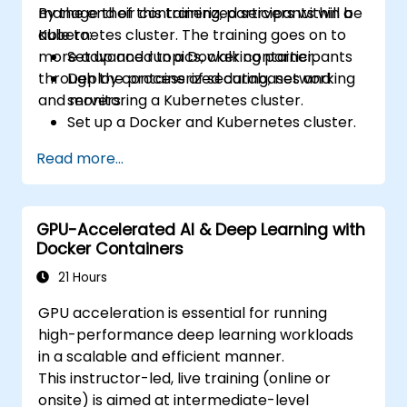
manage their containerized servers within a
By the end of this training, participants will be
Kubernetes cluster. The training goes on to
able to:
more advanced topics, walking participants
Set up and run a Docker container.
through the process of securing, networking
Deploy containerized databases and
and monitoring a Kubernetes cluster.
servers.
Set up a Docker and Kubernetes cluster.
Use Kubernetes to deploy and manage
Read more...
different environments under the same
cluster.
Secure, scale and monitor a Kubernetes
GPU-Accelerated AI & Deep Learning with
cluster.
Docker Containers
21 Hours
GPU acceleration is essential for running
high-performance deep learning workloads
in a scalable and efficient manner.
This instructor-led, live training (online or
onsite) is aimed at intermediate-level