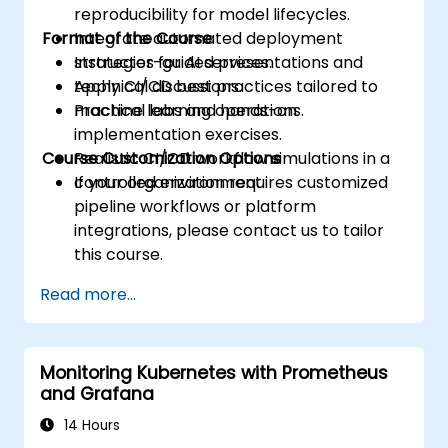
reproducibility for model lifecycles.
Format of the Course
Integrate automated deployment
strategies for AI services.
Instructor-guided presentations and
Apply CI/CD best practices tailored to
technical discussions.
machine learning operations.
Practical labs and hands-on
implementation exercises.
Course Customization Options
Realistic CI/CD workflow simulations in a
controlled environment.
If your organization requires customized
pipeline workflows or platform
integrations, please contact us to tailor
this course.
Read more...
Monitoring Kubernetes with Prometheus
and Grafana
14 Hours