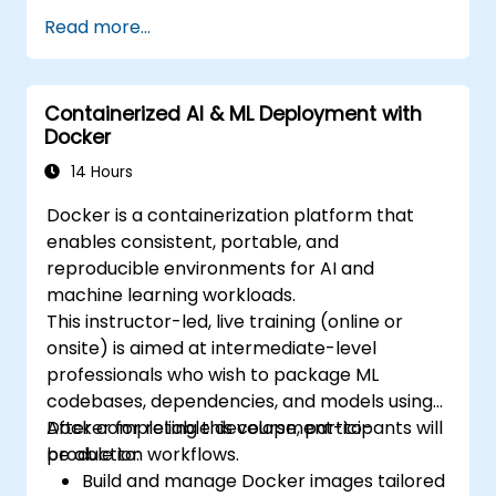
Read more...
Containerized AI & ML Deployment with
Docker
14 Hours
Docker is a containerization platform that
enables consistent, portable, and
reproducible environments for AI and
machine learning workloads.
This instructor-led, live training (online or
onsite) is aimed at intermediate-level
professionals who wish to package ML
codebases, dependencies, and models using
Docker for reliable development-to-
After completing this course, participants will
production workflows.
be able to:
Build and manage Docker images tailored