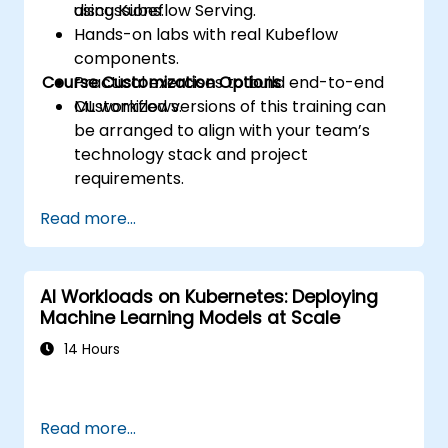
using Kubeflow Serving.
discussions.
Hands-on labs with real Kubeflow
components.
Course Customization Options
Practical exercises to build end-to-end
ML workflows.
Customized versions of this training can
be arranged to align with your team’s
technology stack and project
requirements.
Read more...
AI Workloads on Kubernetes: Deploying
Machine Learning Models at Scale
14 Hours
Read more...