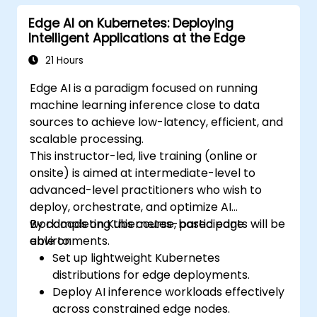
Edge AI on Kubernetes: Deploying
Intelligent Applications at the Edge
21 Hours
Edge AI is a paradigm focused on running
machine learning inference close to data
sources to achieve low-latency, efficient, and
scalable processing.
This instructor-led, live training (online or
onsite) is aimed at intermediate-level to
advanced-level practitioners who wish to
deploy, orchestrate, and optimize AI
workloads on Kubernetes-based edge
By completing this course, participants will be
environments.
able to:
Set up lightweight Kubernetes
distributions for edge deployments.
Deploy AI inference workloads effectively
across constrained edge nodes.