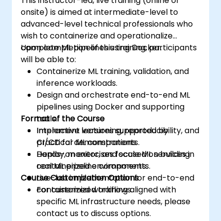
This instructor-led, live training (online or
onsite) is aimed at intermediate-level to
advanced-level technical professionals who
wish to containerize and operationalize
complete ML pipelines using Docker.
Upon completion of this training, participants
will be able to:
Containerize ML training, validation, and
inference workloads.
Design and orchestrate end-to-end ML
pipelines using Docker and supporting
Format of the Course
tools.
Implement versioning, reproducibility, and
Interactive lectures supported by
CI/CD for ML components.
practical demonstrations.
Deploy, monitor, and scale ML services in
Hands-on exercises focused on building
containerized environments.
real ML pipeline components.
Course Customization Options
Live-lab implementation for end-to-end
containerized workflows.
For customized training aligned with
specific ML infrastructure needs, please
contact us to discuss options.