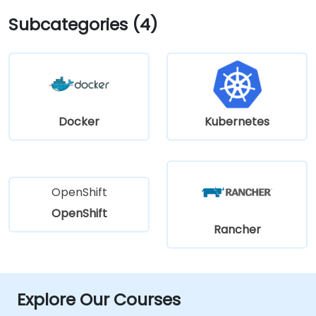
Subcategories (4)
Docker
Kubernetes
OpenShift
OpenShift
Rancher
Explore Our Courses