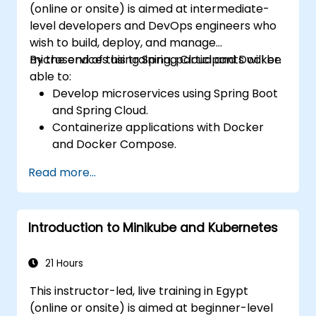
(online or onsite) is aimed at intermediate-
level developers and DevOps engineers who
wish to build, deploy, and manage
microservices using Spring Cloud and Docker.
By the end of this training, participants will be
able to:
Develop microservices using Spring Boot
and Spring Cloud.
Containerize applications with Docker
and Docker Compose.
Implement service discovery, API
Read more...
gateways, and inter-service
communication.
Monitor and secure microservices in
Introduction to Minikube and Kubernetes
production environments.
Deploy and orchestrate microservices
using Kubernetes.
21 Hours
This instructor-led, live training in Egypt
(online or onsite) is aimed at beginner-level