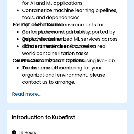
for AI and ML applications.
Containerize machine learning pipelines,
tools, and dependencies.
Format of the Course
Optimize Docker environments for
performance and portability.
Concept demonstrations supported by
Deploy containerized ML services across
guided discussion.
different runtime environments.
Hands-on exercises focused on real-
world containerization tasks.
Course Customization Options
Practical implementation using live-lab
Docker environments.
To customize this training for your
organizational environment, please
contact us to arrange.
Read more...
Introduction to Kubefirst
14 Hours