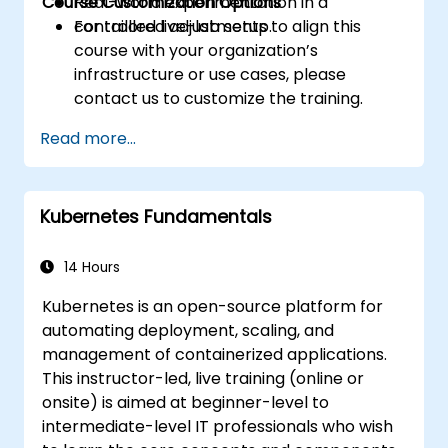
Course Customization Options
Real-world experimentation in a
controlled live-lab setup.
For tailored adjustments to align this
course with your organization’s
infrastructure or use cases, please
contact us to customize the training.
Read more...
Kubernetes Fundamentals
14 Hours
Kubernetes is an open-source platform for
automating deployment, scaling, and
management of containerized applications.
This instructor-led, live training (online or
onsite) is aimed at beginner-level to
intermediate-level IT professionals who wish