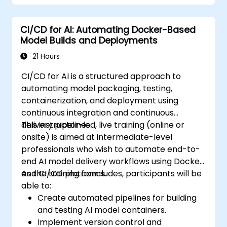
CI/CD for AI: Automating Docker-Based
Model Builds and Deployments
21 Hours
CI/CD for AI is a structured approach to
automating model packaging, testing,
containerization, and deployment using
continuous integration and continuous
delivery pipelines.
This instructor-led, live training (online or
onsite) is aimed at intermediate-level
professionals who wish to automate end-to-
end AI model delivery workflows using Docker
and CI/CD platforms.
As the training concludes, participants will be
able to:
Create automated pipelines for building
and testing AI model containers.
Implement version control and