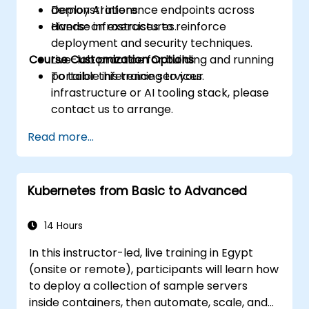
Deploy AI inference endpoints across
demonstrations.
diverse infrastructures.
Hands-on exercises to reinforce
deployment and security techniques.
Course Customization Options
Live-lab practice for building and running
portable inference services.
To tailor this training to your
infrastructure or AI tooling stack, please
contact us to arrange.
Read more...
Kubernetes from Basic to Advanced
14 Hours
In this instructor-led, live training in Egypt
(onsite or remote), participants will learn how
to deploy a collection of sample servers
inside containers, then automate, scale, and