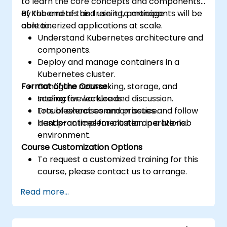
to learn the core concepts and components
of Kubernetes and use it to manage
By the end of this training, participants will be
containerized applications at scale.
able to:
Understand Kubernetes architecture and
components.
Deploy and manage containers in a
Kubernetes cluster.
Format of the Course
Configure networking, storage, and
scaling for workloads.
Interactive lecture and discussion.
Troubleshoot common issues and follow
Lots of exercises and practice.
best practices for cluster operations.
Hands-on implementation in a live-lab
environment.
Course Customization Options
To request a customized training for this
course, please contact us to arrange.
Read more...