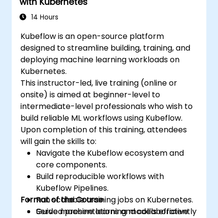
with Kubernetes
14 Hours
Kubeflow is an open-source platform
designed to streamline building, training, and
deploying machine learning workloads on
Kubernetes.
This instructor-led, live training (online or
onsite) is aimed at beginner-level to
intermediate-level professionals who wish to
build reliable ML workflows using Kubeflow.
Upon completion of this training, attendees
will gain the skills to:
Navigate the Kubeflow ecosystem and
core components.
Build reproducible workflows with
Kubeflow Pipelines.
Format of the Course
Run scalable training jobs on Kubernetes.
Serve machine learning models efficiently
Guided presentations and collaborative