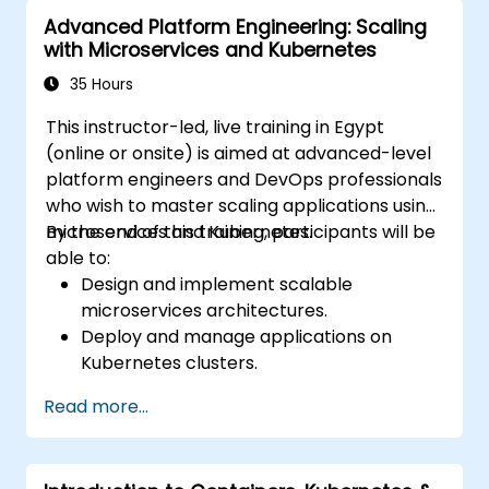
monitoring, and observability.
Advanced Platform Engineering: Scaling
with Microservices and Kubernetes
35 Hours
This instructor-led, live training in Egypt
(online or onsite) is aimed at advanced-level
platform engineers and DevOps professionals
who wish to master scaling applications using
microservices and Kubernetes.
By the end of this training, participants will be
able to:
Design and implement scalable
microservices architectures.
Deploy and manage applications on
Kubernetes clusters.
Utilize Helm charts for efficient service
Read more...
deployment.
Monitor and maintain the health of
microservices in production.