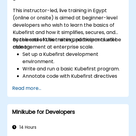
This instructor-led, live training in Egypt
(online or onsite) is aimed at beginner-level
developers who wish to learn the basics of
Kubefirst and how it simplifies, secures, and
accelerates Kubernetes and Swarm cluster
By the end of this training, participants will be
management at enterprise scale.
able to:
Set up a Kubefirst development
environment.
Write and run a basic Kubefirst program.
Annotate code with Kubefirst directives
and clauses.
Read more...
Use Kubefirst API and libraries.
Profile and debug Kubefirst programs.
Minikube for Developers
14 Hours