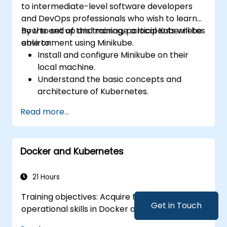
to intermediate-level software developers
and DevOps professionals who wish to learn
how to set up and manage a local Kubernetes
By the end of this training, participants will be
environment using Minikube.
able to:
Install and configure Minikube on their
local machine.
Understand the basic concepts and
architecture of Kubernetes.
Deploy and manage containers using
Read more...
kubectl and the Minikube dashboard.
Set up persistent storage and networking
solutions for Kubernetes.
Docker and Kubernetes
Utilize Minikube for developing, testing,
and debugging applications.
21 Hours
Training objectives: Acquire theoretical and
Get in Touch
operational skills in Docker and Kubernetes.