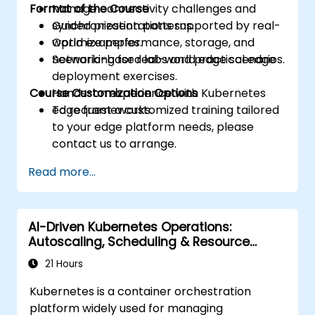
Format of the Course
Manage connectivity challenges and
synchronization patterns.
Guided presentations supported by real-
Optimize performance, storage, and
world examples.
networking for real-world edge scenarios.
Scenario-based labs and practical edge
deployment exercises.
Course Customization Options
Hands-on experience with Kubernetes
edge frameworks.
To request a customized training tailored
to your edge platform needs, please
contact us to arrange.
Read more...
AI-Driven Kubernetes Operations:
Autoscaling, Scheduling & Resource
Optimization
21 Hours
Kubernetes is a container orchestration
platform widely used for managing