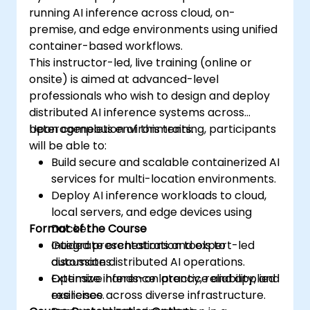
running AI inference across cloud, on-
premise, and edge environments using unified
container-based workflows.
This instructor-led, live training (online or
onsite) is aimed at advanced-level
professionals who wish to design and deploy
distributed AI inference systems across
heterogeneous environments.
Upon completion of this training, participants
will be able to:
Build secure and scalable containerized AI
services for multi-location environments.
Deploy AI inference workloads to cloud,
local servers, and edge devices using
Format of the Course
Docker.
Integrate orchestration tools to
Guided presentations and expert-led
automate distributed AI operations.
discussions.
Optimize inference latency, reliability, and
Extensive hands-on practice and applied
resilience across diverse infrastructure.
exercises.