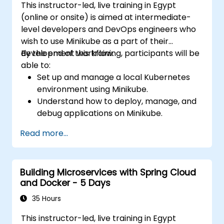
This instructor-led, live training in Egypt
(online or onsite) is aimed at intermediate-
level developers and DevOps engineers who
wish to use Minikube as a part of their
development workflow.
By the end of this training, participants will be
able to:
Set up and manage a local Kubernetes
environment using Minikube.
Understand how to deploy, manage, and
debug applications on Minikube.
Integrate Minikube into their continuous
Read more...
integration and deployment pipelines.
Optimize their development process
using Minikube's advanced features.
Building Microservices with Spring Cloud
Apply best practices for local Kubernetes
and Docker - 5 Days
development.
35 Hours
This instructor-led, live training in Egypt