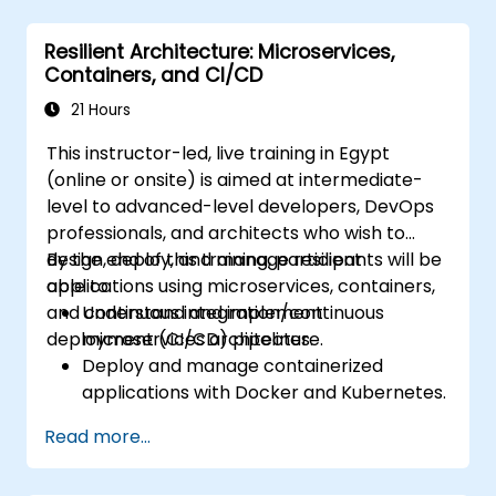
DaemonSets.
Define computational resources using
Resilient Architecture: Microservices,
Requests and Limits.
Containers, and CI/CD
Work with Jobs and CronJobs for
scheduled tasks.
21 Hours
Understand Services and DNS within
This instructor-led, live training in Egypt
Kubernetes.
(online or onsite) is aimed at intermediate-
Expose applications using Ingress.
level to advanced-level developers, DevOps
Manage ConfigMaps, Secrets, and
professionals, and architects who wish to
Persistent Volumes.
design, deploy, and manage resilient
By the end of this training, participants will be
Scale and upgrade Kubernetes clusters
applications using microservices, containers,
able to:
using advanced strategies.
and continuous integration/continuous
Understand and implement
Analyze and troubleshoot Kubernetes
deployment (CI/CD) pipelines.
microservices architecture.
issues.
Deploy and manage containerized
Deploy resources efficiently using Helm
applications with Docker and Kubernetes.
Charts.
Set up and optimize CI/CD pipelines for
Read more...
automated deployments.
Apply best practices for security,