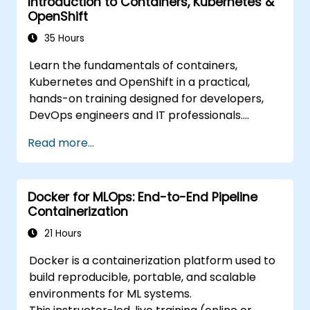
Introduction to Containers, Kubernetes &
Apply best practices for security and
OpenShift
compliance in a Kubernetes environment.
35 Hours
Learn the fundamentals of containers,
Kubernetes and OpenShift in a practical,
hands-on training designed for developers,
DevOps engineers and IT professionals.
Participants will learn how to build
Read more...
containerized applications, deploy workloads,
manage Kubernetes resources and use
OpenShift to streamline modern application
Docker for MLOps: End-to-End Pipeline
delivery in cloud and hybrid environments.
Containerization
21 Hours
Docker is a containerization platform used to
build reproducible, portable, and scalable
environments for ML systems.