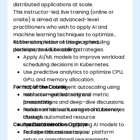
distributed applications at scale.
This instructor-led, live training (online or
onsite) is aimed at advanced-level
practitioners who wish to apply AI and
machine learning techniques to optimize
Kubernetes resource usage, scheduling
At the completion of this program,
decisions, and autoscaling strategies.
participants will be able to:
Apply AI/ML models to improve workload
scheduling decisions in Kubernetes.
Use predictive analytics to optimize CPU,
GPU, and memory allocation.
Format of the Course
Implement intelligent autoscaling using
reinforcement learning and metric
Instructor-guided technical
forecasting.
presentations and deep-dive discussions.
Reduce infrastructure cost and latency
Hands-on lab work using real Kubernetes
through automated resource
clusters.
Course Customization Options
optimization.
Practical exercises applying AI models to
real operational scenarios.
To tailor this course to your platform
setup or operational requirements,