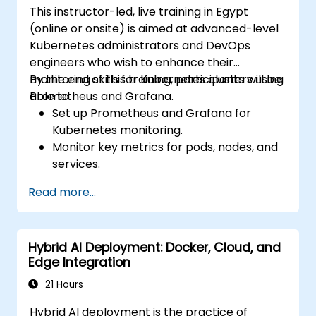
This instructor-led, live training in Egypt
(online or onsite) is aimed at advanced-level
Kubernetes administrators and DevOps
engineers who wish to enhance their
monitoring skills for Kubernetes clusters using
By the end of this training, participants will be
Prometheus and Grafana.
able to:
Set up Prometheus and Grafana for
Kubernetes monitoring.
Monitor key metrics for pods, nodes, and
services.
Create dynamic dashboards to visualize
Read more...
cluster health and performance.
Implement alerting strategies for
proactive issue resolution.
Hybrid AI Deployment: Docker, Cloud, and
Apply best practices for scaling
Edge Integration
monitoring solutions in Kubernetes
environments.
21 Hours
Hybrid AI deployment is the practice of