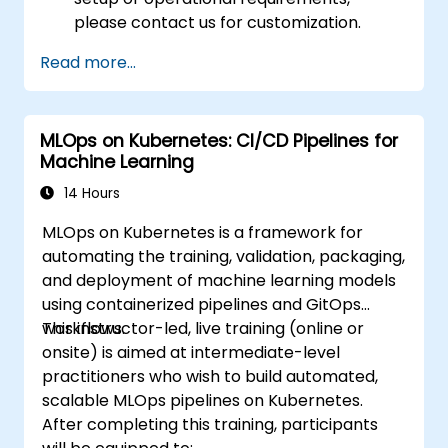
please contact us for customization.
Read more...
MLOps on Kubernetes: CI/CD Pipelines for
Machine Learning
14 Hours
MLOps on Kubernetes is a framework for
automating the training, validation, packaging,
and deployment of machine learning models
using containerized pipelines and GitOps
workflows.
This instructor-led, live training (online or
onsite) is aimed at intermediate-level
practitioners who wish to build automated,
scalable MLOps pipelines on Kubernetes.
After completing this training, participants