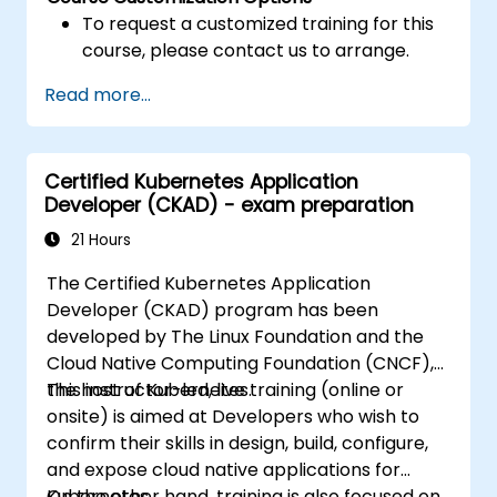
To request a customized training for this
course, please contact us to arrange.
Read more...
Certified Kubernetes Application
Developer (CKAD) - exam preparation
21 Hours
The Certified Kubernetes Application
Developer (CKAD) program has been
developed by The Linux Foundation and the
Cloud Native Computing Foundation (CNCF),
the host of Kubernetes.
This instructor-led, live training (online or
onsite) is aimed at Developers who wish to
confirm their skills in design, build, configure,
and expose cloud native applications for
Kubernetes.
On the other hand, training is also focused on