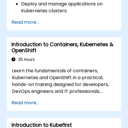
Deploy and manage applications on
Deploy resources efficiently using Helm
Kubernetes clusters.
Charts.
Utilize Helm charts for efficient service
Read more...
deployment.
Monitor and maintain the health of
microservices in production.
Introduction to Containers, Kubernetes &
Apply best practices for security and
OpenShift
compliance in a Kubernetes environment.
35 Hours
Learn the fundamentals of containers,
Kubernetes and OpenShift in a practical,
hands-on training designed for developers,
DevOps engineers and IT professionals.
Participants will learn how to build
Read more...
containerized applications, deploy workloads,
manage Kubernetes resources and use
OpenShift to streamline modern application
Introduction to Kubefirst
delivery in cloud and hybrid environments.