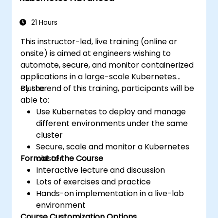
applications across development and
production environments.
21 Hours
This instructor-led, live training (online or
onsite) is aimed at engineers wishing to
automate, secure, and monitor containerized
applications in a large-scale Kubernetes
cluster.
By the end of this training, participants will be
able to:
Use Kubernetes to deploy and manage
different environments under the same
cluster
Secure, scale and monitor a Kubernetes
Format of the Course
cluster
Interactive lecture and discussion
Lots of exercises and practice
Hands-on implementation in a live-lab
environment
Course Customization Options