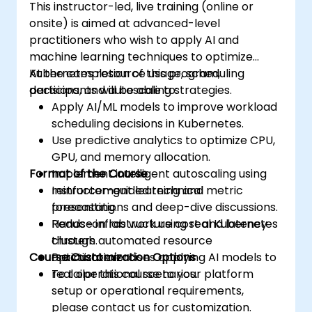
This instructor-led, live training (online or
onsite) is aimed at advanced-level
practitioners who wish to apply AI and
machine learning techniques to optimize
Kubernetes resource usage, scheduling
At the completion of this program,
decisions, and autoscaling strategies.
participants will be able to:
Apply AI/ML models to improve workload
scheduling decisions in Kubernetes.
Use predictive analytics to optimize CPU,
GPU, and memory allocation.
Format of the Course
Implement intelligent autoscaling using
reinforcement learning and metric
Instructor-guided technical
forecasting.
presentations and deep-dive discussions.
Reduce infrastructure cost and latency
Hands-on lab work using real Kubernetes
through automated resource
clusters.
Course Customization Options
optimization.
Practical exercises applying AI models to
real operational scenarios.
To tailor this course to your platform
setup or operational requirements,
please contact us for customization.