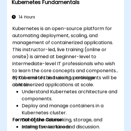
Kubernetes Fundamentals
Apply best practices for scaling
monitoring solutions in Kubernetes
environments.
14 Hours
Kubernetes is an open-source platform for
automating deployment, scaling, and
management of containerized applications.
This instructor-led, live training (online or
onsite) is aimed at beginner-level to
intermediate-level IT professionals who wish
to learn the core concepts and components
of Kubernetes and use it to manage
By the end of this training, participants will be
containerized applications at scale.
able to:
Understand Kubernetes architecture and
components.
Deploy and manage containers in a
Kubernetes cluster.
Format of the Course
Configure networking, storage, and
scaling for workloads.
Interactive lecture and discussion.