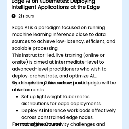
Edge AI on Kubernetes: Deploying
Intelligent Applications at the Edge
21 Hours
Edge AI is a paradigm focused on running
machine learning inference close to data
sources to achieve low-latency, efficient, and
scalable processing.
This instructor-led, live training (online or
onsite) is aimed at intermediate-level to
advanced-level practitioners who wish to
deploy, orchestrate, and optimize AI
workloads on Kubernetes-based edge
By completing this course, participants will be
environments.
able to:
Set up lightweight Kubernetes
distributions for edge deployments.
Deploy AI inference workloads effectively
across constrained edge nodes.
Format of the Course
Manage connectivity challenges and