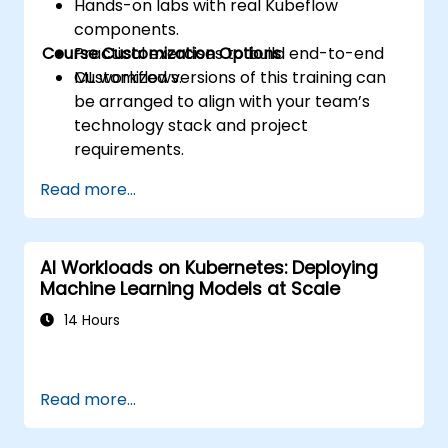
Hands-on labs with real Kubeflow
components.
Course Customization Options
Practical exercises to build end-to-end
ML workflows.
Customized versions of this training can
be arranged to align with your team’s
technology stack and project
requirements.
Read more...
AI Workloads on Kubernetes: Deploying
Machine Learning Models at Scale
14 Hours
Read more...