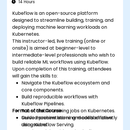
14 Hours
Kubeflow is an open-source platform
designed to streamline building, training, and
deploying machine learning workloads on
Kubernetes.
This instructor-led, live training (online or
onsite) is aimed at beginner-level to
intermediate-level professionals who wish to
build reliable ML workflows using Kubeflow.
Upon completion of this training, attendees
will gain the skills to:
Navigate the Kubeflow ecosystem and
core components.
Build reproducible workflows with
Kubeflow Pipelines.
Format of the Course
Run scalable training jobs on Kubernetes.
Serve machine learning models efficiently
Guided presentations and collaborative
using Kubeflow Serving.
discussions.