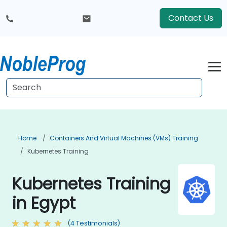
Contact Us
Home
Containers And Virtual Machines (VMs) Training
Kubernetes Training
Kubernetes Training
in Egypt
(4 Testimonials)