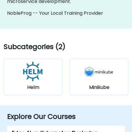
microservice development.
NobleProg -- Your Local Training Provider
Subcategories (2)
Helm
Minikube
Explore Our Courses