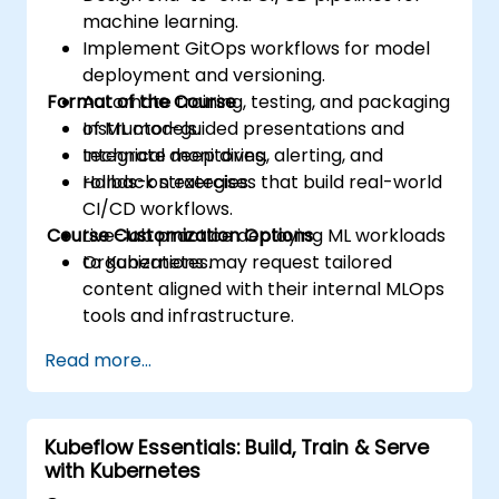
machine learning.
Implement GitOps workflows for model
deployment and versioning.
Format of the Course
Automate training, testing, and packaging
of ML models.
Instructor-guided presentations and
Integrate monitoring, alerting, and
technical deep dives.
rollback strategies.
Hands-on exercises that build real-world
CI/CD workflows.
Course Customization Options
Live-lab practice deploying ML workloads
to Kubernetes.
Organizations may request tailored
content aligned with their internal MLOps
tools and infrastructure.
Read more...
Kubeflow Essentials: Build, Train & Serve
with Kubernetes