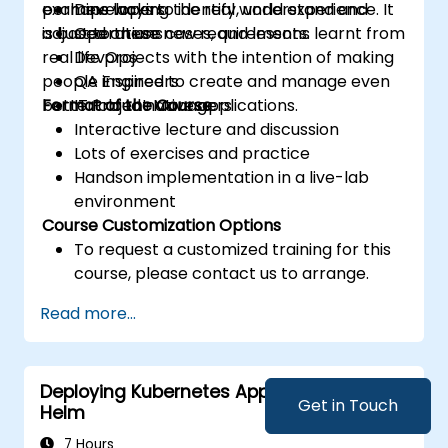
examine ways to identify, understand and
perhaps lacking the real world experience. It
Developers
adjust to these new requirements.
is based on use cases, and lessons learnt from
Operations
real life projects with the intention of making
DevOps
people inspired to create and manage even
QA Engineers
better cloud native applications.
Format of the Course
IT Project Managers
Interactive lecture and discussion
Lots of exercises and practice
Handson implementation in a live-lab
environment
Course Customization Options
To request a customized training for this
course, please contact us to arrange.
Read more...
Deploying Kubernetes Applications with
Get in Touch
Helm
7 Hours