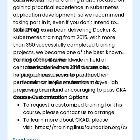
gaining practical experience in Kubernetes
application development, so we recommend
taking part in it, even if you don't intend to
take CKAD exam.
NobleProg
have been delivering Docker &
Kubernetes training from 2015. With more
than 360 successfully completed training
projects, we became one of the best known
training company worldwide in field of
Format of the Course
containerization. Since 2019 we are also
Interactive lecture and discussion.
helping our customers to confirm their
Lots of exercises and practice.
performance in k8s environment by
Hands-on implementation in a live-lab
preparing them and encouraging to pass CKA
environment.
and CKAD exams.
Course Customization Options
To request a customized training for this
course, please contact us to arrange.
To learn more about CKAD, please
visit: https://training.linuxfoundation.org/certifi
kubernetes-application-developer-
Read more...