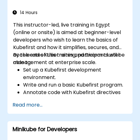
14 Hours
This instructor-led, live training in Egypt
(online or onsite) is aimed at beginner-level
developers who wish to learn the basics of
Kubefirst and how it simplifies, secures, and
accelerates Kubernetes and Swarm cluster
By the end of this training, participants will be
management at enterprise scale.
able to:
Set up a Kubefirst development
environment.
Write and run a basic Kubefirst program.
Annotate code with Kubefirst directives
and clauses.
Read more...
Use Kubefirst API and libraries.
Profile and debug Kubefirst programs.
Minikube for Developers