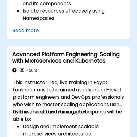
and its components.
Isolate resources effectively using
Namespaces.
Manage and customize workloads with
Read more...
Deployments, StatefulSets, and
DaemonSets.
Define computational resources using
Advanced Platform Engineering: Scaling
Requests and Limits.
with Microservices and Kubernetes
Work with Jobs and CronJobs for
scheduled tasks.
35 Hours
Understand Services and DNS within
This instructor-led, live training in Egypt
Kubernetes.
(online or onsite) is aimed at advanced-level
Expose applications using Ingress.
platform engineers and DevOps professionals
Manage ConfigMaps, Secrets, and
who wish to master scaling applications using
Persistent Volumes.
microservices and Kubernetes.
By the end of this training, participants will be
Scale and upgrade Kubernetes clusters
able to:
using advanced strategies.
Design and implement scalable
Analyze and troubleshoot Kubernetes
microservices architectures.
issues.