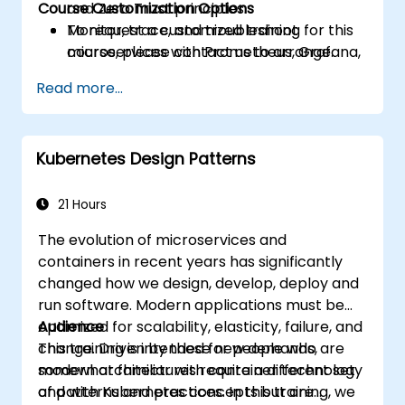
Course Customization Options
and Zero Trust principles.
Monitor, trace, and troubleshoot
To request a customized training for this
microservices with Prometheus, Grafana,
course, please contact us to arrange.
and Jaeger.
Read more...
Integrate Istio with Calico for advanced
network policies and security.
Kubernetes Design Patterns
21 Hours
The evolution of microservices and
containers in recent years has significantly
changed how we design, develop, deploy and
run software. Modern applications must be
optimized for scalability, elasticity, failure, and
Audience
change. Driven by these new demands,
This training is intended for people who are
modern architectures require a different set
somewhat familiar with container technology
of patterns and practices. In this training, we
and with Kubernetes concepts but are