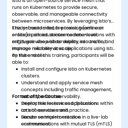
Istio is an open-source service mesh that
runs on Kubernetes to provide secure,
observable, and manageable connectivity
between microservices. By leveraging Istio’s
Envoy-based sidecar proxies, teams can
This instructor-led, live training (online or
enforce policies, secure communications with
onsite) is aimed at intermediate-level
mTLS, gain deep observability into traffic, and
engineers who wish to deploy, secure, and
improve reliability at scale.
manage microservices applications using Istio
on Kubernetes.
By the end of this training, participants will be
able to:
Install and configure Istio on Kubernetes
clusters.
Understand and apply service mesh
concepts including traffic management,
Format of the Course
security, and observability.
Deploy microservices applications within
Interactive lecture and discussion.
an Istio service mesh.
Lots of exercises and practice.
Secure service-to-service
Hands-on implementation in a live-lab
communications with mutual TLS (mTLS)
environment.