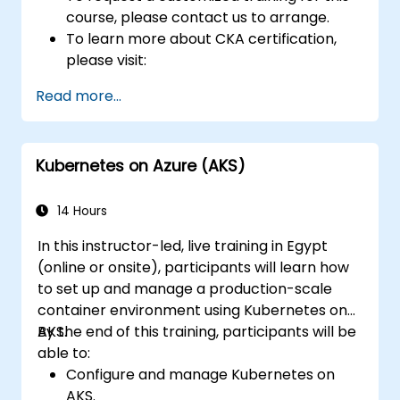
course, please contact us to arrange.
To learn more about CKA certification,
please visit:
https://training.linuxfoundation.org/certificatio
Read more...
kubernetes-administrator-cka
Kubernetes on Azure (AKS)
14 Hours
In this instructor-led, live training in Egypt
(online or onsite), participants will learn how
to set up and manage a production-scale
container environment using Kubernetes on
AKS.
By the end of this training, participants will be
able to:
Configure and manage Kubernetes on
AKS.