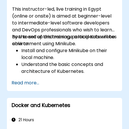
This instructor-led, live training in Egypt
(online or onsite) is aimed at beginner-level
to intermediate-level software developers
and DevOps professionals who wish to learn
how to set up and manage a local Kubernetes
By the end of this training, participants will be
environment using Minikube.
able to:
Install and configure Minikube on their
local machine.
Understand the basic concepts and
architecture of Kubernetes.
Deploy and manage containers using
Read more...
kubectl and the Minikube dashboard.
Set up persistent storage and networking
solutions for Kubernetes.
Docker and Kubernetes
Utilize Minikube for developing, testing,
and debugging applications.
21 Hours