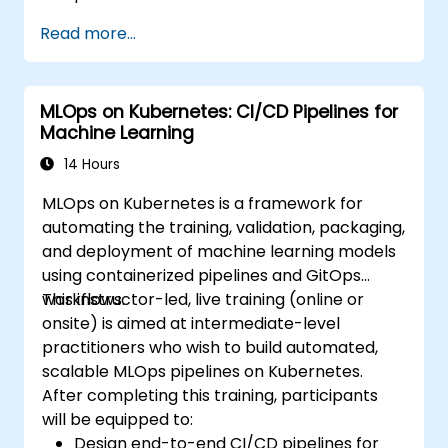
Read more...
MLOps on Kubernetes: CI/CD Pipelines for
Machine Learning
14 Hours
MLOps on Kubernetes is a framework for
automating the training, validation, packaging,
and deployment of machine learning models
using containerized pipelines and GitOps
workflows.
This instructor-led, live training (online or
onsite) is aimed at intermediate-level
practitioners who wish to build automated,
scalable MLOps pipelines on Kubernetes.
After completing this training, participants
will be equipped to:
Design end-to-end CI/CD pipelines for