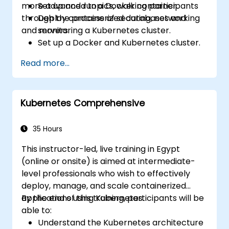
more advanced topics, walking participants
Set up and run a Docker container.
through the process of securing, networking
Deploy containerized databases and
and monitoring a Kubernetes cluster.
servers.
Set up a Docker and Kubernetes cluster.
Use Kubernetes to deploy and manage
Read more...
different environments under the same
cluster.
Secure, scale and monitor a Kubernetes
Kubernetes Comprehensive
cluster.
35 Hours
This instructor-led, live training in Egypt
(online or onsite) is aimed at intermediate-
level professionals who wish to effectively
deploy, manage, and scale containerized
applications using Kubernetes.
By the end of this training, participants will be
able to:
Understand the Kubernetes architecture