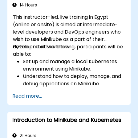
14 Hours
This instructor-led, live training in Egypt
(online or onsite) is aimed at intermediate-
level developers and DevOps engineers who
wish to use Minikube as a part of their
development workflow.
By the end of this training, participants will be
able to:
Set up and manage a local Kubernetes
environment using Minikube.
Understand how to deploy, manage, and
debug applications on Minikube.
Integrate Minikube into their continuous
Read more...
integration and deployment pipelines.
Optimize their development process
using Minikube's advanced features.
Introduction to Minikube and Kubernetes
Apply best practices for local Kubernetes
development.
21 Hours