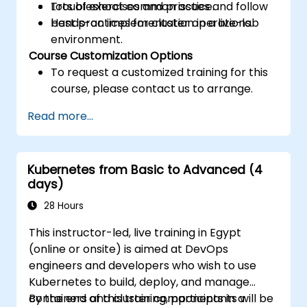
Troubleshoot common issues and follow
Lots of exercises and practice.
best practices for cluster operations.
Hands-on implementation in a live-lab
environment.
Course Customization Options
To request a customized training for this
course, please contact us to arrange.
Read more...
Kubernetes from Basic to Advanced (4
days)
28 Hours
This instructor-led, live training in Egypt
(online or onsite) is aimed at DevOps
engineers and developers who wish to use
Kubernetes to build, deploy, and manage
containers and cluster components in a
By the end of this training, participants will be