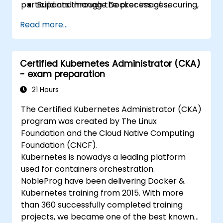
participants through the process of securing,
Build and manage Docker images.
scaling and monitoring a Kubernetes cluster.
Set up a Docker and Kubernetes cluster.
Read more...
Use Kubernetes to deploy and manage a
clustered web application.
Secure, scale and monitor a Kubernetes
Certified Kubernetes Administrator (CKA)
cluster.
- exam preparation
21 Hours
The Certified Kubernetes Administrator (CKA)
program was created by The Linux
Foundation and the Cloud Native Computing
Foundation (CNCF).
Kubernetes is nowadys a leading platform
used for containers orchestration.
NobleProg have been delivering Docker &
Kubernetes training from 2015. With more
than 360 successfully completed training
projects, we became one of the best known