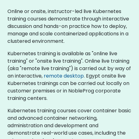
Online or onsite, instructor-led live Kubernetes
training courses demonstrate through interactive
discussion and hands-on practice how to deploy,
manage and scale containerized applications in a
clustered environment.
Kubernetes training is available as "online live
training" or "onsite live training". Online live training
(aka "remote live training") is carried out by way of
an interactive,
remote desktop
. Egypt onsite live
Kubernetes trainings can be carried out locally on
customer premises or in NobleProg corporate
training centers.
Kubernetes training courses cover container basic
and advanced container networking,
administration and development and
demonstrate real-world use cases, including the