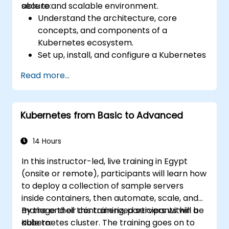
secure and scalable environment.
able to:
Understand the architecture, core
concepts, and components of a
Kubernetes ecosystem.
Set up, install, and configure a Kubernetes
cluster for container orchestration.
Read more...
Learn how to execute Kubernetes
operations using the command line tools.
Get a hands-on experience from basic to
Kubernetes from Basic to Advanced
advanced Kubernetes operations and
administration.
14 Hours
In this instructor-led, live training in Egypt
(onsite or remote), participants will learn how
to deploy a collection of sample servers
inside containers, then automate, scale, and
manage their containerized servers within a
By the end of this training, participants will be
Kubernetes cluster. The training goes on to
able to: