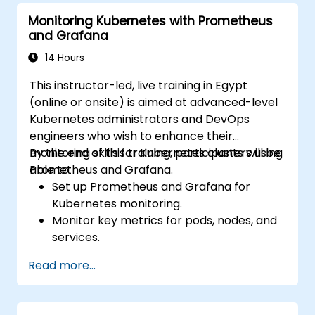
Monitoring Kubernetes with Prometheus
and Grafana
14 Hours
This instructor-led, live training in Egypt
(online or onsite) is aimed at advanced-level
Kubernetes administrators and DevOps
engineers who wish to enhance their
monitoring skills for Kubernetes clusters using
By the end of this training, participants will be
Prometheus and Grafana.
able to:
Set up Prometheus and Grafana for
Kubernetes monitoring.
Monitor key metrics for pods, nodes, and
services.
Create dynamic dashboards to visualize
Read more...
cluster health and performance.
Implement alerting strategies for
proactive issue resolution.