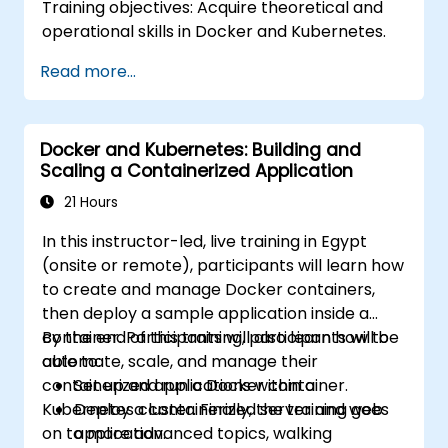
Training objectives: Acquire theoretical and
operational skills in Docker and Kubernetes.
Read more...
Docker and Kubernetes: Building and
Scaling a Containerized Application
21 Hours
In this instructor-led, live training in Egypt
(onsite or remote), participants will learn how
to create and manage Docker containers,
then deploy a sample application inside a
container. Participants will also learn how to
By the end of this training, participants will be
automate, scale, and manage their
able to:
containerized applications within a
Set up and run a Docker container.
Kubernetes cluster. Finally, the training goes
Deploy a containerized server and web
on to more advanced topics, walking
application.