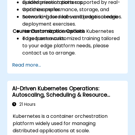
synchronization patterns.
Guided presentations supported by real-
Optimize performance, storage, and
world examples.
networking for real-world edge scenarios.
Scenario-based labs and practical edge
deployment exercises.
Course Customization Options
Hands-on experience with Kubernetes
edge frameworks.
To request a customized training tailored
to your edge platform needs, please
contact us to arrange.
Read more...
AI-Driven Kubernetes Operations:
Autoscaling, Scheduling & Resource
Optimization
21 Hours
Kubernetes is a container orchestration
platform widely used for managing
distributed applications at scale.