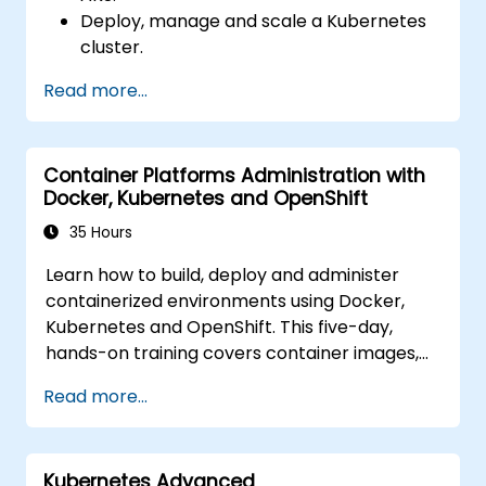
Deploy, manage and scale a Kubernetes
cluster.
Deploy containerized (Docker)
Read more...
applications on Azure.
Migrate an existing Kubernetes
environment from on-premise to AKS
Container Platforms Administration with
cloud.
Docker, Kubernetes and OpenShift
Integrate Kubernetes with third-party
continuous integration (CI) software.
35 Hours
Ensure high availability and disaster
Learn how to build, deploy and administer
recovery in Kubernetes.
containerized environments using Docker,
Kubernetes and OpenShift. This five-day,
hands-on training covers container images,
Kubernetes workloads, cluster networking,
Read more...
storage, security, monitoring and practical
OpenShift administration. Participants gain
the skills needed to operate modern
Kubernetes Advanced
container platforms and troubleshoot