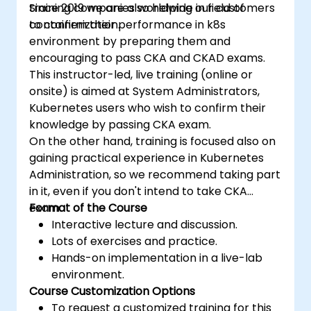
training companies worldwide in field of
Since 2019 we are also helping our customers
containerization.
to confirm their performance in k8s
environment by preparing them and
encouraging to pass CKA and CKAD exams.
This instructor-led, live training (online or
onsite) is aimed at System Administrators,
Kubernetes users who wish to confirm their
knowledge by passing CKA exam.
On the other hand, training is focused also on
gaining practical experience in Kubernetes
Administration, so we recommend taking part
in it, even if you don't intend to take CKA
exam.
Format of the Course
Interactive lecture and discussion.
Lots of exercises and practice.
Hands-on implementation in a live-lab
environment.
Course Customization Options
To request a customized training for this