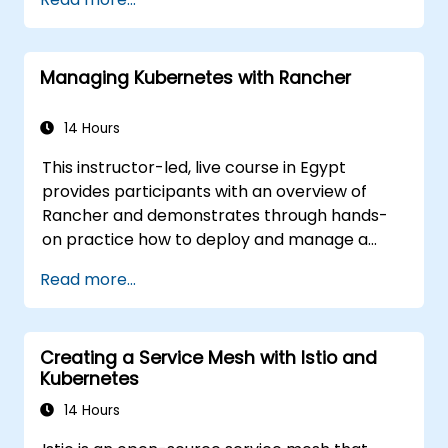
ckad/
Managing Kubernetes with Rancher
14 Hours
This instructor-led, live course in Egypt
provides participants with an overview of
Rancher and demonstrates through hands-
on practice how to deploy and manage a
Kubernetes cluster with Rancher.
Read more...
Creating a Service Mesh with Istio and
Kubernetes
14 Hours