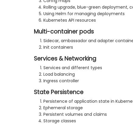
Config maps
Rolling upgrade, blue-green deployment, 
Using Helm for managing deployments
Kubernetes API resources
Multi-container pods
Sidecar, ambassador and adapter containe
Init containers
Services & Networking
Services and different types
Load balancing
Ingress controller
State Persistence
Persistence of application state in Kuberne
Ephemeral storage
Persistent volumes and claims
Storage classes