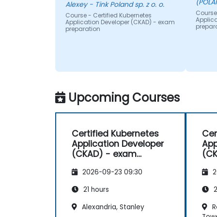
(POLA
Alexey - Tink Poland sp. z o. o.
Course 
Course - Certified Kubernetes
Applic
Application Developer (CKAD) - exam
prepar
preparation
Upcoming Courses
Certified Kubernetes
Cer
Application Developer
App
(CKAD) - exam
(CK
preparation
pre
2026-09-23 09:30
2
21 hours
2
Alexandria, Stanley
Re
Tow