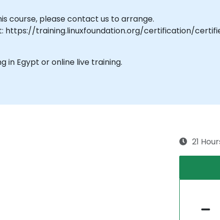
his course, please contact us to arrange.
: https://training.linuxfoundation.org/certification/cer
ng in Egypt or online live training.
21 Hour