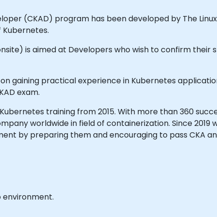
eloper (CKAD) program has been developed by The Linux
f Kubernetes.
 onsite) is aimed at Developers who wish to confirm their sk
ed on gaining practical experience in Kubernetes applic
 CKAD exam.
Kubernetes training from 2015. With more than 360 succes
pany worldwide in field of containerization. Since 2019 
nment by preparing them and encouraging to pass CKA a
b environment.