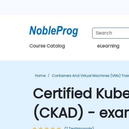
Course Catalog
eLearning
Home
Containers And Virtual Machines (VMs) Trai
Certified Kub
(CKAD) - exa
(7 Testimonials)