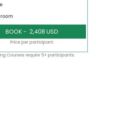
ne
sroom
Price per participant
ng Courses require 5+ participants.