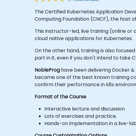
The Certified Kubernetes Application Dev
Computing Foundation (CNCF), the host o
This instructor-led, live training (online or
cloud native applications for Kubernetes.
On the other hand, training is also focus
part in it, even if you don't intend to take
NobleProg
have been delivering Docker & 
became one of the best known training com
confirm their performance in k8s enviro
Format of the Course
Interactive lecture and discussion.
Lots of exercises and practice.
Hands-on implementation in a live-la
Course Customization Options