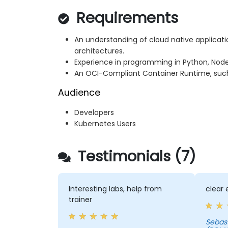
Requirements
An understanding of cloud native applicat
architectures.
Experience in programming in Python, Node.j
An OCI-Compliant Container Runtime, such 
Audience
Developers
Kubernetes Users
Testimonials (7)
Interesting labs, help from
clear 
trainer
Sebastian - EY GLO