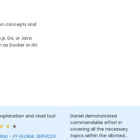
ion concepts and
s, Go, or Java.
as Docker or rkt.
explanation and ckad tool
Daniel demonstrated
commendable effort in
covering all the necessary
topics within the allotted
BAL SERVICES