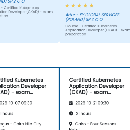
ND) SP Z O O
timeframe. The inclusion of
- Certified Kubernetes
numerous examples and real-
ation Developer (CKAD) - exam
life use cases significantly
Artur - EY GLOBAL SERVICES
ation
(POLAND) SP Z O O
enhanced the learning
experience. I particularly
Course - Certified Kubernetes
Application Developer (CKAD) - exa
appreciated the live drawing of
preparation
diagrams and flows, which
aided in understanding comple
concepts. Additionally, the task
were engaging and interactive,
contributing positively to the
overall effectiveness of the
training.
tified Kubernetes
Certified Kubernetes
lication Developer
Application Developer
AD) - exam
(CKAD) - exam
paration
preparation
026-10-07 09:30
2026-10-21 09:30
1 hours
21 hours
gus - Cairo Nile City
Cairo - Four Seasons
ers
Hotel