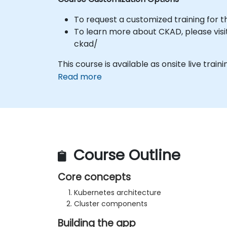
To request a customized training for t
To learn more about CKAD, please visit
ckad/
This course is available as onsite live traini
Read more
Course Outline
Core concepts
Kubernetes architecture
Cluster components
Building the app