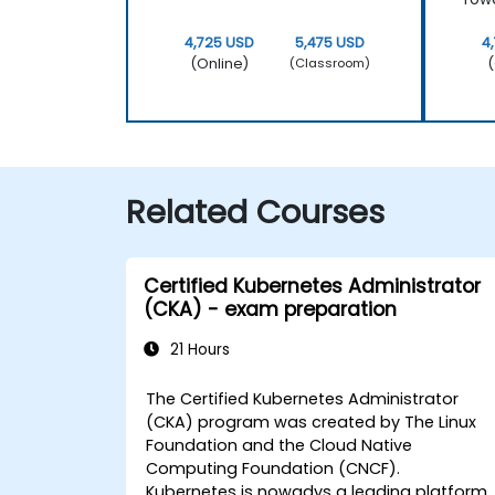
4,725 USD
5,475 USD
4
(Online)
(
(Classroom)
Related Courses
Certified Kubernetes Administrator
(CKA) - exam preparation
21 Hours
The Certified Kubernetes Administrator
(CKA) program was created by The Linux
Foundation and the Cloud Native
Computing Foundation (CNCF).
Kubernetes is nowadys a leading platform