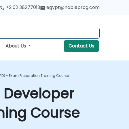
+2 02 38277013
egypt@nobleprog.com
About Us
Contact Us
KAD) - Exam Preparation Training Course
n Developer
ning Course