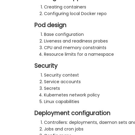
Creating containers
Configuring local Docker repo
Pod design
Base configuration
Liveness and readiness probes
CPU and memory constraints
Resource limits for a namespace
Security
Security context
Service accounts
Secrets
Kubernetes network policy
Linux capabilities
Deployment configuration
Controllers: deployments, daemon sets and
Jobs and cron jobs