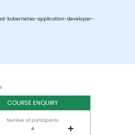
tified-kubernetes-application-developer-
s
COURSE ENQUIRY
Number of participants