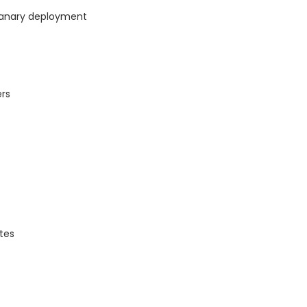
canary deployment
rs
tes