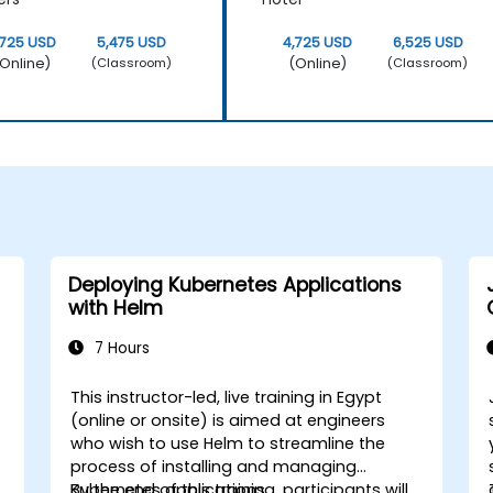
,725 USD
5,475 USD
4,725 USD
6,525 USD
Online)
(Online)
(Classroom)
(Classroom)
Deploying Kubernetes Applications
with Helm
7 Hours
This instructor-led, live training in Egypt
(online or onsite) is aimed at engineers
who wish to use Helm to streamline the
process of installing and managing
Kubernetes applications.
By the end of this training, participants will