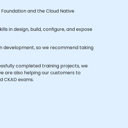
 Foundation and the Cloud Native
ills in design, build, configure, and expose
ation development, so we recommend taking
sfully completed training projects, we
we are also helping our customers to
nd CKAD exams.