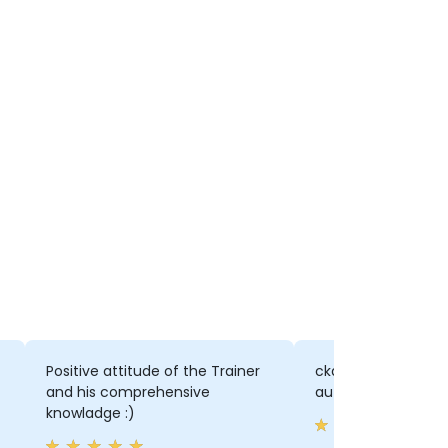
Positive attitude of the Trainer
ckad command, all
and his comprehensive
automated
knowladge :)