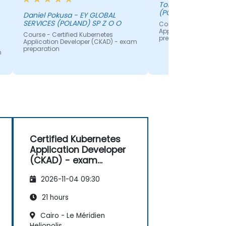
Tomasz - EY GLOBAL SERVICES
(POLAND) SP Z O O
Daniel Pokusa - EY GLOBAL
SERVICES (POLAND) SP Z O O
Course - Certified Ku
Application Develope
Course - Certified Kubernetes
preparation
Application Developer (CKAD) - exam
preparation
m
x
s
Certified Kubernetes
Application Developer
(CKAD) - exam
preparation
2026-11-04 09:30
21 hours
Cairo - Le Méridien
Heliopolis