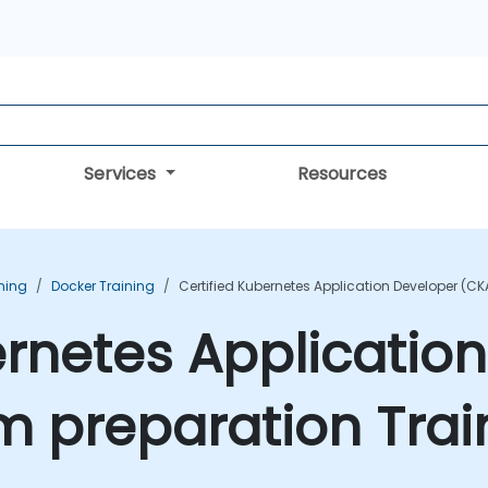
Services
Resources
ning
Docker Training
Certified Kubernetes Application Developer (C
ernetes Applicatio
m preparation Trai