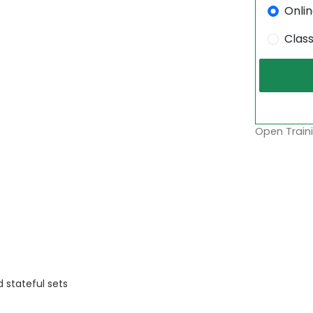
Onli
Clas
Open Traini
 stateful sets