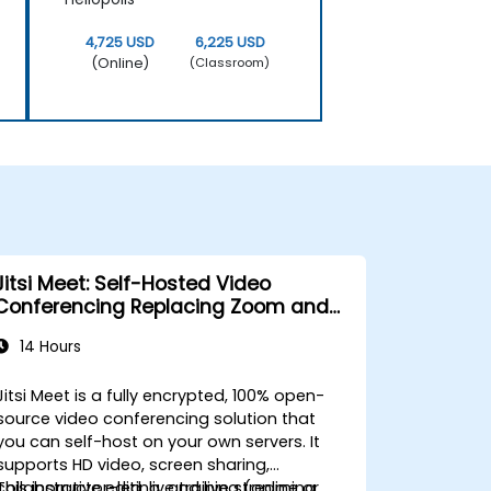
4,725 USD
6,225 USD
(Online)
(Classroom)
Jitsi Meet: Self-Hosted Video
Conferencing Replacing Zoom and
Microsoft Teams
14 Hours
Jitsi Meet is a fully encrypted, 100% open-
source video conferencing solution that
you can self-host on your own servers. It
supports HD video, screen sharing,
collaborative editing, and live streaming
This instructor-led, live training (online or