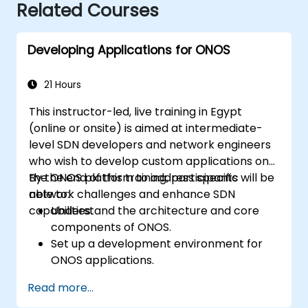
Related Courses
Developing Applications for ONOS
21 Hours
This instructor-led, live training in Egypt
(online or onsite) is aimed at intermediate-
level SDN developers and network engineers
who wish to develop custom applications on
the ONOS platform to address specific
By the end of this training, participants will be
network challenges and enhance SDN
able to:
capabilities.
Understand the architecture and core
components of ONOS.
Set up a development environment for
ONOS applications.
Create, test, and deploy ONOS
Read more...
applications for managing SDN networks.