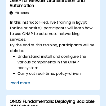
ONAP for Network Orchestration and
Automation
28 Hours
In this instructor-led, live training in Egypt
(online or onsite), participants will learn how
to use ONAP to automate networking
services.
By the end of this training, participants will be
able to:
Understand, install and configure the
various components in the ONAP
ecosystem.
Carry out real-time, policy-driven
orchestration and automation of physical
Read more...
and virtual network functions.
Design, create, orchestrate, and monitor
VNFs, SDNs and other network services.
ONOS Fundamentals: Deploying Scalable
Efficiently manage the entire networking