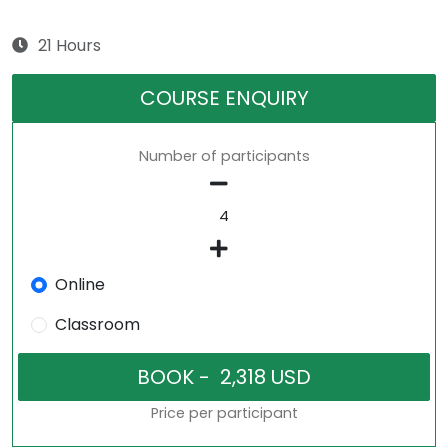
21 Hours
COURSE ENQUIRY
Number of participants
Online
Classroom
Price per participant