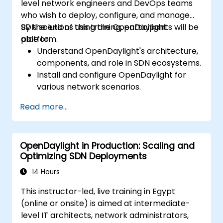
level network engineers and DevOps teams
who wish to deploy, configure, and manage
SDN solutions using the OpenDaylight
By the end of this training, participants will be
platform.
able to:
Understand OpenDaylight's architecture,
components, and role in SDN ecosystems.
Install and configure OpenDaylight for
various network scenarios.
Develop and deploy network flows using
Read more...
OpenDaylight controllers.
Integrate OpenDaylight with SDN-
enabled devices and existing networks.
OpenDaylight in Production: Scaling and
Troubleshoot and optimize OpenDaylight
Optimizing SDN Deployments
deployments for real-world use cases.
14 Hours
This instructor-led, live training in Egypt
(online or onsite) is aimed at intermediate-
level IT architects, network administrators,