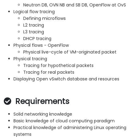
Neutron DB, OVN NB and SB DB, OpenFlow at OvS
Logical flow tracing
Defining microflows
L2 tracing
L3 tracing
DHCP tracing
Physical flows - OpenFlow
Physical live-cycle of VM-originated packet
Physical tracing
Tracing for hypothetical packets
Tracing for real packets
Displaying Open vSwitch database and resources
Requirements
Solid networking knowledge
Basic knowledge of cloud computing paradigm
Practical knowledge of administering Linux operating
systems