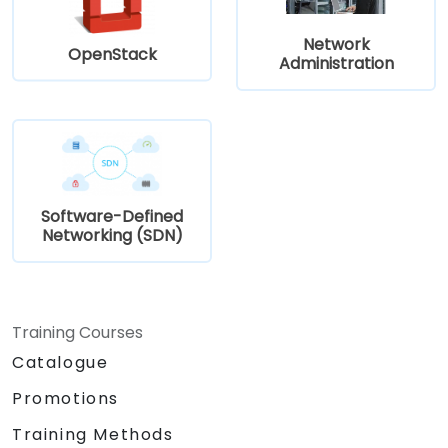
Network
OpenStack
Administration
Software-Defined
Networking (SDN)
Training Courses
Catalogue
Promotions
Training Methods