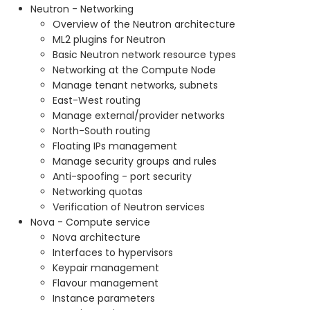
Neutron - Networking
Overview of the Neutron architecture
ML2 plugins for Neutron
Basic Neutron network resource types
Networking at the Compute Node
Manage tenant networks, subnets
East-West routing
Manage external/provider networks
North-South routing
Floating IPs management
Manage security groups and rules
Anti-spoofing - port security
Networking quotas
Verification of Neutron services
Nova - Compute service
Nova architecture
Interfaces to hypervisors
Keypair management
Flavour management
Instance parameters