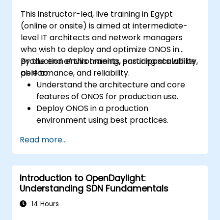
This instructor-led, live training in Egypt
(online or onsite) is aimed at intermediate-
level IT architects and network managers
who wish to deploy and optimize ONOS in
production environments, ensuring scalability,
By the end of this training, participants will be
performance, and reliability.
able to:
Understand the architecture and core
features of ONOS for production use.
Deploy ONOS in a production
environment using best practices.
Configure clustering, redundancy, and
Read more...
fault tolerance in ONOS.
Monitor, troubleshoot, and optimize ONOS
deployments for scalability and
Introduction to OpenDaylight:
performance.
Understanding SDN Fundamentals
Integrate ONOS with existing network
infrastructure and tools.
14 Hours
Plan and execute a successful ONOS