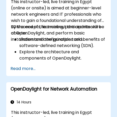
This instructor-led, live training in Egypt
upgrade process.
(online or onsite) is aimed at beginner-level
network engineers and IT professionals who
wish to gain a foundational understanding of
SDN concepts, learn about the architecture
By the end of this training, participants will be
of OpenDaylight, and perform basic
able to:
installation and configuration tasks.
Understand the principles and benefits of
software-defined networking (SDN).
Explore the architecture and
components of OpenDaylight.
Install and configure OpenDaylight on a
Read more...
Linux system.
Integrate OpenDaylight with networking
devices.
OpenDaylight for Network Automation
Execute basic OpenDaylight operations
and commands.
14 Hours
This instructor-led, live training in Egypt