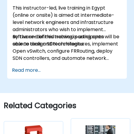
learning in a live OpenStack lab, participants
This instructor-led, live training in Egypt
build the skills needed to confidently
(online or onsite) is aimed at intermediate-
administer and further develop enterprise
level network engineers and infrastructure
OpenStack infrastructures.
administrators who wish to implement
software-defined networks using open
By the end of this training, participants will be
source tools and technologies.
able to design SDN architectures, implement
Open vSwitch, configure FRRouting, deploy
SDN controllers, and automate network
management.
Read more...
Related Categories