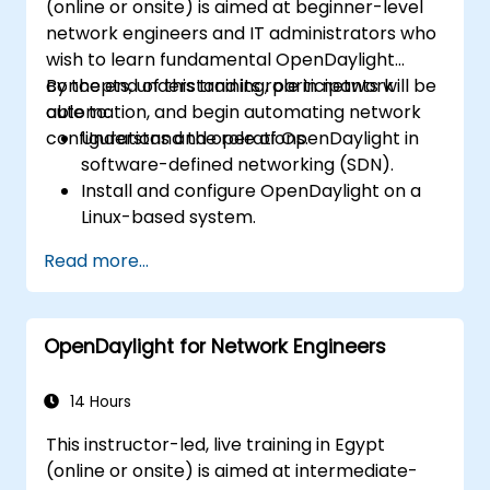
(online or onsite) is aimed at beginner-level
network engineers and IT administrators who
wish to learn fundamental OpenDaylight
concepts, understand its role in network
By the end of this training, participants will be
automation, and begin automating network
able to:
configurations and operations.
Understand the role of OpenDaylight in
software-defined networking (SDN).
Install and configure OpenDaylight on a
Linux-based system.
Explore the OpenDaylight architecture
Read more...
and core features.
Create basic automated network
configurations using OpenDaylight.
OpenDaylight for Network Engineers
Monitor and manage networks using
OpenDaylight controllers.
14 Hours
This instructor-led, live training in Egypt
(online or onsite) is aimed at intermediate-