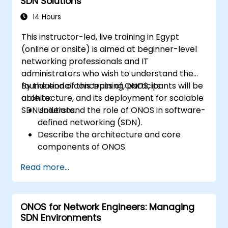
SDN Solutions
lifecycle using a software-driven
approach.
14 Hours
Develop, deploy, and scale a network
This instructor-led, live training in Egypt
using the latest open source technologies
(online or onsite) is aimed at beginner-level
and practices.
networking professionals and IT
administrators who wish to understand the
foundational concepts of ONOS, its
By the end of this training, participants will be
architecture, and its deployment for scalable
able to:
SDN solutions.
Understand the role of ONOS in software-
defined networking (SDN).
Describe the architecture and core
components of ONOS.
Install and configure ONOS on a Linux-
Read more...
based system.
Set up a basic SDN network using ONOS.
Explore ONOS features for managing and
ONOS for Network Engineers: Managing
scaling network infrastructure.
SDN Environments