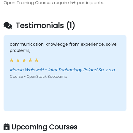
Open Training Courses require 5+ participants.
Testimonials (1)
communication, knowledge from experience, solve
problems,
Marcin Walewski - Intel Technology Poland Sp. z o.o.
Course - OpenStack Bootcamp
Upcoming Courses