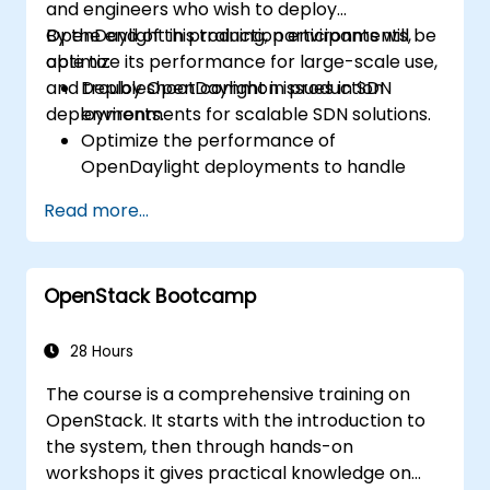
and engineers who wish to deploy
OpenDaylight in production environments,
By the end of this training, participants will be
optimize its performance for large-scale use,
able to:
and troubleshoot common issues in SDN
Deploy OpenDaylight in production
deployments.
environments for scalable SDN solutions.
Optimize the performance of
OpenDaylight deployments to handle
high traffic volumes.
Read more...
Troubleshoot and resolve common issues
in SDN deployments.
Monitor and maintain OpenDaylight
OpenStack Bootcamp
environments for long-term stability.
Scale OpenDaylight deployments to
meet growing network demands.
28 Hours
The course is a comprehensive training on
OpenStack. It starts with the introduction to
the system, then through hands-on
workshops it gives practical knowledge on