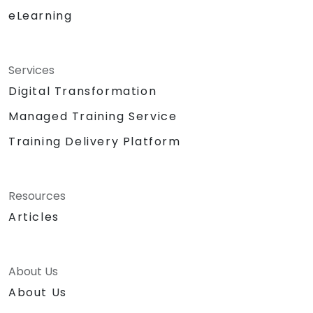
eLearning
Services
Digital Transformation
Managed Training Service
Training Delivery Platform
Resources
Articles
About Us
About Us