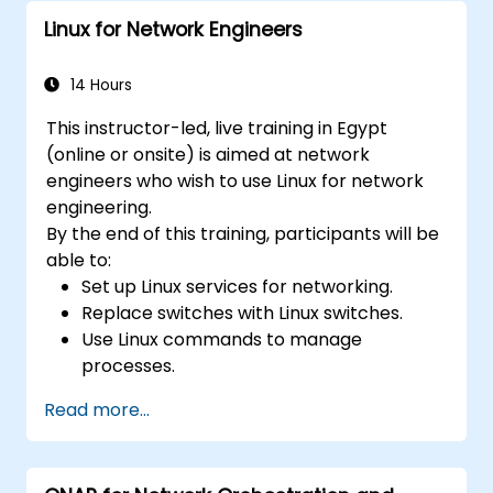
applications in an OpenDaylight
Linux for Network Engineers
environment.
Integrate OpenDaylight with external
systems and network devices.
14 Hours
This instructor-led, live training in Egypt
(online or onsite) is aimed at network
engineers who wish to use Linux for network
engineering.
By the end of this training, participants will be
able to:
Set up Linux services for networking.
Replace switches with Linux switches.
Use Linux commands to manage
processes.
Configure an SDN to automate network
Read more...
maintenance.