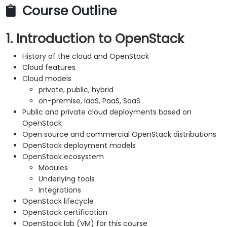
Course Outline
1. Introduction to OpenStack
History of the cloud and OpenStack
Cloud features
Cloud models
private, public, hybrid
on-premise, IaaS, PaaS, SaaS
Public and private cloud deployments based on
OpenStack
Open source and commercial OpenStack distributions
OpenStack deployment models
OpenStack ecosystem
Modules
Underlying tools
Integrations
OpenStack lifecycle
OpenStack certification
OpenStack lab (VM) for this course