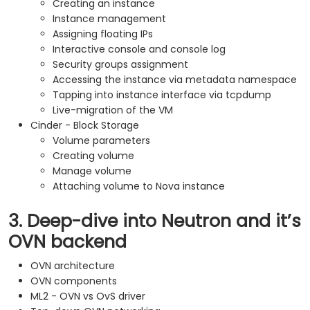
Creating an instance
Instance management
Assigning floating IPs
Interactive console and console log
Security groups assignment
Accessing the instance via metadata namespace
Tapping into instance interface via tcpdump
Live-migration of the VM
Cinder - Block Storage
Volume parameters
Creating volume
Manage volume
Attaching volume to Nova instance
3. Deep-dive into Neutron and it’s
OVN backend
OVN architecture
OVN components
ML2 - OVN vs OvS driver