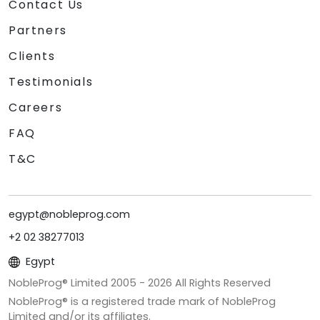
Contact Us
Partners
Clients
Testimonials
Careers
FAQ
T&C
egypt@nobleprog.com
+2 02 38277013
Egypt
NobleProg® Limited 2005 -
2026
All Rights Reserved
NobleProg® is a registered trade mark of NobleProg
Limited and/or its affiliates.