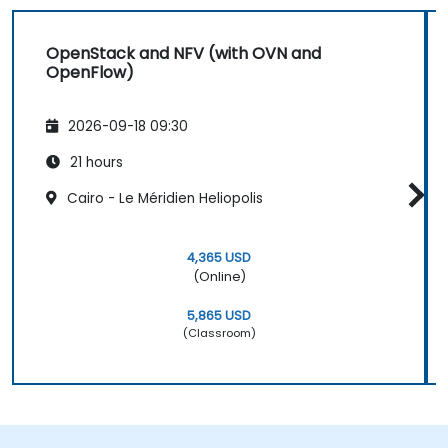
OpenStack and NFV (with OVN and
OpenFlow)
2026-09-18 09:30
21 hours
Cairo - Le Méridien Heliopolis
4,365 USD
(Online)
5,865 USD
(Classroom)