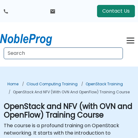
Contact Us
Home
Cloud Computing Training
OpenStack Training
OpenStack And NFV (with OVN And OpenFlow) Training Course
OpenStack and NFV (with OVN and
OpenFlow) Training Course
The course is a profound training on OpenStack
networking. It starts with the introduction to