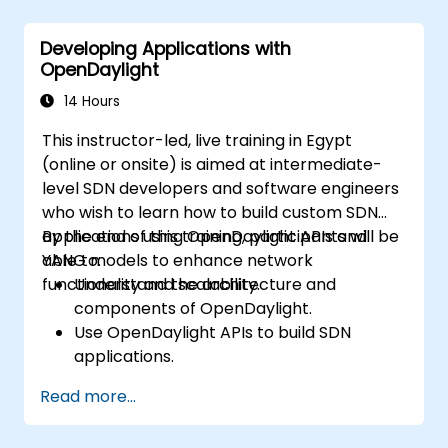
Integrate ONOS applications with
external systems and APIs.
Developing Applications with
Troubleshoot and optimize ONOS
OpenDaylight
applications for performance and
scalability.
14 Hours
This instructor-led, live training in Egypt
(online or onsite) is aimed at intermediate-
level SDN developers and software engineers
who wish to learn how to build custom SDN
applications using OpenDaylight APIs and
By the end of this training, participants will be
YANG models to enhance network
able to:
functionality and scalability.
Understand the architecture and
components of OpenDaylight.
Use OpenDaylight APIs to build SDN
applications.
Create and manage YANG models for
Read more...
network customization.
Deploy, test, and debug custom