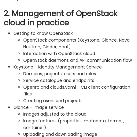
2. Management of OpenStack
cloud in practice
Getting to know OpenStack
OpenStack components (Keystone, Glance, Nova,
Neutron, Cinder, Heat)
Interaction with OpenStack cloud
OpenStack daemons and API communication flow
Keystone - Identity Management Service
Domains, projects, users and roles
Service catalogue and endpoints
Openrc and clouds.yaml - CLI client configuration
files
Creating users and projects
Glance - Image service
Images adjusted to the cloud
Image features (properties, metadata, format,
container)
Uploading and downloading image