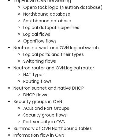
Top-down OVN networking
OpenStack logic (Neutron database)
Northbound database
Southbound database
Logical datapath pipelines
Logical flows
OpenFlow flows
Neutron network and OVN logical switch
Logical ports and their types
Switching flows
Neutron router and OVN logical router
NAT types
Routing flows
Neutron subnet and native DHCP
DHCP flows
Security groups in OVN
ACLs and Port Groups
Security group flows
Port security in OVN
Summary of OVN Northbound tables
Information flow in OVN