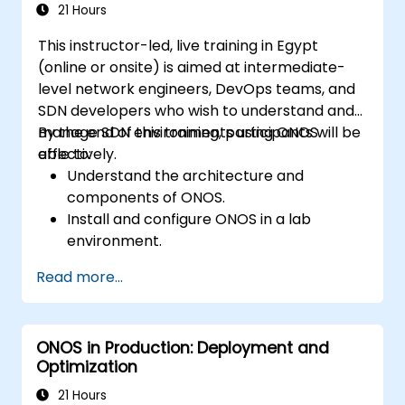
21 Hours
This instructor-led, live training in Egypt
(online or onsite) is aimed at intermediate-
level network engineers, DevOps teams, and
SDN developers who wish to understand and
manage SDN environments using ONOS
By the end of this training, participants will be
effectively.
able to:
Understand the architecture and
components of ONOS.
Install and configure ONOS in a lab
environment.
Explore the capabilities of ONOS for
Read more...
managing SDN environments.
Deploy, manage, and troubleshoot SDN
networks using ONOS.
ONOS in Production: Deployment and
Optimization
21 Hours