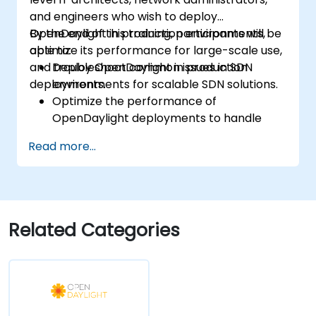
and engineers who wish to deploy
OpenDaylight in production environments,
By the end of this training, participants will be
optimize its performance for large-scale use,
able to:
and troubleshoot common issues in SDN
Deploy OpenDaylight in production
deployments.
environments for scalable SDN solutions.
Optimize the performance of
OpenDaylight deployments to handle
high traffic volumes.
Read more...
Troubleshoot and resolve common issues
in SDN deployments.
Monitor and maintain OpenDaylight
environments for long-term stability.
Scale OpenDaylight deployments to
Related Categories
meet growing network demands.