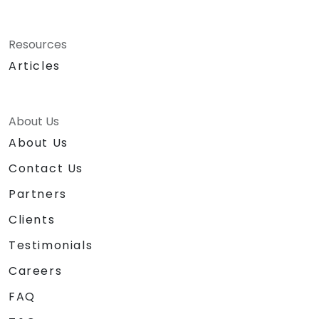
Resources
Articles
About Us
About Us
Contact Us
Partners
Clients
Testimonials
Careers
FAQ