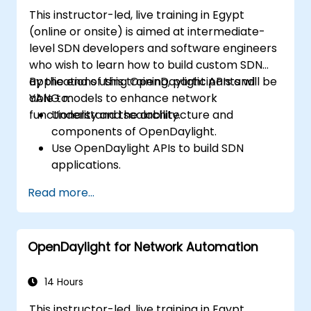
This instructor-led, live training in Egypt
(online or onsite) is aimed at intermediate-
level SDN developers and software engineers
who wish to learn how to build custom SDN
applications using OpenDaylight APIs and
By the end of this training, participants will be
YANG models to enhance network
able to:
functionality and scalability.
Understand the architecture and
components of OpenDaylight.
Use OpenDaylight APIs to build SDN
applications.
Create and manage YANG models for
Read more...
network customization.
Deploy, test, and debug custom
applications in an OpenDaylight
OpenDaylight for Network Automation
environment.
Integrate OpenDaylight with external
systems and network devices.
14 Hours
This instructor-led, live training in Egypt