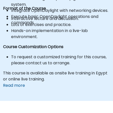
system.
Format of the Course
Integrate OpenDaylight with networking devices.
Execute basic OpenDaylight operations and
Interactive lecture and discussion.
commands.
Lots of exercises and practice.
Hands-on implementation in a live-lab
environment.
Course Customization Options
To request a customized training for this course,
please contact us to arrange.
This course is available as onsite live training in Egypt
or online live training.
Read more