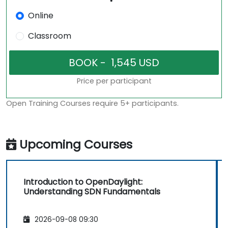
Online
Classroom
Price per participant
Open Training Courses require 5+ participants.
Upcoming Courses
Introduction to OpenDaylight:
Understanding SDN Fundamentals
2026-09-08 09:30