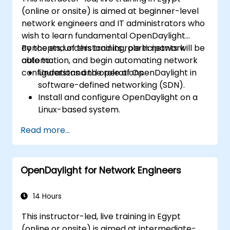
(online or onsite) is aimed at beginner-level
network engineers and IT administrators who
wish to learn fundamental OpenDaylight
concepts, understand its role in network
By the end of this training, participants will be
automation, and begin automating network
able to:
configurations and operations.
Understand the role of OpenDaylight in
software-defined networking (SDN).
Install and configure OpenDaylight on a
Linux-based system.
Explore the OpenDaylight architecture
Read more...
and core features.
Create basic automated network
configurations using OpenDaylight.
OpenDaylight for Network Engineers
Monitor and manage networks using
OpenDaylight controllers.
14 Hours
This instructor-led, live training in Egypt
(online or onsite) is aimed at intermediate-