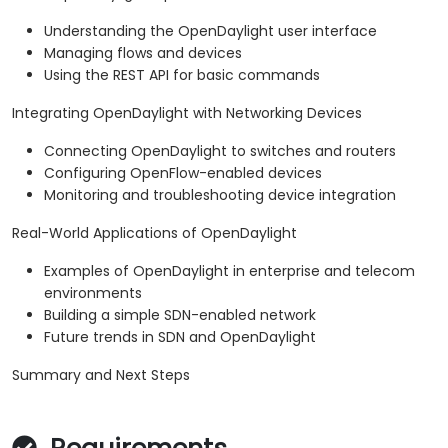
Understanding the OpenDaylight user interface
Managing flows and devices
Using the REST API for basic commands
Integrating OpenDaylight with Networking Devices
Connecting OpenDaylight to switches and routers
Configuring OpenFlow-enabled devices
Monitoring and troubleshooting device integration
Real-World Applications of OpenDaylight
Examples of OpenDaylight in enterprise and telecom
environments
Building a simple SDN-enabled network
Future trends in SDN and OpenDaylight
Summary and Next Steps