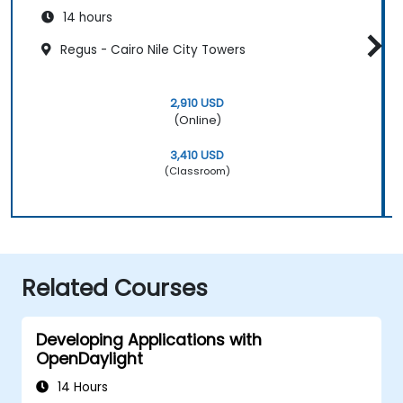
14 hours
Regus - Cairo Nile City Towers
2,910 USD
(Online)
3,410 USD
(Classroom)
Related Courses
Developing Applications with
OpenDaylight
14 Hours