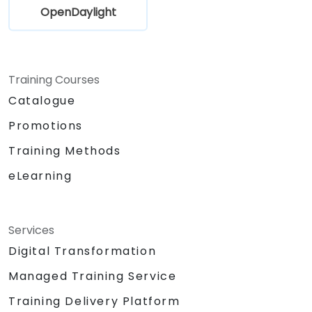
OpenDaylight
Training Courses
Catalogue
Promotions
Training Methods
eLearning
Services
Digital Transformation
Managed Training Service
Training Delivery Platform