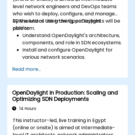
level network engineers and DevOps teams
who wish to deploy, configure, and manage
SDN solutions using the OpenDaylight
By the end of this training, participants will be
platform.
able to:
Understand OpenDaylight's architecture,
components, and role in SDN ecosystems.
Install and configure OpenDaylight for
various network scenarios.
Develop and deploy network flows using
Read more...
OpenDaylight controllers.
Integrate OpenDaylight with SDN-
enabled devices and existing networks.
OpenDaylight in Production: Scaling and
Troubleshoot and optimize OpenDaylight
Optimizing SDN Deployments
deployments for real-world use cases.
14 Hours
This instructor-led, live training in Egypt
(online or onsite) is aimed at intermediate-
level IT architects, network administrators,