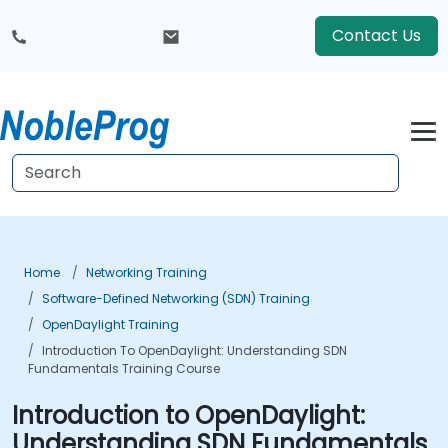
Contact Us
Home
Networking Training
Software-Defined Networking (SDN) Training
OpenDaylight Training
Introduction To OpenDaylight: Understanding SDN
Fundamentals Training Course
Introduction to OpenDaylight:
Understanding SDN Fundamentals