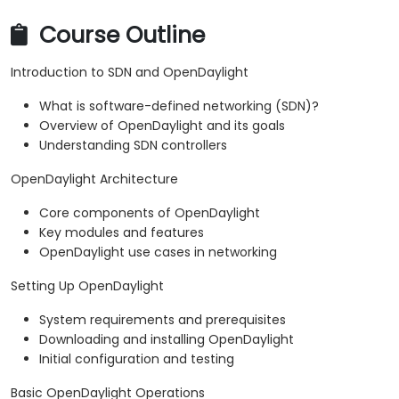
Course Outline
Introduction to SDN and OpenDaylight
What is software-defined networking (SDN)?
Overview of OpenDaylight and its goals
Understanding SDN controllers
OpenDaylight Architecture
Core components of OpenDaylight
Key modules and features
OpenDaylight use cases in networking
Setting Up OpenDaylight
System requirements and prerequisites
Downloading and installing OpenDaylight
Initial configuration and testing
Basic OpenDaylight Operations