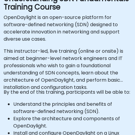
Training Course
OpenDaylight is an open-source platform for
software-defined networking (SDN) designed to
accelerate innovation in networking and support
diverse use cases.
This instructor-led, live training (online or onsite) is
aimed at beginner-level network engineers and IT
professionals who wish to gain a foundational
understanding of SDN concepts, learn about the
architecture of OpenDaylight, and perform basic
installation and configuration tasks.
By the end of this training, participants will be able to:
Understand the principles and benefits of
software-defined networking (SDN).
Explore the architecture and components of
OpenDaylight.
Install and configure OpenDaylight on a Linux