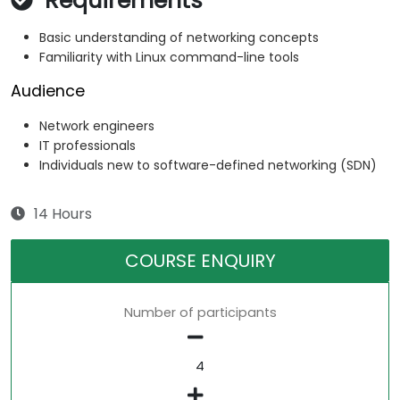
Requirements
Basic understanding of networking concepts
Familiarity with Linux command-line tools
Audience
Network engineers
IT professionals
Individuals new to software-defined networking (SDN)
14 Hours
COURSE ENQUIRY
Number of participants