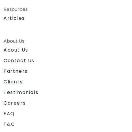
Resources
Articles
About Us
About Us
Contact Us
Partners
Clients
Testimonials
Careers
FAQ
T&C