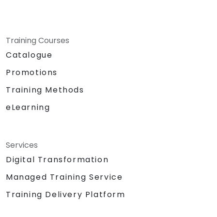
Training Courses
Catalogue
Promotions
Training Methods
eLearning
Services
Digital Transformation
Managed Training Service
Training Delivery Platform