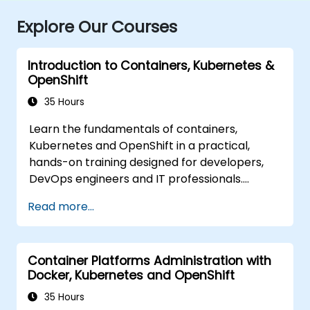
Explore Our Courses
Introduction to Containers, Kubernetes &
OpenShift
35 Hours
Learn the fundamentals of containers,
Kubernetes and OpenShift in a practical,
hands-on training designed for developers,
DevOps engineers and IT professionals.
Participants will learn how to build
Read more...
containerized applications, deploy workloads,
manage Kubernetes resources and use
OpenShift to streamline modern application
Container Platforms Administration with
delivery in cloud and hybrid environments.
Docker, Kubernetes and OpenShift
35 Hours