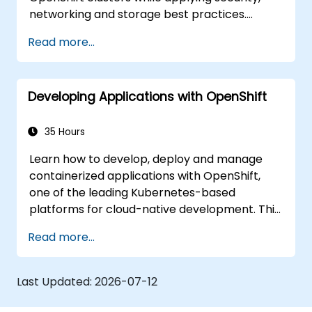
networking and storage best practices.
Through practical exercises, participants gain
Read more...
the skills needed to confidently manage
production-ready OpenShift environments.
Developing Applications with OpenShift
35 Hours
Learn how to develop, deploy and manage
containerized applications with OpenShift,
one of the leading Kubernetes-based
platforms for cloud-native development. This
practical training covers application
Read more...
deployment, containers, networking, CI/CD
and DevOps workflows, giving participants
the skills to build and maintain modern
Last Updated:
2026-07-12
applications in production environments.