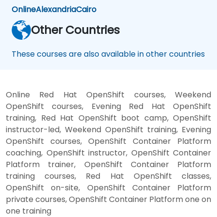
Online
Alexandria
Cairo
Other Countries
These courses are also available in other countries
Online Red Hat OpenShift courses, Weekend
OpenShift courses, Evening Red Hat OpenShift
training, Red Hat OpenShift boot camp, OpenShift
instructor-led, Weekend OpenShift training, Evening
OpenShift courses, OpenShift Container Platform
coaching, OpenShift instructor, OpenShift Container
Platform trainer, OpenShift Container Platform
training courses, Red Hat OpenShift classes,
OpenShift on-site, OpenShift Container Platform
private courses, OpenShift Container Platform one on
one training