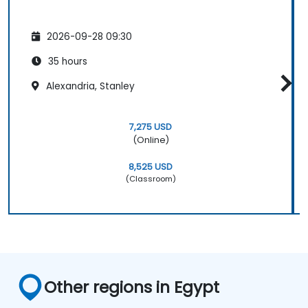
2026-09-28 09:30
35 hours
Alexandria, Stanley
7,275 USD
(Online)
8,525 USD
(Classroom)
Other regions in Egypt