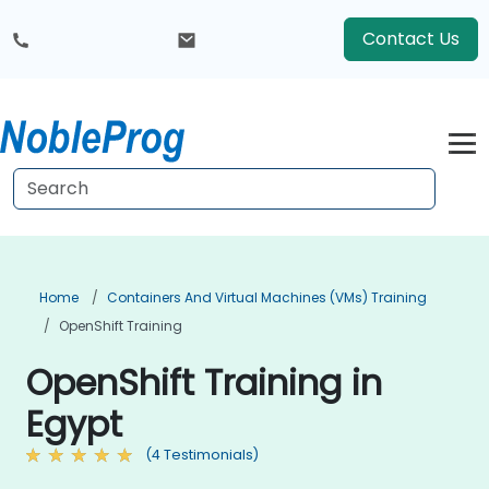
Contact Us
Home
Containers And Virtual Machines (VMs) Training
OpenShift Training
OpenShift Training in
Egypt
(4 Testimonials)