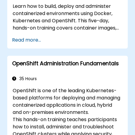
Learn how to build, deploy and administer
containerized environments using Docker,
Kubernetes and OpenShift. This five-day,
hands-on training covers container images,
Kubernetes workloads, cluster networking,
Read more...
storage, security, monitoring and practical
OpenShift administration. Participants gain
the skills needed to operate modern
OpenShift Administration Fundamentals
container platforms and troubleshoot
applications across development and
production environments.
35 Hours
OpenShift is one of the leading Kubernetes-
based platforms for deploying and managing
containerized applications in cloud, hybrid
and on-premises environments.
This hands-on training teaches participants
how to install, administer and troubleshoot
OpenShift clusters while applying security,