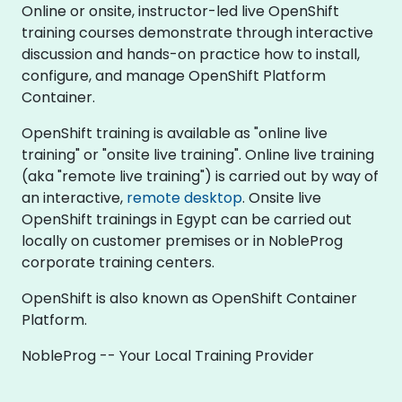
Online or onsite, instructor-led live OpenShift
training courses demonstrate through interactive
discussion and hands-on practice how to install,
configure, and manage OpenShift Platform
Container.
OpenShift training is available as "online live
training" or "onsite live training". Online live training
(aka "remote live training") is carried out by way of
an interactive,
remote desktop
. Onsite live
OpenShift trainings in Egypt can be carried out
locally on customer premises or in NobleProg
corporate training centers.
OpenShift is also known as OpenShift Container
Platform.
NobleProg -- Your Local Training Provider