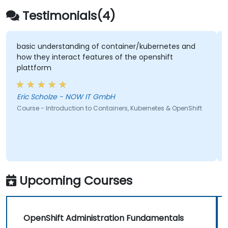
Testimonials(4)
basic understanding of container/kubernetes and
how they interact features of the openshift
plattform
Eric Scholze - NOW IT GmbH
Course - Introduction to Containers, Kubernetes & OpenShift
Upcoming Courses
OpenShift Administration Fundamentals