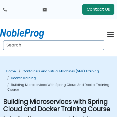
Contact Us
Home
Containers And Virtual Machines (VMs) Training
Docker Training
Building Microservices With Spring Cloud And Docker Training
Course
Building Microservices with Spring
Cloud and Docker Training Course