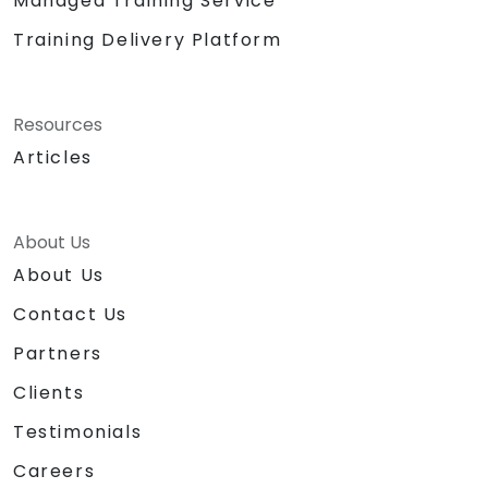
Managed Training Service
Training Delivery Platform
Resources
Articles
About Us
About Us
Contact Us
Partners
Clients
Testimonials
Careers