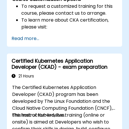
To request a customized training for this
course, please contact us to arrange.
To learn more about CKA certification,
please visit:
https://training.linuxfoundation.org/certificatio
Read more...
kubernetes-administrator-cka
Certified Kubernetes Application
Developer (CKAD) - exam preparation
21 Hours
The Certified Kubernetes Application
Developer (CKAD) program has been
developed by The Linux Foundation and the
Cloud Native Computing Foundation (CNCF),
the host of Kubernetes.
This instructor-led, live training (online or
onsite) is aimed at Developers who wish to
confirm their skills in design, build, configure,