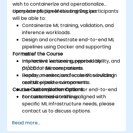
wish to containerize and operationalize
complete ML pipelines using Docker.
Upon completion of this training, participants
will be able to:
Containerize ML training, validation, and
inference workloads.
Design and orchestrate end-to-end ML
pipelines using Docker and supporting
Format of the Course
tools.
Implement versioning, reproducibility, and
Interactive lectures supported by
CI/CD for ML components.
practical demonstrations.
Deploy, monitor, and scale ML services in
Hands-on exercises focused on building
containerized environments.
real ML pipeline components.
Course Customization Options
Live-lab implementation for end-to-end
containerized workflows.
For customized training aligned with
specific ML infrastructure needs, please
contact us to discuss options.
Read more...