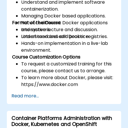
Understand and implement software
containerization.
Managing Docker based applications.
Format of the Course
Network different Docker applications
and systems.
Interactive lecture and discussion.
Understand and edit Docker registries.
Lots of exercises and practice.
Hands-on implementation in a live-lab
environment.
Course Customization Options
To request a customized training for this
course, please contact us to arrange.
To learn more about Docker, please visit:
https://www.docker.com
Read more...
Container Platforms Administration with
Docker, Kubernetes and OpenShift