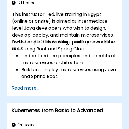
21 Hours
This instructor-led, live training in Egypt
(online or onsite) is aimed at intermediate-
level Java developers who wish to design,
develop, deploy, and maintain microservices-
based applications using Java frameworks
By the end of this training, participants will be
like Spring Boot and Spring Cloud.
able to:
Understand the principles and benefits of
microservices architecture.
Build and deploy microservices using Java
and Spring Boot.
Implement service discovery,
Read more...
configuration management, and API
gateways.
Secure, monitor, and scale microservices
Kubernetes from Basic to Advanced
effectively.
Deploy microservices using Docker and
Kubernetes.
14 Hours