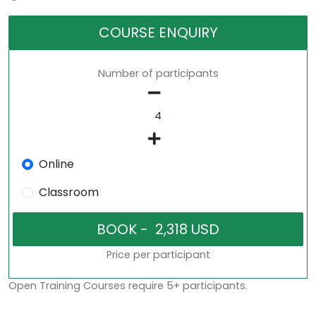
COURSE ENQUIRY
Number of participants
Online
Classroom
Price per participant
Open Training Courses require 5+ participants.