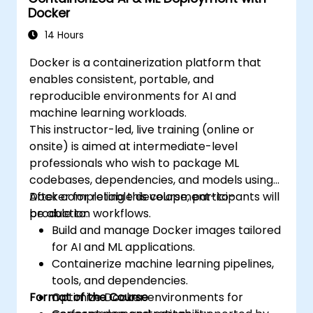
Docker
existing continuous tools integration
processes.
14 Hours
Secure their Docker applications.
Docker is a containerization platform that
enables consistent, portable, and
reproducible environments for AI and
machine learning workloads.
This instructor-led, live training (online or
onsite) is aimed at intermediate-level
professionals who wish to package ML
codebases, dependencies, and models using
Docker for reliable development-to-
After completing this course, participants will
production workflows.
be able to:
Build and manage Docker images tailored
for AI and ML applications.
Containerize machine learning pipelines,
tools, and dependencies.
Format of the Course
Optimize Docker environments for