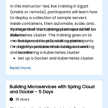
In this instructor-led, live training in Egypt
(onsite or remote), participants will learn how
to deploy a collection of sample servers
inside containers, then automate, scale, and
manage their containerized servers within a
By the end of this training, participants will be
Kubernetes cluster. The training goes on to
able to:
more advanced topics, walking participants
Set up and run a Docker container.
through the process of securing, networking
Deploy containerized databases and
and monitoring a Kubernetes cluster.
servers.
Set up a Docker and Kubernetes cluster.
Use Kubernetes to deploy and manage
Read more...
different environments under the same
cluster.
Secure, scale and monitor a Kubernetes
Building Microservices with Spring Cloud
cluster.
and Docker - 5 Days
35 Hours