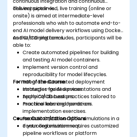
continuous integration and continuous
delivery pipelines.
This instructor-led, live training (online or
onsite) is aimed at intermediate-level
professionals who wish to automate end-to-
end AI model delivery workflows using Docker
and CI/CD platforms.
As the training concludes, participants will be
able to:
Create automated pipelines for building
and testing AI model containers.
Implement version control and
reproducibility for model lifecycles.
Format of the Course
Integrate automated deployment
strategies for AI services.
Instructor-guided presentations and
Apply CI/CD best practices tailored to
technical discussions.
machine learning operations.
Practical labs and hands-on
implementation exercises.
Course Customization Options
Realistic CI/CD workflow simulations in a
controlled environment.
If your organization requires customized
pipeline workflows or platform