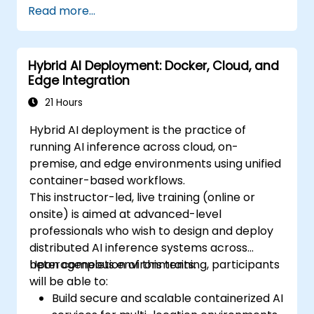
Read more...
Hybrid AI Deployment: Docker, Cloud, and
Edge Integration
21 Hours
Hybrid AI deployment is the practice of
running AI inference across cloud, on-
premise, and edge environments using unified
container-based workflows.
This instructor-led, live training (online or
onsite) is aimed at advanced-level
professionals who wish to design and deploy
distributed AI inference systems across
heterogeneous environments.
Upon completion of this training, participants
will be able to:
Build secure and scalable containerized AI