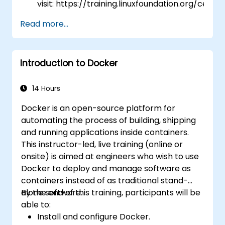
visit: https://training.linuxfoundation.org/certifi
kubernetes-application-developer-
Read more...
ckad/
Introduction to Docker
14 Hours
Docker is an open-source platform for
automating the process of building, shipping
and running applications inside containers.
This instructor-led, live training (online or
onsite) is aimed at engineers who wish to use
Docker to deploy and manage software as
containers instead of as traditional stand-
alone software.
By the end of this training, participants will be
able to:
Install and configure Docker.