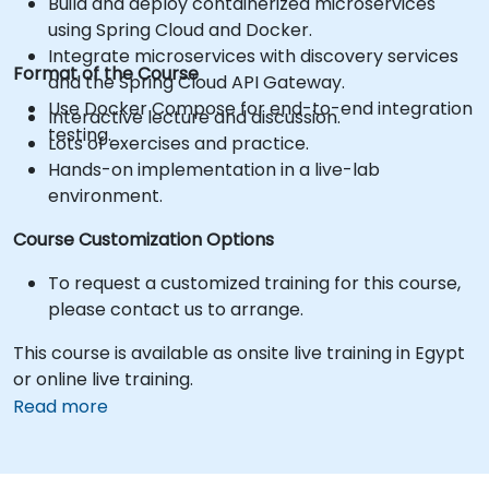
Build and deploy containerized microservices
using Spring Cloud and Docker.
Integrate microservices with discovery services
Format of the Course
and the Spring Cloud API Gateway.
Use Docker Compose for end-to-end integration
Interactive lecture and discussion.
testing.
Lots of exercises and practice.
Hands-on implementation in a live-lab
environment.
Course Customization Options
To request a customized training for this course,
please contact us to arrange.
This course is available as onsite live training in Egypt
or online live training.
Read more