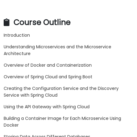
Course Outline
Introduction
Understanding Microservices and the Microservice
Architecture
Overview of Docker and Containerization
Overview of Spring Cloud and Spring Boot
Creating the Configuration Service and the Discovery
Service with Spring Cloud
Using the API Gateway with Spring Cloud
Building a Container Image for Each Microservice Using
Docker
Storing Data Across Different Databases