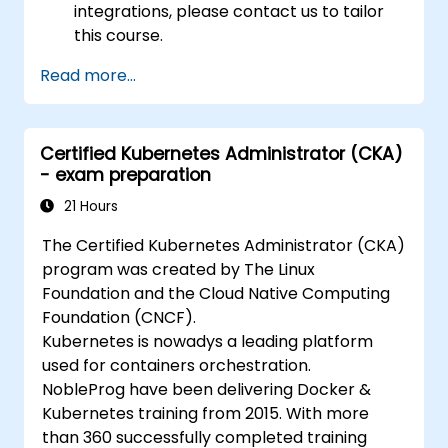
integrations, please contact us to tailor
this course.
Read more...
Certified Kubernetes Administrator (CKA)
- exam preparation
21 Hours
The Certified Kubernetes Administrator (CKA)
program was created by The Linux
Foundation and the Cloud Native Computing
Foundation (CNCF).
Kubernetes is nowadys a leading platform
used for containers orchestration.
NobleProg have been delivering Docker &
Kubernetes training from 2015. With more
than 360 successfully completed training