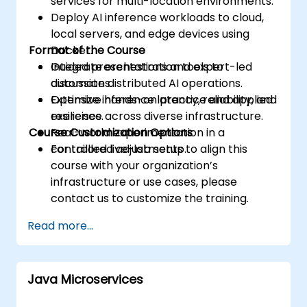
services for multi-location environments.
Deploy AI inference workloads to cloud,
local servers, and edge devices using
Format of the Course
Docker.
Integrate orchestration tools to
Guided presentations and expert-led
automate distributed AI operations.
discussions.
Optimize inference latency, reliability, and
Extensive hands-on practice and applied
resilience across diverse infrastructure.
exercises.
Course Customization Options
Real-world experimentation in a
controlled live-lab setup.
For tailored adjustments to align this
course with your organization’s
infrastructure or use cases, please
contact us to customize the training.
Read more...
Java Microservices