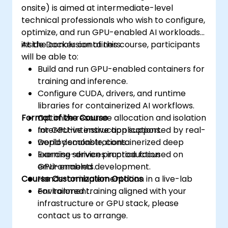
onsite) is aimed at intermediate-level
technical professionals who wish to configure,
optimize, and run GPU-enabled AI workloads
inside Docker containers.
At the conclusion of this course, participants
will be able to:
Build and run GPU-enabled containers for
training and inference.
Configure CUDA, drivers, and runtime
libraries for containerized AI workflows.
Format of the Course
Optimize resource allocation and isolation
for GPU-intensive applications.
Interactive instruction supported by real-
Deploy scalable, containerized deep
world demonstrations.
learning services in production
Exercise-driven practice focused on
environments.
GPU-enabled development.
Course Customization Options
Hands-on implementation in a live-lab
environment.
For tailored training aligned with your
infrastructure or GPU stack, please
contact us to arrange.