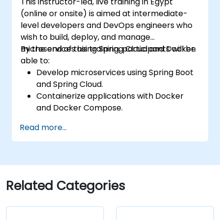
This instructor-led, live training in Egypt
(online or onsite) is aimed at intermediate-
level developers and DevOps engineers who
wish to build, deploy, and manage
microservices using Spring Cloud and Docker.
By the end of this training, participants will be
able to:
Develop microservices using Spring Boot
and Spring Cloud.
Containerize applications with Docker
and Docker Compose.
Implement service discovery, API
Read more...
gateways, and inter-service
communication.
Monitor and secure microservices in
production environments.
Deploy and orchestrate microservices
Related Categories
using Kubernetes.