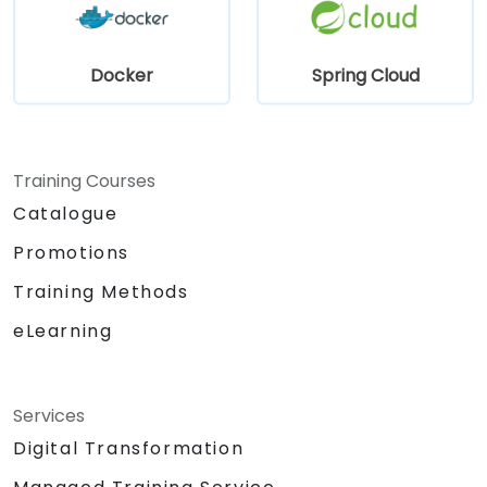
Docker
Spring Cloud
Training Courses
Catalogue
Promotions
Training Methods
eLearning
Services
Digital Transformation