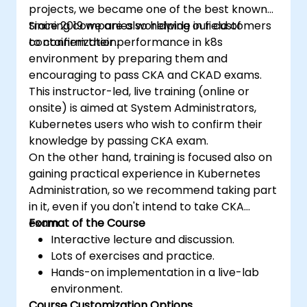
projects, we became one of the best known
training companies worldwide in field of
Since 2019 we are also helping our customers
containerization.
to confirm their performance in k8s
environment by preparing them and
encouraging to pass CKA and CKAD exams.
This instructor-led, live training (online or
onsite) is aimed at System Administrators,
Kubernetes users who wish to confirm their
knowledge by passing CKA exam.
On the other hand, training is focused also on
gaining practical experience in Kubernetes
Administration, so we recommend taking part
in it, even if you don't intend to take CKA
exam.
Format of the Course
Interactive lecture and discussion.
Lots of exercises and practice.
Hands-on implementation in a live-lab
environment.
Course Customization Options