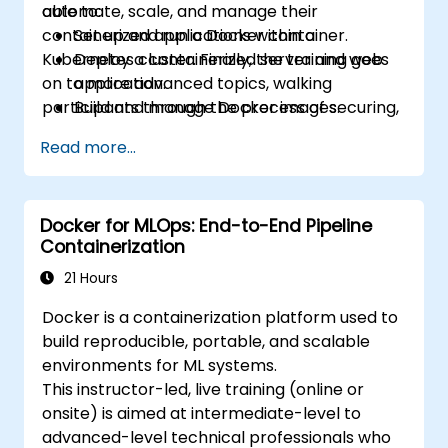
automate, scale, and manage their
able to:
containerized applications within a
Set up and run a Docker container.
Kubernetes cluster. Finally, the training goes
Deploy a containerized server and web
on to more advanced topics, walking
application.
participants through the process of securing,
Build and manage Docker images.
scaling and monitoring a Kubernetes cluster.
Set up a Docker and Kubernetes cluster.
Read more...
Use Kubernetes to deploy and manage a
clustered web application.
Secure, scale and monitor a Kubernetes
Docker for MLOps: End-to-End Pipeline
cluster.
Containerization
21 Hours
Docker is a containerization platform used to
build reproducible, portable, and scalable
environments for ML systems.
This instructor-led, live training (online or
onsite) is aimed at intermediate-level to
advanced-level technical professionals who