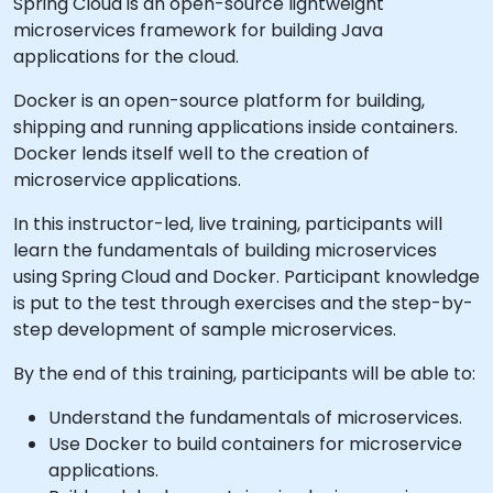
Spring Cloud is an open-source lightweight
microservices framework for building Java
applications for the cloud.
Docker is an open-source platform for building,
shipping and running applications inside containers.
Docker lends itself well to the creation of
microservice applications.
In this instructor-led, live training, participants will
learn the fundamentals of building microservices
using Spring Cloud and Docker. Participant knowledge
is put to the test through exercises and the step-by-
step development of sample microservices.
By the end of this training, participants will be able to:
Understand the fundamentals of microservices.
Use Docker to build containers for microservice
applications.