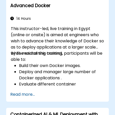
Advanced Docker
14 Hours
This instructor-led, live training in Egypt
(online or onsite) is aimed at engineers who
wish to advance their knowledge of Docker so
as to deploy applications at a larger scale
while maintaining control.
By the end of this training, participants will be
able to:
Build their own Docker images.
Deploy and manager large number of
Docker applications .
Evaluate different container
orchestration solutions and choose the
Read more...
most suitable one.
Set up a continuous integration process
for Docker applications.
Containerized AI & ML Deployment with
Integrate Docker applications with