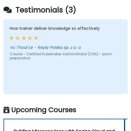
Testimonials (3)
ow trainer deliver knowledge so effectively
the tr
share 
u Thoai Le - Reply Polska sp. z o. o.
Bogda
ourse - Certified Kubernetes Administrator (CKA) - exam
reparation
Course 
Upcoming Courses