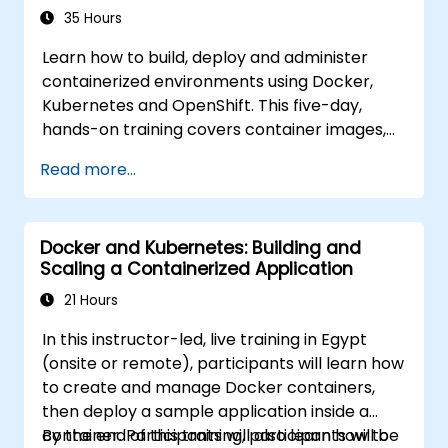
35 Hours
Learn how to build, deploy and administer
containerized environments using Docker,
Kubernetes and OpenShift. This five-day,
hands-on training covers container images,
Kubernetes workloads, cluster networking,
Read more...
storage, security, monitoring and practical
OpenShift administration. Participants gain
the skills needed to operate modern
Docker and Kubernetes: Building and
container platforms and troubleshoot
Scaling a Containerized Application
applications across development and
production environments.
21 Hours
In this instructor-led, live training in Egypt
(onsite or remote), participants will learn how
to create and manage Docker containers,
then deploy a sample application inside a
container. Participants will also learn how to
By the end of this training, participants will be