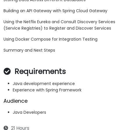
Building an API Gateway with Spring Cloud Gateway
Using the Netflix Eureka and Consult Discovery Services
(Service Registries) to Register and Discover Services
Using Docker Compose for Integration Testing
Summary and Next Steps
Requirements
Java development experience
Experience with Spring Framework
Audience
Java Developers
21 Hours