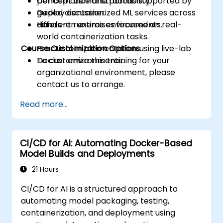
performance and portability.
Concept demonstrations supported by
Deploy containerized ML services across
guided discussion.
different runtime environments.
Hands-on exercises focused on real-
world containerization tasks.
Course Customization Options
Practical implementation using live-lab
Docker environments.
To customize this training for your
organizational environment, please
contact us to arrange.
Read more...
CI/CD for AI: Automating Docker-Based
Model Builds and Deployments
21 Hours
CI/CD for AI is a structured approach to
automating model packaging, testing,
containerization, and deployment using