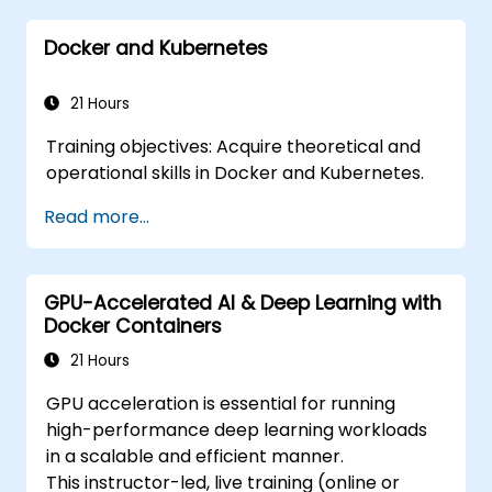
Docker and Kubernetes
21 Hours
Training objectives: Acquire theoretical and
operational skills in Docker and Kubernetes.
Read more...
GPU-Accelerated AI & Deep Learning with
Docker Containers
21 Hours
GPU acceleration is essential for running
high-performance deep learning workloads
in a scalable and efficient manner.
This instructor-led, live training (online or