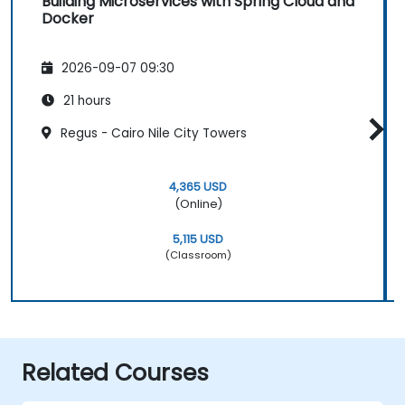
Building Microservices with Spring Cloud and
Docker
2026-09-07 09:30
21 hours
Regus - Cairo Nile City Towers
4,365 USD
(Online)
5,115 USD
(Classroom)
Related Courses