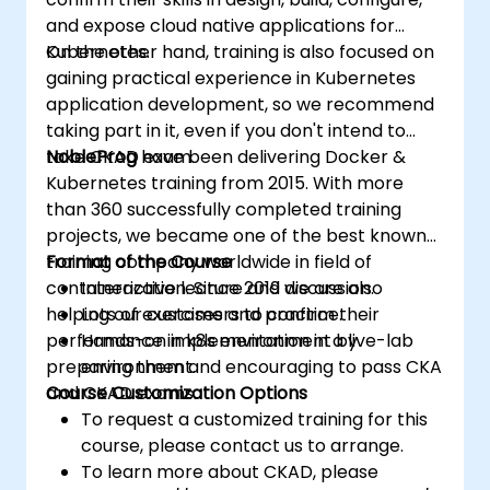
and expose cloud native applications for
Kubernetes.
On the other hand, training is also focused on
gaining practical experience in Kubernetes
application development, so we recommend
taking part in it, even if you don't intend to
take CKAD exam.
NobleProg
have been delivering Docker &
Kubernetes training from 2015. With more
than 360 successfully completed training
projects, we became one of the best known
training company worldwide in field of
Format of the Course
containerization. Since 2019 we are also
Interactive lecture and discussion.
helping our customers to confirm their
Lots of exercises and practice.
performance in k8s environment by
Hands-on implementation in a live-lab
preparing them and encouraging to pass CKA
environment.
and CKAD exams.
Course Customization Options
To request a customized training for this
course, please contact us to arrange.
To learn more about CKAD, please