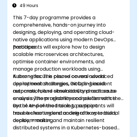
Kubernetes Microservices
49 Hours
This 7-day programme provides a
comprehensive, hands-on journey into
designing, deploying, and operating cloud-
native applications using modern DevOps
practices.
Participants will explore how to design
scalable microservices architectures,
optimise container environments, and
manage production workloads using
Kubernetes. The course covers advanced
A strong focus is placed on real-world
deployment strategies, GitOps-based
operational challenges, including incident
automation, and observability practices to
response, failure simulation, and root cause
ensure system reliability and performance.
analysis. The programme concludes with the
use of AI-powered tools to support
By the end of the training, participants will
troubleshooting and accelerate operational
have a clear understanding of how to build,
decision-making.
deploy, monitor, and maintain resilient
distributed systems in a Kubernetes-based
environment.