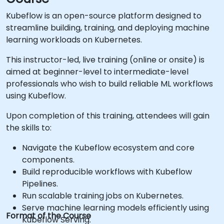
Kubeflow is an open-source platform designed to
streamline building, training, and deploying machine
learning workloads on Kubernetes.
This instructor-led, live training (online or onsite) is
aimed at beginner-level to intermediate-level
professionals who wish to build reliable ML workflows
using Kubeflow.
Upon completion of this training, attendees will gain
the skills to:
Navigate the Kubeflow ecosystem and core
components.
Build reproducible workflows with Kubeflow
Pipelines.
Run scalable training jobs on Kubernetes.
Serve machine learning models efficiently using
Format of the Course
Kubeflow Serving.