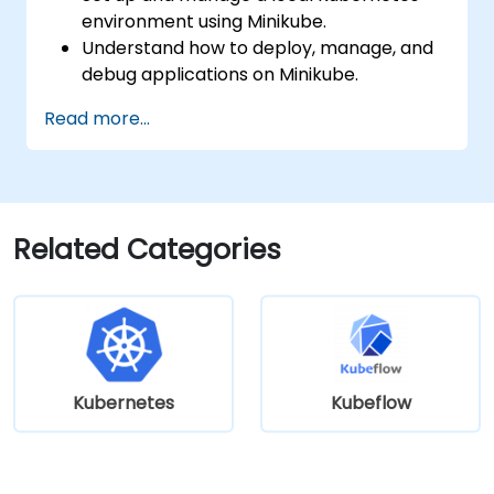
environment using Minikube.
Understand how to deploy, manage, and
debug applications on Minikube.
Integrate Minikube into their continuous
Read more...
integration and deployment pipelines.
Optimize their development process
using Minikube's advanced features.
Apply best practices for local Kubernetes
development.
Related Categories
Kubernetes
Kubeflow