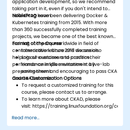
application development, so we recommend
taking part in it, even if you don't intend to
take CKAD exam.
NobleProg
have been delivering Docker &
Kubernetes training from 2015. With more
than 360 successfully completed training
projects, we became one of the best known
training company worldwide in field of
Format of the Course
containerization. Since 2019 we are also
Interactive lecture and discussion.
helping our customers to confirm their
Lots of exercises and practice.
performance in k8s environment by
Hands-on implementation in a live-lab
preparing them and encouraging to pass CKA
environment.
and CKAD exams.
Course Customization Options
To request a customized training for this
course, please contact us to arrange.
To learn more about CKAD, please
visit: https://training.linuxfoundation.org/certifi
kubernetes-application-developer-
Read more...
ckad/