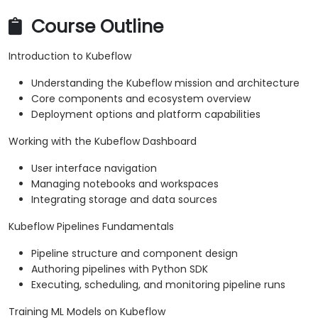
Course Outline
Introduction to Kubeflow
Understanding the Kubeflow mission and architecture
Core components and ecosystem overview
Deployment options and platform capabilities
Working with the Kubeflow Dashboard
User interface navigation
Managing notebooks and workspaces
Integrating storage and data sources
Kubeflow Pipelines Fundamentals
Pipeline structure and component design
Authoring pipelines with Python SDK
Executing, scheduling, and monitoring pipeline runs
Training ML Models on Kubeflow