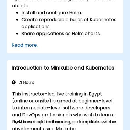
able to:
Install and configure Helm.
Create reproducible builds of Kubernetes
applications.
Share applications as Helm charts.
Run third-party applications saved as
Read more...
Helm charts.
Manage releases of Helm packages.
Introduction to Minikube and Kubernetes
21 Hours
This instructor-led, live training in Egypt
(online or onsite) is aimed at beginner-level
to intermediate-level software developers
and DevOps professionals who wish to learn
how to set up and manage a local Kubernetes
By the end of this training, participants will be
environment using Minikube.
able to: