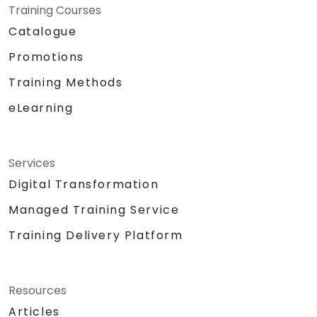
Training Courses
Catalogue
Promotions
Training Methods
eLearning
Services
Digital Transformation
Managed Training Service
Training Delivery Platform
Resources
Articles