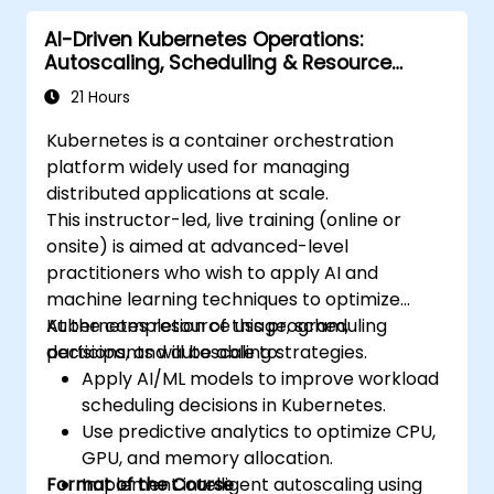
microservices in production.
AI-Driven Kubernetes Operations:
Apply best practices for security and
Autoscaling, Scheduling & Resource
compliance in a Kubernetes environment.
Optimization
21 Hours
Kubernetes is a container orchestration
platform widely used for managing
distributed applications at scale.
This instructor-led, live training (online or
onsite) is aimed at advanced-level
practitioners who wish to apply AI and
machine learning techniques to optimize
Kubernetes resource usage, scheduling
At the completion of this program,
decisions, and autoscaling strategies.
participants will be able to:
Apply AI/ML models to improve workload
scheduling decisions in Kubernetes.
Use predictive analytics to optimize CPU,
GPU, and memory allocation.
Format of the Course
Implement intelligent autoscaling using