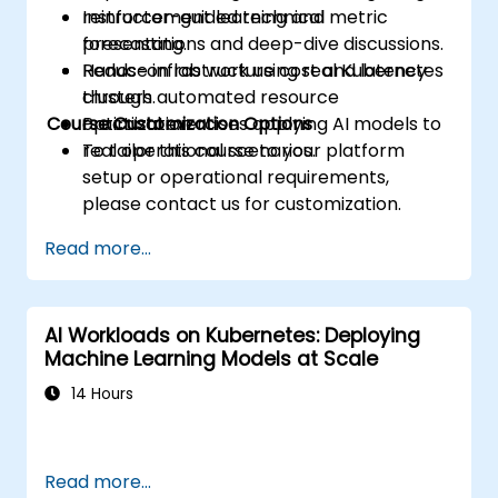
reinforcement learning and metric
Instructor-guided technical
forecasting.
presentations and deep-dive discussions.
Reduce infrastructure cost and latency
Hands-on lab work using real Kubernetes
through automated resource
clusters.
Course Customization Options
optimization.
Practical exercises applying AI models to
real operational scenarios.
To tailor this course to your platform
setup or operational requirements,
please contact us for customization.
Read more...
AI Workloads on Kubernetes: Deploying
Machine Learning Models at Scale
14 Hours
Read more...