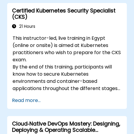
Certified Kubernetes Security Specialist
(CKS)
21 Hours
This instructor-led, live training in Egypt
(online or onsite) is aimed at Kubernetes
practitioners who wish to prepare for the CKS
exam.
By the end of this training, participants will
know how to secure Kubernetes
environments and container-based
applications throughout the different stages
of an application's life cycle: build,
Read more...
deployment and runtime.
Cloud‑Native DevOps Mastery: Designing,
Deploying & Operating Scalable