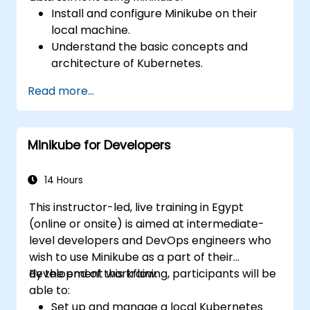
Install and configure Minikube on their
local machine.
Understand the basic concepts and
architecture of Kubernetes.
Deploy and manage containers using
Read more...
kubectl and the Minikube dashboard.
Set up persistent storage and networking
solutions for Kubernetes.
Minikube for Developers
Utilize Minikube for developing, testing,
and debugging applications.
14 Hours
This instructor-led, live training in Egypt
(online or onsite) is aimed at intermediate-
level developers and DevOps engineers who
wish to use Minikube as a part of their
development workflow.
By the end of this training, participants will be
able to:
Set up and manage a local Kubernetes