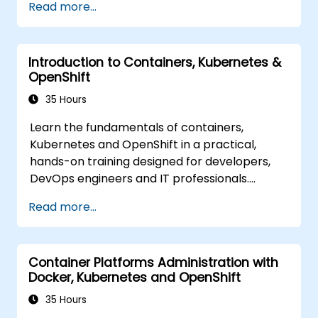
Read more...
Introduction to Containers, Kubernetes &
OpenShift
35 Hours
Learn the fundamentals of containers,
Kubernetes and OpenShift in a practical,
hands-on training designed for developers,
DevOps engineers and IT professionals.
Participants will learn how to build
Read more...
containerized applications, deploy workloads,
manage Kubernetes resources and use
OpenShift to streamline modern application
Container Platforms Administration with
delivery in cloud and hybrid environments.
Docker, Kubernetes and OpenShift
35 Hours