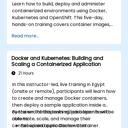
Learn how to build, deploy and administer
containerized environments using Docker,
Kubernetes and OpenShift. This five-day,
hands-on training covers container images,
Kubernetes workloads, cluster networking,
Read more...
storage, security, monitoring and practical
OpenShift administration. Participants gain
the skills needed to operate modern
Docker and Kubernetes: Building and
container platforms and troubleshoot
Scaling a Containerized Application
applications across development and
production environments.
21 Hours
In this instructor-led, live training in Egypt
(onsite or remote), participants will learn how
to create and manage Docker containers,
then deploy a sample application inside a
container. Participants will also learn how to
By the end of this training, participants will be
automate, scale, and manage their
able to:
containerized applications within a
Set up and run a Docker container.