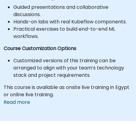
Guided presentations and collaborative
discussions.
Hands-on labs with real Kubeflow components.
Practical exercises to build end-to-end ML
workflows.
Course Customization Options
Customized versions of this training can be
arranged to align with your team’s technology
stack and project requirements.
This course is available as onsite live training in Egypt
or online live training.
Read more