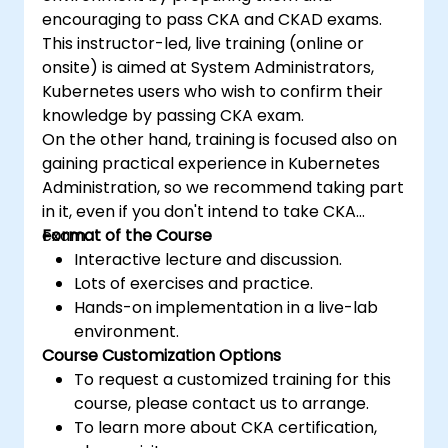
encouraging to pass CKA and CKAD exams.
This instructor-led, live training (online or
onsite) is aimed at System Administrators,
Kubernetes users who wish to confirm their
knowledge by passing CKA exam.
On the other hand, training is focused also on
gaining practical experience in Kubernetes
Administration, so we recommend taking part
in it, even if you don't intend to take CKA
exam.
Format of the Course
Interactive lecture and discussion.
Lots of exercises and practice.
Hands-on implementation in a live-lab
environment.
Course Customization Options
To request a customized training for this
course, please contact us to arrange.
To learn more about CKA certification,