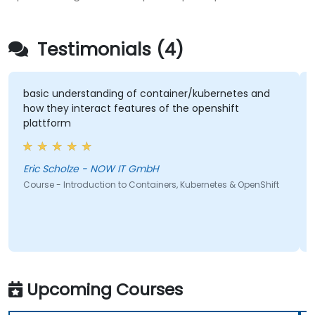
Testimonials (4)
basic understanding of container/kubernetes and
how they interact features of the openshift
plattform
Eric Scholze - NOW IT GmbH
Course - Introduction to Containers, Kubernetes & OpenShift
Upcoming Courses