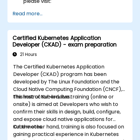
please visit:
https://training.linuxfoundation.org/certificatio
Read more...
kubernetes-administrator-cka
Certified Kubernetes Application
Developer (CKAD) - exam preparation
21 Hours
The Certified Kubernetes Application
Developer (CKAD) program has been
developed by The Linux Foundation and the
Cloud Native Computing Foundation (CNCF),
the host of Kubernetes.
This instructor-led, live training (online or
onsite) is aimed at Developers who wish to
confirm their skills in design, build, configure,
and expose cloud native applications for
Kubernetes.
On the other hand, training is also focused on
gaining practical experience in Kubernetes