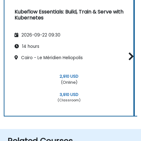
Kubeflow Essentials: Build, Train & Serve with
Kubernetes
2026-09-22 09:30
14 hours
Cairo - Le Méridien Heliopolis
2,910 USD
(Online)
3,910 USD
(Classroom)