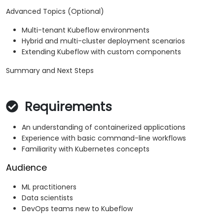
Advanced Topics (Optional)
Multi-tenant Kubeflow environments
Hybrid and multi-cluster deployment scenarios
Extending Kubeflow with custom components
Summary and Next Steps
Requirements
An understanding of containerized applications
Experience with basic command-line workflows
Familiarity with Kubernetes concepts
Audience
ML practitioners
Data scientists
DevOps teams new to Kubeflow