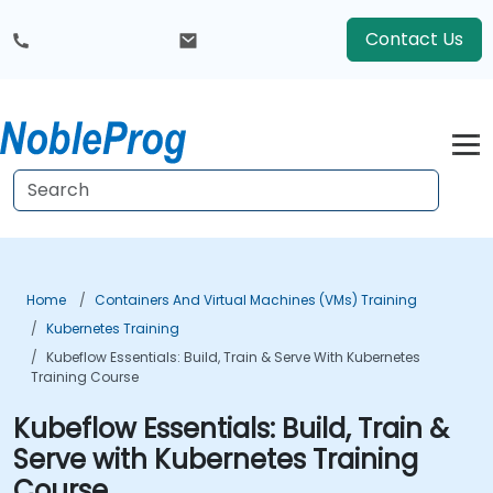
Contact Us
Home
Containers And Virtual Machines (VMs) Training
Kubernetes Training
Kubeflow Essentials: Build, Train & Serve With Kubernetes
Training Course
Kubeflow Essentials: Build, Train &
Serve with Kubernetes Training
Course