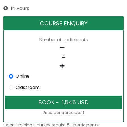
14 Hours
COURSE ENQUIRY
Number of participants
Online
Classroom
Price per participant
Open Training Courses require 5+ participants.