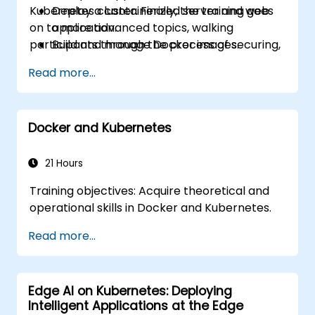
Kubernetes cluster. Finally, the training goes
Deploy a containerized server and web
on to more advanced topics, walking
application.
participants through the process of securing,
Build and manage Docker images.
scaling and monitoring a Kubernetes cluster.
Set up a Docker and Kubernetes cluster.
Read more...
Use Kubernetes to deploy and manage a
clustered web application.
Secure, scale and monitor a Kubernetes
Docker and Kubernetes
cluster.
21 Hours
Training objectives: Acquire theoretical and
operational skills in Docker and Kubernetes.
Read more...
Edge AI on Kubernetes: Deploying
Intelligent Applications at the Edge