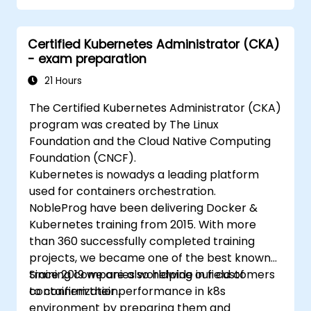
Certified Kubernetes Administrator (CKA)
- exam preparation
21 Hours
The Certified Kubernetes Administrator (CKA)
program was created by The Linux
Foundation and the Cloud Native Computing
Foundation (CNCF).
Kubernetes is nowadys a leading platform
used for containers orchestration.
NobleProg have been delivering Docker &
Kubernetes training from 2015. With more
than 360 successfully completed training
projects, we became one of the best known
training companies worldwide in field of
Since 2019 we are also helping our customers
containerization.
to confirm their performance in k8s
environment by preparing them and