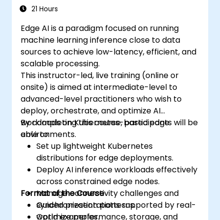
21 Hours
Edge AI is a paradigm focused on running
machine learning inference close to data
sources to achieve low-latency, efficient, and
scalable processing.
This instructor-led, live training (online or
onsite) is aimed at intermediate-level to
advanced-level practitioners who wish to
deploy, orchestrate, and optimize AI
workloads on Kubernetes-based edge
By completing this course, participants will be
environments.
able to:
Set up lightweight Kubernetes
distributions for edge deployments.
Deploy AI inference workloads effectively
across constrained edge nodes.
Format of the Course
Manage connectivity challenges and
synchronization patterns.
Guided presentations supported by real-
Optimize performance, storage, and
world examples.