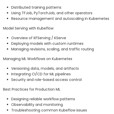
Distributed training patterns
Using TFJob, PyTorchJob, and other operators
Resource management and autoscaling in Kubernetes
Model Serving with Kubeflow
Overview of KFServing / KServe
Deploying models with custom runtimes
Managing revisions, scaling, and traffic routing
Managing ML Workflows on Kubernetes
Versioning data, models, and artifacts
Integrating CI/CD for ML pipelines
Security and role-based access control
Best Practices for Production ML
Designing reliable workflow patterns
Observability and monitoring
Troubleshooting common Kubeflow issues