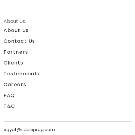
About Us
About Us
Contact Us
Partners
Clients
Testimonials
Careers
FAQ
T&C
egypt@nobleprog.com