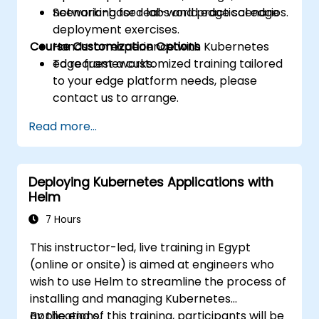
networking for real-world edge scenarios.
Scenario-based labs and practical edge
deployment exercises.
Course Customization Options
Hands-on experience with Kubernetes
edge frameworks.
To request a customized training tailored
to your edge platform needs, please
contact us to arrange.
Read more...
Deploying Kubernetes Applications with
Helm
7 Hours
This instructor-led, live training in Egypt
(online or onsite) is aimed at engineers who
wish to use Helm to streamline the process of
installing and managing Kubernetes
applications.
By the end of this training, participants will be