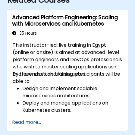
Related Courses
Advanced Platform Engineering: Scaling
with Microservices and Kubernetes
35 Hours
This instructor-led, live training in Egypt
(online or onsite) is aimed at advanced-level
platform engineers and DevOps professionals
who wish to master scaling applications using
microservices and Kubernetes.
By the end of this training, participants will be
able to:
Design and implement scalable
microservices architectures.
Deploy and manage applications on
Kubernetes clusters.
Utilize Helm charts for efficient service
Read more...
deployment.
Monitor and maintain the health of