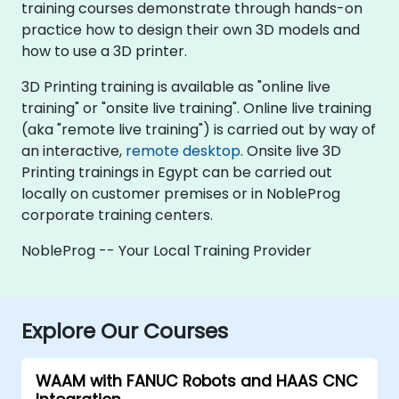
training courses demonstrate through hands-on
practice how to design their own 3D models and
how to use a 3D printer.
3D Printing training is available as "online live
training" or "onsite live training". Online live training
(aka "remote live training") is carried out by way of
an interactive,
remote desktop
. Onsite live 3D
Printing trainings in Egypt can be carried out
locally on customer premises or in NobleProg
corporate training centers.
NobleProg -- Your Local Training Provider
Explore Our Courses
WAAM with FANUC Robots and HAAS CNC