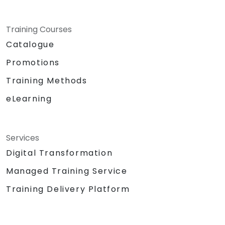
Training Courses
Catalogue
Promotions
Training Methods
eLearning
Services
Digital Transformation
Managed Training Service
Training Delivery Platform