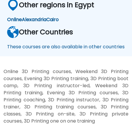
Other regions in Egypt
Online
Alexandria
Cairo
Other Countries
These courses are also available in other countries
Online 3D Printing courses, Weekend 3D Printing
courses, Evening 3D Printing training, 3D Printing boot
camp, 3D Printing instructor-led, Weekend 3D
Printing training, Evening 3D Printing courses, 3D
Printing coaching, 3D Printing instructor, 3D Printing
trainer, 3D Printing training courses, 3D Printing
classes, 3D Printing on-site, 3D Printing private
courses, 3D Printing one on one training