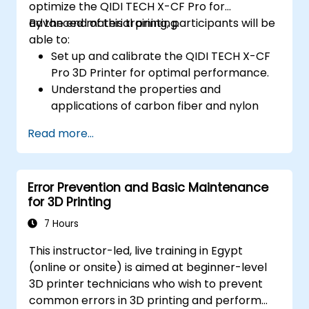
optimize the QIDI TECH X-CF Pro for
advanced material printing.
By the end of this training, participants will be
able to:
Set up and calibrate the QIDI TECH X-CF
Pro 3D Printer for optimal performance.
Understand the properties and
applications of carbon fiber and nylon
filaments.
Read more...
Optimize slicing settings for complex 3D
prints.
Identify and troubleshoot common print
Error Prevention and Basic Maintenance
issues.
for 3D Printing
7 Hours
This instructor-led, live training in Egypt
(online or onsite) is aimed at beginner-level
3D printer technicians who wish to prevent
common errors in 3D printing and perform