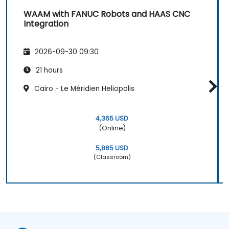
WAAM with FANUC Robots and HAAS CNC
Integration
2026-09-30 09:30
21 hours
Cairo - Le Méridien Heliopolis
4,365 USD
(Online)
5,865 USD
(Classroom)