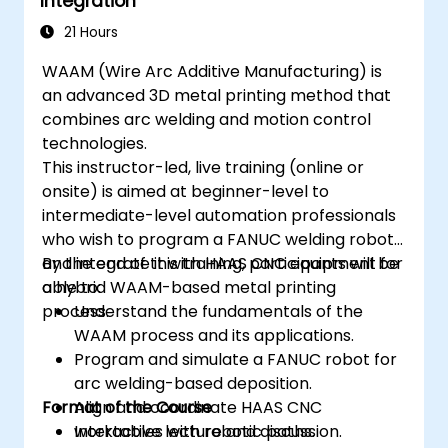
Integration
21 Hours
WAAM (Wire Arc Additive Manufacturing) is
an advanced 3D metal printing method that
combines arc welding and motion control
technologies.
This instructor-led, live training (online or
onsite) is aimed at beginner-level to
intermediate-level automation professionals
who wish to program a FANUC welding robot
and integrate it with HAAS CNC equipment for
By the end of this training, participants will be
a hybrid WAAM-based metal printing
able to:
process.
Understand the fundamentals of the
WAAM process and its applications.
Program and simulate a FANUC robot for
arc welding-based deposition.
Format of the Course
Align and coordinate HAAS CNC
worktables with robotic paths.
Interactive lecture and discussion.