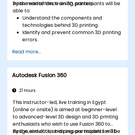
basic maintenance on 3D printers.
By the end of this training, participants will be
able to:
Understand the components and
technologies behind 3D printing.
Identify and prevent common 3D printing
errors.
Perform basic maintenance tasks on 3D
Read more...
printers.
Apply troubleshooting techniques to
resolve printing issues.
Autodesk Fusion 360
21 Hours
This instructor-led, live training in Egypt
(online or onsite) is aimed at beginner-level
to advanced-level 3D design and 3D printing
enthusiasts who wish to use Fusion 360 to
design, simulate, and prepare models for 3D
By the end of this training, participants will be