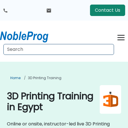
Contact Us
Home
3D Printing Training
3D Printing Training
in Egypt
Online or onsite, instructor-led live 3D Printing