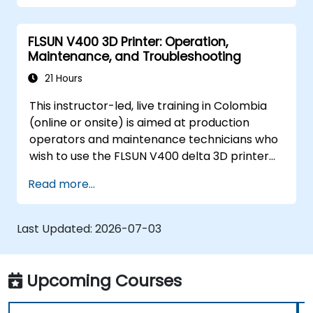
FLSUN V400 3D Printer: Operation,
Maintenance, and Troubleshooting
21 Hours
This instructor-led, live training in Colombia
(online or onsite) is aimed at production
operators and maintenance technicians who
wish to use the FLSUN V400 delta 3D printer
to produce reliable parts and independently
Read more...
diagnose and resolve common printer issues.
Last Updated:
2026-07-03
Upcoming Courses