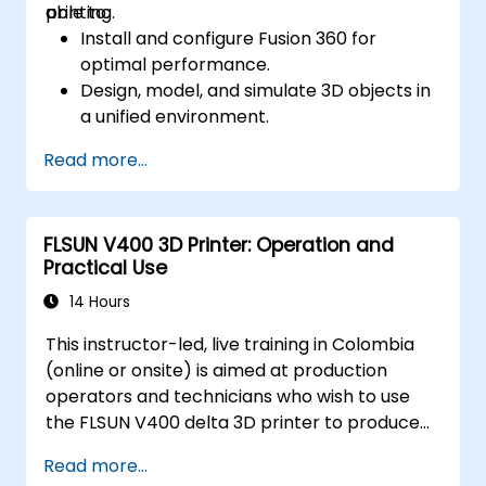
printing.
able to:
Install and configure Fusion 360 for
optimal performance.
Design, model, and simulate 3D objects in
a unified environment.
Optimize and prepare designs for the 3D
Read more...
printing process.
Collaborate and share their designs using
Fusion 360's cloud capabilities.
FLSUN V400 3D Printer: Operation and
Practical Use
14 Hours
This instructor-led, live training in Colombia
(online or onsite) is aimed at production
operators and technicians who wish to use
the FLSUN V400 delta 3D printer to produce
reliable 3D-printed parts from setup through
Read more...
daily operation.