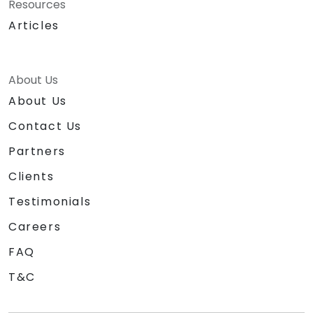
Resources
Articles
About Us
About Us
Contact Us
Partners
Clients
Testimonials
Careers
FAQ
T&C