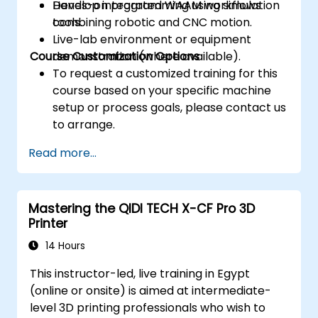
Develop integrated WAAM workflows
Hands-on programming using simulation
combining robotic and CNC motion.
tools.
Live-lab environment or equipment
Course Customization Options
demonstration (where available).
To request a customized training for this
course based on your specific machine
setup or process goals, please contact us
to arrange.
Read more...
Mastering the QIDI TECH X-CF Pro 3D
Printer
14 Hours
This instructor-led, live training in Egypt
(online or onsite) is aimed at intermediate-
level 3D printing professionals who wish to