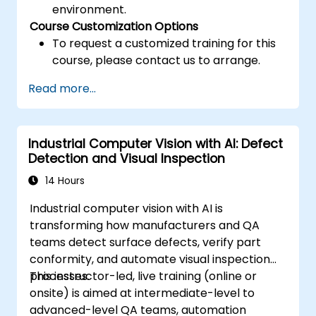
environment.
Course Customization Options
To request a customized training for this
course, please contact us to arrange.
Read more...
Industrial Computer Vision with AI: Defect
Detection and Visual Inspection
14 Hours
Industrial computer vision with AI is
transforming how manufacturers and QA
teams detect surface defects, verify part
conformity, and automate visual inspection
processes.
This instructor-led, live training (online or
onsite) is aimed at intermediate-level to
advanced-level QA teams, automation