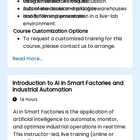
using AI-based techniques.
Interactive lecture and discussion.
Automate decision-making in warehouses
Lots of exercises and practice.
and fulfillment processes.
Hands-on implementation in a live-lab
environment.
Course Customization Options
To request a customized training for this
course, please contact us to arrange.
Read more...
Introduction to AI in Smart Factories and
Industrial Automation
14 Hours
AI in Smart Factories is the application of
artificial intelligence to automate, monitor,
and optimize industrial operations in real time.
This instructor-led, live training (online or