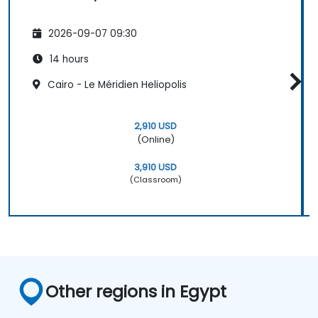
2026-09-07 09:30
14 hours
Cairo - Le Méridien Heliopolis
2,910 USD
(Online)
3,910 USD
(Classroom)
Other regions in Egypt