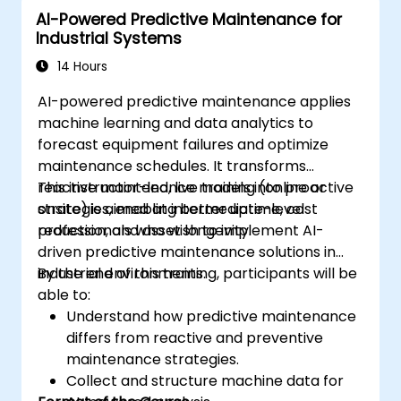
AI-Powered Predictive Maintenance for
Industrial Systems
14 Hours
AI-powered predictive maintenance applies
machine learning and data analytics to
forecast equipment failures and optimize
maintenance schedules. It transforms
reactive maintenance models into proactive
This instructor-led, live training (online or
strategies, enabling better uptime, cost
onsite) is aimed at intermediate-level
reduction, and asset longevity.
professionals who wish to implement AI-
driven predictive maintenance solutions in
industrial environments.
By the end of this training, participants will be
able to:
Understand how predictive maintenance
differs from reactive and preventive
maintenance strategies.
Collect and structure machine data for