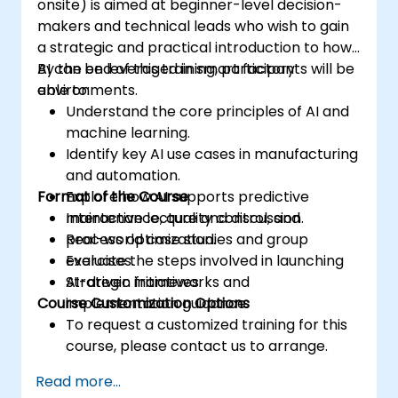
onsite) is aimed at beginner-level decision-
makers and technical leads who wish to gain
a strategic and practical introduction to how
AI can be leveraged in smart factory
By the end of this training, participants will be
environments.
able to:
Understand the core principles of AI and
machine learning.
Identify key AI use cases in manufacturing
and automation.
Format of the Course
Explore how AI supports predictive
maintenance, quality control, and
Interactive lecture and discussion.
process optimization.
Real-world case studies and group
Evaluate the steps involved in launching
exercises.
AI-driven initiatives.
Strategic frameworks and
Course Customization Options
implementation guidance.
To request a customized training for this
course, please contact us to arrange.
Read more...