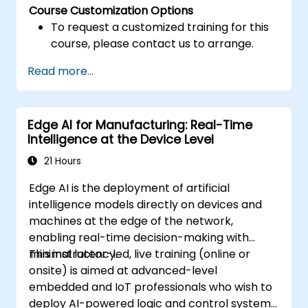
Course Customization Options
To request a customized training for this
course, please contact us to arrange.
Read more...
Edge AI for Manufacturing: Real-Time
Intelligence at the Device Level
21 Hours
Edge AI is the deployment of artificial
intelligence models directly on devices and
machines at the edge of the network,
enabling real-time decision-making with
minimal latency.
This instructor-led, live training (online or
onsite) is aimed at advanced-level
embedded and IoT professionals who wish to
deploy AI-powered logic and control systems