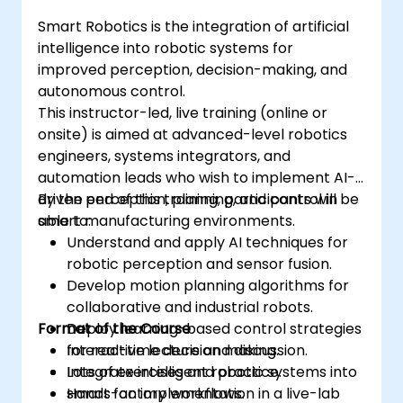
Smart Robotics is the integration of artificial
intelligence into robotic systems for
improved perception, decision-making, and
autonomous control.
This instructor-led, live training (online or
onsite) is aimed at advanced-level robotics
engineers, systems integrators, and
automation leads who wish to implement AI-
driven perception, planning, and control in
By the end of this training, participants will be
smart manufacturing environments.
able to:
Understand and apply AI techniques for
robotic perception and sensor fusion.
Develop motion planning algorithms for
collaborative and industrial robots.
Format of the Course
Deploy learning-based control strategies
for real-time decision making.
Interactive lecture and discussion.
Integrate intelligent robotic systems into
Lots of exercises and practice.
smart factory workflows.
Hands-on implementation in a live-lab