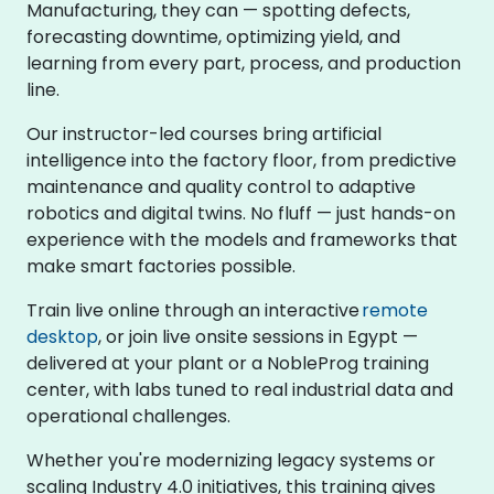
Manufacturing, they can — spotting defects,
forecasting downtime, optimizing yield, and
learning from every part, process, and production
line.
Our instructor-led courses bring artificial
intelligence into the factory floor, from predictive
maintenance and quality control to adaptive
robotics and digital twins. No fluff — just hands-on
experience with the models and frameworks that
make smart factories possible.
Train live online through an interactive
remote
desktop
, or join live onsite sessions in Egypt —
delivered at your plant or a NobleProg training
center, with labs tuned to real industrial data and
operational challenges.
Whether you're modernizing legacy systems or
scaling Industry 4.0 initiatives, this training gives