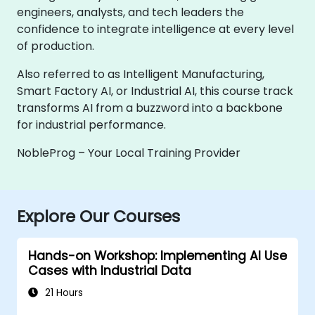
engineers, analysts, and tech leaders the
confidence to integrate intelligence at every level
of production.
Also referred to as Intelligent Manufacturing,
Smart Factory AI, or Industrial AI, this course track
transforms AI from a buzzword into a backbone
for industrial performance.
NobleProg – Your Local Training Provider
Explore Our Courses
Hands-on Workshop: Implementing AI Use
Cases with Industrial Data
21 Hours