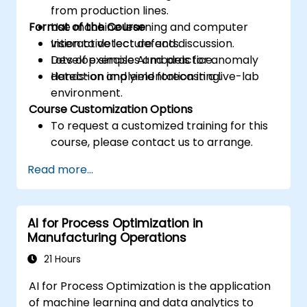
from production lines.
Format of the Course
Use machine learning and computer
vision to detect defects.
Interactive lecture and discussion.
Develop simple AI models for anomaly
Lots of exercises and practice.
detection and yield forecasting.
Hands-on implementation in a live-lab
environment.
Course Customization Options
To request a customized training for this
course, please contact us to arrange.
Read more...
AI for Process Optimization in
Manufacturing Operations
21 Hours
AI for Process Optimization is the application
of machine learning and data analytics to