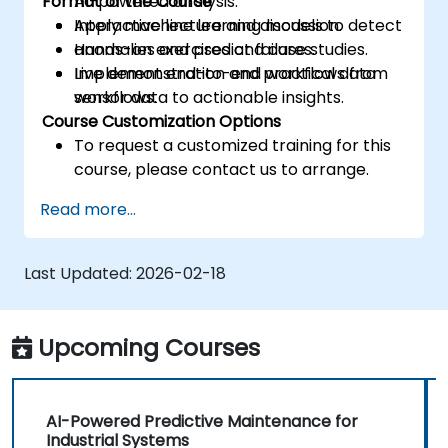
Format of the Course
AI-powered analysis.
Apply machine learning models to detect
Interactive lecture and discussion.
anomalies and predict failures.
Hands-on exercises and case studies.
Implement end-to-end workflows from
Live demonstration and practical data
sensor data to actionable insights.
workflows.
Course Customization Options
To request a customized training for this
course, please contact us to arrange.
Read more...
Last Updated:
2026-02-18
Upcoming Courses
AI-Powered Predictive Maintenance for
Industrial Systems