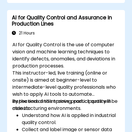
AI for Quality Control and Assurance in
Production Lines
21 Hours
AI for Quality Control is the use of computer
vision and machine learning techniques to
identify defects, anomalies, and deviations in
production processes.
This instructor-led, live training (online or
onsite) is aimed at beginner-level to
intermediate-level quality professionals who
wish to apply AI tools to automate
inspections and improve product quality in
By the end of this training, participants will be
manufacturing environments.
able to:
Understand how AI is applied in industrial
quality control.
Collect and label image or sensor data