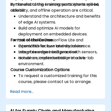
in manufacturing environments where speed,
By the end of this training, participants will be
reliability, and offline operation are critical.
able to:
Understand the architecture and benefits
of edge AI systems.
Build and optimize AI models for
deployment on embedded devices.
Format of the Course
Use tools like TensorFlow Lite and
OpenVINO for low-latency inference.
Interactive lecture and discussion.
Integrate edge intelligence with sensors,
Lots of exercises and practice.
actuators, and industrial protocols.
Hands-on implementation in a live-lab
environment.
Course Customization Options
To request a customized training for this
course, please contact us to arrange.
Read more...