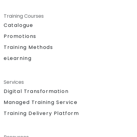
Training Courses
Catalogue
Promotions
Training Methods
eLearning
Services
Digital Transformation
Managed Training Service
Training Delivery Platform