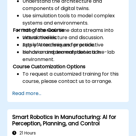
Understand the architecture and
components of digital twins.
Use simulation tools to model complex
systems and environments.
Format of the Course
Integrate real-time data streams into
virtual models.
Interactive lecture and discussion.
Apply AI techniques for predictive
Lots of exercises and practice.
behavior and anomaly detection.
Hands-on implementation in a live-lab
environment.
Course Customization Options
To request a customized training for this
course, please contact us to arrange.
Read more...
Smart Robotics in Manufacturing: AI for
Perception, Planning, and Control
21 Hours