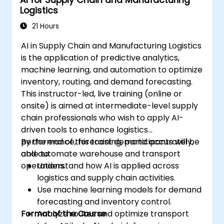
AI for Supply Chain and Manufacturing
Logistics
21 Hours
AI in Supply Chain and Manufacturing Logistics
is the application of predictive analytics,
machine learning, and automation to optimize
inventory, routing, and demand forecasting.
This instructor-led, live training (online or
onsite) is aimed at intermediate-level supply
chain professionals who wish to apply AI-
driven tools to enhance logistics
performance, forecast demand accurately,
By the end of this training, participants will be
and automate warehouse and transport
able to:
operations.
Understand how AI is applied across
logistics and supply chain activities.
Use machine learning models for demand
forecasting and inventory control.
Format of the Course
Analyze routes and optimize transport