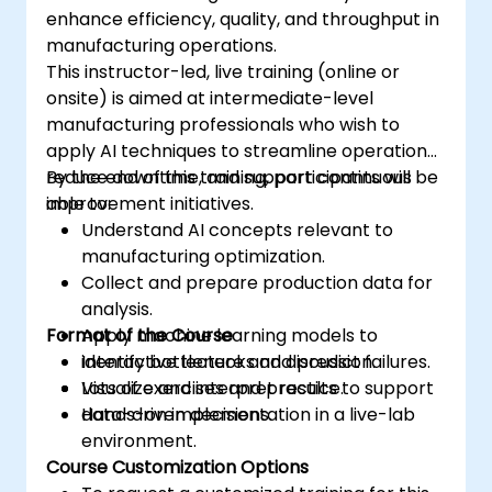
enhance efficiency, quality, and throughput in
manufacturing operations.
This instructor-led, live training (online or
onsite) is aimed at intermediate-level
manufacturing professionals who wish to
apply AI techniques to streamline operations,
reduce downtime, and support continuous
By the end of this training, participants will be
improvement initiatives.
able to:
Understand AI concepts relevant to
manufacturing optimization.
Collect and prepare production data for
analysis.
Format of the Course
Apply machine learning models to
identify bottlenecks and predict failures.
Interactive lecture and discussion.
Visualize and interpret results to support
Lots of exercises and practice.
data-driven decisions.
Hands-on implementation in a live-lab
environment.
Course Customization Options