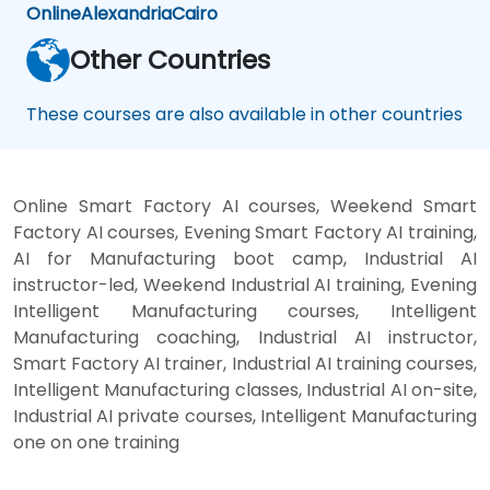
Online
Alexandria
Cairo
Other Countries
These courses are also available in other countries
Online Smart Factory AI courses, Weekend Smart
Factory AI courses, Evening Smart Factory AI training,
AI for Manufacturing boot camp, Industrial AI
instructor-led, Weekend Industrial AI training, Evening
Intelligent Manufacturing courses, Intelligent
Manufacturing coaching, Industrial AI instructor,
Smart Factory AI trainer, Industrial AI training courses,
Intelligent Manufacturing classes, Industrial AI on-site,
Industrial AI private courses, Intelligent Manufacturing
one on one training