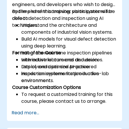
engineers, and developers who wish to design
and implement computer vision systems for
By the end of this training, participants will be
defect detection and inspection using AI
able to:
techniques.
Understand the architecture and
components of industrial vision systems.
Build AI models for visual defect detection
using deep learning.
Format of the Course
Integrate real-time inspection pipelines
with industrial cameras and devices.
Interactive lecture and discussion.
Deploy and optimize AI-powered
Lots of exercises and practice.
inspection systems for production
Hands-on implementation in a live-lab
environments.
environment.
Course Customization Options
To request a customized training for this
course, please contact us to arrange.
Read more...