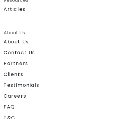
Resources
Articles
About Us
About Us
Contact Us
Partners
Clients
Testimonials
Careers
FAQ
T&C