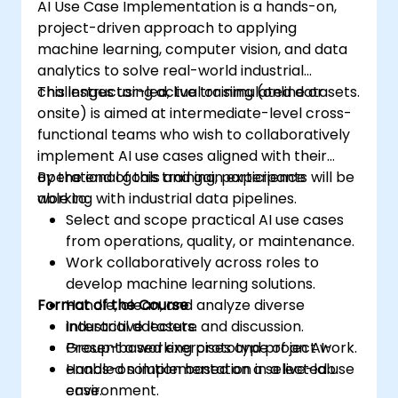
AI Use Case Implementation is a hands-on,
project-driven approach to applying
machine learning, computer vision, and data
analytics to solve real-world industrial
challenges using actual or simulated datasets.
This instructor-led, live training (online or
onsite) is aimed at intermediate-level cross-
functional teams who wish to collaboratively
implement AI use cases aligned with their
operational goals and gain experience
By the end of this training, participants will be
working with industrial data pipelines.
able to:
Select and scope practical AI use cases
from operations, quality, or maintenance.
Work collaboratively across roles to
develop machine learning solutions.
Format of the Course
Handle, clean, and analyze diverse
industrial datasets.
Interactive lecture and discussion.
Present a working prototype of an AI-
Group-based exercises and project work.
enabled solution based on a selected use
Hands-on implementation in a live-lab
case.
environment.