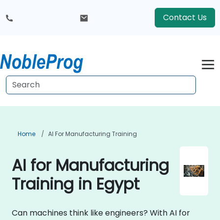
Contact Us
Home
AI For Manufacturing Training
AI for Manufacturing
Training in Egypt
Can machines think like engineers? With AI for