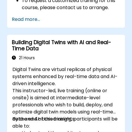
To request a customized training for this
course, please contact us to arrange.
Read more...
Building Digital Twins with AI and Real-
Time Data
21 Hours
Digital Twins are virtual replicas of physical
systems enhanced by real-time data and AI-
driven intelligence.
This instructor-led, live training (online or
onsite) is aimed at intermediate-level
professionals who wish to build, deploy, and
optimize digital twin models using real-time
data and AI-based insights.
By the end of this training, participants will be
able to: