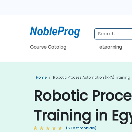
Course Catalog
eLearning
Home
Robotic Process Automation (RPA) Training
Robotic Proc
Training in Eg
(6 Testimonials)