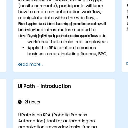
handling so bots can flag anomalies
(onsite or remote), participants will learn
for human review while processing
how to create an automation workflow,
standard transactions seamlessly.
manipulate data within the workflow,
debug issues and set up the necessary
By the end of this training, participants will
end-to-end infrastructure needed to
be able to:
g
deploy a full-fledged robotic workflow.
Design, deploy and manage a robotic
workforce that mimics real employees.
Apply this RPA solution to various
business areas, including finance, BPO,
software, and insurance.
Read more...
n
UI Path - Introduction
21 Hours
UiPath is an RPA (Robotic Process
Automation) tool for automating an
organization's everyday tasks, freeing