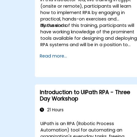
(onsite or remote), participants will learn
how to implement RPA by engaging in
practical, hands-on exercises and
discussions.
By the end of this training, participants will
have working knowledge of the prominent
tools available for designing and deployin
RPA systems and will be in a position to
evaluate and choose among such
Read more...
systems. Participants will implement
various sample RPA projects and gain the
necessary practice and mindset to
implement a similar system within their ow
organization.
Introduction to UiPath RPA - Three
Day Workshop
21 Hours
UiPath is an RPA (Robotic Process
Automation) tool for automating an
organization's everyday tasks, freeing