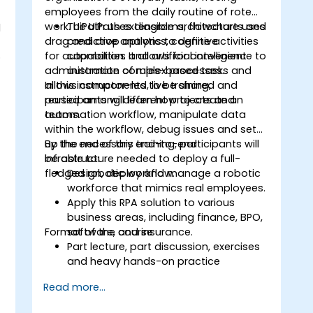
employees from the daily routine of rote
work. UiPath uses diagrams, flowcharts and
The UiPath extensible architecture uses
d
s
drag and drop options to define activities
predictive analytics, cognitive
for automation. It allows for convenient
capabilities and artificial intelligence to
o
administration of rules-based tasks and
automate complex processes.
allows components to be shared and
In this instructor-led, live training,
reused among different projects and
participants will learn how to create an
teams.
automation workflow, manipulate data
within the workflow, debug issues and set
up the necessary end-to-end
By the end of this training, participants will
infrastructure needed to deploy a full-
be able to:
fledged robotic workflow.
Design, deploy and manage a robotic
workforce that mimics real employees.
.
Apply this RPA solution to various
business areas, including finance, BPO,
Format of the course
software, and insurance.
Part lecture, part discussion, exercises
and heavy hands-on practice
Read more...