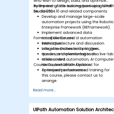
who wish to design, build, and optimize
enterprise-grade automations using UiPat
By the end of this training, participants will
Studio 2024.10 and related components.
be able to:
Develop and manage large-scale
automation projects using the Robotic
Enterprise Framework (REFramework).
Implement advanced data
Format of the Course
manipulation and UI automation
techniques.
Interactive lecture and discussion.
Integrate Orchestrator triggers,
Lots of exercises and practice.
queues, and monitoring tools.
Hands-on implementation in a live-lab
Utilize coded automation, AI Computer
environment.
Course Customization Options
Vision, and UiPath Assistant for
optimized performance.
To request a customized training for
this course, please contact us to
arrange.
Read more...
UiPath Automation Solution Architec