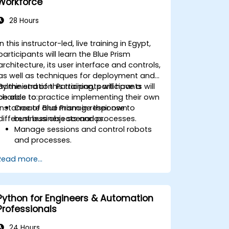
Workforce
28 Hours
In this instructor-led, live training in Egypt,
participants will learn the Blue Prism
architecture, its user interface and controls,
as well as techniques for deployment and
administration. Participants will have a
By the end of this training, participants will
chance to practice implementing their own
be able to:
instance of Blue Prism in response to
Create and manage their own
different business scenarios.
business objects and processes.
Manage sessions and control robots
and processes.
Deploy and manage Blue Prism in
Read more...
accordance with different business
needs.
Python for Engineers & Automation
Professionals
24 Hours