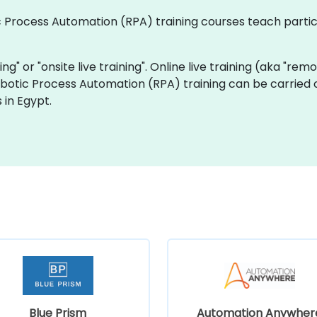
tic Process Automation (RPA) training courses teach part
ning" or "onsite live training". Online live training (aka "rem
Robotic Process Automation (RPA) training can be carried
 in Egypt.
Blue Prism
Automation Anywher