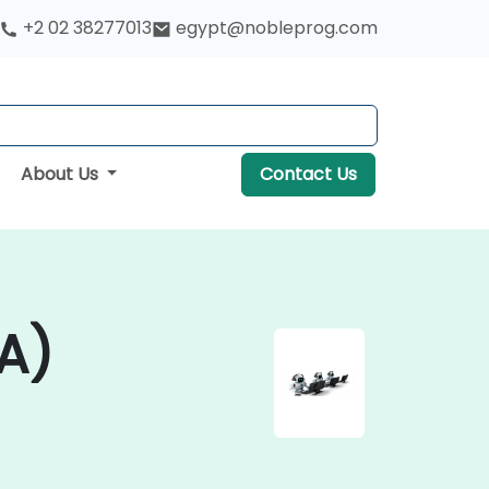
+2 02 38277013
egypt@nobleprog.com
About Us
Contact Us
A)