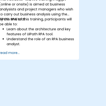
(online or onsite) is aimed at business
analysists and project managers who wish
to carry out business analysis using the
UiPath RPA tool.
By the end of this training, participants will
be able to:
Learn about the architecture and key
features of UiPath RPA tool.
Understand the role of an RPA business
analyst.
Map the business requirements and
Read more...
track the RPA process.