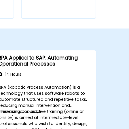
RPA Applied to SAP: Automating
Operational Processes
14 Hours
RPA (Robotic Process Automation) is a
technology that uses software robots to
automate structured and repetitive tasks,
reducing manual intervention and
increasing accuracy.
This instructor-led, live training (online or
onsite) is aimed at intermediate-level
professionals who wish to identify, design,