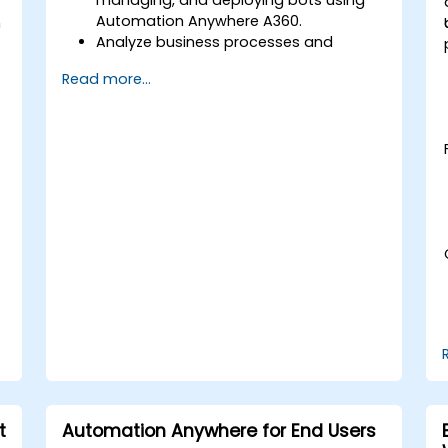
Automation Anywhere A360.
h
Analyze business processes and
develop automation solutions using
Read more...
A360.
Learn advanced bot development skills
such as cognitive automation, working
with AI components, and integrating
scripts for complex automation
scenarios.
t
Automation Anywhere for End Users