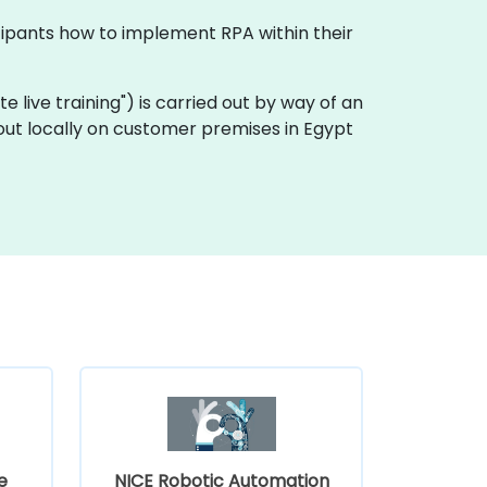
icipants how to implement RPA within their
ote live training") is carried out by way of an
 out locally on customer premises in Egypt
e
NICE Robotic Automation