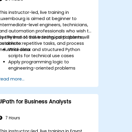
This instructor-led, live training in
Luxembourg is aimed at beginner to
intermediate-level engineers, technicians,
and automation professionals who wish to
use Python to solve technical problems,
By the end of this training, participants will
automate repetitive tasks, and process
be able to:
industrial data.
Write clear and structured Python
scripts for technical use cases
Apply programming logic to
engineering-oriented problems
Use Python to process data from CSV,
Read more...
logs, and text files
Automate repetitive engineering and
automation workflows
UiPath for Business Analysts
7 Hours
This instructor-led, live training in Egypt