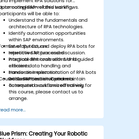
and implement RPA solutions for
automating SAP-related workflows.
Upon completion of this training,
participants will be able to:
Understand the fundamentals and
architecture of RPA technologies.
Identify automation opportunities
within SAP environments.
Format of the Course
Develop, test, and deploy RPA bots for
repetitive SAP processes.
Interactive lecture and discussion.
Integrate RPA tools with SAP for
Practical demonstrations and guided
efficient data handling and
exercises.
transaction execution.
Hands-on implementation of RPA bots
Course Customization Options
Document, monitor, and maintain
within SAP test environments.
automated workflows effectively.
To request a customized training for
this course, please contact us to
arrange.
Read more...
Blue Prism: Creating Your Robotic