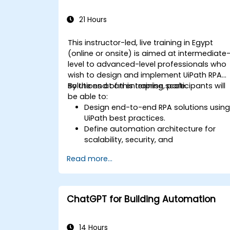
21 Hours
This instructor-led, live training in Egypt
(online or onsite) is aimed at intermediate
level to advanced-level professionals who
wish to design and implement UiPath RPA
solutions at an enterprise scale.
By the end of this training, participants will
be able to:
Design end-to-end RPA solutions usin
UiPath best practices.
Define automation architecture for
scalability, security, and
maintainability.
Read more...
Integrate UiPath with other enterprise
applications and databases.
Optimize RPA workflows for
performance and efficiency.
ChatGPT for Building Automation
Leverage UiPath Orchestrator for
centralized automation management.
14 Hours