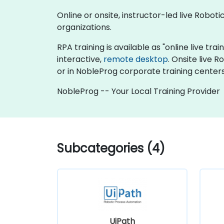
Online or onsite, instructor-led live Robo
organizations.
RPA training is available as "online live trai
interactive,
remote desktop
. Onsite live 
or in NobleProg corporate training centers
NobleProg -- Your Local Training Provider
Subcategories (4)
UiPath