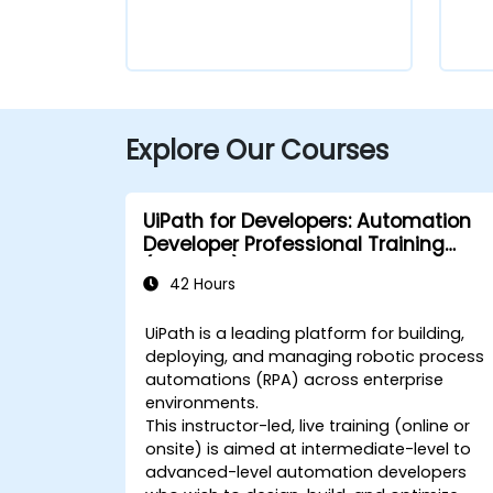
Explore Our Courses
UiPath for Developers: Automation
Developer Professional Training
(v2024.10)
42 Hours
UiPath is a leading platform for building,
deploying, and managing robotic process
automations (RPA) across enterprise
environments.
This instructor-led, live training (online or
onsite) is aimed at intermediate-level to
advanced-level automation developers