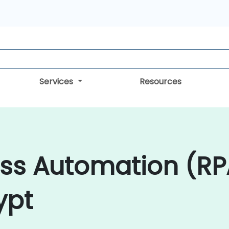
Services
Resources
ess Automation (RP
ypt