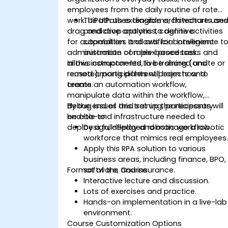
employees from the daily routine of rote
work. UiPath uses diagrams, flowcharts an
The UiPath extensible architecture use
drag and drop options to define activities
predictive analytics, cognitive
for automation. It allows for convenient
capabilities and artificial intelligence t
administration of rules-based tasks and
automate complex processes.
allows components to be shared and
In this instructor-led, live training (onsite or
reused among different projects and
remote), participants will learn how to
teams.
create an automation workflow,
manipulate data within the workflow,
debug issues and set up the necessary
By the end of this training, participants will
end-to-end infrastructure needed to
be able to:
deploy a full-fledged robotic workflow.
Design, deploy and manage a robotic
workforce that mimics real employees
Apply this RPA solution to various
business areas, including finance, BPO,
Format of the Course
software, and insurance.
Interactive lecture and discussion.
Lots of exercises and practice.
Hands-on implementation in a live-lab
environment.
Course Customization Options