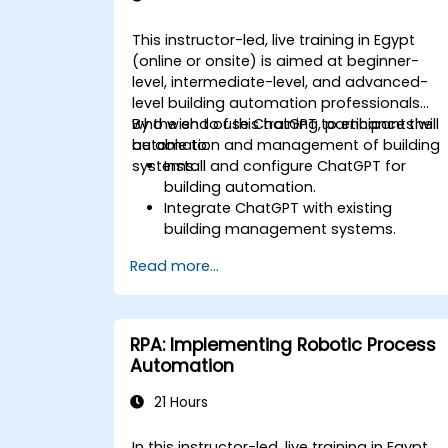
This instructor-led, live training in Egypt
(online or onsite) is aimed at beginner-
level, intermediate-level, and advanced-
level building automation professionals
who wish to use ChatGPT to enhance the
By the end of this training, participants will
automation and management of building
be able to:
systems.
Install and configure ChatGPT for
building automation.
Integrate ChatGPT with existing
building management systems.
Automate the control of lighting, HVAC
Read more...
and fire safety systems using ChatGPT
Develop and implement custom
automation scripts.
Monitor and manage building systems
RPA: Implementing Robotic Process
using AI-driven insights.
Automation
21 Hours
In this instructor-led, live training in Egypt