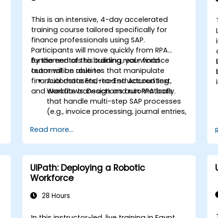
This is an intensive, 4-day accelerated
training course tailored specifically for
finance professionals using SAP.
Participants will move quickly from RPA
fundamentals to building real-world
By the end of this training, your finance
automation routines that manipulate
team will be able to:
financial datasets, read structured text,
Automate End-to-End Accounting
and execute transactions automatically.
Workflows: Design and run RPA bots
that handle multi-step SAP processes
(e.g., invoice processing, journal entries,
,
or financial reporting).
Read more...
.
Reduce Operational Errors: Eliminate
manual typos and transactional
mistakes in SAP data entries.
Optimize Software Interoperability:
UiPath: Deploying a Robotic
Build automated pipelines that
Workforce
smoothly pass data between Excel,
legacy financial files, and SAP.
28 Hours
Handle Complex Business Logic:
Implement rule-based exception
In this instructor-led, live training in Egypt