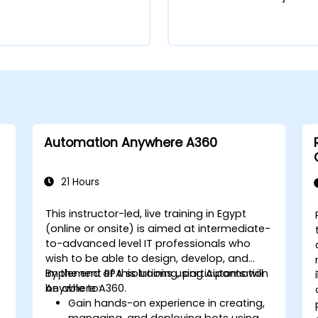
Automation Anywhere A360
21 Hours
This instructor-led, live training in Egypt
(online or onsite) is aimed at intermediate-
to-advanced level IT professionals who
wish to be able to design, develop, and
implement RPA solutions using Automation
By the end of this training, participants will
Anywhere A360.
be able to:
Gain hands-on experience in creating,
managing, and deploying bots using