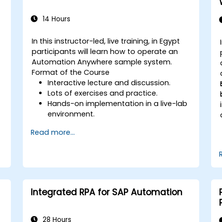
14 Hours
In this instructor-led, live training, in Egypt
-
participants will learn how to operate an
Automation Anywhere sample system.
Format of the Course
Interactive lecture and discussion.
Lots of exercises and practice.
g
Hands-on implementation in a live-lab
environment.
Read more...
Integrated RPA for SAP Automation
28 Hours