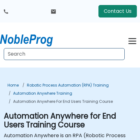
Contact Us
Home
Robotic Process Automation (RPA) Training
Automation Anywhere Training
Automation Anywhere For End Users Training Course
Automation Anywhere for End
Users Training Course
Automation Anywhere is an RPA (Robotic Process