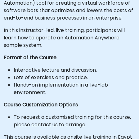
Automation) tool for creating a virtual workforce of
software bots that optimizes and lowers the costs of
end-to-end business processes in an enterprise.
In this instructor-led, live training, participants will
learn how to operate an Automation Anywhere
sample system.
Format of the Course
Interactive lecture and discussion.
Lots of exercises and practice.
Hands-on implementation in a live-lab
environment.
Course Customization Options
To request a customized training for this course,
please contact us to arrange.
This course is available as onsite live training in Egypt