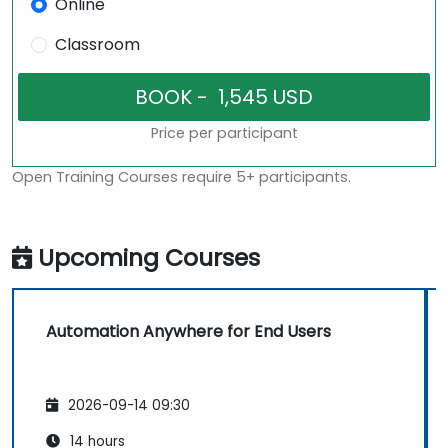
Online
Classroom
Price per participant
Open Training Courses require 5+ participants.
Upcoming Courses
Automation Anywhere for End Users
2026-09-14 09:30
14 hours