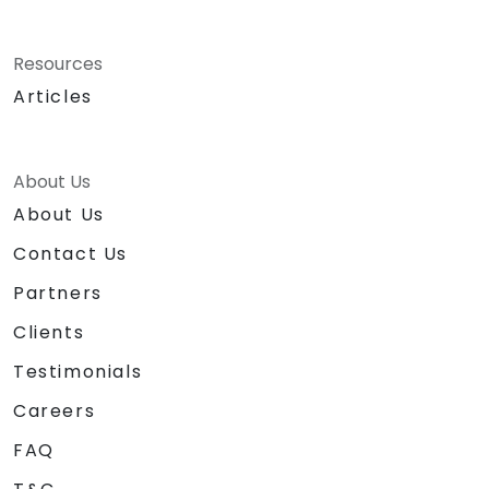
Resources
Articles
About Us
About Us
Contact Us
Partners
Clients
Testimonials
Careers
FAQ