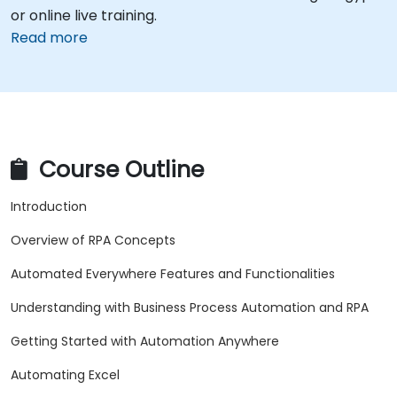
or online live training.
Read more
Course Outline
Introduction
Overview of RPA Concepts
Automated Everywhere Features and Functionalities
Understanding with Business Process Automation and RPA
Getting Started with Automation Anywhere
Automating Excel