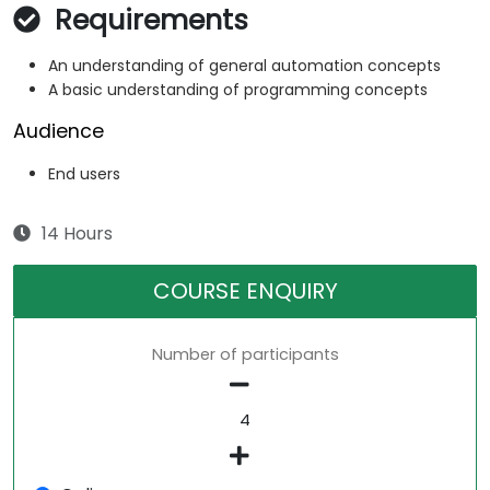
Requirements
An understanding of general automation concepts
A basic understanding of programming concepts
Audience
End users
14 Hours
COURSE ENQUIRY
Number of participants