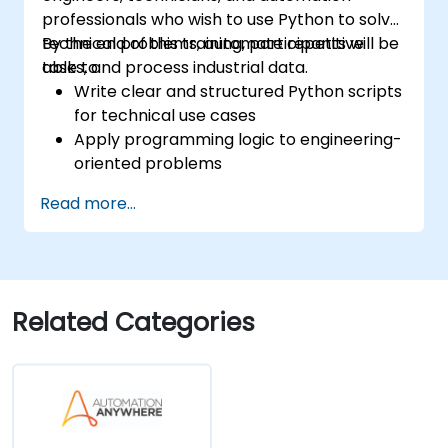
professionals who wish to use Python to solve
technical problems, automate repetitive
By the end of this training, participants will be
tasks, and process industrial data.
able to:
Write clear and structured Python scripts
for technical use cases
Apply programming logic to engineering-
oriented problems
Use Python to process data from CSV,
Read more...
logs, and text files
Automate repetitive engineering and
automation workflows
Related Categories