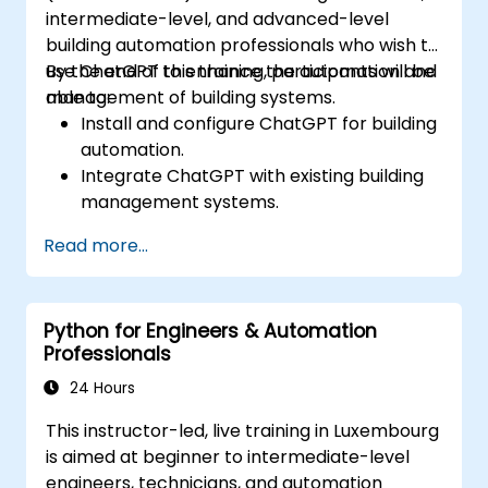
intermediate-level, and advanced-level
building automation professionals who wish to
use ChatGPT to enhance the automation and
By the end of this training, participants will be
management of building systems.
able to:
Install and configure ChatGPT for building
automation.
Integrate ChatGPT with existing building
management systems.
Automate the control of lighting, HVAC,
Read more...
and fire safety systems using ChatGPT.
Develop and implement custom
automation scripts.
Python for Engineers & Automation
Monitor and manage building systems
Professionals
using AI-driven insights.
24 Hours
This instructor-led, live training in Luxembourg
is aimed at beginner to intermediate-level
engineers, technicians, and automation