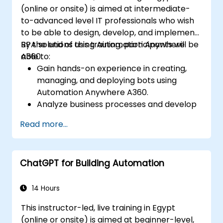
(online or onsite) is aimed at intermediate-
to-advanced level IT professionals who wish
to be able to design, develop, and implement
RPA solutions using Automation Anywhere
By the end of this training, participants will be
A360.
able to:
Gain hands-on experience in creating,
managing, and deploying bots using
Automation Anywhere A360.
Analyze business processes and develop
automation solutions using A360.
Read more...
Learn advanced bot development skills
such as cognitive automation, working
with AI components, and integrating
ChatGPT for Building Automation
scripts for complex automation
scenarios.
14 Hours
This instructor-led, live training in Egypt
(online or onsite) is aimed at beginner-level,