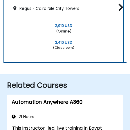
Regus - Cairo Nile City Towers
2,910 USD
(Online)
3,410 USD
(Classroom)
Related Courses
Automation Anywhere A360
21 Hours
This instructor-led, live training in Egypt