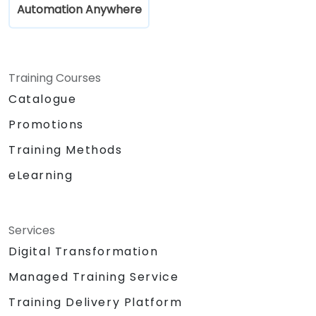
Automation Anywhere
Training Courses
Catalogue
Promotions
Training Methods
eLearning
Services
Digital Transformation
Managed Training Service
Training Delivery Platform