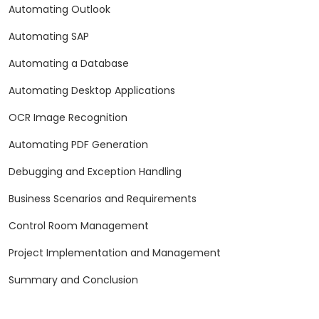
Automating Outlook
Automating SAP
Automating a Database
Automating Desktop Applications
OCR Image Recognition
Automating PDF Generation
Debugging and Exception Handling
Business Scenarios and Requirements
Control Room Management
Project Implementation and Management
Summary and Conclusion