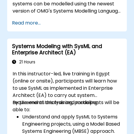
systems can be modelled using the newest
version of OMG's Systems Modelling Language
(SysML) specification. The notation and
Read more...
underlying semantics of SysML are explained
in a way that allows students to apply what
they learn to any suitable system modelling
Systems Modeling with SysML and
method or tool.
Enterprise Architect (EA)
21 Hours
In this instructor-led, live training in Egypt
(online or onsite), participants will learn how
to use SysML as implemented in Enterprise
Architect (EA) to carry out system
requirements analysis and modeling.
By the end of this training, participants will be
able to:
Understand and apply SysML to Systems
Engineering projects, using a Model Based
Systems Engineering (MBSE) approach.