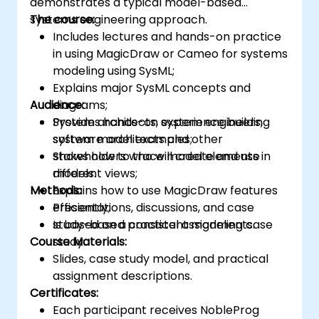
demonstrates a typical model-based
systems engineering approach.
The course:
Includes lectures and hands-on practice
in using MagicDraw or Cameo for systems
modeling using SysML;
Explains major SysML concepts and
Audience:
diagrams;
Provides hands-on experience building
System architects, system engineers,
system model examples;
software architects and other
Shows how to trace model elements in
stakeholders who will create and use
different views;
models.
Methods:
Explains how to use MagicDraw features
efficiently;
Presentations, discussions, and case
Is based on a consistent modeling case
study-based practical assignments.
Course Materials:
study.
Slides, case study model, and practical
assignment descriptions.
Certificates:
Each participant receives NobleProg