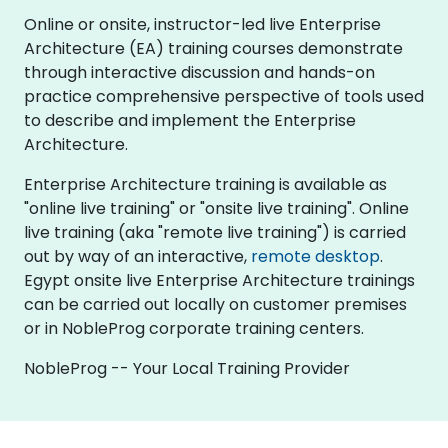
Online or onsite, instructor-led live Enterprise
Architecture (EA) training courses demonstrate
through interactive discussion and hands-on
practice comprehensive perspective of tools used
to describe and implement the Enterprise
Architecture.
Enterprise Architecture training is available as
"online live training" or "onsite live training". Online
live training (aka "remote live training") is carried
out by way of an interactive,
remote desktop
.
Egypt onsite live Enterprise Architecture trainings
can be carried out locally on customer premises
or in NobleProg corporate training centers.
NobleProg -- Your Local Training Provider