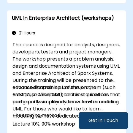
communicating via web services will trigger
substantial changes to both the new systems,
UML in Enterprise Architect (workshops)
and the architecture between them.
21 Hours
The course is designed for analysts, designers,
developers, testers and project managers.
The workshop presents a problem analysis,
design and documentation systems using UML
and Enterprise Architect of Sparx Systems.
During the training will be presented to the
advanced capabilities of the program (such
Because the training focuses on the
as MDA, profiles, XMI), and best practices that
Enterprise Architect tool it is required for
can greatly simplify and accelerate modeling.
participants to already know how to model in
UML. For those who would like to learn
The training method
modeling we have dedicated training for UML.
Get in Touch
Lecture 10%, 90% workshop