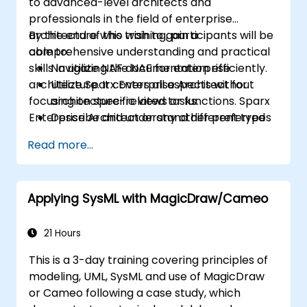
to advanced-level architects and
professionals in the field of enterprise
architecture who wish to gain a
By the end of this training, participants will be
comprehensive understanding and practical
able to:
skills in utilizing the NAF for enterprise
Navigate NAF documentation efficiently.
architecture. It covers all aspects without
Utilize Sparx Enterprise Architect for
focusing on specific views or functions. Sparx
architecture-related tasks.
Enterprise Architect or any other preferred
Describe and understand different types
tools are used.
of NATO architectures.
Read more...
Generate and interpret NATO
Architecture Views.
Identify and analyze stakeholders and
Applying SysML with MagicDraw/Cameo
Communities of Interest (CoIs).
Align stakeholders' interests with the
architecture.
21 Hours
Analyze and document CoI's architecture
This is a 3-day training covering principles of
interests and impacts.
modeling, UML, SysML and use of MagicDraw
or Cameo following a case study, which