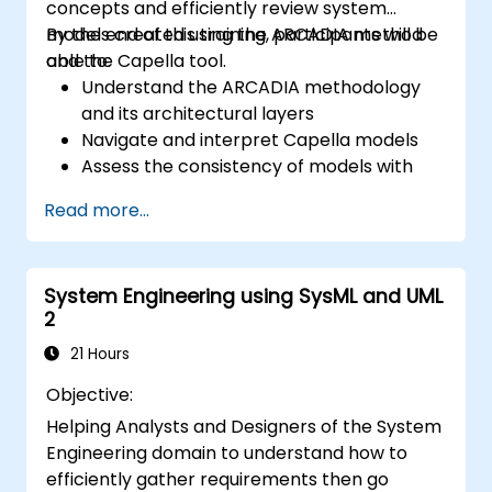
concepts and efficiently review system
models created using the ARCADIA method
By the end of this training, participants will be
and the Capella tool.
able to:
Understand the ARCADIA methodology
and its architectural layers
Navigate and interpret Capella models
Assess the consistency of models with
system requirements and architecture
Read more...
Perform structured model reviews
Add clear and relevant review comments
within Capella
System Engineering using SysML and UML
2
21 Hours
Objective:
Helping Analysts and Designers of the System
Engineering domain to understand how to
efficiently gather requirements then go