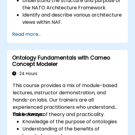
Understand the structure and purpose of
the NATO Architecture Framework.
Identify and describe various architecture
views within NAF.
Map stakeholder requirements to
Read more...
architectural components.
Use tools like Sparx Enterprise Architect
to create NAF-compliant models.
Ontology Fundamentals with Cameo
Concept Modeler
24 Hours
This course provides a mix of module-based
lectures, instructor demonstration, and
hands-on labs. Our trainers are all
experienced practitioners who understand
the balance of theory and practicality.
Take-Aways:
Knowledge of the purpose of ontologies​
Understanding of the benefits of