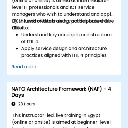
(online or onsite) is aimed at intermediate-
level IT professionals and ICT service
managers who wish to understand and apply
ITSM fundamentals and practices based on
By the end of this training, participants will be
ITIL 4.
able to:
Understand key concepts and structure
of ITIL 4.
Apply service design and architecture
practices aligned with ITIL 4 principles.
Implement effective delivery and
Read more...
sustainability of ICT services.
Evaluate real-world cases and simulate
ITSM practices.
NATO Architecture Framework (NAF) - 4
Days
28 Hours
This instructor-led, live training in Egypt
(online or onsite) is aimed at beginner-level