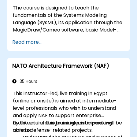
MagicDraw/Cameo.​
The course is designed to teach the
fundamentals of the Systems Modeling
Language (SysML), its application through the
MagicDraw/Cameo software, basic Model-
Based Systems Engineering (MBSE) simulation
Read more...
techniques, and best practices in MBSE. This
training provides a basic introduction to the
core concepts and features of CATIA No
NATO Architecture Framework (NAF)
Magic’s Teamwork Cloud, along with
introducing the core concepts and features
of Domain Specific Languages (DSL) in
35 Hours
MagicDraw.​
This instructor-led, live training in Egypt
(online or onsite) is aimed at intermediate-
level professionals who wish to understand
and apply NAF to support enterprise
architecture design and decision-making
By the end of this training, participants will be
across defense-related projects.
able to: