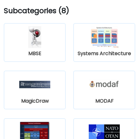
Subcategories (8)
MBSE
Systems Architecture
MagicDraw
MODAF