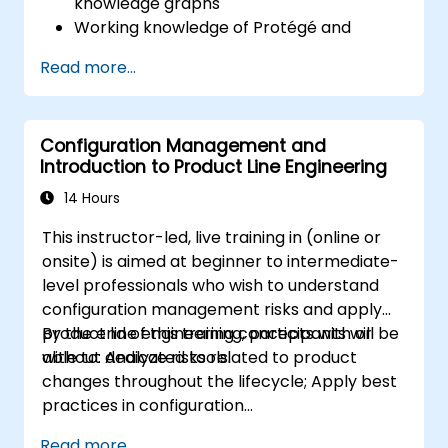
knowledge graphs
Working knowledge of Protégé and
Concept Modeling
Read more...
Configuration Management and
Introduction to Product Line Engineering
14 Hours
This instructor-led, live training in (online or
onsite) is aimed at beginner to intermediate-
level professionals who wish to understand
configuration management risks and apply
product line engineering concepts with or
By the end of this training, participants will be
without dedicated tools.
able to: Analyze risks related to product
changes throughout the lifecycle; Apply best
practices in configuration
management; Understand key concepts of
Read more...