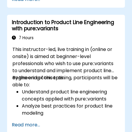
product line engineering; Model variability and
product lines with or without tools; Implement
an end-to-end process from variability
Introduction to Product Line Engineering
definition to product derivation; And evaluate
with pure::variants
the benefits of using tools such as
pure::variants and FeatureIDE
7 Hours
This instructor-led, live training in (online or
onsite) is aimed at beginner-level
professionals who wish to use pure::variants
to understand and implement product line
engineering concepts.
By the end of this training, participants will be
able to:
Understand product line engineering
concepts applied with pure::variants
Analyze best practices for product line
modeling
Implement an end-to-end variability
Read more...
process (from definition to variant