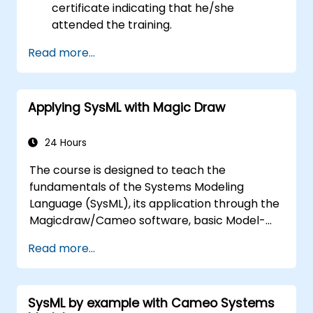
certificate indicating that he/she
attended the training.
Read more...
Applying SysML with Magic Draw
24 Hours
The course is designed to teach the
fundamentals of the Systems Modeling
Language (SysML), its application through the
Magicdraw/Cameo software, basic Model-
Based Systems Engineering (MBSE) simulation
Read more...
techniques, and best practices in MBSE.
SysML by example with Cameo Systems