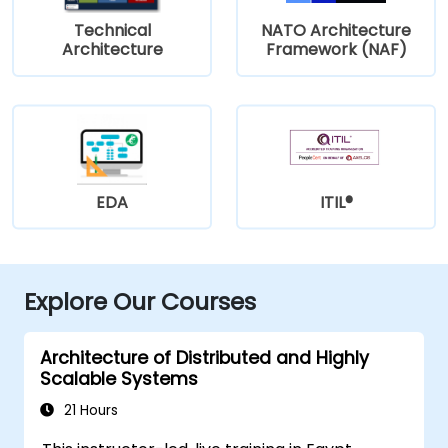
Technical
NATO Architecture
Architecture
Framework (NAF)
EDA
ITIL®
Explore Our Courses
Architecture of Distributed and Highly
Scalable Systems
21 Hours