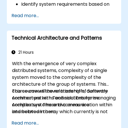
Identify system requirements based on
use case models.
Read more...
Design and analyze system architecture.
Technical Architecture and Patterns
21 Hours
With the emergence of very complex
distributed systems, complexity of a single
system moved to the complexity of the
architecture of the group of systems. This
course covers the relationship of Software
This course will cover trade-offs, currently
Architecture with Technical Enterprise
common patterns and solutions for managing
Architecture. These two areas are
complex systems and communication within
interrelated in a way which currently is not
and between them.
well described. For example, splitting complex
Read more...
monolithic system into two systems