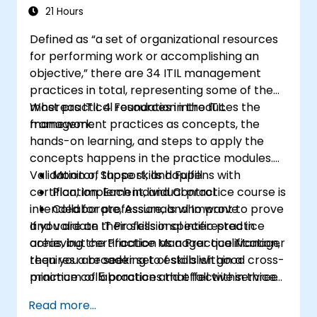
21 Hours
Defined as “a set of organizational resources
for performing work or accomplishing an
objective,” there are 34 ITIL management
practices in total, representing some of the
most practical resources in the ITIL
Whereas ITIL 4 Foundation introduces the
framework.
management practices as concepts, the
hands-on learning, and steps to apply the
concepts happens in the practice modules.
Validation of those skills happens with
Monitor, Support, and Fulfill
certification. Each individual practice course is
Plan, Implement, and Control
intended for professionals who want to prove
Collaborate, Assure, and Improve
and validate their skills in specific practice
If you are an IT Professional interested in
areas, but certification as a Practice Manager
achieving the Practice Manager qualification,
requires a broader set of skills within a
then you are seeking to establish good cross-
minimum of 5 practices that fall within three
practice collaboration and effective service
management practice domains:
value streams in your organization. To do this
Read more...
you must complete any 5 individual practices