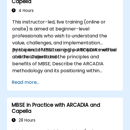
Capella
4 Hours
This instructor-led, live training (online or
onsite) is aimed at beginner-level
professionals who wish to understand the
value, challenges, and implementation
principles of MBSE using the ARCADIA method
By the end of this training, participants will be
and the Capella tool.
able to Understand the principles and
benefits of MBSE; Describe the ARCADIA
methodology and its positioning within
systems engineering; Explain the added value
Read more...
of Capella compared to traditional
document-based tools; Identify impacts of
MBSE adoption on engineering processes and
MBSE in Practice with ARCADIA and
practices; and Understand MBSE contribution
Capella
to digital continuity and multidisciplinary
collaboration
28 Hours