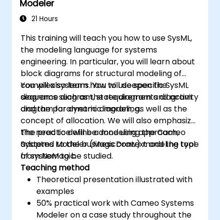
Modeler
21 Hours
This training will teach you how to use SysML,
the modeling language for systems
engineering. In particular, you will learn about
block diagrams for structural modeling of
complex systems. You will deepen the
You will also learn how to use specific SysML
sequence diagram, state diagram and activity
diagrams such as the requirements diagram
diagram for dynamic modeling.
and the parametric diagram, as well as the
concept of allocation. We will also emphasize
the need to define a modeling approach,
The practice will be done using the Cameo
adapted to the business context and the type
Systems Modeler (MagicDraw) modeling tool
of system to be studied.
from NoMagic.
Teaching method
Theoretical presentation illustrated with
examples
50% practical work with Cameo Systems
Modeler on a case study throughout the