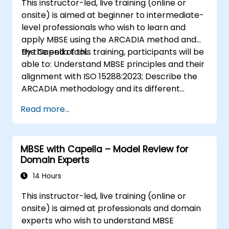
This instructor-led, live training (online or
onsite) is aimed at beginner to intermediate-
level professionals who wish to learn and
apply MBSE using the ARCADIA method and
the Capella tool.
By the end of this training, participants will be
able to: Understand MBSE principles and their
alignment with ISO 15288:2023; Describe the
ARCADIA methodology and its different
architectural layers; Apply ARCADIA from
Read more...
operational need to physical architecture;
Use Capella to build, analyze, and manage
system models; Implement best practices in
MBSE with Capella – Model Review for
system modeling through a real case study
Domain Experts
14 Hours
This instructor-led, live training (online or
onsite) is aimed at professionals and domain
experts who wish to understand MBSE