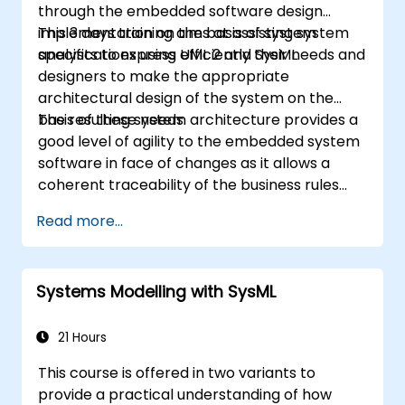
through the embedded software design
implementation on the basis of system
This 3 days training aims at assisting system
specifications using UML 2 and SysML.
analysts to express efficiently their needs and
designers to make the appropriate
architectural design of the system on the
basis of these needs.
The resulting system architecture provides a
good level of agility to the embedded system
software in face of changes as it allows a
coherent traceability of the business rules
encapsulated in system functions and those
Read more...
of the usage choices (use cases) of the end-
users toward the software implementation
level.
Systems Modelling with SysML
21 Hours
This course is offered in two variants to
provide a practical understanding of how