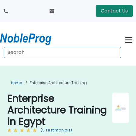
Contact Us
Home
Enterprise Architecture Training
Enterprise
Architecture Training
in Egypt
(3 Testimonials)