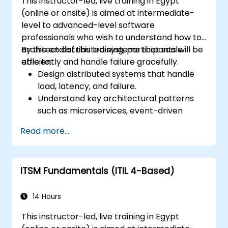
This instructor-led, live training in Egypt
(online or onsite) is aimed at intermediate-
level to advanced-level software
professionals who wish to understand how to
architect distributed systems that scale
By the end of this training, participants will be
efficiently and handle failure gracefully.
able to:
Design distributed systems that handle
load, latency, and failure.
Understand key architectural patterns
such as microservices, event-driven
architecture, and CQRS.
Read more...
Evaluate trade-offs between
consistency, availability, and partition
tolerance (CAP theorem).
ITSM Fundamentals (ITIL 4-Based)
Choose appropriate communication,
storage, and coordination strategies.
14 Hours
This instructor-led, live training in Egypt