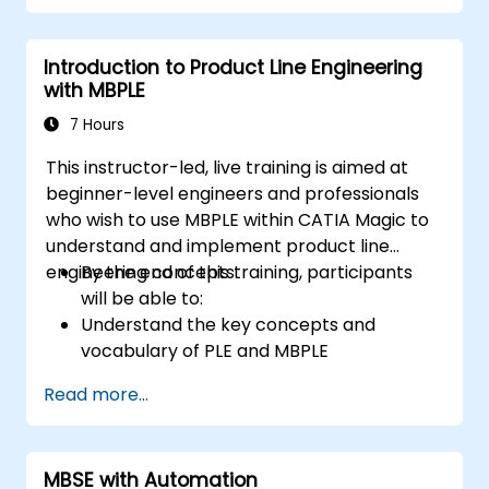
create value through effective service
management and collaboration.
Introduction to Product Line Engineering
with MBPLE
7 Hours
This instructor-led, live training is aimed at
beginner-level engineers and professionals
who wish to use MBPLE within CATIA Magic to
understand and implement product line
engineering concepts.
By the end of this training, participants
will be able to:
Understand the key concepts and
vocabulary of PLE and MBPLE
Describe best practices for product line
Read more...
modeling
Implement a product line definition
process in CATIA Magic
MBSE with Automation
Use MBPLE features such as feature