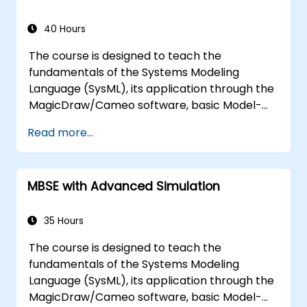
models, variation points, and
configurations
40 Hours
The course is designed to teach the
fundamentals of the Systems Modeling
Language (SysML), its application through the
MagicDraw/Cameo software, basic Model-
Based Systems Engineering (MBSE) simulation
Read more...
techniques, and best practices in MBSE. This
training covers the fundamentals of creating
templates and generating reports within the
MBSE with Advanced Simulation
MagicDraw/Cameo tool suite, and teaches
how macros and scripts work inside
MagicDraw and what they can be applied to.
35 Hours
The course is designed to teach the
fundamentals of the Systems Modeling
Language (SysML), its application through the
MagicDraw/Cameo software, basic Model-