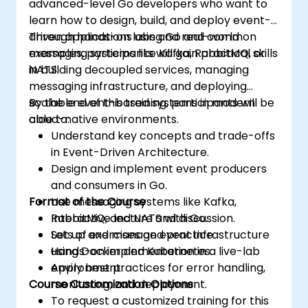
advanced-level Go developers who want to
learn how to design, build, and deploy event-
driven applications using Go and common
Through hands-on labs and real-world
messaging systems like Kafka, RabbitMQ, or
examples, participants will gain practical skills
NATS.
in building decoupled services, managing
messaging infrastructure, and deploying
scalable event-based systems in modern
By the end of this training, participants will be
cloud-native environments.
able to:
Understand key concepts and trade-offs
in Event-Driven Architecture.
Design and implement event producers
and consumers in Go.
Format of the Course
Use messaging systems like Kafka,
RabbitMQ, and NATS with Go.
Interactive lecture and discussion.
Set up and manage event infrastructure
Lots of exercises and practice.
using Docker and Kubernetes.
Hands-on implementation in a live-lab
Apply best practices for error handling,
environment.
Course Customization Options
monitoring, and deployment.
To request a customized training for this