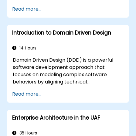
training
Read more...
Introduction to Domain Driven Design
14 Hours
Domain Driven Design (DDD) is a powerful
software development approach that
focuses on modeling complex software
behaviors by aligning technical
implementation with core business concepts.
Read more...
This course explores how DDD helps teams
manage complexity and reduce risk through
strategic and tactical patterns. Participants
Enterprise Architecture in the UAF
will learn to build a "Ubiquitous Language,"
define clear boundaries through Bounded
Contexts, and use specific building blocks like
35 Hours