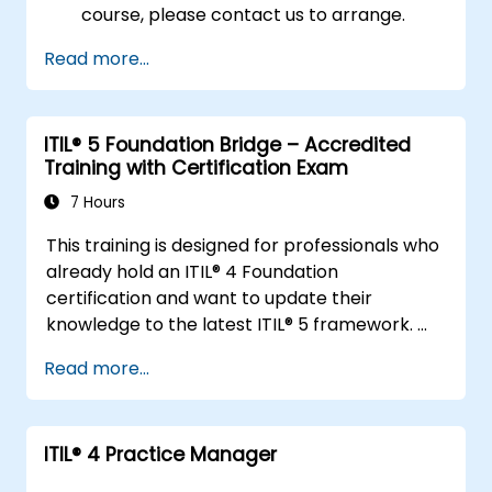
course, please contact us to arrange.
Read more...
ITIL® 5 Foundation Bridge – Accredited
Training with Certification Exam
7 Hours
This training is designed for professionals who
already hold an ITIL® 4 Foundation
certification and want to update their
knowledge to the latest ITIL® 5 framework.
It provides a focused and efficient transition,
Read more...
highlighting the key differences, new
concepts, and expanded practices
introduced in ITIL® 5.
ITIL®️ 4 Practice Manager