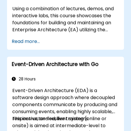
Entities, Value Objects, and Aggregates. The
Using a combination of lectures, demos, and
goal is to create flexible, maintainable
interactive labs, this course showcases the
software architectures that remain
foundations for building and maintaining an
consistent with the evolving business domain.
Enterprise Architecture (EA) utilizing the
Unified Architecture Framework (UAF)
Read more...
version 1.2.
Event-Driven Architecture with Go
28 Hours
Event-Driven Architecture (EDA) is a
software design approach where decoupled
components communicate by producing and
consuming events, enabling highly scalable,
responsive, and resilient systems.
This instructor-led, live training (online or
onsite) is aimed at intermediate-level to