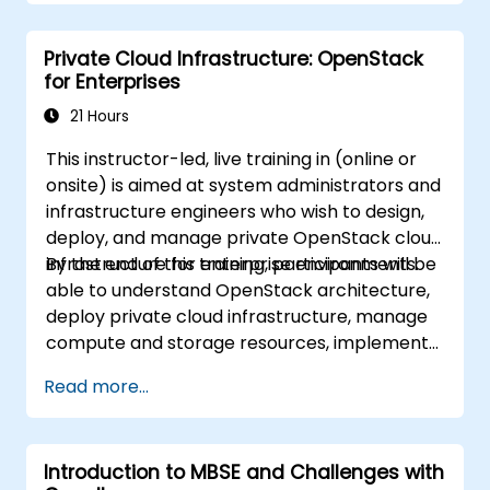
instantiation)
Use pure::variants with connectors such
Private Cloud Infrastructure: OpenStack
as Microsoft Office
for Enterprises
21 Hours
This instructor-led, live training in (online or
onsite) is aimed at system administrators and
infrastructure engineers who wish to design,
deploy, and manage private OpenStack cloud
infrastructure for enterprise environments.
By the end of this training, participants will be
able to understand OpenStack architecture,
deploy private cloud infrastructure, manage
compute and storage resources, implement
security with Keystone, and apply enterprise
Read more...
best practices.
Introduction to MBSE and Challenges with