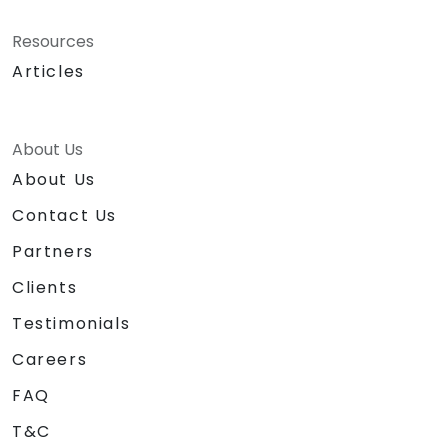
Resources
Articles
About Us
About Us
Contact Us
Partners
Clients
Testimonials
Careers
FAQ
T&C