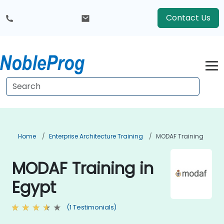
Contact Us
Home
Enterprise Architecture Training
MODAF Training
MODAF Training in
Egypt
(1 Testimonials)