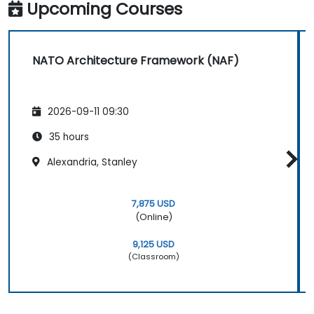
Upcoming Courses
NATO Architecture Framework (NAF)
2026-09-11 09:30
35 hours
Alexandria, Stanley
7,875 USD
(Online)
9,125 USD
(Classroom)