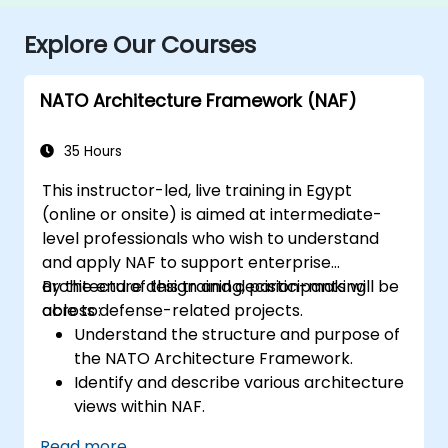
Explore Our Courses
NATO Architecture Framework (NAF)
35 Hours
This instructor-led, live training in Egypt
(online or onsite) is aimed at intermediate-
level professionals who wish to understand
and apply NAF to support enterprise
architecture design and decision-making
By the end of this training, participants will be
across defense-related projects.
able to:
Understand the structure and purpose of
the NATO Architecture Framework.
Identify and describe various architecture
views within NAF.
Map stakeholder requirements to
Read more...