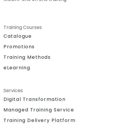
Training Courses
Catalogue
Promotions
Training Methods
eLearning
Services
Digital Transformation
Managed Training Service
Training Delivery Platform