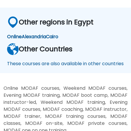
Other regions in Egypt
Online
Alexandria
Cairo
Other Countries
These courses are also available in other countries
Online MODAF courses, Weekend MODAF courses,
Evening MODAF training, MODAF boot camp, MODAF
instructor-led, Weekend MODAF training, Evening
MODAF courses, MODAF coaching, MODAF instructor,
MODAF trainer, MODAF training courses, MODAF
classes, MODAF on-site, MODAF private courses,
MODAF one on one training