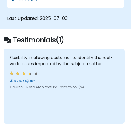
architectural components.
Use tools like Sparx Enterprise Architect
to create NAF-compliant models.
Last Updated:
2025-07-03
Testimonials(1)
Flexibility in allowing customer to identify the real-
world issues impacted by the subject matter.
Steven Kjaer
Course - Nato Architecture Framework (NAF)