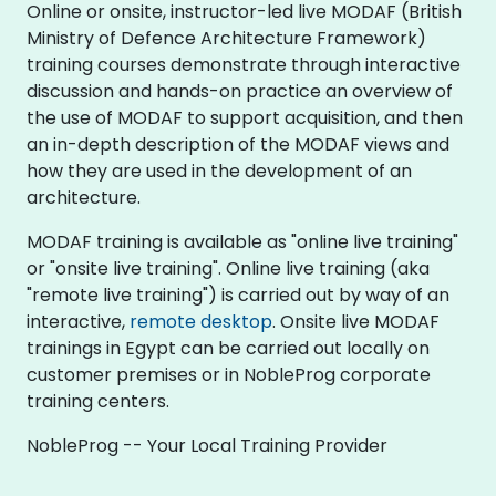
Online or onsite, instructor-led live MODAF (British
Ministry of Defence Architecture Framework)
training courses demonstrate through interactive
discussion and hands-on practice an overview of
the use of MODAF to support acquisition, and then
an in-depth description of the MODAF views and
how they are used in the development of an
architecture.
MODAF training is available as "online live training"
or "onsite live training". Online live training (aka
"remote live training") is carried out by way of an
interactive,
remote desktop
. Onsite live MODAF
trainings in Egypt can be carried out locally on
customer premises or in NobleProg corporate
training centers.
NobleProg -- Your Local Training Provider