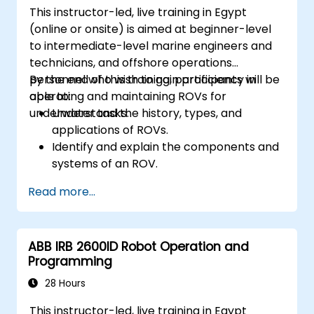
This instructor-led, live training in Egypt
(online or onsite) is aimed at beginner-level
to intermediate-level marine engineers and
technicians, and offshore operations
personnel who wish to gain proficiency in
By the end of this training, participants will be
operating and maintaining ROVs for
able to:
underwater tasks.
Understand the history, types, and
applications of ROVs.
Identify and explain the components and
systems of an ROV.
Navigate and communicate effectively
Read more...
with ROVs underwater.
Pilot ROVs with precision in various
underwater scenarios.
ABB IRB 2600ID Robot Operation and
Perform routine maintenance and
Programming
troubleshoot common issues.
Apply safety protocols during underwater
28 Hours
operations.
This instructor-led, live training in Egypt