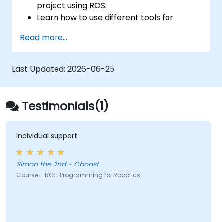
project using ROS.
Learn how to use different tools for
robotics including simulation and
Read more...
visualization tools.
Last Updated:
2026-06-25
Testimonials(1)
Individual support
Simon the 2nd - Cboost
Course - ROS: Programming for Robotics