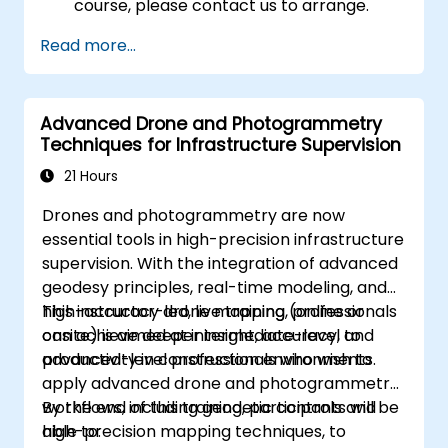
course, please contact us to arrange.
Read more...
Advanced Drone and Photogrammetry
Techniques for Infrastructure Supervision
21 Hours
Drones and photogrammetry are now
essential tools in high-precision infrastructure
supervision. With the integration of advanced
geodesy principles, real-time modeling, and
high-accuracy drone mapping, professionals
This instructor-led, live training (online or
can achieve deeper insight, accuracy, and
onsite) is aimed at intermediate-level to
productivity in construction environments.
advanced-level professionals who wish to
apply advanced drone and photogrammetry
workflows, including geodetic controls and
By the end of this training, participants will be
high-precision mapping techniques, to
able to: