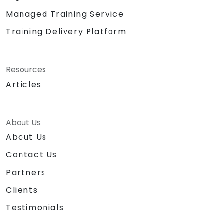
Managed Training Service
Training Delivery Platform
Resources
Articles
About Us
About Us
Contact Us
Partners
Clients
Testimonials