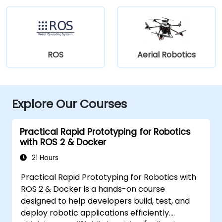
ROS
Aerial Robotics
Explore Our Courses
Practical Rapid Prototyping for Robotics
with ROS 2 & Docker
21 Hours
Practical Rapid Prototyping for Robotics with
ROS 2 & Docker is a hands-on course
designed to help developers build, test, and
deploy robotic applications efficiently.