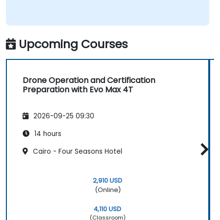
Upcoming Courses
Drone Operation and Certification
Preparation with Evo Max 4T
2026-09-25 09:30
14 hours
Cairo - Four Seasons Hotel
2,910 USD
(Online)
4,110 USD
(Classroom)