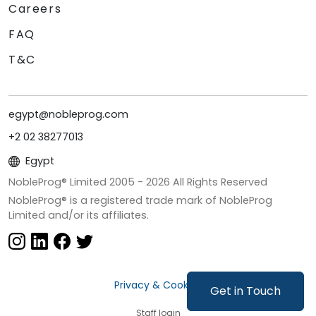
Careers
FAQ
T&C
egypt@nobleprog.com
+2 02 38277013
Egypt
NobleProg® Limited 2005 -
2026
All Rights Reserved
NobleProg® is a registered trade mark of NobleProg
Limited and/or its affiliates.
Privacy & Cookies
Get in Touch
Staff login