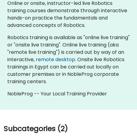
Online or onsite, instructor-led live Robotics
training courses demonstrate through interactive
hands-on practice the fundamentals and
advanced concepts of Robotics.
Robotics training is available as "online live training"
or "onsite live training". Online live training (aka
"remote live training") is carried out by way of an
interactive,
remote desktop
. Onsite live Robotics
trainings in Egypt can be carried out locally on
customer premises or in NobleProg corporate
training centers.
NobleProg -- Your Local Training Provider
Subcategories (2)