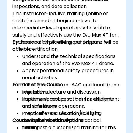
inspections, and data collection.
This instructor-led, live training (online or
onsite) is aimed at beginner-level to
intermediate-level operators who wish to
safely and effectively use the Evo Max 4T for
professional applications and prepare for
By the end of this training, participants will be
official certification.
able to:
Understand the technical specifications
and operation of the Evo Max 4T drone.
Apply operational safety procedures in
aerial activities.
Format of the Course
Comply with current AAC and local drone
regulations.
Interactive lecture and discussion.
Implement best practices for efficient
Hands-on practice with drone equipment
and safe drone operations.
and simulators.
Prepare for certification/licensing
Practical exercises and real flight
Course Customization Options
through theoretical and practical
scenarios.
training.
To request a customized training for this