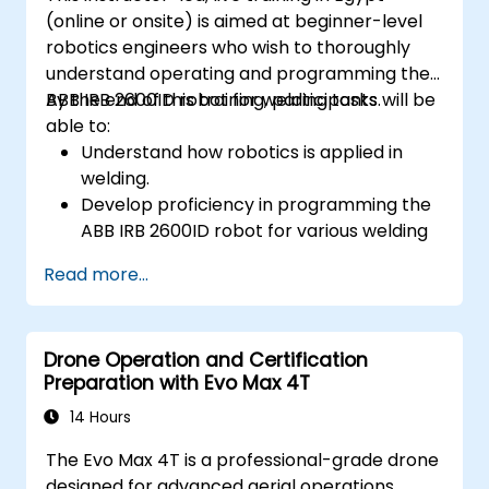
(online or onsite) is aimed at beginner-level
robotics engineers who wish to thoroughly
understand operating and programming the
ABB IRB 2600ID robot for welding tasks.
By the end of this training, participants will be
able to:
Understand how robotics is applied in
welding.
Develop proficiency in programming the
ABB IRB 2600ID robot for various welding
tasks.
Read more...
Learn to safely and effectively operate
the ABB IRB 2600ID robot.
Understand the safety standards and
Drone Operation and Certification
procedures relevant to robotic welding
Preparation with Evo Max 4T
operations.
14 Hours
The Evo Max 4T is a professional-grade drone
designed for advanced aerial operations,