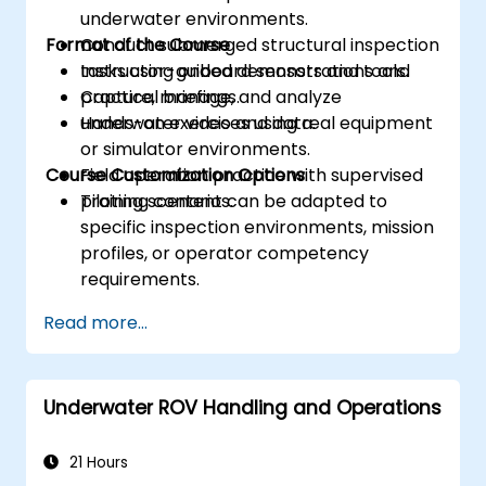
underwater environments.
Format of the Course
Conduct submerged structural inspection
tasks using onboard sensors and tools.
Instructor-guided demonstrations and
Capture, manage, and analyze
practical briefings.
underwater video and data.
Hands-on exercises using real equipment
or simulator environments.
Course Customization Options
Field operation practice with supervised
piloting scenarios.
Training content can be adapted to
specific inspection environments, mission
profiles, or operator competency
requirements.
Read more...
Underwater ROV Handling and Operations
21 Hours