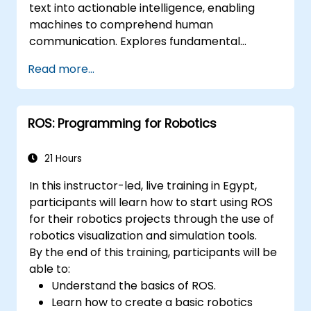
text into actionable intelligence, enabling
applications.
machines to comprehend human
communication. Explores fundamental
techniques spanning corpus analysis,
Read more...
sentence structure parsing, text
preprocessing pipelines, and dimensionality
reduction through SVD and NMF methods.
ROS: Programming for Robotics
Guides participants through practical
implementations of document clustering,
topic modelling, sentiment analysis, named
21 Hours
entity recognition, and Latent Dirichlet
In this instructor-led, live training in Egypt,
Allocation using Python. Equips practitioners
participants will learn how to start using ROS
to build intelligent text analytics systems for
for their robotics projects through the use of
automated content classification and search.
robotics visualization and simulation tools.
By the end of this training, participants will be
able to:
Understand the basics of ROS.
Learn how to create a basic robotics