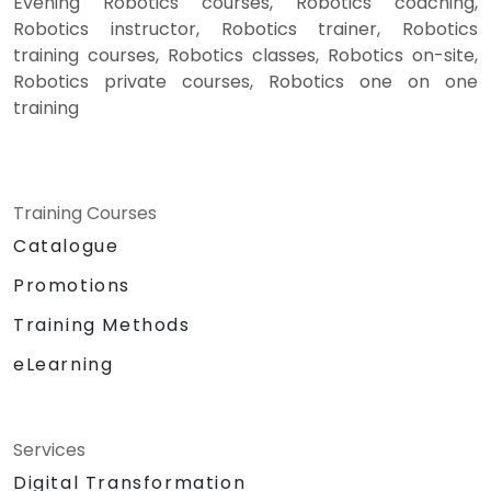
Evening Robotics courses, Robotics coaching,
Robotics instructor, Robotics trainer, Robotics
training courses, Robotics classes, Robotics on-site,
Robotics private courses, Robotics one on one
training
Training Courses
Catalogue
Promotions
Training Methods
eLearning
Services
Digital Transformation