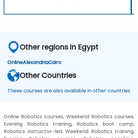
Other regions in Egypt
Online
Alexandria
Cairo
Other Countries
These courses are also available in other countries
Online Robotics courses, Weekend Robotics courses,
Evening Robotics training, Robotics boot camp,
Robotics instructor-led, Weekend Robotics training,