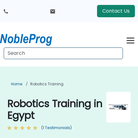
Contact Us
Home
Robotics Training
Robotics Training in
Egypt
(1 Testimonials)