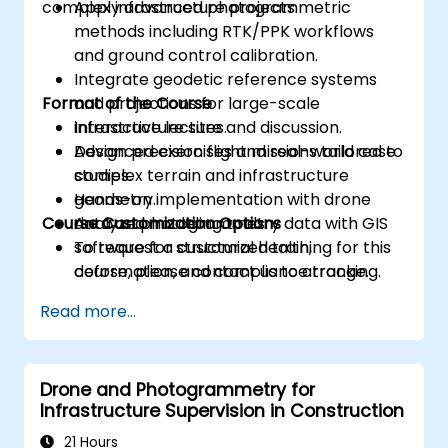
complex infrastructure projects.
Apply advanced photogrammetric
methods including RTK/PPK workflows
and ground control calibration.
Integrate geodetic reference systems
Format of the Course
and projections for large-scale
infrastructure sites.
Interactive lecture and discussion.
Design precision flight missions tailored to
Advanced exercises and real-world case
complex terrain and infrastructure
studies.
geometry.
Hands-on implementation with drone
Course Customization Options
Analyze photogrammetry data with GIS
data and modeling tools.
software for structural health,
To request a customized training for this
deformation, and compliance tracking.
course, please contact us to arrange.
Read more...
Drone and Photogrammetry for
Infrastructure Supervision in Construction
21 Hours