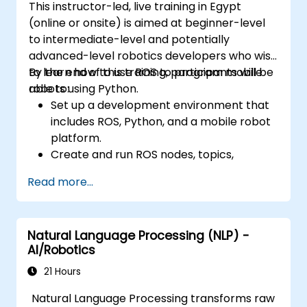
This instructor-led, live training in Egypt
(online or onsite) is aimed at beginner-level
to intermediate-level and potentially
advanced-level robotics developers who wish
to learn how to use ROS to program mobile
By the end of this training, participants will be
robots using Python.
able to:
Set up a development environment that
includes ROS, Python, and a mobile robot
platform.
Create and run ROS nodes, topics,
services, and actions using Python.
Read more...
Use ROS tools and utilities to monitor and
debug ROS applications.
Use ROS packages and libraries to
Natural Language Processing (NLP) -
perform common tasks for mobile
AI/Robotics
robots.
Integrate ROS with other frameworks and
21 Hours
tools.
Natural Language Processing transforms raw
Troubleshooting and debugging ROS