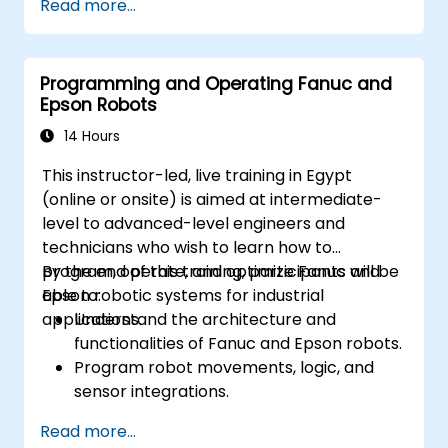
Read more...
Programming and Operating Fanuc and
Epson Robots
14 Hours
This instructor-led, live training in Egypt
(online or onsite) is aimed at intermediate-
level to advanced-level engineers and
technicians who wish to learn how to
program, operate, and optimize Fanuc and
By the end of this training, participants will be
Epson robotic systems for industrial
able to:
applications.
Understand the architecture and
functionalities of Fanuc and Epson robots.
Program robot movements, logic, and
sensor integrations.
Implement safety protocols and
Read more...
troubleshooting techniques.