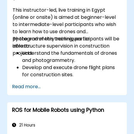
This instructor-led, live training in Egypt
(online or onsite) is aimed at beginner-level
to intermediate-level participants who wish
to learn how to use drones and
photogrammetry techniques for
By the end of this training, participants will be
infrastructure supervision in construction
able to:
projects.
Understand the fundamentals of drones
and photogrammetry.
Develop and execute drone flight plans
for construction sites.
Perform photogrammetry tracking and
Read more...
create detailed maps and 3D models.
Use photogrammetry data for
infrastructure supervision and issue
ROS for Mobile Robots using Python
detection.
Apply drone technology to improve
construction site safety and efficiency.
21 Hours