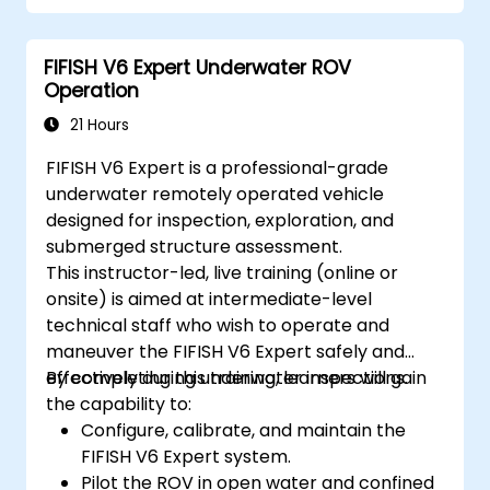
Optimize robotic workflows for improved
efficiency.
FIFISH V6 Expert Underwater ROV
Operation
21 Hours
FIFISH V6 Expert is a professional-grade
underwater remotely operated vehicle
designed for inspection, exploration, and
submerged structure assessment.
This instructor-led, live training (online or
onsite) is aimed at intermediate-level
technical staff who wish to operate and
maneuver the FIFISH V6 Expert safely and
effectively during underwater inspections.
By completing this training, learners will gain
the capability to:
Configure, calibrate, and maintain the
FIFISH V6 Expert system.
Pilot the ROV in open water and confined