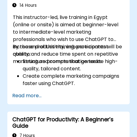
14 Hours
This instructor-led, live training in Egypt
(online or onsite) is aimed at beginner-level
to intermediate-level marketing
professionals who wish to use ChatGPT to
increase productivity, enhance content
By the end of this training, participants will be
quality, and reduce time spent on repetitive
able to:
marketing and communication tasks.
Structure prompts that generate high-
quality, tailored content.
Create complete marketing campaigns
faster using ChatGPT.
Draft and translate emails, reports, and
Read more...
client communications efficiently.
Summarize financial data and generate
reports and presentations automatically.
ChatGPT for Productivity: A Beginner’s
Guide
7 Hours