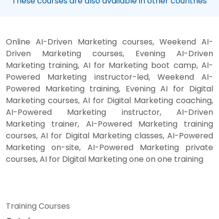
These courses are also available in other countries
Online AI-Driven Marketing courses, Weekend AI-
Driven Marketing courses, Evening AI-Driven
Marketing training, AI for Marketing boot camp, AI-
Powered Marketing instructor-led, Weekend AI-
Powered Marketing training, Evening AI for Digital
Marketing courses, AI for Digital Marketing coaching,
AI-Powered Marketing instructor, AI-Driven
Marketing trainer, AI-Powered Marketing training
courses, AI for Digital Marketing classes, AI-Powered
Marketing on-site, AI-Powered Marketing private
courses, AI for Digital Marketing one on one training
Training Courses