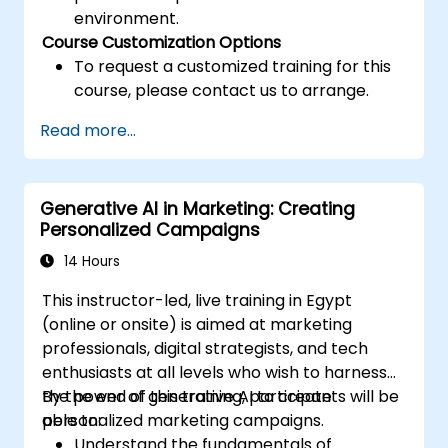
environment.
Course Customization Options
To request a customized training for this
course, please contact us to arrange.
Read more...
Generative AI in Marketing: Creating
Personalized Campaigns
14 Hours
This instructor-led, live training in Egypt
(online or onsite) is aimed at marketing
professionals, digital strategists, and tech
enthusiasts at all levels who wish to harness
the power of generative AI to create
By the end of this training, participants will be
personalized marketing campaigns.
able to:
Understand the fundamentals of