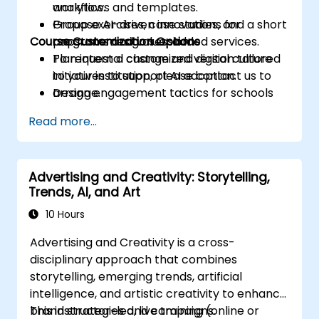
analytics.
workflows and templates.
Propose AI-driven innovations for
Group exercises, case studies, and a short
Course Customization Options
programs and value-added services.
capstone design session.
Plan internal change and digital culture
To request a customized version tailored
initiatives to support AI adoption.
to your institution, please contact us to
Design engagement tactics for schools
arrange.
and prospective students supported by
Read more...
AI workflows.
Advertising and Creativity: Storytelling,
Trends, AI, and Art
10 Hours
Advertising and Creativity is a cross-
disciplinary approach that combines
storytelling, emerging trends, artificial
intelligence, and artistic creativity to enhance
brand strategies and campaigns.
This instructor-led, live training (online or