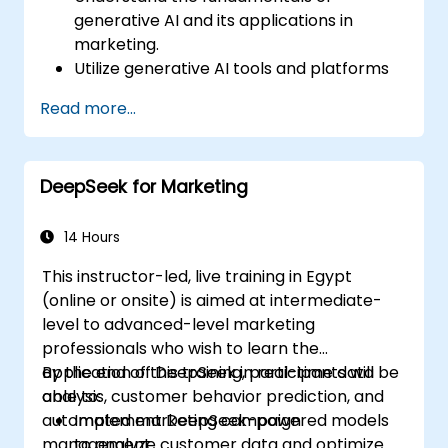
generative AI and its applications in
marketing.
Utilize generative AI tools and platforms
for campaign creation.
Read more...
Develop personalized marketing content
using AI models.
Integrate AI-generated content into
DeepSeek for Marketing
broader marketing strategies.
Analyze and optimize AI-driven marketing
campaigns for better performance.
14 Hours
This instructor-led, live training in Egypt
(online or onsite) is aimed at intermediate-
level to advanced-level marketing
professionals who wish to learn the
application of DeepSeek in real-time data
By the end of this training, participants will be
analysis, customer behavior prediction, and
able to:
automated marketing campaign
Implement DeepSeek-powered models
management.
to analyze customer data and optimize