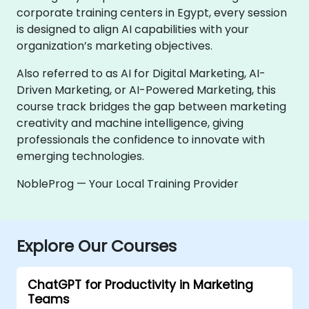
corporate training centers in Egypt, every session
is designed to align AI capabilities with your
organization’s marketing objectives.
Also referred to as AI for Digital Marketing, AI-
Driven Marketing, or AI-Powered Marketing, this
course track bridges the gap between marketing
creativity and machine intelligence, giving
professionals the confidence to innovate with
emerging technologies.
NobleProg — Your Local Training Provider
Explore Our Courses
ChatGPT for Productivity in Marketing
Teams