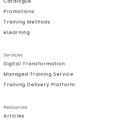
Catalogue
Promotions
Training Methods
eLearning
Services
Digital Transformation
Managed Training Service
Training Delivery Platform
Resources
Articles