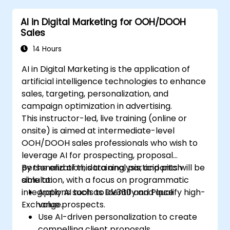
engagement.
AI in Digital Marketing for OOH/DOOH
Implement ChatGPT into their marketing
Sales
strategy to save time and increase
efficiency.
14 Hours
AI in Digital Marketing is the application of
artificial intelligence technologies to enhance
sales, targeting, personalization, and
campaign optimization in advertising.
This instructor-led, live training (online or
onsite) is aimed at intermediate-level
OOH/DOOH sales professionals who wish to
leverage AI for prospecting, proposal
personalization, data analysis, and pitch
By the end of this training, participants will be
simulation, with a focus on programmatic
able to:
integrations such as DV360 and Place
Apply AI tools to identify and qualify high-
Exchange.
value prospects.
Use AI-driven personalization to create
compelling client proposals.