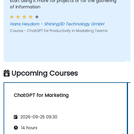
start using it more for projects or for the gathering
of information
Hans Heydorn - Shining3D Technology GmbH
Course - ChatGPT for Productivity in Marketing Teams
Upcoming Courses
ChatGPT for Marketing
2026-09-25 09:30
14 hours