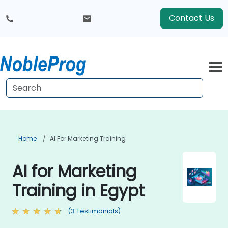
Contact Us
Home
AI For Marketing Training
AI for Marketing
Training in Egypt
(3 Testimonials)