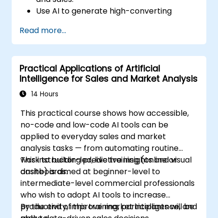
Use AI to generate high-converting
marketing copy and ad creatives.
Read more...
Automate customer engagement with
AI-generated responses.
Leverage AI for data-driven sales insights
Practical Applications of Artificial
and forecasting.
Intelligence for Sales and Market Analysis
Integrate AI tools into marketing and
sales automation workflows.
14 Hours
This practical course shows how accessible,
no-code and low-code AI tools can be
applied to everyday sales and market
analysis tasks — from automating routine
work to building predictive insights and visual
This instructor-led, live training (online or
dashboards.
onsite) is aimed at beginner-level to
intermediate-level commercial professionals
who wish to adopt AI tools to increase
productivity, improve market intelligence, and
By the end of this training, participants will be