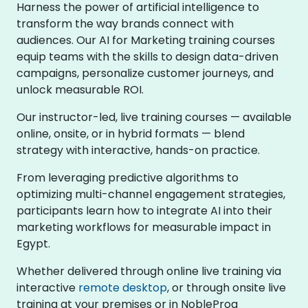
Harness the power of artificial intelligence to
transform the way brands connect with
audiences. Our AI for Marketing training courses
equip teams with the skills to design data-driven
campaigns, personalize customer journeys, and
unlock measurable ROI.
Our instructor-led, live training courses — available
online, onsite, or in hybrid formats — blend
strategy with interactive, hands-on practice.
From leveraging predictive algorithms to
optimizing multi-channel engagement strategies,
participants learn how to integrate AI into their
marketing workflows for measurable impact in
Egypt.
Whether delivered through online live training via
interactive
remote desktop
, or through onsite live
training at your premises or in NobleProg