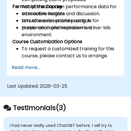
Format of the Course
Analyze campaign performance data for
actionable insights.
Interactive lecture and discussion.
Simulate sales pitches using AI for
Lots of exercises and practice.
preparation and improvement.
Hands-on implementation in a live-lab
environment.
Course Customization Options
To request a customized training for this
course, please contact us to arrange.
Read more...
Last Updated:
2026-03-25
Testimonials(3)
I had never really used ChatGBT before. I will try to