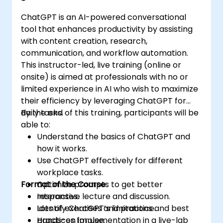
ChatGPT is an AI-powered conversational
tool that enhances productivity by assisting
with content creation, research,
communication, and workflow automation.
This instructor-led, live training (online or
onsite) is aimed at professionals with no or
limited experience in AI who wish to maximize
their efficiency by leveraging ChatGPT for
daily tasks.
By the end of this training, participants will be
able to:
Understand the basics of ChatGPT and
how it works.
Use ChatGPT effectively for different
workplace tasks.
Format of the Course
Optimize prompts to get better
responses.
Interactive lecture and discussion.
Identify ChatGPT’s limitations and best
Lots of exercises and practice.
practices for use.
Hands-on implementation in a live-lab