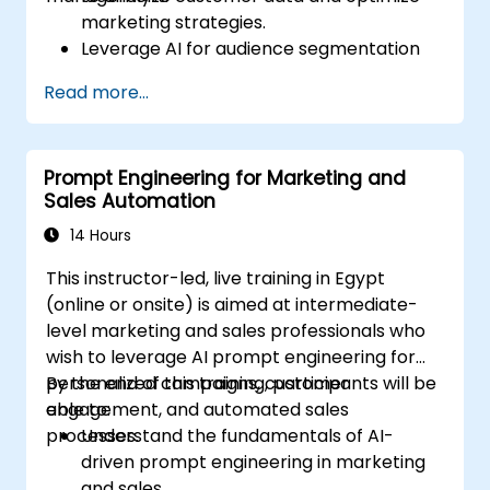
marketing strategies.
Leverage AI for audience segmentation
and personalized marketing.
Read more...
Integrate DeepSeek with marketing
automation tools for campaign
management.
Prompt Engineering for Marketing and
Apply predictive analytics to forecast
Sales Automation
customer behavior and improve
targeting efforts.
14 Hours
This instructor-led, live training in Egypt
(online or onsite) is aimed at intermediate-
level marketing and sales professionals who
wish to leverage AI prompt engineering for
personalized campaigns, customer
By the end of this training, participants will be
engagement, and automated sales
able to:
processes.
Understand the fundamentals of AI-
driven prompt engineering in marketing
and sales.