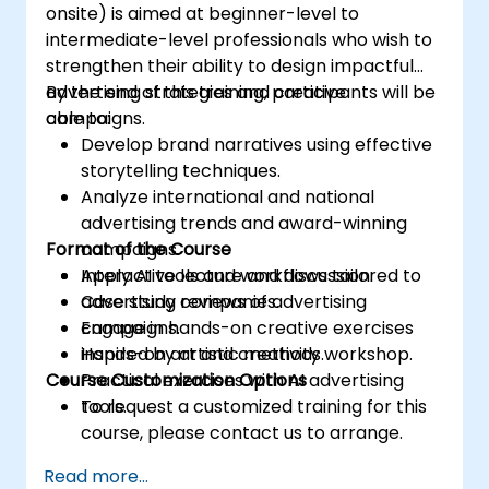
onsite) is aimed at beginner-level to
intermediate-level professionals who wish to
strengthen their ability to design impactful
advertising strategies and creative
By the end of this training, participants will be
campaigns.
able to:
Develop brand narratives using effective
storytelling techniques.
Analyze international and national
advertising trends and award-winning
Format of the Course
campaigns.
Apply AI tools and workflows tailored to
Interactive lecture and discussion.
advertising companies.
Case study reviews of advertising
Engage in hands-on creative exercises
campaigns.
inspired by artistic methods.
Hands-on art and creativity workshop.
Course Customization Options
Practical exercises with AI advertising
tools.
To request a customized training for this
course, please contact us to arrange.
Read more...