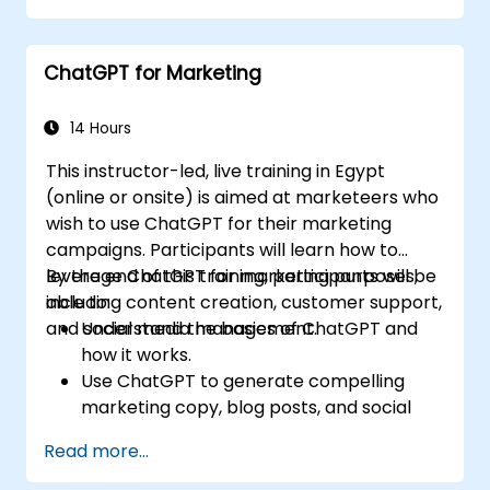
ChatGPT for Marketing
14 Hours
This instructor-led, live training in Egypt
(online or onsite) is aimed at marketeers who
wish to use ChatGPT for their marketing
campaigns. Participants will learn how to
leverage ChatGPT for marketing purposes,
By the end of this training, participants will be
including content creation, customer support,
able to:
and social media management.
Understand the basics of ChatGPT and
how it works.
Use ChatGPT to generate compelling
marketing copy, blog posts, and social
media content.
Read more...
Develop a ChatGPT-powered chatbot to
improve customer support and