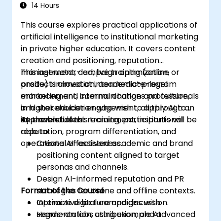
14 Hours
This course explores practical applications of
artificial intelligence to institutional marketing
in private higher education. It covers content
creation and positioning, reputation
management, campaign optimization,
This instructor-led, live training (online or
product innovation, academic-program
onsite) is aimed at intermediate-level
enhancement, internal change and culture,
marketing and communications professionals
and stakeholder engagement, all through an
in higher education who wish to apply AI to
AI-enabled lens.
improve student recruitment, institutional
By the end of this training, participants will be
reputation, program differentiation, and
able to:
operational effectiveness.
Create AI-assisted academic and brand
positioning content aligned to target
personas and channels.
Design AI-informed reputation and PR
Format of the Course
strategies for online and offline contexts.
Optimize digital campaigns with
Interactive lecture and discussion.
segmentation, attribution, and advanced
Hands-on labs using example AI