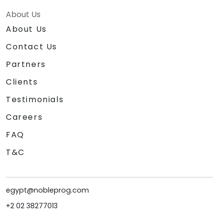
About Us
About Us
Contact Us
Partners
Clients
Testimonials
Careers
FAQ
T&C
egypt@nobleprog.com
+2 02 38277013