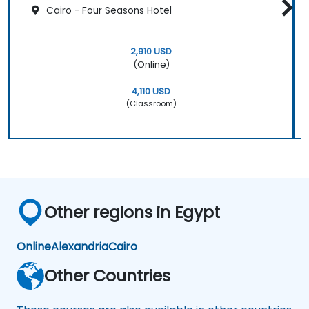
Cairo - Four Seasons Hotel
2,910 USD
(Online)
4,110 USD
(Classroom)
Other regions in Egypt
Online
Alexandria
Cairo
Other Countries