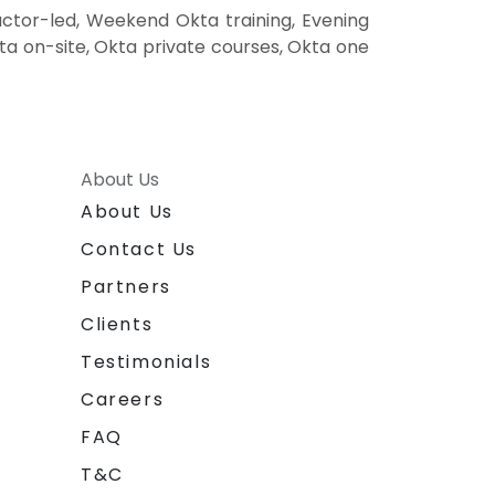
ctor-led, Weekend Okta training, Evening
kta on-site, Okta private courses, Okta one
About Us
About Us
Contact Us
Partners
Clients
Testimonials
Careers
FAQ
T&C