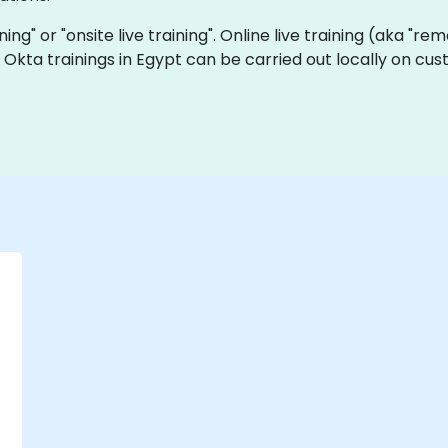
ining" or "onsite live training". Online live training (aka "re
ve Okta trainings in Egypt can be carried out locally on 