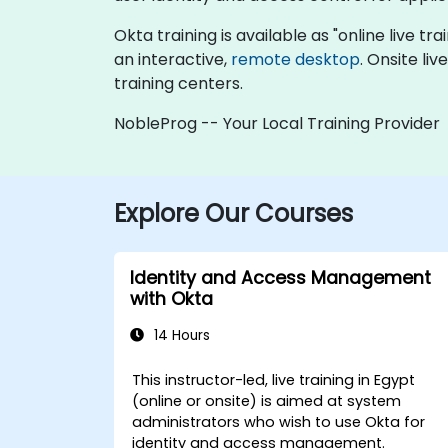
Okta training is available as "online live tra
an interactive,
remote desktop
. Onsite li
training centers.
NobleProg -- Your Local Training Provider
Explore Our Courses
Identity and Access Management
with Okta
14 Hours
This instructor-led, live training in Egypt
(online or onsite) is aimed at system
administrators who wish to use Okta for
identity and access management.