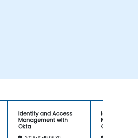
Identity and Access
Identity and
Management with
Management 
Okta
Okta
2026-10-19 09:30
2026-11-02 09