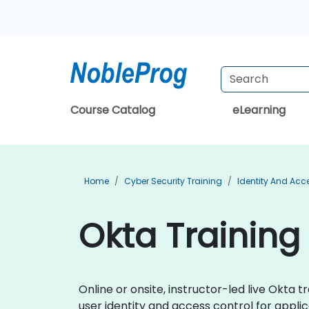
Course Catalog
eLearning
Home
Cyber Security Training
Identity And Ac
Okta Training
Online or onsite, instructor-led live Okt
user identity and access control for applic