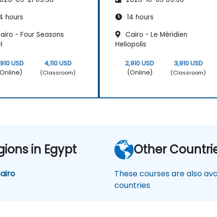
4 hours
14 hours
airo - Four Seasons
Cairo - Le Méridien
l
Heliopolis
,910 USD
4,110 USD
2,910 USD
3,910 USD
Online)
(Online)
(Classroom)
(Classroom)
gions in Egypt
Other Countri
airo
These courses are also avai
countries