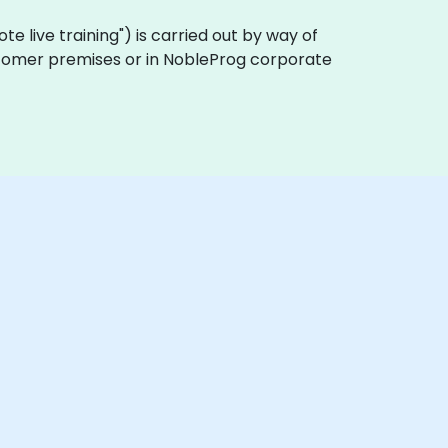
mote live training") is carried out by way of
customer premises or in NobleProg corporate