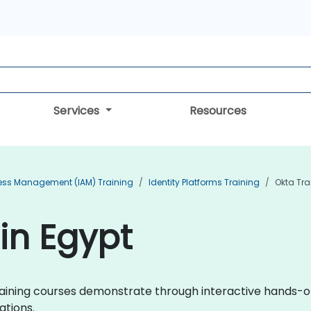
Services
Resources
cess Management (IAM) Training
Identity Platforms Training
Okta Tra
 in Egypt
a training courses demonstrate through interactive hands
ations.