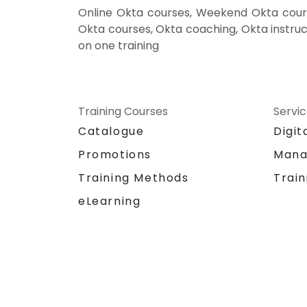
Online Okta courses, Weekend Okta cours
Okta courses, Okta coaching, Okta instruct
on one training
Training Courses
Servi
Catalogue
Digit
Promotions
Mana
Training Methods
Train
eLearning