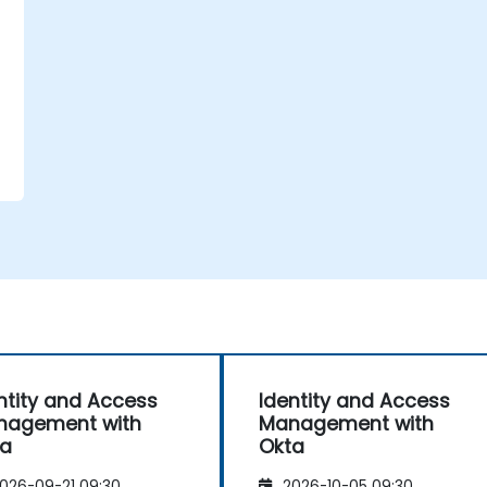
ntity and Access
Identity and Access
nagement with
Management with
ta
Okta
026-09-21 09:30
2026-10-05 09:30