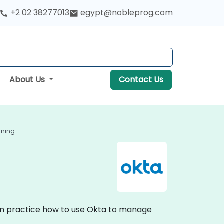
+2 02 38277013
egypt@nobleprog.com
About Us
Contact Us
ining
-on practice how to use Okta to manage