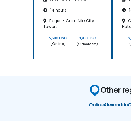
14 hours
1
Regus - Cairo Nile City
C
Towers
Hote
2,910 USD
3,410 USD
2
(Online)
(
(Classroom)
Other re
Online
Alexandria
C