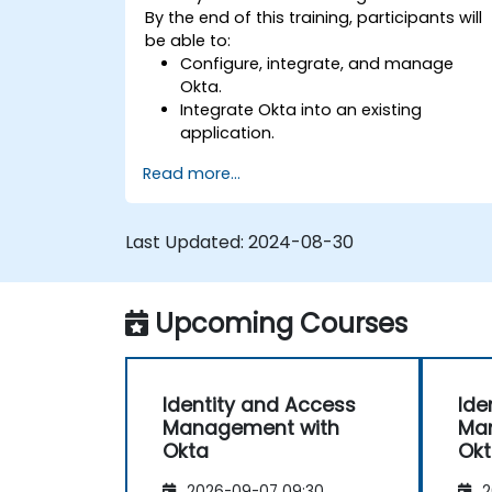
By the end of this training, participants will
be able to:
Configure, integrate, and manage
Okta.
Integrate Okta into an existing
application.
Implement security with multi-factor
Read more...
authentication.
Last Updated:
2024-08-30
Upcoming Courses
Identity and Access
Ide
Management with
Ma
Okta
Ok
2026-09-07 09:30
2