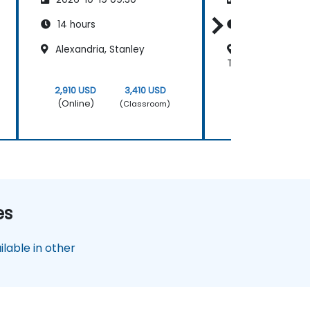
14 hours
14 hours
Alexandria, Stanley
Regus - Cairo N
Towers
2,910 USD
3,410 USD
2,910 USD
(Online)
(Online)
(Classroom)
es
lable in other