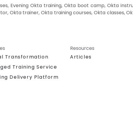
es, Evening Okta training, Okta boot camp, Okta instru
or, Okta trainer, Okta training courses, Okta classes, O
ces
Resources
al Transformation
Articles
ged Training Service
ing Delivery Platform