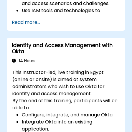
and access scenarios and challenges.
Use IAM tools and technologies to
implement and manage identity and
Read more...
access solutions for various platforms
and environments.
Use IAM standards and protocols to
Identity and Access Management with
integrate and interoperate different
Okta
identity and access systems and services.
Use IAM best practices and frameworks
14 Hours
to design and evaluate identity and
This instructor-led, live training in Egypt
access policies and processes.
(online or onsite) is aimed at system
administrators who wish to use Okta for
identity and access management.
By the end of this training, participants will be
able to:
Configure, integrate, and manage Okta.
Integrate Okta into an existing
application.