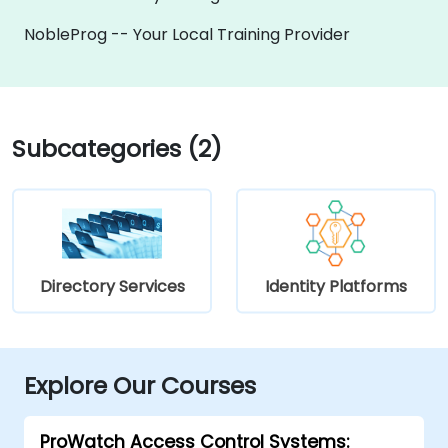
NobleProg -- Your Local Training Provider
Subcategories (2)
Directory Services
Identity Platforms
Explore Our Courses
ProWatch Access Control Systems: