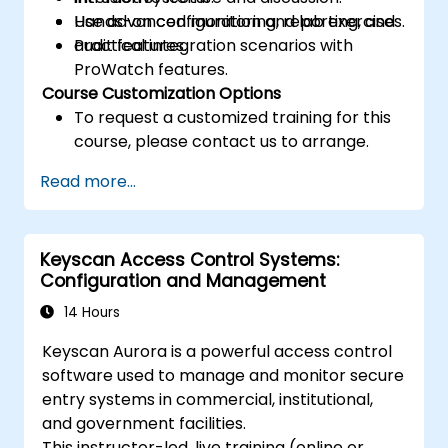
Use advanced monitoring, reporting, and
Hands-on configuration and lab exercises.
audit features.
Practical integration scenarios with
ProWatch features.
Course Customization Options
To request a customized training for this
course, please contact us to arrange.
Read more...
Keyscan Access Control Systems:
Configuration and Management
14 Hours
Keyscan Aurora is a powerful access control
software used to manage and monitor secure
entry systems in commercial, institutional,
and government facilities.
This instructor-led, live training (online or