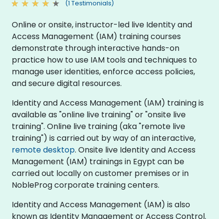
(1 Testimonials)
Online or onsite, instructor-led live Identity and
Access Management (IAM) training courses
demonstrate through interactive hands-on
practice how to use IAM tools and techniques to
manage user identities, enforce access policies,
and secure digital resources.
Identity and Access Management (IAM) training is
available as "online live training" or "onsite live
training". Online live training (aka "remote live
training") is carried out by way of an interactive,
remote desktop
. Onsite live Identity and Access
Management (IAM) trainings in Egypt can be
carried out locally on customer premises or in
NobleProg corporate training centers.
Identity and Access Management (IAM) is also
known as Identity Management or Access Control.