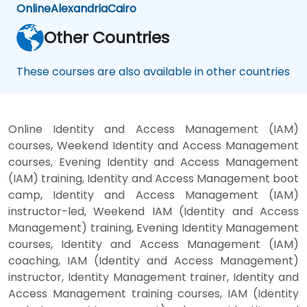
Online
Alexandria
Cairo
Other Countries
These courses are also available in other countries
Online Identity and Access Management (IAM)
courses, Weekend Identity and Access Management
courses, Evening Identity and Access Management
(IAM) training, Identity and Access Management boot
camp, Identity and Access Management (IAM)
instructor-led, Weekend IAM (Identity and Access
Management) training, Evening Identity Management
courses, Identity and Access Management (IAM)
coaching, IAM (Identity and Access Management)
instructor, Identity Management trainer, Identity and
Access Management training courses, IAM (Identity