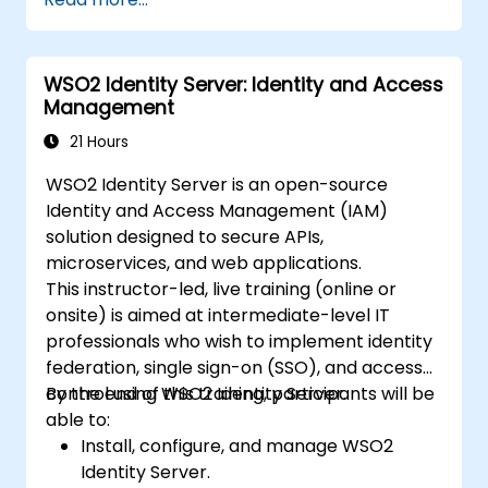
WSO2 Identity Server: Identity and Access
Management
21 Hours
WSO2 Identity Server is an open-source
Identity and Access Management (IAM)
solution designed to secure APIs,
microservices, and web applications.
This instructor-led, live training (online or
onsite) is aimed at intermediate-level IT
professionals who wish to implement identity
federation, single sign-on (SSO), and access
control using WSO2 Identity Server.
By the end of this training, participants will be
able to:
Install, configure, and manage WSO2
Identity Server.