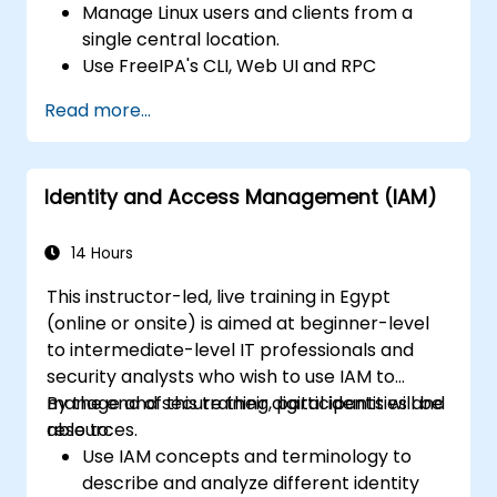
Manage Linux users and clients from a
single central location.
Use FreeIPA's CLI, Web UI and RPC
interface to set up and manage
Read more...
permissions.
Enable Single Sign On authentication
across all systems, services and
Identity and Access Management (IAM)
applications.
Integrate FreeIPA with Windows Active
Directory.
14 Hours
Backup, replicate and migrate an FreeIPA
This instructor-led, live training in Egypt
server.
(online or onsite) is aimed at beginner-level
to intermediate-level IT professionals and
security analysts who wish to use IAM to
manage and secure their digital identities and
By the end of this training, participants will be
resources.
able to:
Use IAM concepts and terminology to
describe and analyze different identity