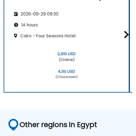
2026-09-29 09:30
14 hours
Cairo - Four Seasons Hotel
2,910 USD
(Online)
4,110 USD
(Classroom)
Other regions in Egypt