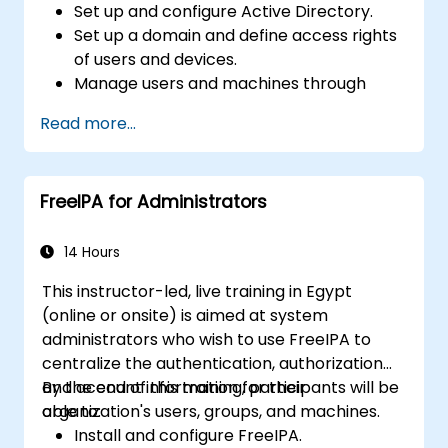
Set up and configure Active Directory.
Set up a domain and define access rights
of users and devices.
Manage users and machines through
Group Policies.
Read more...
Control access to file servers.
Set up a Certificate Service and manage
certificates.
FreeIPA for Administrators
Implement and manage services such as
encryption, certificates, and
authentication.
14 Hours
This instructor-led, live training in Egypt
(online or onsite) is aimed at system
administrators who wish to use FreeIPA to
centralize the authentication, authorization
and account information for their
By the end of this training, participants will be
organization's users, groups, and machines.
able to:
Install and configure FreeIPA.