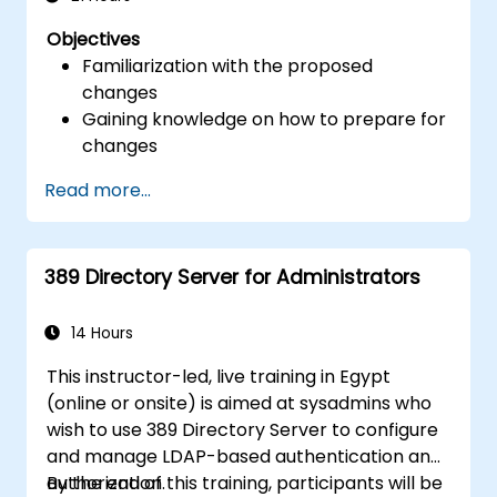
Objectives
Familiarization with the proposed
changes
Gaining knowledge on how to prepare for
changes
Read more...
389 Directory Server for Administrators
14 Hours
This instructor-led, live training in Egypt
(online or onsite) is aimed at sysadmins who
wish to use 389 Directory Server to configure
and manage LDAP-based authentication and
authorization.
By the end of this training, participants will be