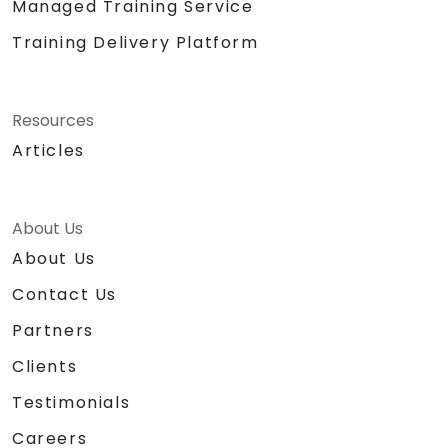
Managed Training Service
Training Delivery Platform
Resources
Articles
About Us
About Us
Contact Us
Partners
Clients
Testimonials
Careers