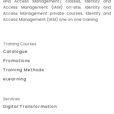
and Access Management) classes, Identity and
Access Management (IAM) on-site, Identity and
Access Management private courses, Identity and
Access Management (IAM) one on one training
Training Courses
Catalogue
Promotions
Training Methods
eLearning
Services
Digital Transformation