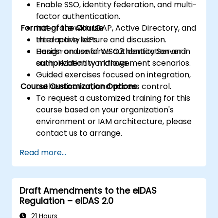
Enable SSO, identity federation, and multi-
factor authentication.
Format of the Course
Integrate with LDAP, Active Directory, and
third-party IdPs.
Interactive lecture and discussion.
Design and enforce authentication and
Hands-on use of WSO2 Identity Server in
authorization workflows.
sample identity management scenarios.
Guided exercises focused on integration,
Course Customization Options
authentication, and access control.
To request a customized training for this
course based on your organization's
environment or IAM architecture, please
contact us to arrange.
Read more...
Draft Amendments to the eIDAS
Regulation – eIDAS 2.0
21 Hours