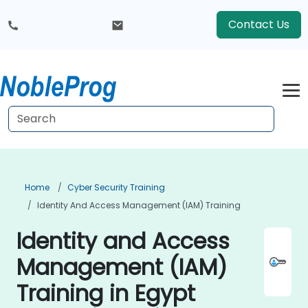
Contact Us
Home
Cyber Security Training
Identity And Access Management (IAM) Training
Identity and Access
Management (IAM)
Training in Egypt