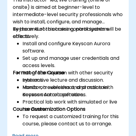
onsite) is aimed at beginner-level to
intermediate-level security professionals who
wish to install, configure, and manage
Keyscan Aurora access control systems
By the end of this training, participants will be
effectively.
able to:
Install and configure Keyscan Aurora
software.
Set up and manage user credentials and
access levels.
Format of the Course
Integrate Keyscan with other security
systems.
Interactive lecture and discussion.
Monitor, troubleshoot, and maintain
Hands-on exercises and practice with
access control operations.
Keyscan Aurora software.
Practical lab work with simulated or live
Course Customization Options
hardware.
To request a customized training for this
course, please contact us to arrange.
Read more...