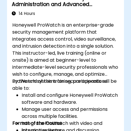
Administration and Advanced
Configuration
14 Hours
Honeywell ProWatch is an enterprise-grade
security management platform that
integrates access control, video surveillance,
and intrusion detection into a single solution.
This instructor-led, live training (online or
onsite) is aimed at beginner-level to
intermediate-level security professionals who
wish to configure, manage, and optimize
ProWatch systems for secure operations.
By the end of this training, participants will be
able to:
Install and configure Honeywell ProWatch
software and hardware.
Manage user access and permissions
across multiple facilities.
Format of the Course
Integrate ProWatch with video and
intrusion systems.
Interactive lecture and discussion.