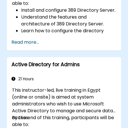
able to:
Install and configure 389 Directory Server.
Understand the features and
architecture of 389 Directory Server.
Learn how to configure the directory
server using the web console and CLI.
Read more...
Set up and monitor replication for high
availability and load balancing.
Manage LDAP authentication using SSSD
Active Directory for Admins
for faster performance.
Integrate 389 Directory Server with
Microsoft Active Directory.
21 Hours
This instructor-led, live training in Egypt
(online or onsite) is aimed at system
administrators who wish to use Microsoft
Active Directory to manage and secure data
access.
By the end of this training, participants will be
able to: