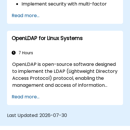
Implement security with multi-factor
authentication.
Read more...
OpenLDAP for Linux Systems
7 Hours
OpenLDAP is open-source software designed
to implement the LDAP (Lightweight Directory
Access Protocol) protocol, enabling the
management and access of information
directories. It is a widely used directory server
Read more...
that can be employed to store and share
data about users, groups, network resources,
and other objects within a network.
Last Updated:
2026-07-30