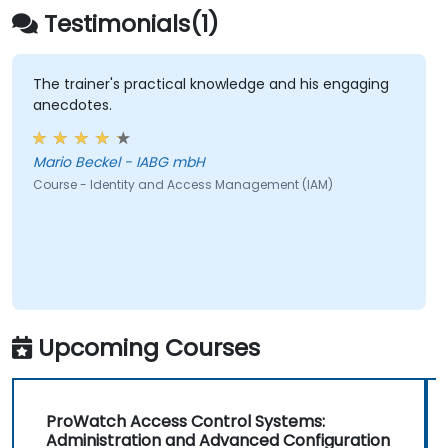
Testimonials(1)
The trainer's practical knowledge and his engaging
anecdotes.
Mario Beckel - IABG mbH
Course - Identity and Access Management (IAM)
Upcoming Courses
ProWatch Access Control Systems:
Administration and Advanced Configuration