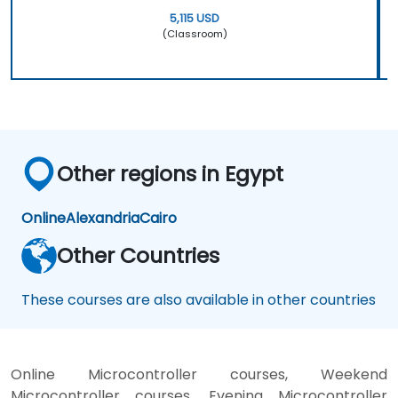
5,115 USD
(Classroom)
Other regions in Egypt
Online
Alexandria
Cairo
Other Countries
These courses are also available in other countries
Online Microcontroller courses, Weekend
Microcontroller courses, Evening Microcontroller