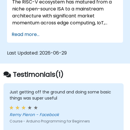
The RISC-V ecosystem has matured from a
Test, debug, and deploy the Arduino to
niche open-source ISA to a mainstream
solve real world problems.
architecture with significant market
momentum across edge computing, IoT,
automotive, AI acceleration, and server-class
Read more...
processors. Industry reports identify a critical
talent shortage: fewer than 5,000 RISC-V chip
designers exist globally against an estimated
Last Updated:
2026-06-29
15,000+ open positions in the semiconductor
industry. Key hiring trends show employers
prioritizing RISC-V architecture proficiency
Testimonials(1)
paired with SoC design, RTL verification
(UVM/SystemVerilog), AI accelerator
development, Rust systems programming,
Just getting off the ground and doing some basic
things was super useful
confidential computing, and open-source
toolchain skills. The rise of automotive-grade
RISC-V (ISO 26262), server-class processors
Remy Pieron - Facebook
(AIA interrupt controllers, multi-core
Course - Arduino Programming for Beginners
coherence), and edge AI inference NPUs