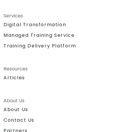
Services
Digital Transformation
Managed Training Service
Training Delivery Platform
Resources
Articles
About Us
About Us
Contact Us
Partners