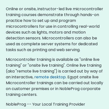
Online or onsite, instructor-led live microcontroller
training courses demonstrate through hands-on
practice how to set up and program
microcontrollers for use in controlling real-world
devices such as lights, motors and motion
detection sensors. Microcontrollers can also be
used as complete server systems for dedicated
tasks such as printing and web serving.
Microcontroller training is available as "online live
training" or "onsite live training". Online live training
(aka "remote live training") is carried out by way of
an interactive,
remote desktop
. Egypt onsite live
Microcontroller trainings can be carried out locally
on customer premises or in NobleProg corporate
training centers.
NobleProg -- Your Local Training Provider