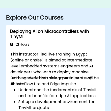
Explore Our Courses
Deploying AI on Microcontrollers with
TinyML
21 Hours
This instructor-led, live training in Egypt
(online or onsite) is aimed at intermediate-
level embedded systems engineers and AI
developers who wish to deploy machine
learning models on microcontrollers using
By the end of this training, participants will be
TensorFlow Lite and Edge Impulse.
able to:
Understand the fundamentals of TinyML
and its benefits for edge AI applications.
Set up a development environment for
TinyML projects.