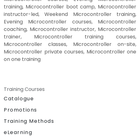
training, Microcontroller boot camp, Microcontroller
instructor-led, Weekend Microcontroller training,
Evening Microcontroller courses, Microcontroller
coaching, Microcontroller instructor, Microcontroller
trainer, Microcontroller training courses,
Microcontroller classes, Microcontroller on-site,
Microcontroller private courses, Microcontroller one
on one training
Training Courses
Catalogue
Promotions
Training Methods
eLearning