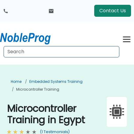
Contact Us
Home
Embedded Systems Training
Microcontroller Training
Microcontroller
Training in Egypt
(1 Testimonials)