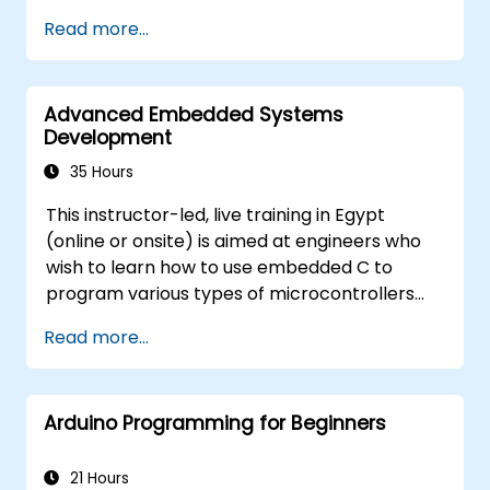
Train, optimize, and deploy AI models on
Read more...
low-power microcontrollers.
Use TensorFlow Lite and Edge Impulse to
implement real-world TinyML
Advanced Embedded Systems
applications.
Development
Optimize AI models for power efficiency
and memory constraints.
35 Hours
This instructor-led, live training in Egypt
(online or onsite) is aimed at engineers who
wish to learn how to use embedded C to
program various types of microcontrollers
based on different processor architectures
Read more...
(8051, ARM CORTEX M-3, and ARM9).
Arduino Programming for Beginners
21 Hours