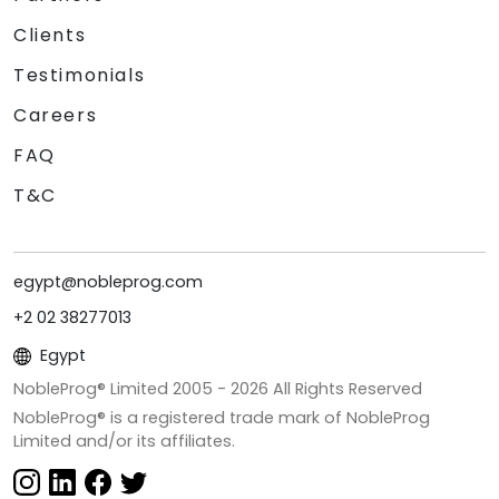
Clients
Testimonials
Careers
FAQ
T&C
egypt@nobleprog.com
+2 02 38277013
Egypt
NobleProg® Limited 2005 -
2026
All Rights Reserved
NobleProg® is a registered trade mark of NobleProg
Limited and/or its affiliates.