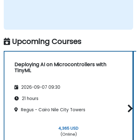
represents the fastest-growing competency
areas. Companies including SiFive, Qualcomm,
and Western Digital have accelerated RISC-V
development, driving demand for engineers
who can bridge architecture specification,
Upcoming Courses
silicon implementation, firmware, and
software stack development in a single skill
set.
Deploying AI on Microcontrollers with
TinyML
2026-09-07 09:30
21 hours
Regus - Cairo Nile City Towers
4,365 USD
(Online)