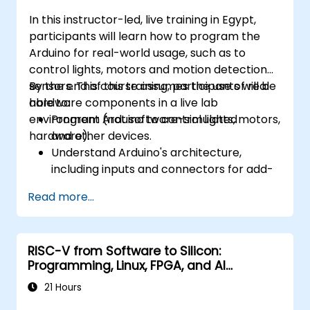
In this instructor-led, live training in Egypt,
participants will learn how to program the
Arduino for real-world usage, such as to
control lights, motors and motion detection
sensors. This course assumes the use of real
By the end of this training, participants will be
hardware components in a live lab
able to:
environment (not software-simulated
Program Arduino to control lights, motors,
hardware).
and other devices.
Understand Arduino's architecture,
including inputs and connectors for add-
on devices.
Read more...
Add third-party components such as
LCDs, accelerometers, gyroscopes, and
GPS trackers to extend Arduino's
RISC-V from Software to Silicon:
functionality.
Programming, Linux, FPGA, and AI
Understand the various options in
Applications
programming languages, from C to drag-
21 Hours
and-drop languages.