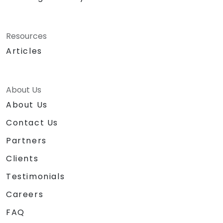
Resources
Articles
About Us
About Us
Contact Us
Partners
Clients
Testimonials
Careers
FAQ