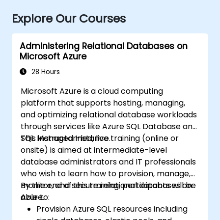
Explore Our Courses
Administering Relational Databases on
Microsoft Azure
28 Hours
Microsoft Azure is a cloud computing
platform that supports hosting, managing,
and optimizing relational database workloads
through services like Azure SQL Database and
SQL Managed Instance.
This instructor-led, live training (online or
onsite) is aimed at intermediate-level
database administrators and IT professionals
who wish to learn how to provision, manage,
monitor, and secure relational databases on
By the end of this training, participants will be
Azure.
able to:
Provision Azure SQL resources including