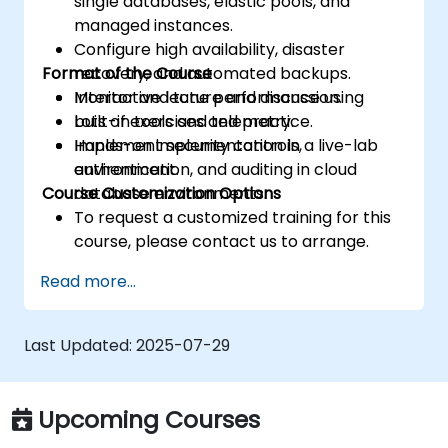
single databases, elastic pools, and
managed instances.
Configure high availability, disaster
Format of the Course
recovery, and automated backups.
Monitor and tune performance using
Interactive lecture and discussion.
built-in tools and telemetry.
Lots of exercises and practice.
Implement security controls,
Hands-on implementation in a live-lab
authentication, and auditing in cloud
environment.
Course Customization Options
database environments.
To request a customized training for this
course, please contact us to arrange.
Read more...
Last Updated:
2025-07-29
Upcoming Courses