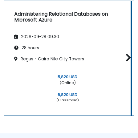
Administering Relational Databases on
Microsoft Azure
2026-09-28 09:30
28 hours
Regus - Cairo Nile City Towers
5,820 USD
(Online)
6,820 USD
(Classroom)