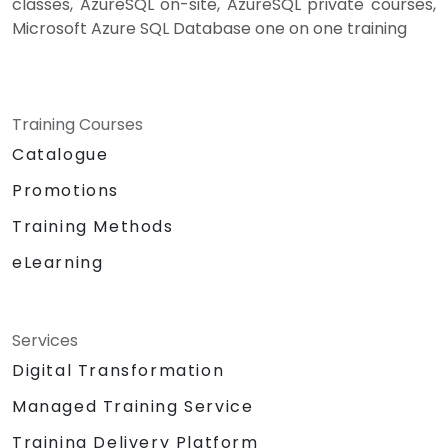
classes, AzureSQL on-site, AzureSQL private courses,
Microsoft Azure SQL Database one on one training
Training Courses
Catalogue
Promotions
Training Methods
eLearning
Services
Digital Transformation
Managed Training Service
Training Delivery Platform