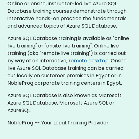
Online or onsite, instructor-led live Azure SQL
Database training courses demonstrate through
interactive hands-on practice the fundamentals
and advanced topics of Azure SQL Database.
Azure SQL Database training is available as "online
live training" or "onsite live training". Online live
training (aka "remote live training") is carried out
by way of an interactive,
remote desktop
. Onsite
live Azure SQL Database training can be carried
out locally on customer premises in Egypt or in
NobleProg corporate training centers in Egypt.
Azure SQL Database is also known as Microsoft
Azure SQL Database, Microsoft Azure SQL or
AzureSQL.
NobleProg -- Your Local Training Provider