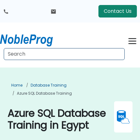
Contact Us
Home
Database Training
Azure SQL Database Training
Azure SQL Database
Training in Egypt