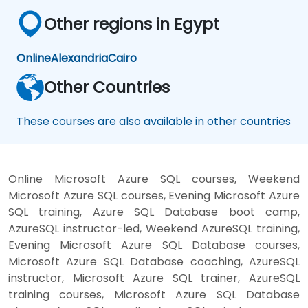
Other regions in Egypt
Online
Alexandria
Cairo
Other Countries
These courses are also available in other countries
Online Microsoft Azure SQL courses, Weekend
Microsoft Azure SQL courses, Evening Microsoft Azure
SQL training, Azure SQL Database boot camp,
AzureSQL instructor-led, Weekend AzureSQL training,
Evening Microsoft Azure SQL Database courses,
Microsoft Azure SQL Database coaching, AzureSQL
instructor, Microsoft Azure SQL trainer, AzureSQL
training courses, Microsoft Azure SQL Database