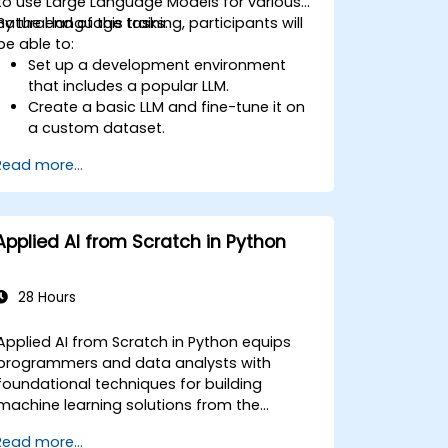
to use Large Language Models for various
natural language tasks.
By the end of this training, participants will
be able to:
Set up a development environment
that includes a popular LLM.
Create a basic LLM and fine-tune it on
a custom dataset.
Use LLMs for different natural language
Read more...
tasks such as text summarization,
question answering, text generation,
and more.
Debug and evaluate LLMs using tools
Applied AI from Scratch in Python
such as TensorBoard, PyTorch
Lightning, and Hugging Face Datasets.
28 Hours
Applied AI from Scratch in Python equips
programmers and data analysts with
foundational techniques for building
machine learning solutions from the
ground up using Python. Covers core
Read more...
principles of supervised learning