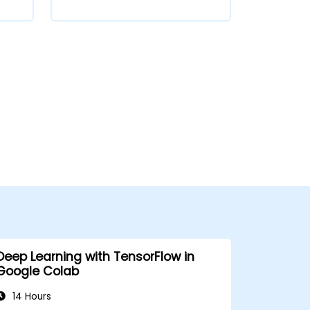
Deep Learning with TensorFlow in
Google Colab
14 Hours