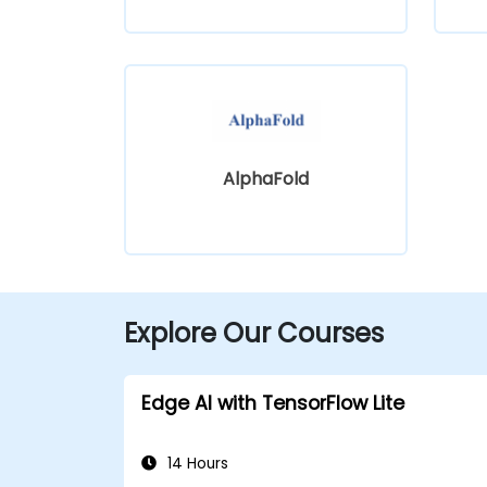
AlphaFold
Explore Our Courses
Edge AI with TensorFlow Lite
14 Hours