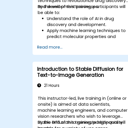
techniques to revolutionize drug discovery
and development processes.
By the end of this training, participants will
be able to:
Understand the role of AI in drug
discovery and development.
Apply machine learning techniques to
predict molecular properties and
interactions.
Read more...
Use deep learning models for virtual
screening and lead optimization.
Integrate AI-driven approaches into
the clinical trial process.
Introduction to Stable Diffusion for
Text-to-Image Generation
21 Hours
This instructor-led, live training in (online or
onsite) is aimed at data scientists,
machine learning engineers, and computer
vision researchers who wish to leverage
Stable Diffusion to generate high-quality
By the end of this training, participants will