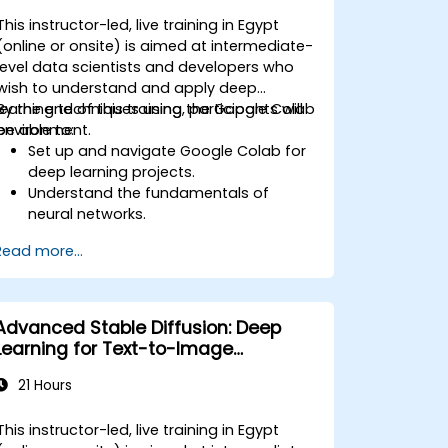
This instructor-led, live training in Egypt
(online or onsite) is aimed at intermediate-
level data scientists and developers who
wish to understand and apply deep
learning techniques using the Google Colab
By the end of this training, participants will
environment.
be able to:
Set up and navigate Google Colab for
deep learning projects.
Understand the fundamentals of
neural networks.
Implement deep learning models using
Read more...
TensorFlow.
Train and evaluate deep learning
models.
Utilize advanced features of
Advanced Stable Diffusion: Deep
TensorFlow for deep learning.
Learning for Text-to-Image
Generation
21 Hours
This instructor-led, live training in Egypt