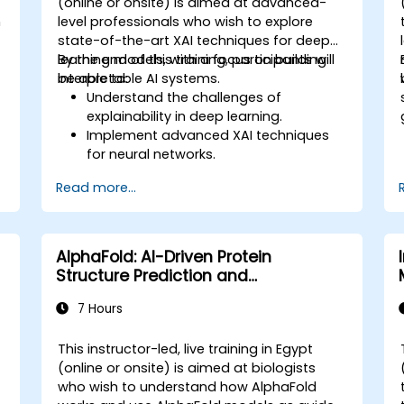
(online or onsite) is aimed at advanced-
n
level professionals who wish to explore
state-of-the-art XAI techniques for deep
learning models, with a focus on building
By the end of this training, participants will
interpretable AI systems.
be able to:
Understand the challenges of
explainability in deep learning.
Implement advanced XAI techniques
for neural networks.
Interpret decisions made by deep
Read more...
learning models.
Evaluate the trade-offs between
performance and transparency.
AlphaFold: AI-Driven Protein
Structure Prediction and
Interpretation
7 Hours
This instructor-led, live training in Egypt
(online or onsite) is aimed at biologists
who wish to understand how AlphaFold