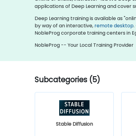
applications of Deep Learning and cover su
Deep Learning training is available as "online
by way of an interactive,
remote desktop
.
NobleProg corporate training centers in E
NobleProg -- Your Local Training Provider
Subcategories (5)
Stable Diffusion