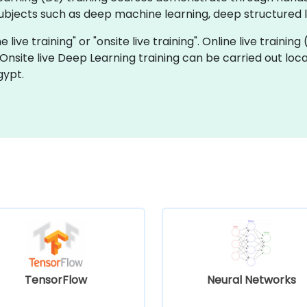
bjects such as deep machine learning, deep structured le
 live training" or "onsite live training". Online live training
 Onsite live Deep Learning training can be carried out loc
gypt.
TensorFlow
Neural Networks