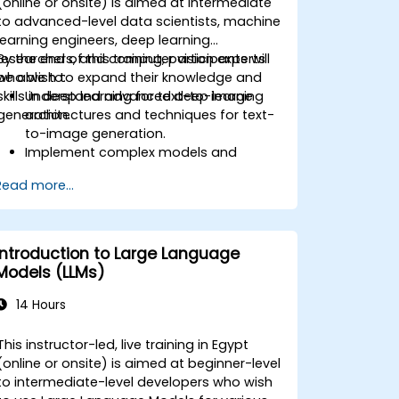
(online or onsite) is aimed at intermediate
to advanced-level data scientists, machine
learning engineers, deep learning
researchers, and computer vision experts
By the end of this training, participants will
who wish to expand their knowledge and
be able to:
skills in deep learning for text-to-image
Understand advanced deep learning
generation.
architectures and techniques for text-
to-image generation.
Implement complex models and
optimizations for high-quality image
Read more...
synthesis.
Optimize performance and scalability
for large datasets and complex
models.
Introduction to Large Language
Tune hyperparameters for better
Models (LLMs)
model performance and
generalization.
14 Hours
Integrate Stable Diffusion with other
deep learning frameworks and tools
This instructor-led, live training in Egypt
(online or onsite) is aimed at beginner-level
to intermediate-level developers who wish