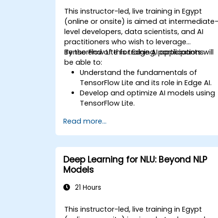
This instructor-led, live training in Egypt
(online or onsite) is aimed at intermediate
level developers, data scientists, and AI
practitioners who wish to leverage
TensorFlow Lite for Edge AI applications.
By the end of this training, participants will
be able to:
Understand the fundamentals of
TensorFlow Lite and its role in Edge AI.
Develop and optimize AI models using
TensorFlow Lite.
Deploy TensorFlow Lite models on
Read more...
various edge devices.
Utilize tools and techniques for model
conversion and optimization.
Implement practical Edge AI
Deep Learning for NLU: Beyond NLP
applications using TensorFlow Lite.
Models
21 Hours
This instructor-led, live training in Egypt