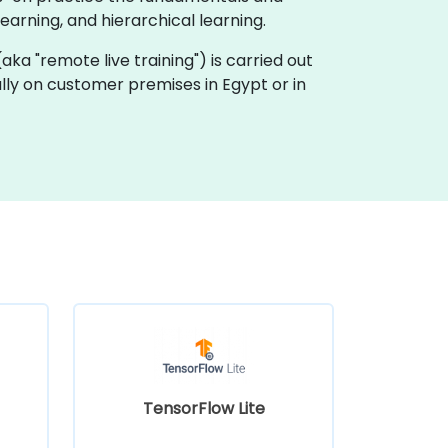
arning, and hierarchical learning.
 (aka "remote live training") is carried out
ally on customer premises in Egypt or in
TensorFlow Lite