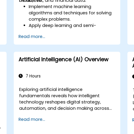
music, text, and financial data.
be able to:
Implement machine learning
algorithms and techniques for solving
complex problems.
Apply deep learning and semi-
supervised learning to applications
Read more...
e
involving image, music, text, and
financial data.
Push Python algorithms to their
maximum potential.
Artificial Intelligence (AI) Overview
Use libraries and packages such as
NumPy and Theano.
7 Hours
Exploring artificial intelligence
fundamentals reveals how intelligent
s
technology reshapes digital strategy,
automation, and decision making across
enterprise operations. Examines core
Read more...
concepts spanning AI history, problem-
solving frameworks, knowledge
o
representation, uncertain reasoning, and