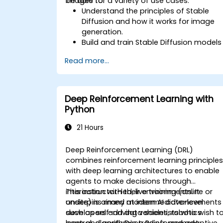
images for a variety of use cases.
be able to:
Understand the principles of Stable
Diffusion and how it works for image
generation.
Build and train Stable Diffusion models
for image generation tasks.
Read more...
Apply Stable Diffusion to various imag
generation scenarios, such as
inpainting, outpainting, and image-to-
image translation.
Deep Reinforcement Learning with
Optimize the performance and
Python
stability of Stable Diffusion models.
21 Hours
Deep Reinforcement Learning (DRL)
combines reinforcement learning principle
with deep learning architectures to enable
agents to make decisions through
interaction with their environments. It
This instructor-led, live training (online or
underpins many modern AI advancements
onsite) is aimed at intermediate-level
such as self-driving vehicles, robotics
developers and data scientists who wish t
control, algorithmic trading, and adaptive
learn and apply Deep Reinforcement