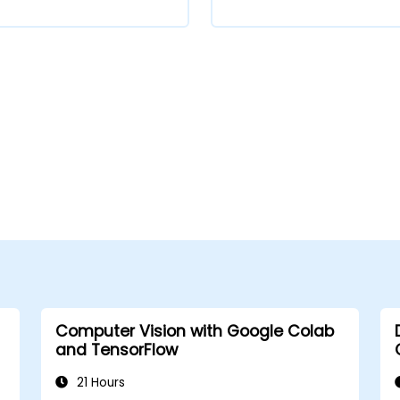
Computer Vision with Google Colab
and TensorFlow
21 Hours