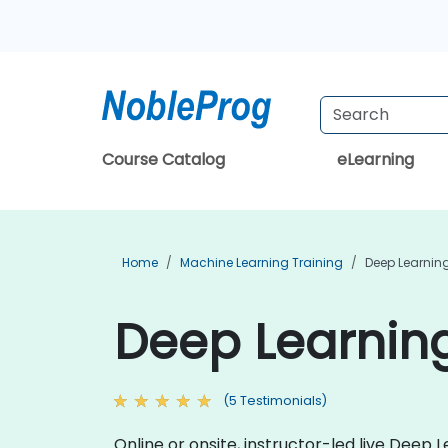
Course Catalog
eLearning
Home
Machine Learning Training
Deep Learning
Deep Learning
(5 Testimonials)
Online or onsite, instructor-led live Dee