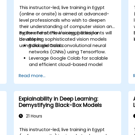
This instructor-led, live training in Egypt
-
(online or onsite) is aimed at advanced-
level professionals who wish to deepen
their understanding of computer vision and
explore TensorFlow's capabilities for
By the end of this training, participants will
developing sophisticated vision models
be able to:
using Google Colab.
Build and train convolutional neural
networks (CNNs) using TensorFlow.
Leverage Google Colab for scalable
and efficient cloud-based model
development.
Read more...
Implement image preprocessing
techniques for computer vision tasks.
Deploy computer vision models for
real-world applications.
Explainability in Deep Learning:
Use transfer learning to enhance the
Demystifying Black-Box Models
performance of CNN models.
Visualize and interpret the results of
21 Hours
image classification models.
This instructor-led, live training in Egypt