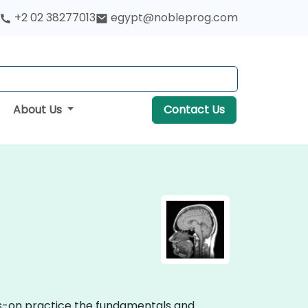
+2 02 38277013
egypt@nobleprog.com
About Us
Contact Us
nds-on practice the fundamentals and