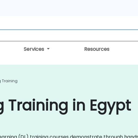
Services
Resources
 Training
 Training in Egypt
p Learning (DL) training courses demonstrate through ha