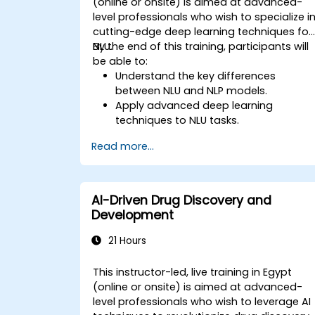
(online or onsite) is aimed at advanced-
level professionals who wish to specialize i
cutting-edge deep learning techniques for
NLU.
By the end of this training, participants will
be able to:
Understand the key differences
between NLU and NLP models.
Apply advanced deep learning
techniques to NLU tasks.
Explore deep architectures such as
Read more...
transformers and attention
mechanisms.
Leverage future trends in NLU for
building sophisticated AI systems.
AI-Driven Drug Discovery and
Development
21 Hours
This instructor-led, live training in Egypt
(online or onsite) is aimed at advanced-
level professionals who wish to leverage AI