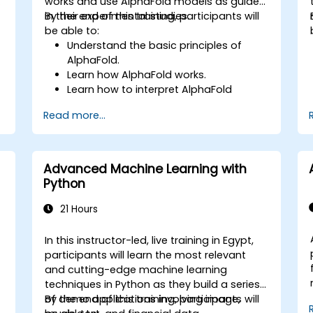
works and use AlphaFold models as guides
in their experimental studies.
By the end of this training, participants will
be able to:
Understand the basic principles of
AlphaFold.
Learn how AlphaFold works.
Learn how to interpret AlphaFold
predictions and results.
Read more...
Advanced Machine Learning with
Python
21 Hours
In this instructor-led, live training in Egypt,
participants will learn the most relevant
and cutting-edge machine learning
techniques in Python as they build a series
of demo applications involving image,
By the end of this training, participants will