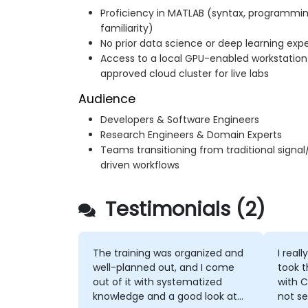
Proficiency in MATLAB (syntax, programmin
familiarity)
No prior data science or deep learning exp
Access to a local GPU-enabled workstatio
approved cloud cluster for live labs
Audience
Developers & Software Engineers
Research Engineers & Domain Experts
Teams transitioning from traditional signa
driven workflows
Testimonials (2)
The training was organized and
I real
well-planned out, and I come
took t
out of it with systematized
with 
knowledge and a good look at
not se