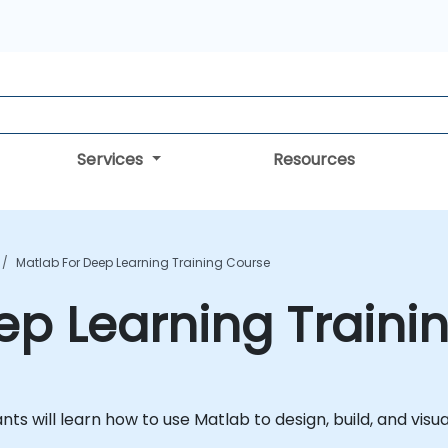
Services
Resources
Matlab For Deep Learning Training Course
ep Learning Traini
ipants will learn how to use Matlab to design, build, and vis