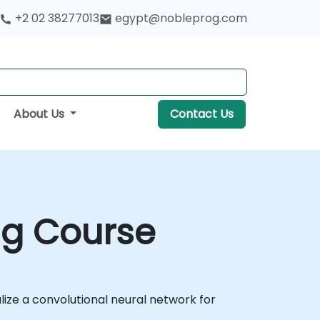
+2 02 38277013
egypt@nobleprog.com
About Us
Contact Us
ng Course
ualize a convolutional neural network for