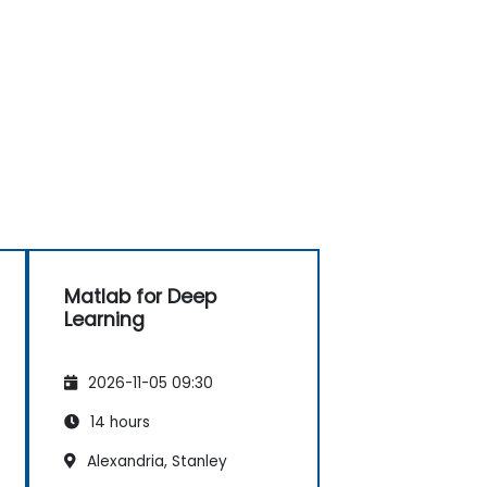
Matlab for Deep
Learning
2026-11-05 09:30
14 hours
Alexandria, Stanley