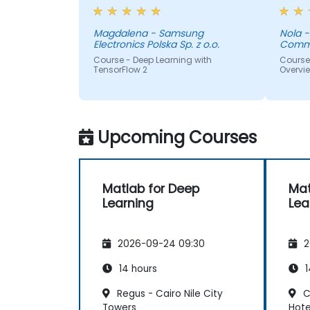
topics we looked at
instea
couple
could 
Magdalena - Samsung
Nola - Laramie County
Electronics Polska Sp. z o.o.
Commu
brain
Course - Deep Learning with
Course -
TensorFlow 2
Overvi
Upcoming Courses
Matlab for Deep
Mat
Learning
Lea
2026-09-24 09:30
2
14 hours
1
Regus - Cairo Nile City
C
Towers
Hote