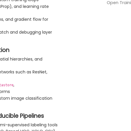
Open Traini
Prop), and learning rate
ns, and gradient flow for
atch and debugging layer
tion
atial hierarchies, and
networks such as ResNet,
,
tastore
forms
stom image classification
cible Pipelines
mi-supervised labeling tools