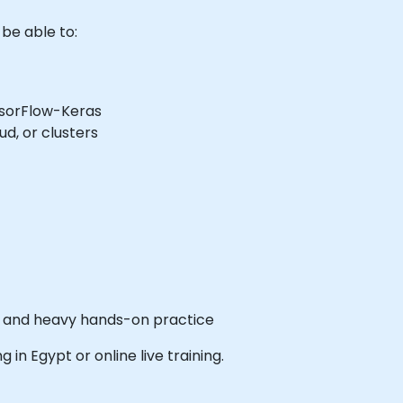
 be able to:
nsorFlow-Keras
ud, or clusters
es and heavy hands-on practice
ng in Egypt or online live training.