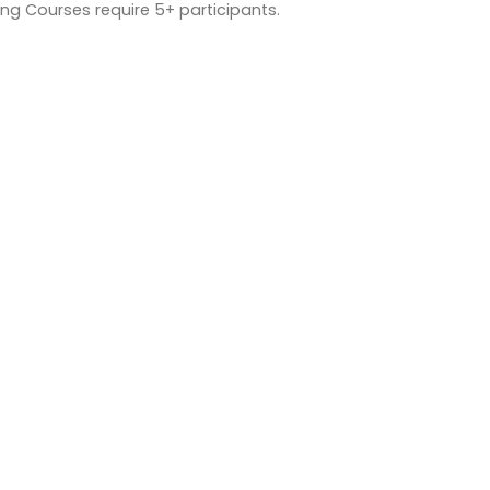
ng Courses require 5+ participants.