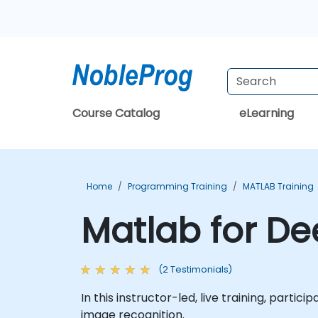
Course Catalog
eLearning
Home
Programming Training
MATLAB Training
Matlab for De
(2 Testimonials)
In this instructor-led, live training, partic
image recognition.