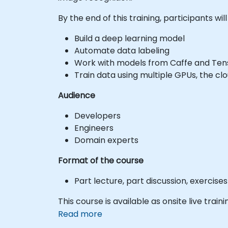
By the end of this training, participants will
Build a deep learning model
Automate data labeling
Work with models from Caffe and Te
Train data using multiple GPUs, the clo
Audience
Developers
Engineers
Domain experts
Format of the course
Part lecture, part discussion, exercis
This course is available as onsite live traini
Read more