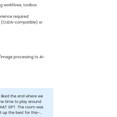
g workflows, toolbox
erience required
n (CUDA-compatible) or
l/image processing to AI-
ly liked the end where we
he time to play around
CHAT GPT. The room was
t up the best for this-