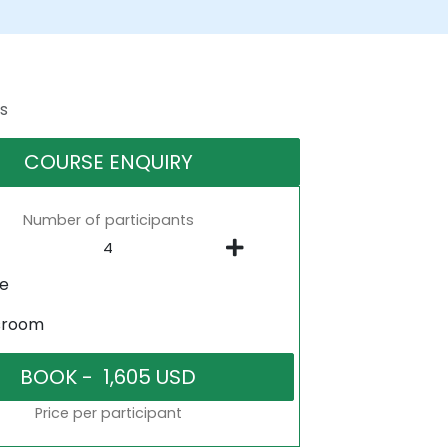
s
COURSE ENQUIRY
Number of participants
ne
sroom
Price per participant