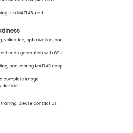
ing it in MATLAB, and
adiness
g, validation, optimization, and
 and code generation with GPU
eeding, and sharing MATLAB deep
rt a complete image
ic domain
training, please contact us.