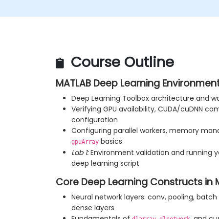
Course Outline
MATLAB Deep Learning Environment
Deep Learning Toolbox architecture and w
Verifying GPU availability, CUDA/cuDNN comp
configuration
Configuring parallel workers, memory ma
basics
gpuArray
Lab 1:
Environment validation and running y
deep learning script
Core Deep Learning Constructs in
Neural network layers: conv, pooling, batch
dense layers
Fundamentals of
,
, and cu