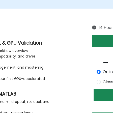
14 Hour
 & GPU Validation
orkflow overview
atibility, and driver
nagement, and mastering
Onli
our first GPU-accelerated
Clas
 MATLAB
 norm, dropout, residual, and
stom training loops