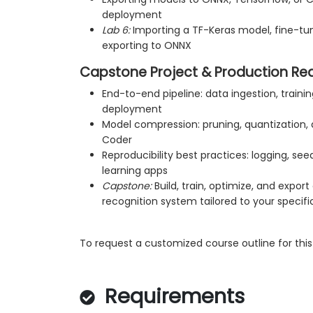
deployment
Lab 6:
Importing a TF-Keras model, fine-tun
exporting to ONNX
Capstone Project & Production Re
End-to-end pipeline: data ingestion, trainin
deployment
Model compression: pruning, quantization,
Coder
Reproducibility best practices: logging, s
learning apps
Capstone:
Build, train, optimize, and expo
recognition system tailored to your specif
To request a customized course outline for this 
Requirements