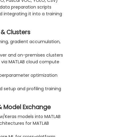
CO, Pascal VOC, YOLO, CSV)
data preparation scripts
integrating it into a training
 & Clusters
uning, gradient accumulation,
erver and on-premises clusters
P) via MATLAB cloud compute
yperparameter optimization
 setup and profiling training
 & Model Exchange
ow/Keras models into MATLAB
rchitectures for MATLAB
Core ML for cross-platform