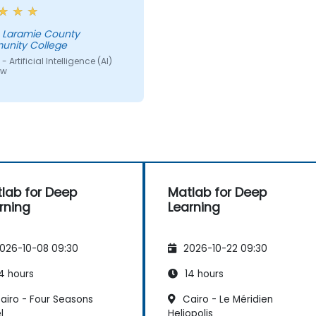
d of one large table a
 of small ones so we
get into small groups and
nity College
storm would have helped
 Artificial Intelligence (AI)
ew
lab for Deep
Matlab for Deep
rning
Learning
026-10-08 09:30
2026-10-22 09:30
4 hours
14 hours
airo - Four Seasons
Cairo - Le Méridien
l
Heliopolis