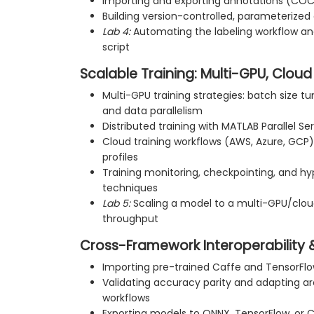
Importing and exporting annotations (CO
Building version-controlled, parameterized 
Lab 4:
Automating the labeling workflow and 
script
Scalable Training: Multi-GPU, Cloud
Multi-GPU training strategies: batch size t
and data parallelism
Distributed training with MATLAB Parallel S
Cloud training workflows (AWS, Azure, GC
profiles
Training monitoring, checkpointing, and h
techniques
Lab 5:
Scaling a model to a multi-GPU/cloud
throughput
Cross-Framework Interoperability
Importing pre-trained Caffe and TensorFl
Validating accuracy parity and adapting a
workflows
Exporting models to ONNX, TensorFlow, or 