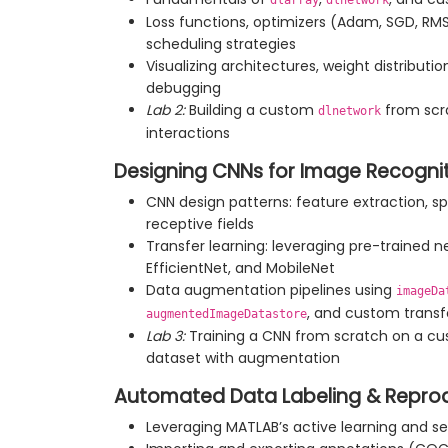
dlarray
dlnetwork
Loss functions, optimizers (Adam, SGD, RMS
scheduling strategies
Visualizing architectures, weight distributio
debugging
Lab 2:
Building a custom
from scr
dlnetwork
interactions
Designing CNNs for Image Recogni
CNN design patterns: feature extraction, sp
receptive fields
Transfer learning: leveraging pre-trained 
EfficientNet, and MobileNet
Data augmentation pipelines using
imageDa
, and custom trans
augmentedImageDatastore
Lab 3:
Training a CNN from scratch on a cu
dataset with augmentation
Automated Data Labeling & Reprodu
Leveraging MATLAB’s active learning and se