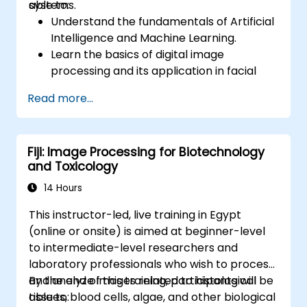
systems.
able to:
Understand the fundamentals of Artificial
Intelligence and Machine Learning.
Learn the basics of digital image
processing and its application in facial
recognition.
Read more...
Develop skills in using AI tools and
frameworks to create facial recognition
models.
Fiji: Image Processing for Biotechnology
Gain hands-on experience in creating,
and Toxicology
training, and testing facial recognition
systems.
14 Hours
Understand ethical considerations and
This instructor-led, live training in Egypt
best practices in the use of facial
(online or onsite) is aimed at beginner-level
recognition technology.
to intermediate-level researchers and
laboratory professionals who wish to process
and analyze images related to histological
By the end of this training, participants will be
tissues, blood cells, algae, and other biological
able to: