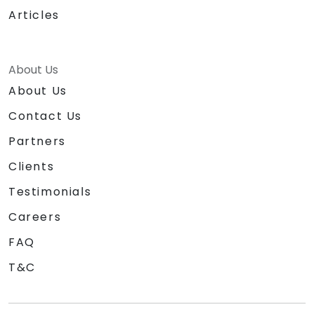
Articles
About Us
About Us
Contact Us
Partners
Clients
Testimonials
Careers
FAQ
T&C