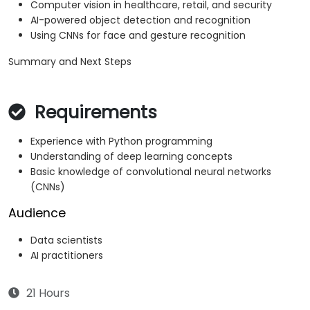
Computer vision in healthcare, retail, and security
AI-powered object detection and recognition
Using CNNs for face and gesture recognition
Summary and Next Steps
Requirements
Experience with Python programming
Understanding of deep learning concepts
Basic knowledge of convolutional neural networks
(CNNs)
Audience
Data scientists
AI practitioners
21 Hours