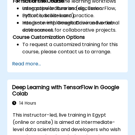
Format of the Course
Streamline machine learning workflows
using popular libraries (e.g., TensorFlow,
Interactive lecture and discussion.
PyTorch, Scikit-learn).
Lots of exercises and practice.
Integrate with Google Drive and external
Hands-on implementation in a live-lab
data sources for collaborative projects.
environment.
Course Customization Options
To request a customized training for this
course, please contact us to arrange.
Read more...
Deep Learning with TensorFlow in Google
Colab
14 Hours
This instructor-led, live training in Egypt
(online or onsite) is aimed at intermediate-
level data scientists and developers who wish