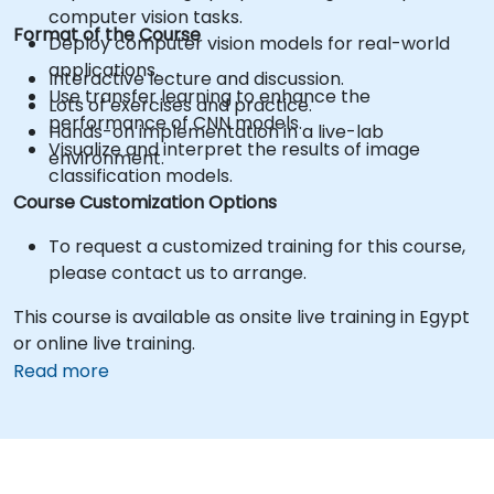
computer vision tasks.
Format of the Course
Deploy computer vision models for real-world
applications.
Interactive lecture and discussion.
Use transfer learning to enhance the
Lots of exercises and practice.
performance of CNN models.
Hands-on implementation in a live-lab
Visualize and interpret the results of image
environment.
classification models.
Course Customization Options
To request a customized training for this course,
please contact us to arrange.
This course is available as onsite live training in Egypt
or online live training.
Read more