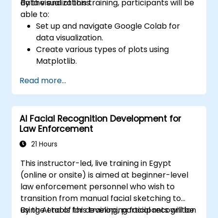
data visualizations.
By the end of this training, participants will be
able to:
Set up and navigate Google Colab for
data visualization.
Create various types of plots using
Matplotlib.
Utilize Seaborn for advanced visualization
Read more...
techniques.
Customize plots for better presentation
and clarity.
AI Facial Recognition Development for
Interpret and present data effectively
Law Enforcement
using visual tools.
21 Hours
This instructor-led, live training in Egypt
(online or onsite) is aimed at beginner-level
law enforcement personnel who wish to
transition from manual facial sketching to
using AI tools for developing facial recognition
By the end of this training, participants will be