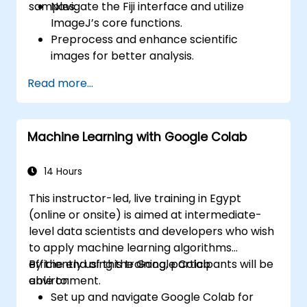
samples.
Navigate the Fiji interface and utilize
ImageJ’s core functions.
Preprocess and enhance scientific
images for better analysis.
Analyze images quantitatively, including
Read more...
cell counting and area measurement.
Automate repetitive tasks using macros
and plugins.
Machine Learning with Google Colab
Customize workflows for specific image
analysis needs in biological research.
14 Hours
This instructor-led, live training in Egypt
(online or onsite) is aimed at intermediate-
level data scientists and developers who wish
to apply machine learning algorithms
efficiently using the Google Colab
By the end of this training, participants will be
environment.
able to:
Set up and navigate Google Colab for