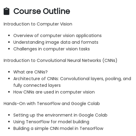
Course Outline
Introduction to Computer Vision
Overview of computer vision applications
Understanding image data and formats
Challenges in computer vision tasks
Introduction to Convolutional Neural Networks (CNNs)
What are CNNs?
Architecture of CNNs: Convolutional layers, pooling, and
fully connected layers
How CNNs are used in computer vision
Hands-On with TensorFlow and Google Colab
Setting up the environment in Google Colab
Using TensorFlow for model building
Building a simple CNN model in TensorFlow