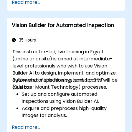
Read more...
trends.
Utilize Facebook’s Prophet library for
flexible forecasting.
Vision Builder for Automated Inspection
Visualize time series data and forecasting
results.
35 Hours
This instructor-led, live training in Egypt
(online or onsite) is aimed at intermediate-
level professionals who wish to use Vision
Builder AI to design, implement, and optimize
automated inspection systems for SMT
By the end of this training, participants will be
(Surface-Mount Technology) processes.
able to:
Set up and configure automated
inspections using Vision Builder AI.
Acquire and preprocess high-quality
images for analysis.
Implement logic-based decisions for
Read more...
defect detection and process validation.