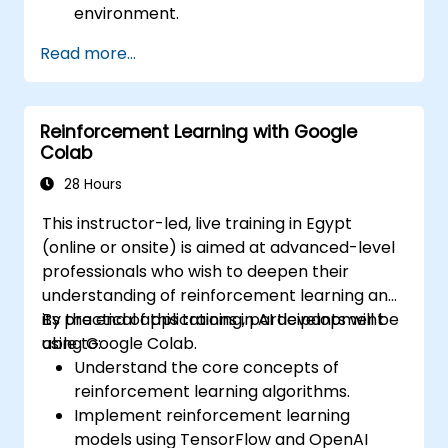
environment.
Utilize control structures to manage the
Read more...
flow of a Python program.
Create functions to organize and reuse
code effectively.
Reinforcement Learning with Google
Explore and use basic libraries for Python
Colab
programming.
28 Hours
This instructor-led, live training in Egypt
(online or onsite) is aimed at advanced-level
professionals who wish to deepen their
understanding of reinforcement learning and
its practical applications in AI development
By the end of this training, participants will be
using Google Colab.
able to:
Understand the core concepts of
reinforcement learning algorithms.
Implement reinforcement learning
models using TensorFlow and OpenAI