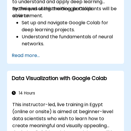
to understand and apply deep learning
techniques using the Google Colab
By the end of this training, participants will be
environment.
able to:
Set up and navigate Google Colab for
deep learning projects.
Understand the fundamentals of neural
networks.
Implement deep learning models using
Read more...
TensorFlow.
Train and evaluate deep learning models.
Utilize advanced features of TensorFlow
Data Visualization with Google Colab
for deep learning.
14 Hours
This instructor-led, live training in Egypt
(online or onsite) is aimed at beginner-level
data scientists who wish to learn how to
create meaningful and visually appealing