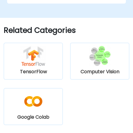
Generate inspection reports and
optimize system performance.
Related Categories
TensorFlow
Computer Vision
Google Colab