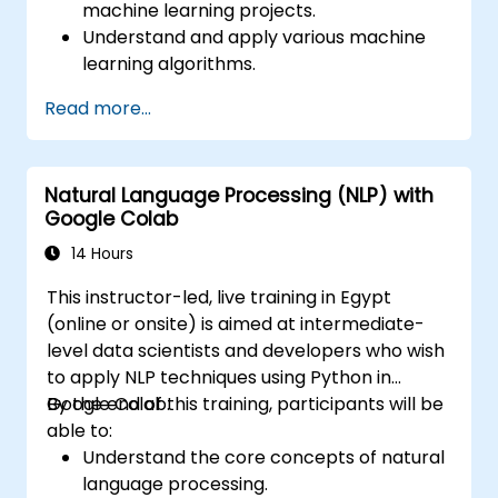
machine learning projects.
Understand and apply various machine
learning algorithms.
Use libraries like Scikit-learn to analyze
Read more...
and predict data.
Implement supervised and unsupervised
learning models.
Natural Language Processing (NLP) with
Optimize and evaluate machine learning
Google Colab
models effectively.
14 Hours
This instructor-led, live training in Egypt
(online or onsite) is aimed at intermediate-
level data scientists and developers who wish
to apply NLP techniques using Python in
Google Colab.
By the end of this training, participants will be
able to:
Understand the core concepts of natural
language processing.