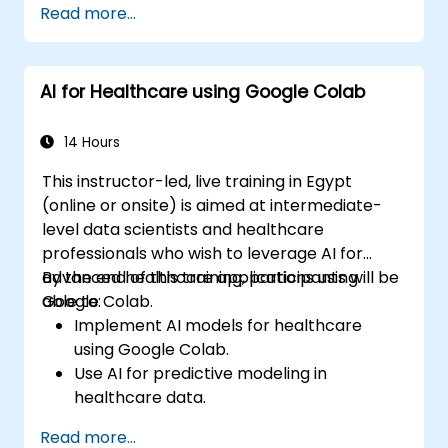
Read more...
Deploy machine learning models in real-
world applications using Google Colab.
Collaborate and manage large-scale
AI for Healthcare using Google Colab
machine learning projects in Google
Colab.
14 Hours
This instructor-led, live training in Egypt
(online or onsite) is aimed at intermediate-
level data scientists and healthcare
professionals who wish to leverage AI for
advanced healthcare applications using
By the end of this training, participants will be
Google Colab.
able to:
Implement AI models for healthcare
using Google Colab.
Use AI for predictive modeling in
healthcare data.
Analyze medical images with AI-driven
Read more...
techniques.