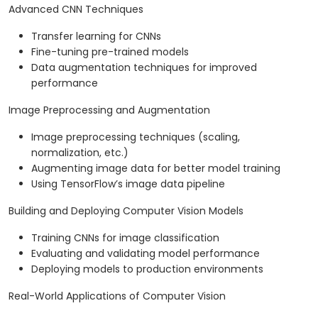
Advanced CNN Techniques
Transfer learning for CNNs
Fine-tuning pre-trained models
Data augmentation techniques for improved
performance
Image Preprocessing and Augmentation
Image preprocessing techniques (scaling,
normalization, etc.)
Augmenting image data for better model training
Using TensorFlow’s image data pipeline
Building and Deploying Computer Vision Models
Training CNNs for image classification
Evaluating and validating model performance
Deploying models to production environments
Real-World Applications of Computer Vision