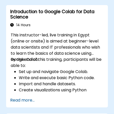
based tools.
Introduction to Google Colab for Data
Science
14 Hours
This instructor-led, live training in Egypt
(online or onsite) is aimed at beginner-level
data scientists and IT professionals who wish
to learn the basics of data science using
Google Colab.
By the end of this training, participants will be
able to:
Set up and navigate Google Colab.
Write and execute basic Python code.
Import and handle datasets.
Create visualizations using Python
libraries.
Read more...