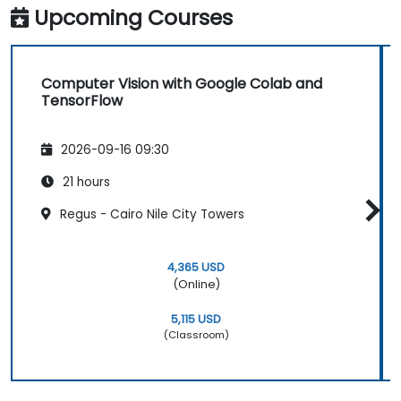
Upcoming Courses
Computer Vision with Google Colab and
TensorFlow
2026-09-16 09:30
21 hours
Regus - Cairo Nile City Towers
4,365 USD
(Online)
5,115 USD
(Classroom)