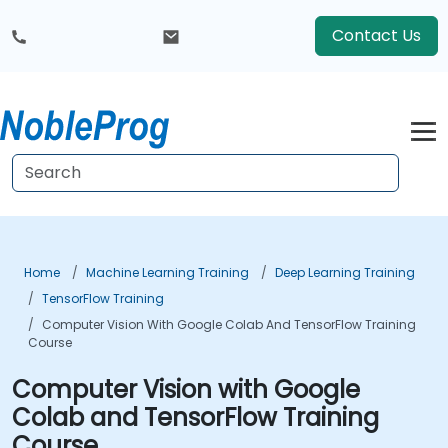
Contact Us
Home
Machine Learning Training
Deep Learning Training
TensorFlow Training
Computer Vision With Google Colab And TensorFlow Training
Course
Computer Vision with Google
Colab and TensorFlow Training
Course