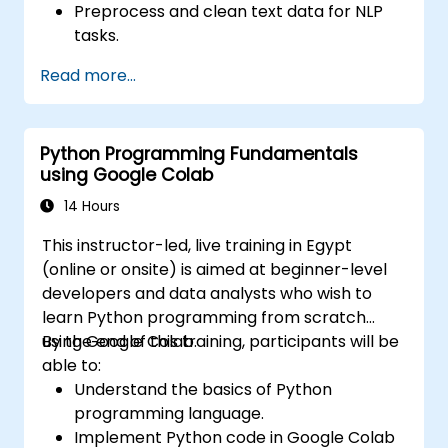
Preprocess and clean text data for NLP
tasks.
Perform sentiment analysis using NLTK
Read more...
and SpaCy libraries.
Work with text data using Google Colab
for scalable and collaborative
Python Programming Fundamentals
development.
using Google Colab
14 Hours
This instructor-led, live training in Egypt
(online or onsite) is aimed at beginner-level
developers and data analysts who wish to
learn Python programming from scratch
using Google Colab.
By the end of this training, participants will be
able to:
Understand the basics of Python
programming language.
Implement Python code in Google Colab