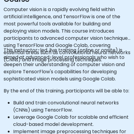
Computer vision is a rapidly evolving field within
artificial intelligence, and TensorFlow is one of the
most powerful tools available for building and
deploying vision models. This course introduces
participants to advanced computer vision techniques
using TensorFlow and Google Colab, covering
This instructor-led, live training (online or onsite) is
essential areas such as convolutional neural networks
aimed at advanced-level professionals who wish to
(CNNs) and image processing techniques.
deepen their understanding of computer vision and
explore TensorFlow's capabilities for developing
sophisticated vision models using Google Colab.
By the end of this training, participants will be able to:
Build and train convolutional neural networks
(CNNs) using TensorFlow.
Leverage Google Colab for scalable and efficient
cloud-based model development.
Implement image preprocessing techniques for