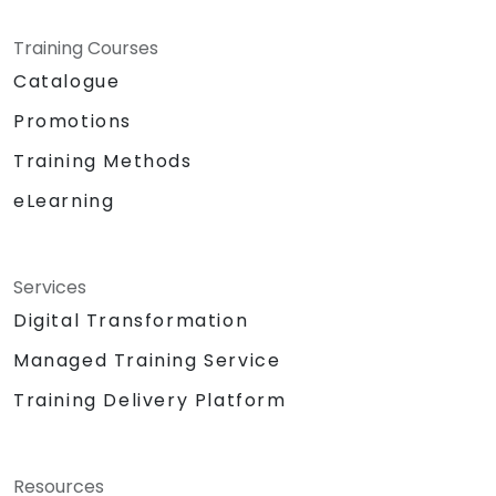
Training Courses
Catalogue
Promotions
Training Methods
eLearning
Services
Digital Transformation
Managed Training Service
Training Delivery Platform
Resources