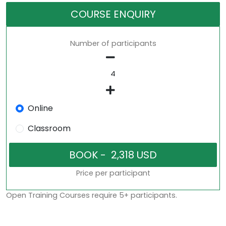
COURSE ENQUIRY
Number of participants
Online
Classroom
Price per participant
Open Training Courses require 5+ participants.