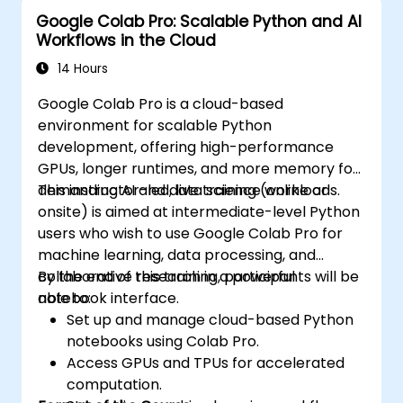
Google Colab Pro: Scalable Python and AI
Workflows in the Cloud
14 Hours
Google Colab Pro is a cloud-based
environment for scalable Python
development, offering high-performance
GPUs, longer runtimes, and more memory for
demanding AI and data science workloads.
This instructor-led, live training (online or
onsite) is aimed at intermediate-level Python
users who wish to use Google Colab Pro for
machine learning, data processing, and
collaborative research in a powerful
By the end of this training, participants will be
notebook interface.
able to:
Set up and manage cloud-based Python
notebooks using Colab Pro.
Access GPUs and TPUs for accelerated
computation.