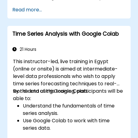
Gym.
Read more...
Develop intelligent agents that learn
through trial and error.
Optimize agents' performance using
Time Series Analysis with Google Colab
advanced techniques such as Q-learning
and deep Q-networks (DQNs).
Train agents in simulated environments
21 Hours
using OpenAI Gym.
This instructor-led, live training in Egypt
Deploy reinforcement learning models
(online or onsite) is aimed at intermediate-
for real-world applications.
level data professionals who wish to apply
time series forecasting techniques to real-
world data using Google Colab.
By the end of this training, participants will be
able to:
Understand the fundamentals of time
series analysis.
Use Google Colab to work with time
series data.
Apply ARIMA models to forecast data