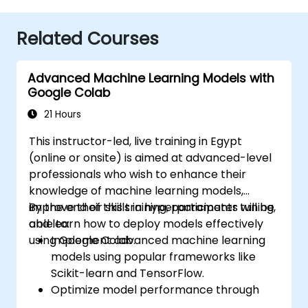
Related Courses
Advanced Machine Learning Models with
Google Colab
21 Hours
This instructor-led, live training in Egypt
(online or onsite) is aimed at advanced-level
professionals who wish to enhance their
knowledge of machine learning models,
improve their skills in hyperparameter tuning,
By the end of this training, participants will be
and learn how to deploy models effectively
able to:
using Google Colab.
Implement advanced machine learning
models using popular frameworks like
Scikit-learn and TensorFlow.
Optimize model performance through
hyperparameter tuning.