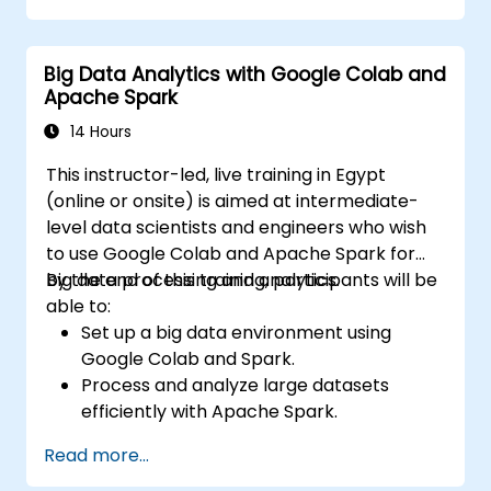
Explore ethical considerations in AI-based
healthcare solutions.
Big Data Analytics with Google Colab and
Apache Spark
14 Hours
This instructor-led, live training in Egypt
(online or onsite) is aimed at intermediate-
level data scientists and engineers who wish
to use Google Colab and Apache Spark for
big data processing and analytics.
By the end of this training, participants will be
able to:
Set up a big data environment using
Google Colab and Spark.
Process and analyze large datasets
efficiently with Apache Spark.
Visualize big data in a collaborative
Read more...
environment.
Integrate Apache Spark with cloud-