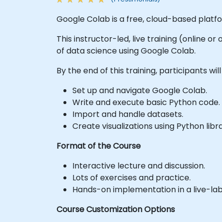
Google Colab is a free, cloud-based platf
This instructor-led, live training (online o
of data science using Google Colab.
By the end of this training, participants will
Set up and navigate Google Colab.
Write and execute basic Python code.
Import and handle datasets.
Create visualizations using Python libra
Format of the Course
Interactive lecture and discussion.
Lots of exercises and practice.
Hands-on implementation in a live-la
Course Customization Options