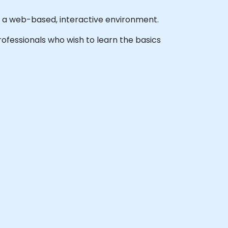
n a web-based, interactive environment.
 professionals who wish to learn the basics