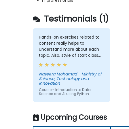
IT professionals
Testimonials (1)
Hands-on exercises related to
content really helps to
understand more about each
topic. Also, style of start class
with lecture and continue with
hands-on exercise is good and
helpful to relate with the lecture
Nazeera Mohamad - Ministry of
Science, Technology and
that presented earlier.
Innovation
Course - Introduction to Data
Science and AI using Python
Upcoming Courses