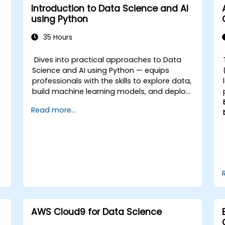
Introduction to Data Science and AI
using Python
35 Hours
Dives into practical approaches to Data
Science and AI using Python — equips
professionals with the skills to explore data,
build machine learning models, and deploy
AI-driven applications in business contexts;
Read more...
Covers CRISP-DM workflows, statistical
analysis, supervised and unsupervised
learning, deep learning with Tensorflow,
natural language processing, big data with
Spark, and data-driven storytelling; Ideal for
beginners seeking a Python data science
certification and career-ready analytics
training.
AWS Cloud9 for Data Science