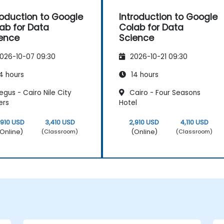
roduction to Google
Introduction to Google
ab for Data
Colab for Data
ence
Science
026-10-07 09:30
2026-10-21 09:30
4 hours
14 hours
gus - Cairo Nile City
Cairo - Four Seasons
ers
Hotel
,910 USD
3,410 USD
2,910 USD
4,110 USD
Online)
(Online)
(Classroom)
(Classroom)