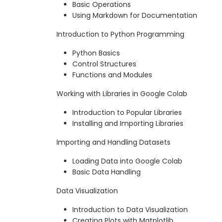
Basic Operations
Using Markdown for Documentation
Introduction to Python Programming
Python Basics
Control Structures
Functions and Modules
Working with Libraries in Google Colab
Introduction to Popular Libraries
Installing and Importing Libraries
Importing and Handling Datasets
Loading Data into Google Colab
Basic Data Handling
Data Visualization
Introduction to Data Visualization
Creating Plots with Matplotlib