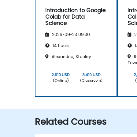
Introduction to Google
Int
Colab for Data
Col
Science
Sci
2026-09-23 09:30
2
14 hours
1
Alexandria, Stanley
Re
Tow
2,910 USD
3,410 USD
2
(Online)
(
(Classroom)
Related Courses