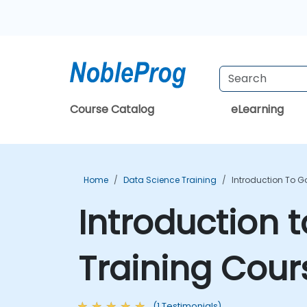
Course Catalog
eLearning
Home
Data Science Training
Introduction To G
Introduction 
Training Cour
(1 Testimonials)