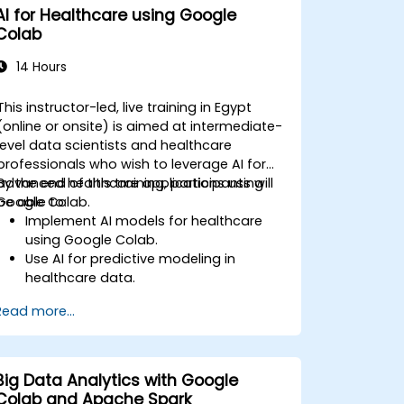
AI for Healthcare using Google
Colab
14 Hours
This instructor-led, live training in Egypt
(online or onsite) is aimed at intermediate-
level data scientists and healthcare
professionals who wish to leverage AI for
advanced healthcare applications using
By the end of this training, participants will
Google Colab.
be able to:
Implement AI models for healthcare
using Google Colab.
Use AI for predictive modeling in
healthcare data.
Analyze medical images with AI-driven
Read more...
techniques.
Explore ethical considerations in AI-
based healthcare solutions.
Big Data Analytics with Google
Colab and Apache Spark