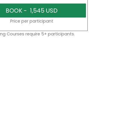
Price per participant
ng Courses require 5+ participants.