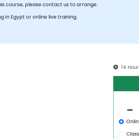
his course, please contact us to arrange.
ng in Egypt or online live training.
14 Hour
Onli
Clas