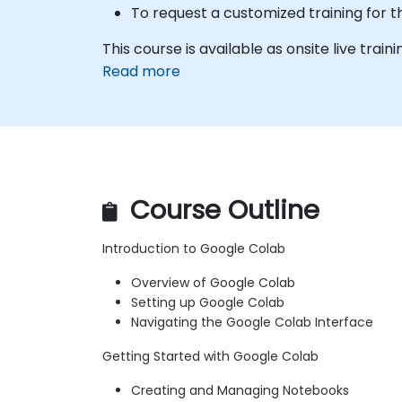
To request a customized training for t
This course is available as onsite live traini
Read more
Course Outline
Introduction to Google Colab
Overview of Google Colab
Setting up Google Colab
Navigating the Google Colab Interface
Getting Started with Google Colab
Creating and Managing Notebooks