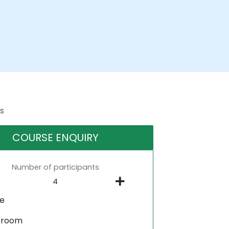
s
COURSE ENQUIRY
Number of participants
ne
sroom