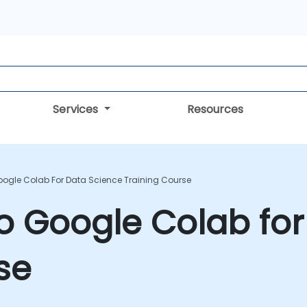
Services
Resources
oogle Colab For Data Science Training Course
to Google Colab fo
se