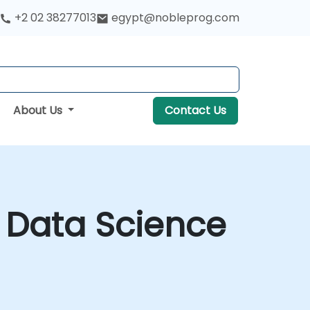
+2 02 38277013
egypt@nobleprog.com
About Us
Contact Us
r Data Science