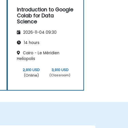
Introduction to Google
Colab for Data
Science
2026-11-04 09:30
14 hours
Cairo - Le Méridien
Heliopolis
2,910 USD
3,910 USD
(Online)
(Classroom)