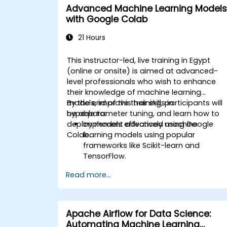
Advanced Machine Learning Models
with Google Colab
21 Hours
This instructor-led, live training in Egypt
(online or onsite) is aimed at advanced-
level professionals who wish to enhance
their knowledge of machine learning
models, improve their skills in
By the end of this training, participants will
hyperparameter tuning, and learn how to
be able to:
deploy models effectively using Google
Implement advanced machine
Colab.
learning models using popular
frameworks like Scikit-learn and
TensorFlow.
Optimize model performance through
Read more...
hyperparameter tuning.
Deploy machine learning models in
real-world applications using Google
Colab.
Apache Airflow for Data Science:
Collaborate and manage large-scale
Automating Machine Learning