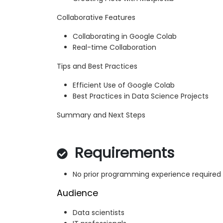
Collaborative Features
Collaborating in Google Colab
Real-time Collaboration
Tips and Best Practices
Efficient Use of Google Colab
Best Practices in Data Science Projects
Summary and Next Steps
Requirements
No prior programming experience required
Audience
Data scientists