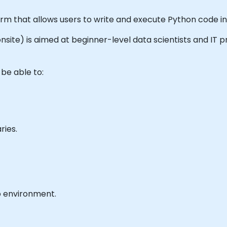
orm that allows users to write and execute Python code i
r onsite) is aimed at beginner-level data scientists and IT
 be able to:
ries.
b environment.