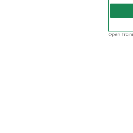
Open Traini