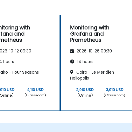
itoring with
Monitoring with
afana and
Grafana and
ometheus
Prometheus
026-10-12 09:30
2026-10-26 09:30
4 hours
14 hours
airo - Four Seasons
Cairo - Le Méridien
l
Heliopolis
,910 USD
4,110 USD
2,910 USD
3,910 USD
Online)
(Online)
(Classroom)
(Classroom)