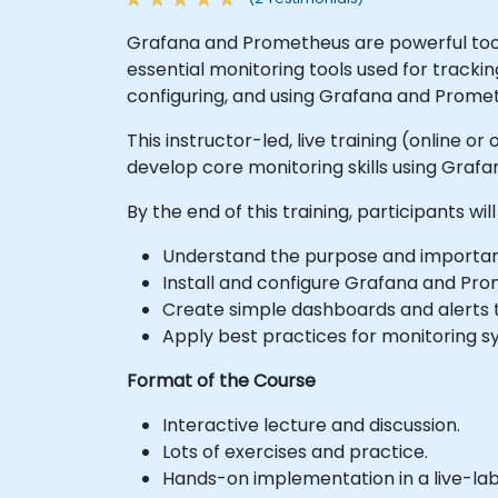
Grafana and Prometheus are powerful tools
essential monitoring tools used for tracki
configuring, and using Grafana and Prome
This instructor-led, live training (online
develop core monitoring skills using Graf
By the end of this training, participants will
Understand the purpose and importanc
Install and configure Grafana and Pro
Create simple dashboards and alerts 
Apply best practices for monitoring s
Format of the Course
Interactive lecture and discussion.
Lots of exercises and practice.
Hands-on implementation in a live-la