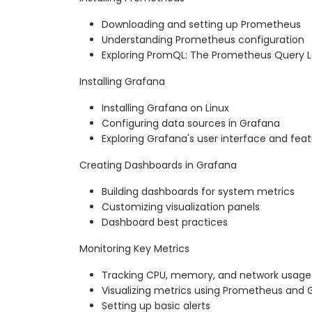
Downloading and setting up Prometheus
Understanding Prometheus configuration
Exploring PromQL: The Prometheus Query
Installing Grafana
Installing Grafana on Linux
Configuring data sources in Grafana
Exploring Grafana's user interface and fea
Creating Dashboards in Grafana
Building dashboards for system metrics
Customizing visualization panels
Dashboard best practices
Monitoring Key Metrics
Tracking CPU, memory, and network usage
Visualizing metrics using Prometheus and 
Setting up basic alerts