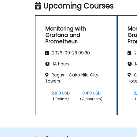
Upcoming Courses
Monitoring with
Mon
Grafana and
Gr
Prometheus
Pr
2026-09-28 09:30
2
14 hours
1
Regus - Cairo Nile City
C
Towers
Hote
2,910 USD
3,410 USD
2
(Online)
(
(Classroom)