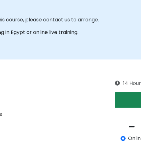
his course, please contact us to arrange.
ng in Egypt or online live training.
14 Hour
s
Onli