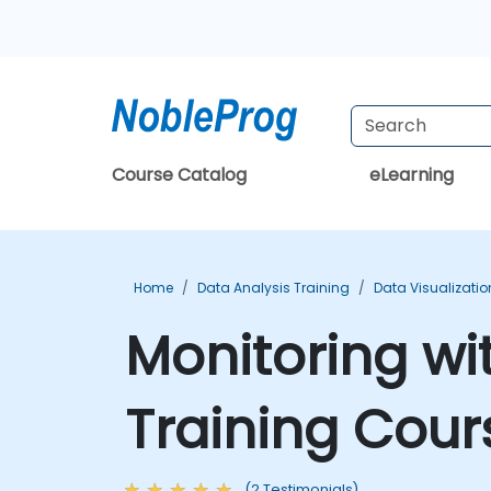
Course Catalog
eLearning
Home
Data Analysis Training
Data Visualizatio
Monitoring w
Training Cour
(2 Testimonials)