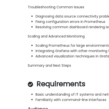
Troubleshooting Common Issues
Diagnosing data source connectivity prob
Fixing configuration errors in Prometheus
Resolving common dashboard rendering is
Scaling and Advanced Monitoring
Scaling Prometheus for large environment
Integrating Grafana with other monitoring 
Advanced visualization techniques in Graf
Summary and Next Steps
Requirements
Basic understanding of IT systems and net
Familiarity with command-line interfaces