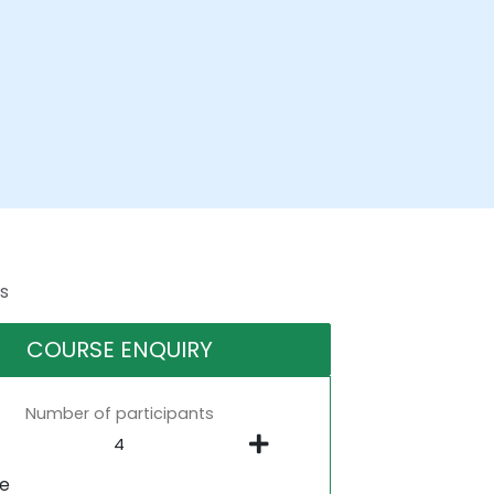
s
COURSE ENQUIRY
Number of participants
ne