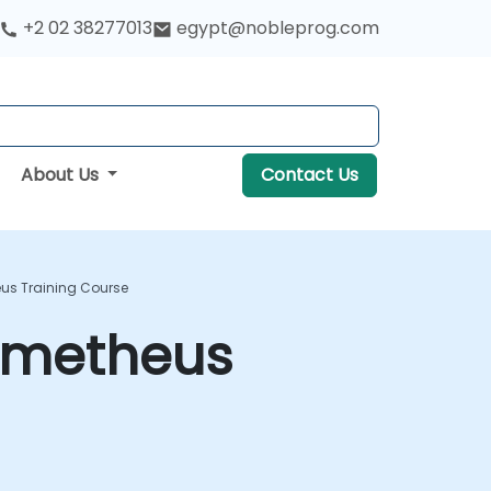
+2 02 38277013
egypt@nobleprog.com
About Us
Contact Us
us Training Course
rometheus