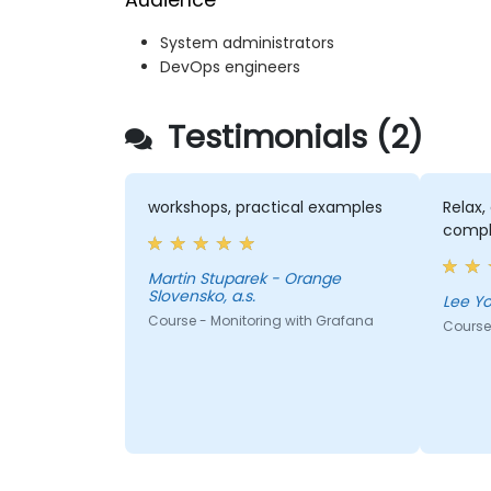
Audience
System administrators
DevOps engineers
Testimonials (2)
workshops, practical examples
Relax,
compl
Martin Stuparek - Orange
Slovensko, a.s.
Course - Monitoring with Grafana
Course