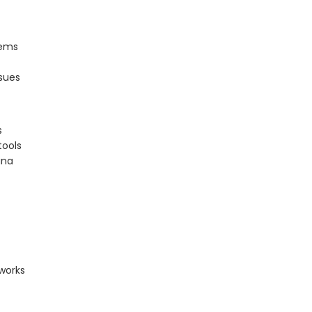
lems
sues
s
tools
ana
works