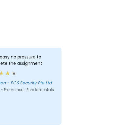
 easy no pressure to
ete the assignment
Lee Yoon - PCS Security Pte Ltd
 - Prometheus Fundamentals