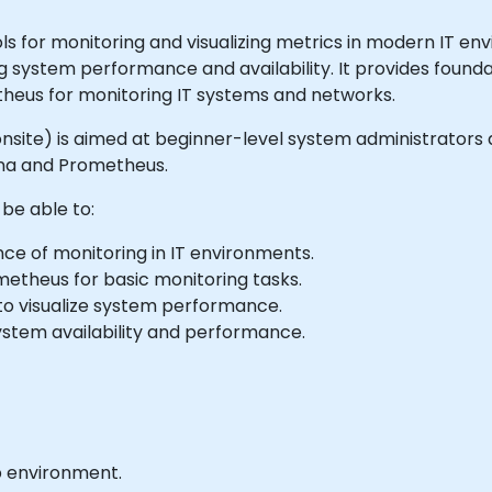
 for monitoring and visualizing metrics in modern IT env
ng system performance and availability. It provides found
theus for monitoring IT systems and networks.
 or onsite) is aimed at beginner-level system administrato
ana and Prometheus.
 be able to:
e of monitoring in IT environments.
metheus for basic monitoring tasks.
to visualize system performance.
ystem availability and performance.
b environment.