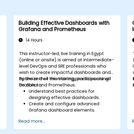
Building Effective Dashboards with
Grafana and Prometheus
14 Hours
This instructor-led, live training in Egypt
(online or onsite) is aimed at intermediate-
level DevOps and SRE professionals who
wish to create impactful dashboards and
optimize their monitoring practices using
By the end of this training, participants will
Grafana and Prometheus.
be able to:
Understand best practices for
designing effective dashboards.
Create and configure advanced
Grafana dashboard elements.
Leverage Grafana templating for
Read more...
dynamic and reusable dashboards.
Implement alerting mechanisms to