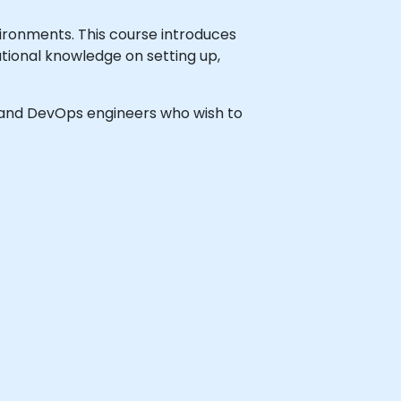
ironments. This course introduces
ational knowledge on setting up,
rs and DevOps engineers who wish to