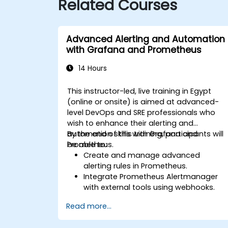
Related Courses
Advanced Alerting and Automation
with Grafana and Prometheus
14 Hours
This instructor-led, live training in Egypt
(online or onsite) is aimed at advanced-
level DevOps and SRE professionals who
wish to enhance their alerting and
automation skills with Grafana and
By the end of this training, participants will
Prometheus.
be able to:
Create and manage advanced
alerting rules in Prometheus.
Integrate Prometheus Alertmanager
with external tools using webhooks.
Automate responses to alerts for
Read more...
faster issue resolution.
Use Grafana to visualize and manage