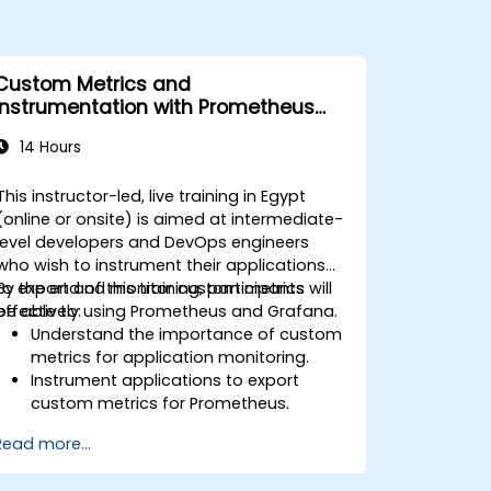
Custom Metrics and
Instrumentation with Prometheus
and Grafana
14 Hours
This instructor-led, live training in Egypt
(online or onsite) is aimed at intermediate-
level developers and DevOps engineers
who wish to instrument their applications
to export and monitor custom metrics
By the end of this training, participants will
effectively using Prometheus and Grafana.
be able to:
Understand the importance of custom
metrics for application monitoring.
Instrument applications to export
custom metrics for Prometheus.
Create and configure dashboards in
Read more...
Grafana to visualize custom metrics.
Apply best practices for integrating