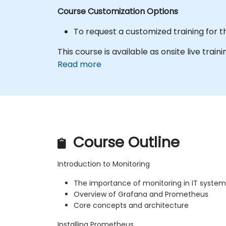
Course Customization Options
To request a customized training for t
This course is available as onsite live traini
Read more
Course Outline
Introduction to Monitoring
The importance of monitoring in IT system
Overview of Grafana and Prometheus
Core concepts and architecture
Installing Prometheus