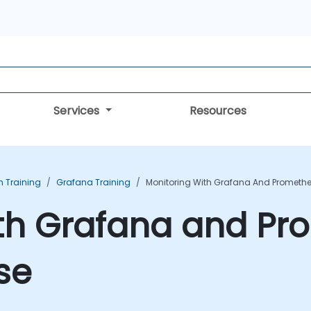
Services
Resources
n Training
Grafana Training
Monitoring With Grafana And Promethe
ith Grafana and P
se