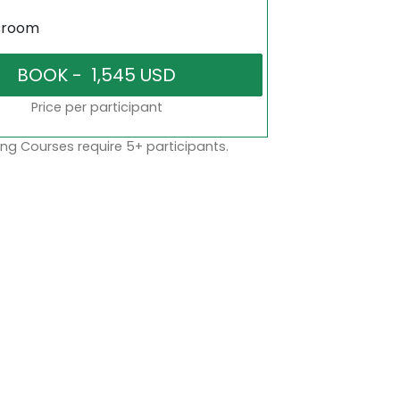
sroom
Price per participant
ng Courses require 5+ participants.