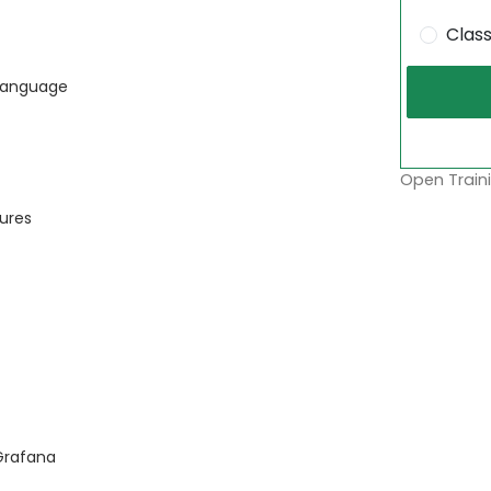
Clas
 Language
Open Traini
tures
Grafana