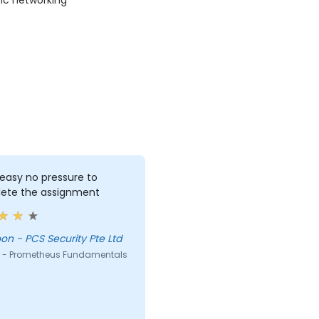
ic networking
 easy no pressure to
ete the assignment
Lee Yoon - PCS Security Pte Ltd
 - Prometheus Fundamentals