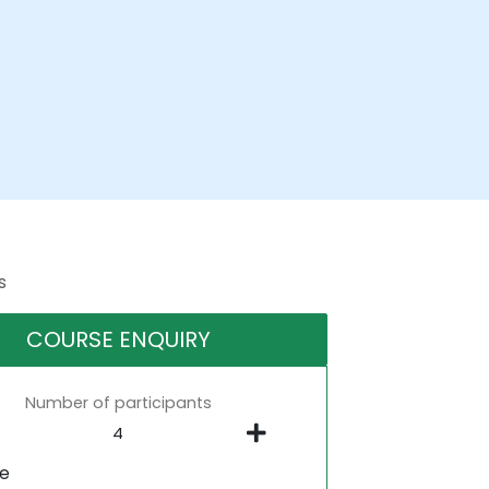
s
COURSE ENQUIRY
Number of participants
ne