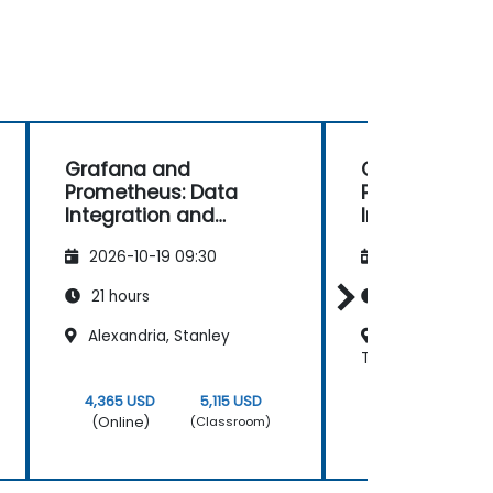
Grafana and
Grafana and
Prometheus: Data
Prometheus: 
Integration and
Integration a
Advanced
Advanced
2026-10-19 09:30
2026-11-02 09
Visualization
Visualization
21 hours
21 hours
Alexandria, Stanley
Regus - Cairo N
Towers
4,365 USD
5,115 USD
4,365 USD
(Online)
(Online)
(Classroom)