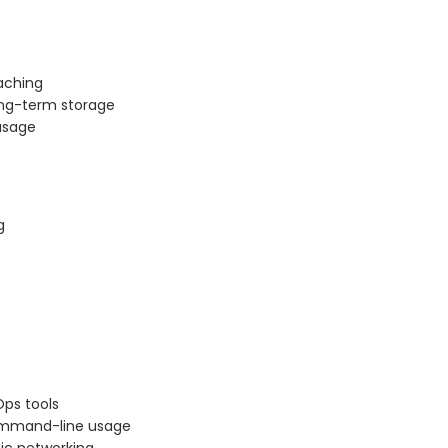
aching
ong-term storage
 usage
g
Ops tools
command-line usage