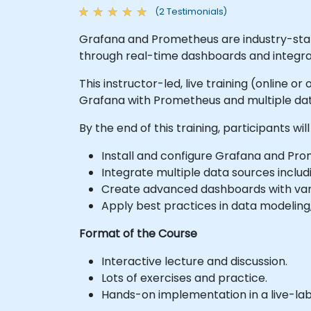
(2 Testimonials)
Grafana and Prometheus are industry-standa
through real-time dashboards and integra
This instructor-led, live training (online 
Grafana with Prometheus and multiple data 
By the end of this training, participants will
Install and configure Grafana and Pr
Integrate multiple data sources includi
Create advanced dashboards with varia
Apply best practices in data modeling
Format of the Course
Interactive lecture and discussion.
Lots of exercises and practice.
Hands-on implementation in a live-la