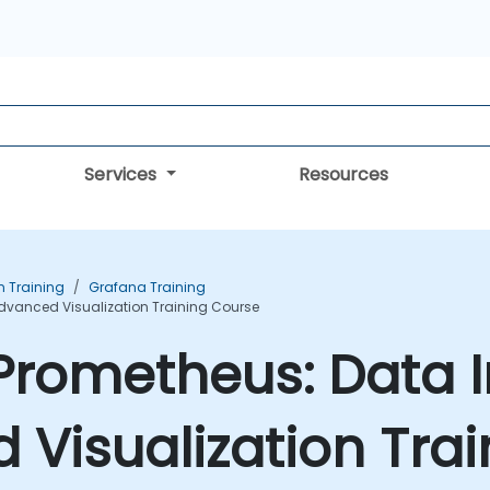
Services
Resources
n Training
Grafana Training
dvanced Visualization Training Course
Prometheus: Data I
Visualization Tra