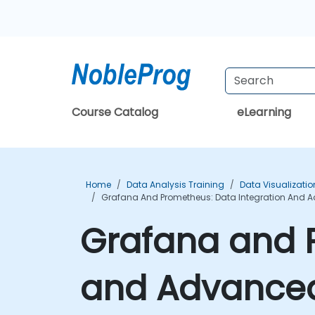
Course Catalog
eLearning
Home
Data Analysis Training
Data Visualizatio
Grafana And Prometheus: Data Integration And A
Grafana and 
and Advanced 