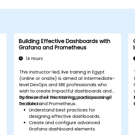
Building Effective Dashboards with
Grafana and Prometheus
14 Hours
This instructor-led, live training in Egypt
(online or onsite) is aimed at intermediate-
level DevOps and SRE professionals who
wish to create impactful dashboards and
optimize their monitoring practices using
By the end of this training, participants will
Grafana and Prometheus.
be able to:
Understand best practices for
designing effective dashboards.
Create and configure advanced
Grafana dashboard elements.