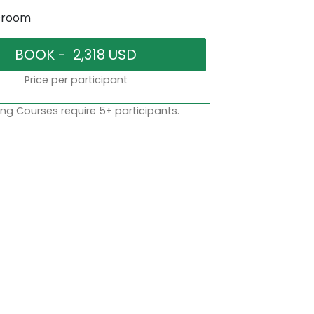
sroom
Price per participant
ng Courses require 5+ participants.