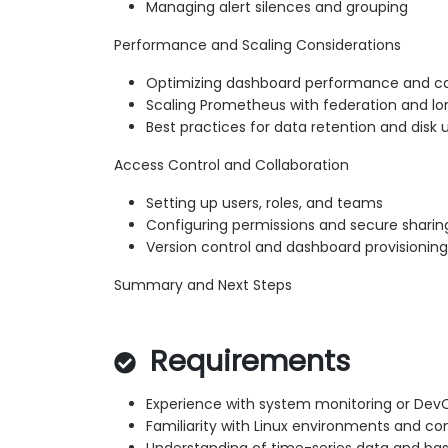
Managing alert silences and grouping
Performance and Scaling Considerations
Optimizing dashboard performance and c
Scaling Prometheus with federation and l
Best practices for data retention and disk
Access Control and Collaboration
Setting up users, roles, and teams
Configuring permissions and secure sharin
Version control and dashboard provisioning
Summary and Next Steps
Requirements
Experience with system monitoring or Dev
Familiarity with Linux environments and 