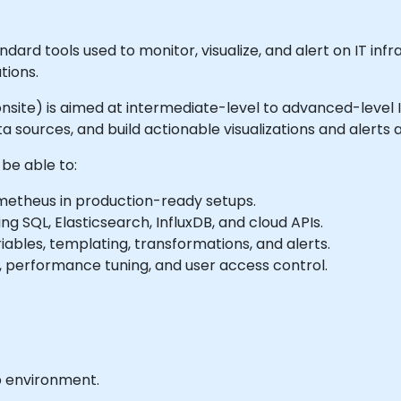
rd tools used to monitor, visualize, and alert on IT infr
tions.
or onsite) is aimed at intermediate-level to advanced-level
sources, and build actionable visualizations and alerts 
 be able to:
ometheus in production-ready setups.
ng SQL, Elasticsearch, InfluxDB, and cloud APIs.
bles, templating, transformations, and alerts.
, performance tuning, and user access control.
b environment.