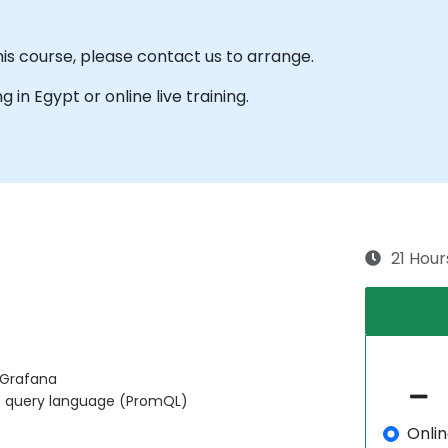
his course, please contact us to arrange.
ng in Egypt or online live training.
21 Hour
 Grafana
s query language (PromQL)
Onli