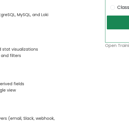
Clas
stgreSQL, MySQL, and Loki
Open Traini
 stat visualizations
and filters
erived fields
gle view
vers (email, Slack, webhook,