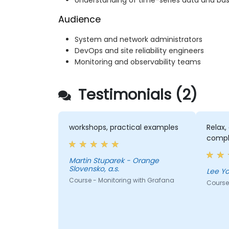
Understanding of time-series data and bas
Audience
System and network administrators
DevOps and site reliability engineers
Monitoring and observability teams
Testimonials (2)
workshops, practical examples
Relax,
compl
Martin Stuparek - Orange
Slovensko, a.s.
Course - Monitoring with Grafana
Course