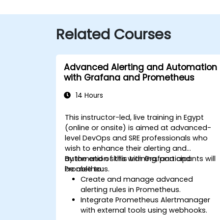
Related Courses
Advanced Alerting and Automation
with Grafana and Prometheus
14 Hours
This instructor-led, live training in Egypt
(online or onsite) is aimed at advanced-
level DevOps and SRE professionals who
wish to enhance their alerting and
automation skills with Grafana and
By the end of this training, participants will
Prometheus.
be able to:
Create and manage advanced
alerting rules in Prometheus.
Integrate Prometheus Alertmanager
with external tools using webhooks.