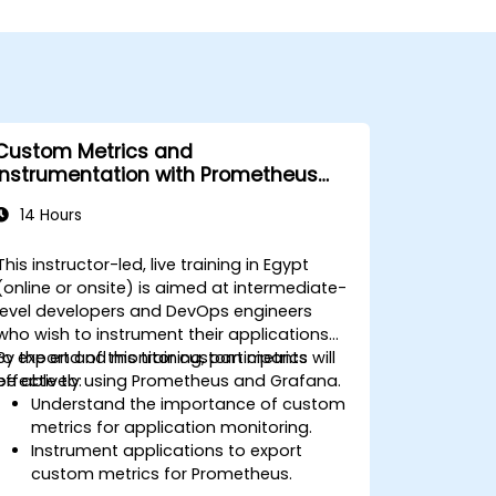
Custom Metrics and
Instrumentation with Prometheus
and Grafana
14 Hours
This instructor-led, live training in Egypt
(online or onsite) is aimed at intermediate-
level developers and DevOps engineers
who wish to instrument their applications
to export and monitor custom metrics
By the end of this training, participants will
effectively using Prometheus and Grafana.
be able to:
Understand the importance of custom
metrics for application monitoring.
Instrument applications to export
custom metrics for Prometheus.