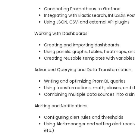
Connecting Prometheus to Grafana
Integrating with Elasticsearch, InfluxDB, Po
Using JSON, CSV, and external API plugins
Working with Dashboards
Creating and importing dashboards
Using panels: graphs, tables, heatmaps, and
Creating reusable templates with variables 
Advanced Querying and Data Transformation
Writing and optimizing PromQL queries
Using transformations, math, aliases, and d
Combining multiple data sources into a sin
Alerting and Notifications
Configuring alert rules and thresholds
Using Alertmanager and setting alert recei
etc.)