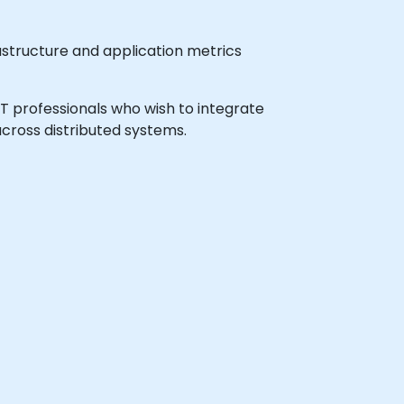
astructure and application metrics
 IT professionals who wish to integrate
across distributed systems.