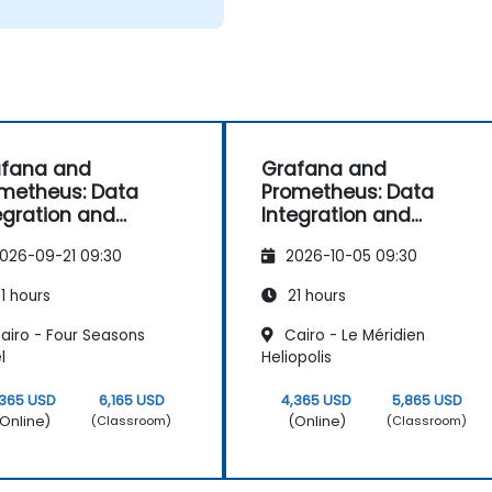
afana and
Grafana and
metheus: Data
Prometheus: Data
egration and
Integration and
vanced
Advanced
026-09-21 09:30
2026-10-05 09:30
ualization
Visualization
1 hours
21 hours
airo - Four Seasons
Cairo - Le Méridien
l
Heliopolis
,365 USD
6,165 USD
4,365 USD
5,865 USD
Online)
(Online)
(Classroom)
(Classroom)