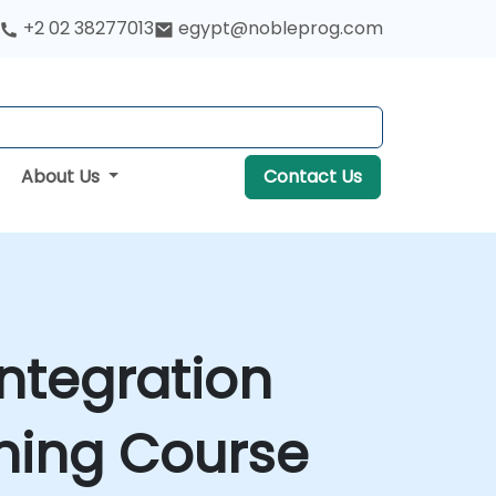
+2 02 38277013
egypt@nobleprog.com
About Us
Contact Us
ntegration
ining Course