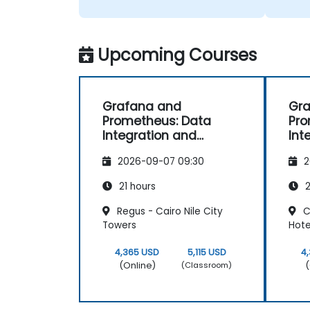
Upcoming Courses
Grafana and
Gr
Prometheus: Data
Pro
Integration and
Int
Advanced
Ad
2026-09-07 09:30
2
Visualization
Vis
21 hours
2
Regus - Cairo Nile City
C
Towers
Hote
4,365 USD
5,115 USD
4
(Online)
(
(Classroom)