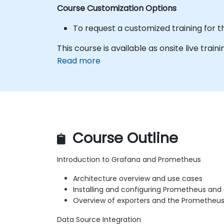
Course Customization Options
To request a customized training for t
This course is available as onsite live traini
Read more
Course Outline
Introduction to Grafana and Prometheus
Architecture overview and use cases
Installing and configuring Prometheus and
Overview of exporters and the Prometheu
Data Source Integration