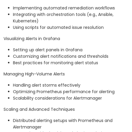
Implementing automated remediation workflows
Integrating with orchestration tools (e.g., Ansible,
Kubernetes)
Using scripts for automated issue resolution
Visualizing Alerts in Grafana
Setting up alert panels in Grafana
Customizing alert notifications and thresholds
Best practices for monitoring alert status
Managing High-Volume Alerts
Handling alert storms effectively
Optimizing Prometheus performance for alerting
Scalability considerations for Alertmanager
Scaling and Advanced Techniques
Distributed alerting setups with Prometheus and
Alertmanager