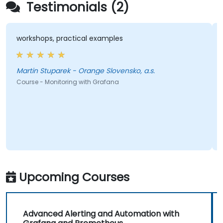
Testimonials (2)
workshops, practical examples
Martin Stuparek - Orange Slovensko, a.s.
Course - Monitoring with Grafana
Upcoming Courses
Advanced Alerting and Automation with