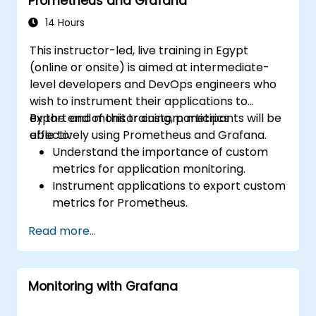
Prometheus and Grafana
14 Hours
This instructor-led, live training in Egypt
(online or onsite) is aimed at intermediate-
level developers and DevOps engineers who
wish to instrument their applications to
export and monitor custom metrics
By the end of this training, participants will be
effectively using Prometheus and Grafana.
able to:
Understand the importance of custom
metrics for application monitoring.
Instrument applications to export custom
metrics for Prometheus.
Create and configure dashboards in
Read more...
Grafana to visualize custom metrics.
Apply best practices for integrating
monitoring into the development
Monitoring with Grafana
lifecycle.