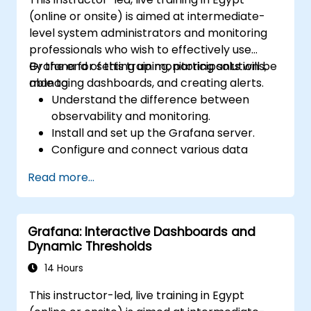
(online or onsite) is aimed at intermediate-
level system administrators and monitoring
professionals who wish to effectively use
Grafana for setting up monitoring solutions,
By the end of this training, participants will be
managing dashboards, and creating alerts.
able to:
Understand the difference between
observability and monitoring.
Install and set up the Grafana server.
Configure and connect various data
sources such as Prometheus, InfluxDB,
Read more...
and ElasticSearch.
Create, manage, and customize
dashboards and charts.
Grafana: Interactive Dashboards and
Use variables and queries to create
Dynamic Thresholds
dynamic dashboards.
Set up notifications and alerts through
14 Hours
Grafana.
This instructor-led, live training in Egypt
Install and manage plugins to extend