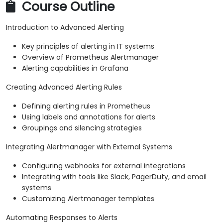
Course Outline
Introduction to Advanced Alerting
Key principles of alerting in IT systems
Overview of Prometheus Alertmanager
Alerting capabilities in Grafana
Creating Advanced Alerting Rules
Defining alerting rules in Prometheus
Using labels and annotations for alerts
Groupings and silencing strategies
Integrating Alertmanager with External Systems
Configuring webhooks for external integrations
Integrating with tools like Slack, PagerDuty, and email
systems
Customizing Alertmanager templates
Automating Responses to Alerts