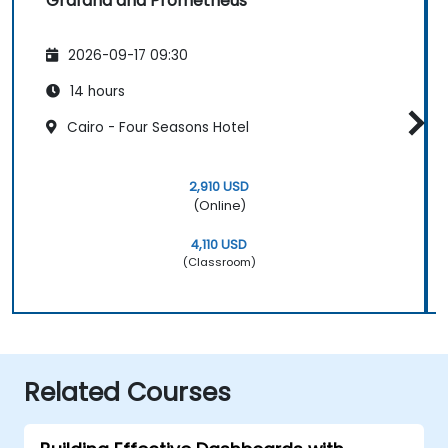
Grafana and Prometheus
2026-09-17 09:30
14 hours
Cairo - Four Seasons Hotel
2,910 USD
(Online)
4,110 USD
(Classroom)
Related Courses