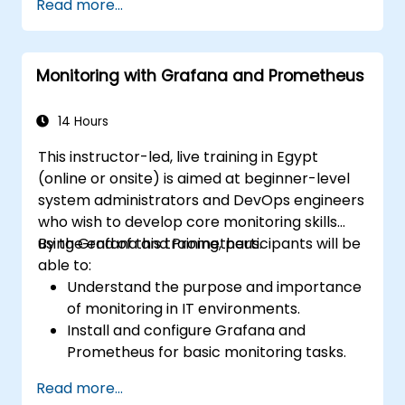
Read more...
Monitoring with Grafana and Prometheus
14 Hours
This instructor-led, live training in Egypt
(online or onsite) is aimed at beginner-level
system administrators and DevOps engineers
who wish to develop core monitoring skills
using Grafana and Prometheus.
By the end of this training, participants will be
able to:
Understand the purpose and importance
of monitoring in IT environments.
Install and configure Grafana and
Prometheus for basic monitoring tasks.
Create simple dashboards and alerts to
Read more...
visualize system performance.