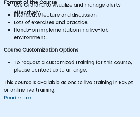
Format of the Course
Use Grafana to visualize and manage alerts
effectively.
Interactive lecture and discussion.
Lots of exercises and practice.
Hands-on implementation in a live-lab
environment.
Course Customization Options
To request a customized training for this course,
please contact us to arrange.
This course is available as onsite live training in Egypt
or online live training.
Read more