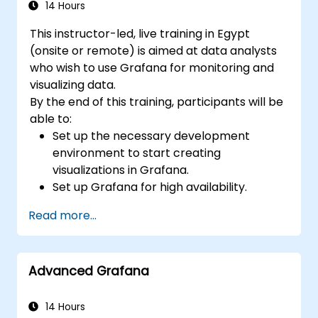
14 Hours
This instructor-led, live training in Egypt
(onsite or remote) is aimed at data analysts
who wish to use Grafana for monitoring and
visualizing data.
By the end of this training, participants will be
able to:
Set up the necessary development
environment to start creating
visualizations in Grafana.
Set up Grafana for high availability.
Customize panels and dashboards with
Read more...
data.
Configure a reverse proxy for fast loading
speeds.
Advanced Grafana
14 Hours