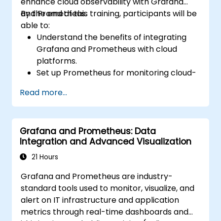
enhance cloud observability with Grafana
and Prometheus.
By the end of this training, participants will be
able to:
Understand the benefits of integrating
Grafana and Prometheus with cloud
platforms.
Set up Prometheus for monitoring cloud-
based resources.
Read more...
Configure Grafana for visualizing cloud
service metrics.
Leverage cloud-native tools and
Grafana and Prometheus: Data
integrations for monitoring scalability.
Integration and Advanced Visualization
21 Hours
Grafana and Prometheus are industry-
standard tools used to monitor, visualize, and
alert on IT infrastructure and application
metrics through real-time dashboards and