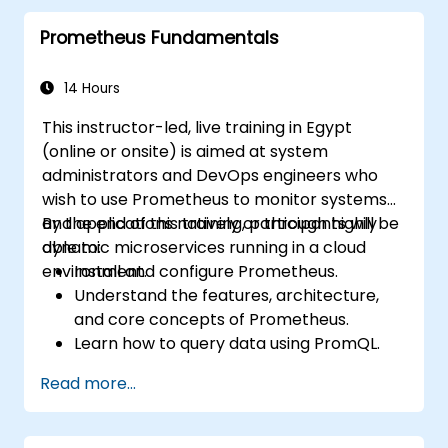
proactive issue resolution.
Prometheus Fundamentals
Apply best practices for scaling
monitoring solutions in Kubernetes
environments.
14 Hours
This instructor-led, live training in Egypt
(online or onsite) is aimed at system
administrators and DevOps engineers who
wish to use Prometheus to monitor systems
and applications natively or through highly
By the end of this training, participants will be
dynamic microservices running in a cloud
able to:
environment.
Install and configure Prometheus.
Understand the features, architecture,
and core concepts of Prometheus.
Learn how to query data using PromQL.
Build visualizations and dashboards with
Read more...
Grafana.
Configure systems monitoring and
alerting rules.