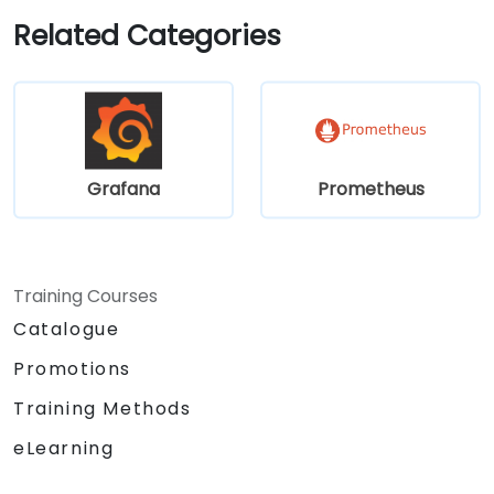
Related Categories
Grafana
Prometheus
Training Courses
Catalogue
Promotions
Training Methods
eLearning