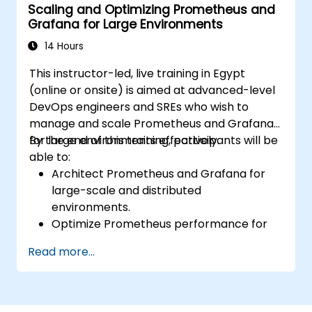
Scaling and Optimizing Prometheus and
Analyze and optimize systems and
Grafana for Large Environments
application performance.
Enable secure integration to remote
14 Hours
endpoints and existing systems.
This instructor-led, live training in Egypt
(online or onsite) is aimed at advanced-level
DevOps engineers and SREs who wish to
manage and scale Prometheus and Grafana
for large environments effectively.
By the end of this training, participants will be
able to:
Architect Prometheus and Grafana for
large-scale and distributed
environments.
Optimize Prometheus performance for
high-traffic systems.
Read more...
Configure Grafana for large datasets and
complex visualizations.
Implement advanced troubleshooting
and scalability strategies.