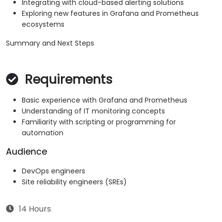
Integrating with cloud-based alerting solutions
Exploring new features in Grafana and Prometheus
ecosystems
Summary and Next Steps
Requirements
Basic experience with Grafana and Prometheus
Understanding of IT monitoring concepts
Familiarity with scripting or programming for
automation
Audience
DevOps engineers
Site reliability engineers (SREs)
14 Hours