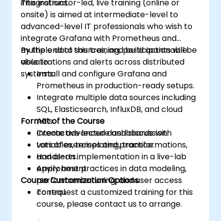
integrations.
This instructor-led, live training (online or
onsite) is aimed at intermediate-level to
advanced-level IT professionals who wish to
integrate Grafana with Prometheus and
multiple data sources, and build actionable
By the end of this training, participants will be
visualizations and alerts across distributed
able to:
systems.
Install and configure Grafana and
Prometheus in production-ready setups.
Integrate multiple data sources including
SQL, Elasticsearch, InfluxDB, and cloud
Format of the Course
APIs.
Create advanced dashboards with
Interactive lecture and discussion.
variables, templating, transformations,
Lots of exercises and practice.
and alerts.
Hands-on implementation in a live-lab
Apply best practices in data modeling,
environment.
Course Customization Options
performance tuning, and user access
control.
To request a customized training for this
course, please contact us to arrange.