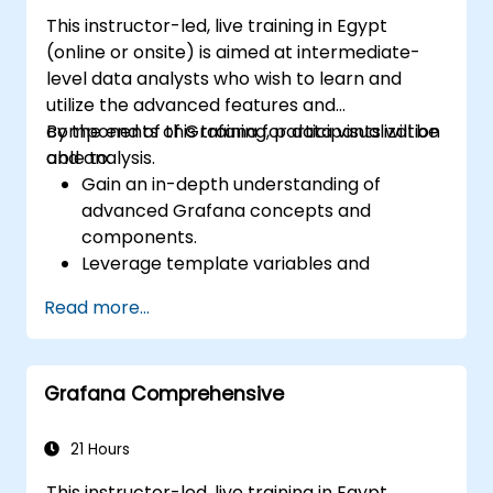
This instructor-led, live training in Egypt
(online or onsite) is aimed at intermediate-
level data analysts who wish to learn and
utilize the advanced features and
components of Grafana for data visualization
By the end of this training, participants will be
and analysis.
able to:
Gain an in-depth understanding of
advanced Grafana concepts and
components.
Leverage template variables and
dynamic dashboards for enhanced data
Read more...
visualization.
Use Grafana Query Language for complex
queries.
Grafana Comprehensive
Learn best practices for scaling Grafana,
optimizing performance, and ensuring
high availability.
21 Hours
This instructor-led, live training in Egypt