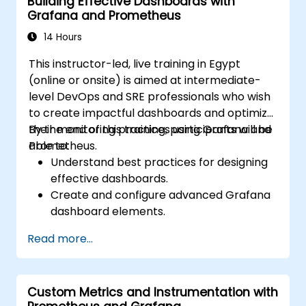
Building Effective Dashboards with
Grafana and Prometheus
14 Hours
This instructor-led, live training in Egypt
(online or onsite) is aimed at intermediate-
level DevOps and SRE professionals who wish
to create impactful dashboards and optimize
their monitoring practices using Grafana and
By the end of this training, participants will be
Prometheus.
able to:
Understand best practices for designing
effective dashboards.
Create and configure advanced Grafana
dashboard elements.
Leverage Grafana templating for
Read more...
dynamic and reusable dashboards.
Implement alerting mechanisms to
enhance operational awareness.
Custom Metrics and Instrumentation with