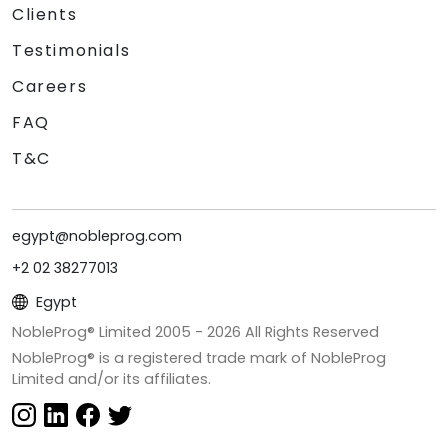
Clients
Testimonials
Careers
FAQ
T&C
egypt@nobleprog.com
+2 02 38277013
Egypt
NobleProg® Limited 2005 -
2026
All Rights Reserved
NobleProg® is a registered trade mark of NobleProg
Limited and/or its affiliates.