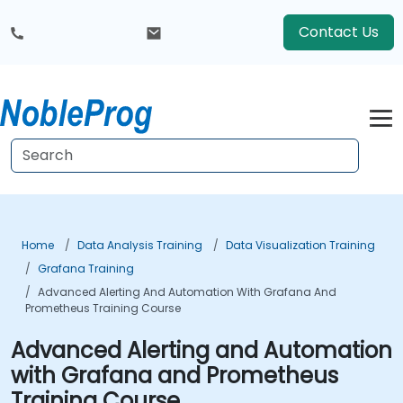
Contact Us
Home
Data Analysis Training
Data Visualization Training
Grafana Training
Advanced Alerting And Automation With Grafana And
Prometheus Training Course
Advanced Alerting and Automation
with Grafana and Prometheus
Training Course