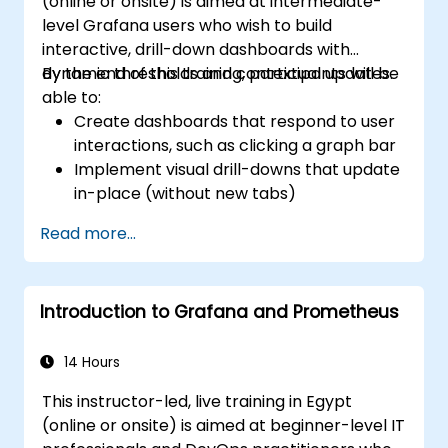
(online or onsite) is aimed at intermediate-
Grafana’s functionality.
level Grafana users who wish to build
interactive, drill-down dashboards with
dynamic thresholds and contextual updates.
By the end of this training, participants will be
able to:
Create dashboards that respond to user
interactions, such as clicking a graph bar
Implement visual drill-downs that update
in-place (without new tabs)
Configure pie charts and detailed panels
Read more...
based on selection filters
Use dynamic thresholds that react to
user input and real-time data
Introduction to Grafana and Prometheus
14 Hours
This instructor-led, live training in Egypt
(online or onsite) is aimed at beginner-level IT