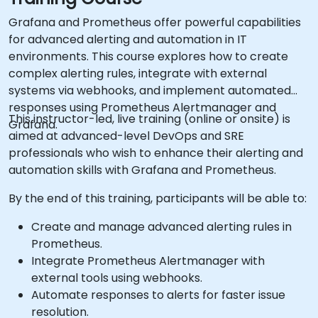
Grafana and Prometheus offer powerful capabilities
for advanced alerting and automation in IT
environments. This course explores how to create
complex alerting rules, integrate with external
systems via webhooks, and implement automated
responses using Prometheus Alertmanager and
This instructor-led, live training (online or onsite) is
Grafana.
aimed at advanced-level DevOps and SRE
professionals who wish to enhance their alerting and
automation skills with Grafana and Prometheus.
By the end of this training, participants will be able to:
Create and manage advanced alerting rules in
Prometheus.
Integrate Prometheus Alertmanager with
external tools using webhooks.
Automate responses to alerts for faster issue
resolution.