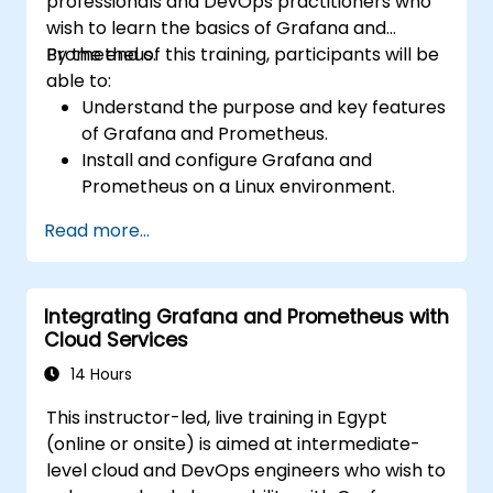
professionals and DevOps practitioners who
wish to learn the basics of Grafana and
Prometheus.
By the end of this training, participants will be
able to:
Understand the purpose and key features
of Grafana and Prometheus.
Install and configure Grafana and
Prometheus on a Linux environment.
Set up basic data sources and
Read more...
dashboards in Grafana.
Monitor system metrics and visualize data
using Prometheus.
Integrating Grafana and Prometheus with
Cloud Services
14 Hours
This instructor-led, live training in Egypt
(online or onsite) is aimed at intermediate-
level cloud and DevOps engineers who wish to