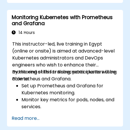
Apply best practices for monitoring
system availability and performance.
Monitoring Kubernetes with Prometheus
and Grafana
14 Hours
This instructor-led, live training in Egypt
(online or onsite) is aimed at advanced-level
Kubernetes administrators and DevOps
engineers who wish to enhance their
monitoring skills for Kubernetes clusters using
By the end of this training, participants will be
Prometheus and Grafana.
able to:
Set up Prometheus and Grafana for
Kubernetes monitoring.
Monitor key metrics for pods, nodes, and
services.
Create dynamic dashboards to visualize
Read more...
cluster health and performance.
Implement alerting strategies for