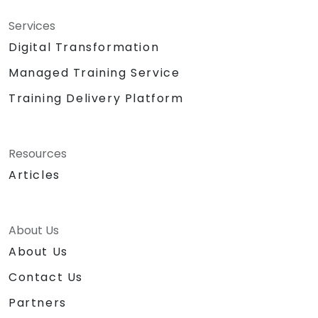
Services
Digital Transformation
Managed Training Service
Training Delivery Platform
Resources
Articles
About Us
About Us
Contact Us
Partners