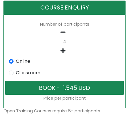
COURSE ENQUIRY
Number of participants
Online
Classroom
Price per participant
Open Training Courses require 5+ participants.