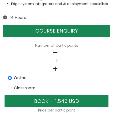
Edge system integrators and AI deployment specialists
14 Hours
COURSE ENQUIRY
Number of participants
Online
Classroom
Price per participant