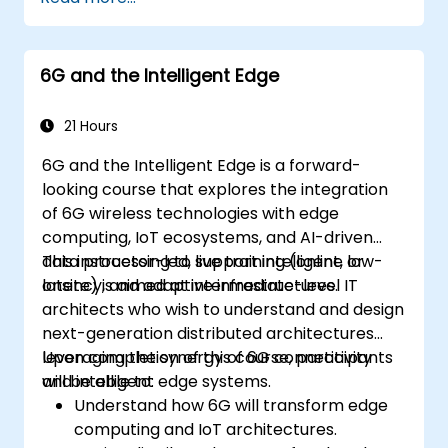
systems using Edge AI and 5G
connectivity.
Optimize AI workloads for efficient
6G and the Intelligent Edge
performance on edge devices.
21 Hours
6G and the Intelligent Edge is a forward-
looking course that explores the integration
of 6G wireless technologies with edge
computing, IoT ecosystems, and AI-driven
data processing to support intelligent, low-
This instructor-led, live training (online or
latency, and adaptive infrastructures.
onsite) is aimed at intermediate-level IT
architects who wish to understand and design
next-generation distributed architectures
leveraging the synergy of 6G connectivity
Upon completion of this course, participants
and intelligent edge systems.
will be able to:
Understand how 6G will transform edge
computing and IoT architectures.