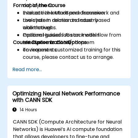
Format of the Course
deployment.
Evaluate the MindSpore framework and
Interactive lecture and discussion.
toolchain in relation to industry
Live system demos and case-based
alternatives.
walkthroughs.
Position Huawei's AI stack within
Optional guided labs on model flow from
Course Customization Options
enterprise or cloud/on-prem
MindSpore to CANN.
environments.
To request a customized training for this
course, please contact us to arrange.
Read more...
Optimizing Neural Network Performance
with CANN SDK
14 Hours
CANN SDK (Compute Architecture for Neural
Networks) is Huawei’s AI compute foundation
that allows developers to fine-tune and