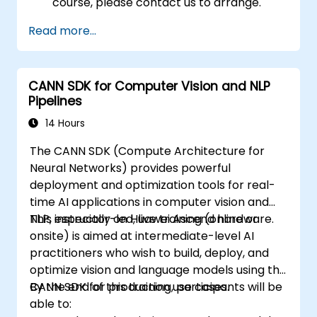
course, please contact us to arrange.
Read more...
CANN SDK for Computer Vision and NLP
Pipelines
14 Hours
The CANN SDK (Compute Architecture for
Neural Networks) provides powerful
deployment and optimization tools for real-
time AI applications in computer vision and
NLP, especially on Huawei Ascend hardware.
This instructor-led, live training (online or
onsite) is aimed at intermediate-level AI
practitioners who wish to build, deploy, and
optimize vision and language models using the
CANN SDK for production use cases.
By the end of this training, participants will be
able to: