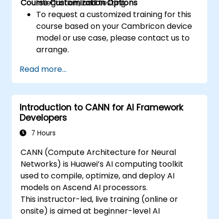
Course Customization Options
integration, and testing.
To request a customized training for this
course based on your Cambricon device
model or use case, please contact us to
arrange.
Read more...
Introduction to CANN for AI Framework
Developers
7 Hours
CANN (Compute Architecture for Neural
Networks) is Huawei’s AI computing toolkit
used to compile, optimize, and deploy AI
models on Ascend AI processors.
This instructor-led, live training (online or
onsite) is aimed at beginner-level AI