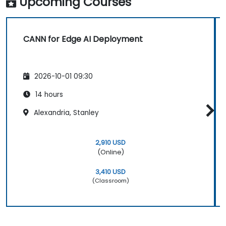
Upcoming Courses
CANN for Edge AI Deployment
2026-10-01 09:30
14 hours
Alexandria, Stanley
2,910 USD
(Online)
3,410 USD
(Classroom)