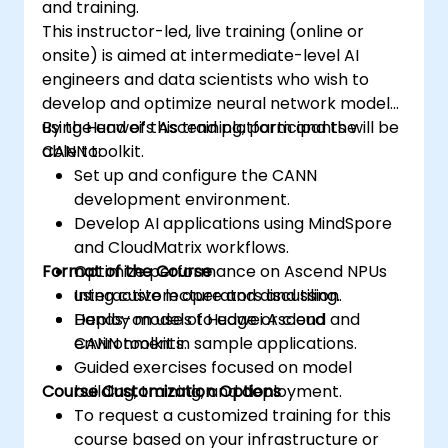
and training.
This instructor-led, live training (online or
onsite) is aimed at intermediate-level AI
engineers and data scientists who wish to
develop and optimize neural network models
using Huawei’s Ascend platform and the
By the end of this training, participants will be
CANN toolkit.
able to:
Set up and configure the CANN
development environment.
Develop AI applications using MindSpore
and CloudMatrix workflows.
Format of the Course
Optimize performance on Ascend NPUs
using custom operators and tiling.
Interactive lecture and discussion.
Deploy models to edge or cloud
Hands-on use of Huawei Ascend and
environments.
CANN toolkit in sample applications.
Guided exercises focused on model
Course Customization Options
building, training, and deployment.
To request a customized training for this
course based on your infrastructure or