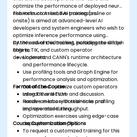
optimize the performance of deployed neural
networks on Ascend AI processors.
This instructor-led, live training (online or
onsite) is aimed at advanced-level AI
developers and system engineers who wish to
optimize inference performance using
CANN’s advanced toolset, including the Graph
By the end of this training, participants will be
Engine, TIK, and custom operator
able to:
development.
Understand CANN's runtime architecture
and performance lifecycle.
Use profiling tools and Graph Engine for
performance analysis and optimization.
Format of the Course
Create and optimize custom operators
using TIK and TVM.
Interactive lecture and discussion.
Resolve memory bottlenecks and
Hands-on labs with real-time profiling
improve model throughput.
and operator tuning.
Optimization exercises using edge-case
Course Customization Options
deployment examples.
To request a customized training for this