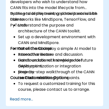
developers who wish to understand how
CANN fits into the model lifecycle from
training to deployment, and how it works with
By the end of this training, participants will be
frameworks like MindSpore, TensorFlow, and
able to:
PyTorch.
Understand the purpose and
architecture of the CANN toolkit.
Set up a development environment with
CANN and MindSpore.
Format of the Course
Convert and deploy a simple AI model to
Ascend hardware.
Interactive lecture and discussion.
Gain foundational knowledge for future
Hands-on labs with simple model
CANN optimization or integration
deployment.
projects.
Step-by-step walkthrough of the CANN
Course Customization Options
toolchain and integration points.
To request a customized training for this
course, please contact us to arrange.
Read more...