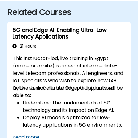
Related Courses
5G and Edge AI: Enabling Ultra-Low
Latency Applications
21 Hours
This instructor-led, live training in Egypt
(online or onsite) is aimed at intermediate-
level telecom professionals, AI engineers, and
IoT specialists who wish to explore how 5G
networks accelerate Edge AI applications.
By the end of this training, participants will be
able to:
Understand the fundamentals of 5G
technology and its impact on Edge AI.
Deploy AI models optimized for low-
latency applications in 5G environments.
Implement real-time decision-making
Read more...