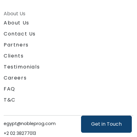
About Us
About Us
Contact Us
Partners
Clients
Testimonials
Careers
FAQ
T&C
egypt@nobleprog.com
Get in Touch
+2 02 38277013