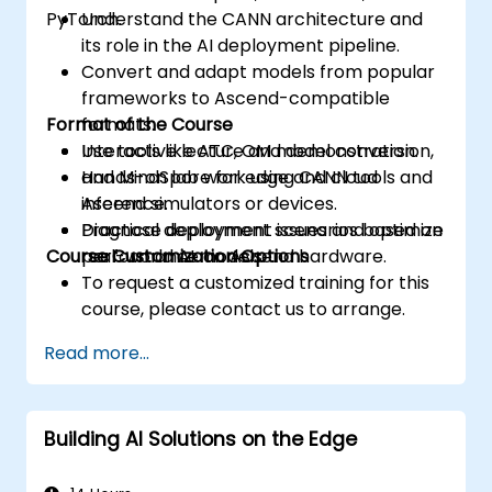
PyTorch.
Understand the CANN architecture and
its role in the AI deployment pipeline.
Convert and adapt models from popular
frameworks to Ascend-compatible
Format of the Course
formats.
Use tools like ATC, OM model conversion,
Interactive lecture and demonstration.
and MindSpore for edge and cloud
Hands-on lab work using CANN tools and
inference.
Ascend simulators or devices.
Diagnose deployment issues and optimize
Practical deployment scenarios based on
Course Customization Options
performance on Ascend hardware.
real-world AI models.
To request a customized training for this
course, please contact us to arrange.
Read more...
Building AI Solutions on the Edge