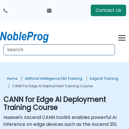
Contact Us
Home
Artificial Intelligence (AI) Training
Edge AI Training
CANN For Edge AI Deployment Training Course
CANN for Edge AI Deployment
Training Course
Huawei's Ascend CANN toolkit enables powerful AI
inference on edge devices such as the Ascend 310.