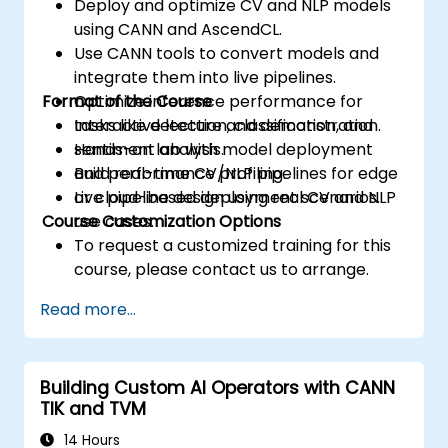
Deploy and optimize CV and NLP models
using CANN and AscendCL.
Use CANN tools to convert models and
integrate them into live pipelines.
Format of the Course
Optimize inference performance for
tasks like detection, classification, and
Interactive lecture and demonstration.
sentiment analysis.
Hands-on lab with model deployment
Build real-time CV/NLP pipelines for edge
and performance profiling.
or cloud-based deployment scenarios.
Live pipeline design using real CV and NLP
Course Customization Options
use cases.
To request a customized training for this
course, please contact us to arrange.
Read more...
Building Custom AI Operators with CANN
TIK and TVM
14 Hours