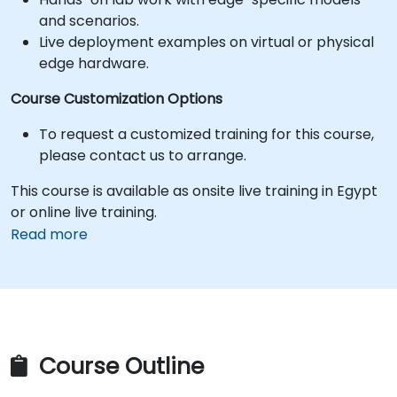
and scenarios.
Live deployment examples on virtual or physical
edge hardware.
Course Customization Options
To request a customized training for this course,
please contact us to arrange.
This course is available as onsite live training in Egypt
or online live training.
Read more
Course Outline