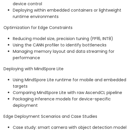
device control
Deploying within embedded containers or lightweight
runtime environments
Optimization for Edge Constraints
Reducing model size, precision tuning (FP16, INT8)
Using the CANN profiler to identify bottlenecks
Managing memory layout and data streaming for
performance
Deploying with MindSpore Lite
Using MindSpore Lite runtime for mobile and embedded
targets
Comparing MindSpore Lite with raw AscendCL pipeline
Packaging inference models for device-specific
deployment
Edge Deployment Scenarios and Case Studies
Case study: smart camera with object detection model