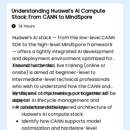
Understanding Huawei’s AI Compute
Stack: From CANN to MindSpore
14 Hours
Huawei’s AI stack — from the low-level CANN
SDK to the high-level MindSpore framework
— offers a tightly integrated AI development
and deployment environment optimized for
Ascend hardware.
This instructor-led, live training (online or
onsite) is aimed at beginner-level to
intermediate-level technical professionals
who wish to understand how the CANN and
MindSpore components work together to
By the end of this training, participants will be
support AI lifecycle management and
able to:
infrastructure decisions.
Understand the layered architecture of
Huawei’s AI compute stack.
Identify how CANN supports model
optimization and hardware-level