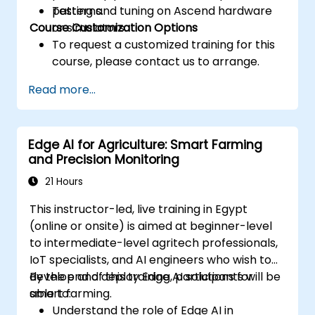
patterns.
Testing and tuning on Ascend hardware
Course Customization Options
or simulators.
To request a customized training for this
course, please contact us to arrange.
Read more...
Edge AI for Agriculture: Smart Farming
and Precision Monitoring
21 Hours
This instructor-led, live training in Egypt
(online or onsite) is aimed at beginner-level
to intermediate-level agritech professionals,
IoT specialists, and AI engineers who wish to
develop and deploy Edge AI solutions for
By the end of this training, participants will be
smart farming.
able to:
Understand the role of Edge AI in