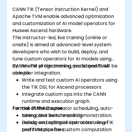
CANN TIK (Tensor Instruction Kernel) and
Apache TVM enable advanced optimization
and customization of AI model operators for
Huawei Ascend hardware.
This instructor-led, live training (online or
onsite) is aimed at advanced-level system
developers who wish to build, deploy, and
tune custom operators for AI models using
CANN’s TIK programming model and TVM
By the end of this training, participants will be
compiler integration.
able to:
Write and test custom AI operators using
the TIK DSL for Ascend processors.
Integrate custom ops into the CANN
runtime and execution graph.
Format of the Course
Use TVM for operator scheduling, auto-
tuning, and benchmarking.
Interactive lecture and demonstration.
Debug and optimize instruction-level
Hands-on coding of operators using TIK
performance for custom computation
and TVM pipelines.