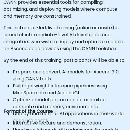
CANN provides essential tools for compiling,
optimizing, and deploying models where compute
and memory are constrained.
This instructor-led, live training (online or onsite) is
aimed at intermediate-level AI developers and
integrators who wish to deploy and optimize models
on Ascend edge devices using the CANN toolchain.
By the end of this training, participants will be able to:
Prepare and convert AI models for Ascend 310
using CANN tools.
Build lightweight inference pipelines using
MindSpore Lite and AscendCL.
Optimize model performance for limited
compute and memory environments.
Format of the Course
Deploy and monitor AI applications in real-world
edge use cases.
Interactive lecture and demonstration.
Hands-on lab work with edge-specific models