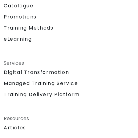
Catalogue
Promotions
Training Methods
eLearning
Services
Digital Transformation
Managed Training Service
Training Delivery Platform
Resources
Articles