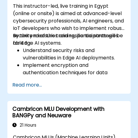
considerations in Edge AI applications.
This instructor-led, live training in Egypt
(online or onsite) is aimed at advanced-level
cybersecurity professionals, AI engineers, and
IoT developers who wish to implement robust
security measures and resilience strategies
By the end of this training, participants will be
for Edge AI systems.
able to:
Understand security risks and
vulnerabilities in Edge AI deployments.
Implement encryption and
authentication techniques for data
protection.
Read more...
Design resilient Edge AI architectures that
can withstand cyber threats.
Apply secure AI model deployment
Cambricon MLU Development with
strategies in edge environments.
BANGPy and Neuware
21 Hours
Cambricon MLUs (Machine Learning Units)