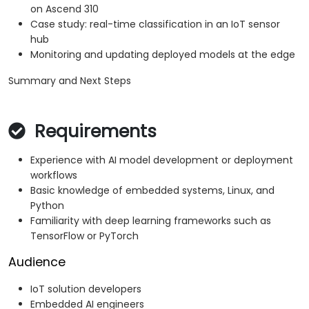
on Ascend 310
Case study: real-time classification in an IoT sensor
hub
Monitoring and updating deployed models at the edge
Summary and Next Steps
Requirements
Experience with AI model development or deployment
workflows
Basic knowledge of embedded systems, Linux, and
Python
Familiarity with deep learning frameworks such as
TensorFlow or PyTorch
Audience
IoT solution developers
Embedded AI engineers