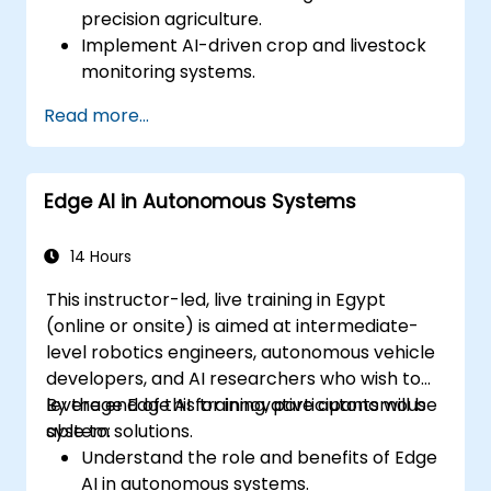
precision agriculture.
Implement AI-driven crop and livestock
monitoring systems.
Develop automated irrigation and
Read more...
environmental sensing solutions.
Optimize agricultural efficiency using
real-time Edge AI analytics.
Edge AI in Autonomous Systems
14 Hours
This instructor-led, live training in Egypt
(online or onsite) is aimed at intermediate-
level robotics engineers, autonomous vehicle
developers, and AI researchers who wish to
leverage Edge AI for innovative autonomous
By the end of this training, participants will be
system solutions.
able to:
Understand the role and benefits of Edge
AI in autonomous systems.