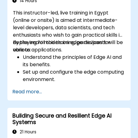
14 Hours
This instructor-led, live training in Egypt
(online or onsite) is aimed at intermediate-
level developers, data scientists, and tech
enthusiasts who wish to gain practical skills in
deploying AI models on edge devices for
By the end of this training, participants will be
various applications.
able to:
Understand the principles of Edge AI and
its benefits.
Set up and configure the edge computing
environment.
Develop, train, and optimize AI models for
Read more...
edge deployment.
Implement practical AI solutions on edge
devices.
Building Secure and Resilient Edge AI
Evaluate and improve the performance
Systems
of edge-deployed models.
Address ethical and security
21 Hours