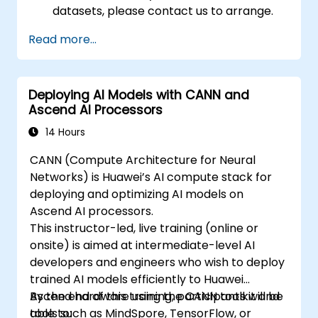
datasets, please contact us to arrange.
Read more...
Deploying AI Models with CANN and
Ascend AI Processors
14 Hours
CANN (Compute Architecture for Neural
Networks) is Huawei’s AI compute stack for
deploying and optimizing AI models on
Ascend AI processors.
This instructor-led, live training (online or
onsite) is aimed at intermediate-level AI
developers and engineers who wish to deploy
trained AI models efficiently to Huawei
Ascend hardware using the CANN toolkit and
By the end of this training, participants will be
tools such as MindSpore, TensorFlow, or
able to: