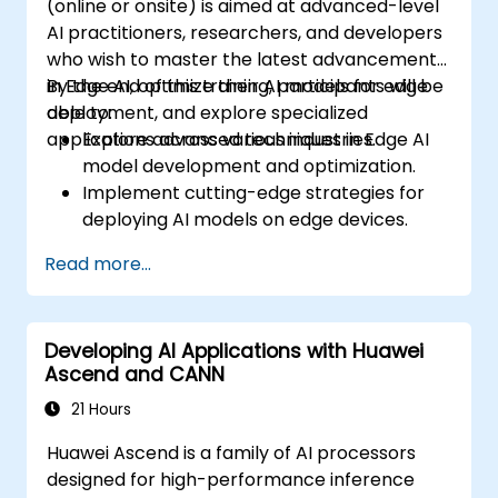
(online or onsite) is aimed at advanced-level
AI practitioners, researchers, and developers
who wish to master the latest advancements
in Edge AI, optimize their AI models for edge
By the end of this training, participants will be
deployment, and explore specialized
able to:
applications across various industries.
Explore advanced techniques in Edge AI
model development and optimization.
Implement cutting-edge strategies for
deploying AI models on edge devices.
Utilize specialized tools and frameworks
Read more...
for advanced Edge AI applications.
Optimize performance and efficiency of
Edge AI solutions.
Developing AI Applications with Huawei
Explore innovative use cases and
Ascend and CANN
emerging trends in Edge AI.
Address advanced ethical and security
21 Hours
considerations in Edge AI deployments.
Huawei Ascend is a family of AI processors
designed for high-performance inference