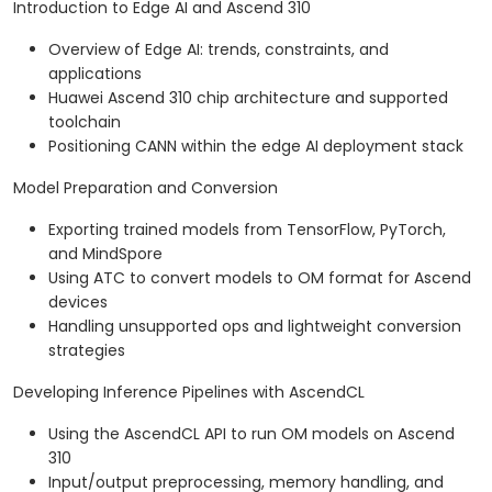
Introduction to Edge AI and Ascend 310
Overview of Edge AI: trends, constraints, and
applications
Huawei Ascend 310 chip architecture and supported
toolchain
Positioning CANN within the edge AI deployment stack
Model Preparation and Conversion
Exporting trained models from TensorFlow, PyTorch,
and MindSpore
Using ATC to convert models to OM format for Ascend
devices
Handling unsupported ops and lightweight conversion
strategies
Developing Inference Pipelines with AscendCL
Using the AscendCL API to run OM models on Ascend
310
Input/output preprocessing, memory handling, and