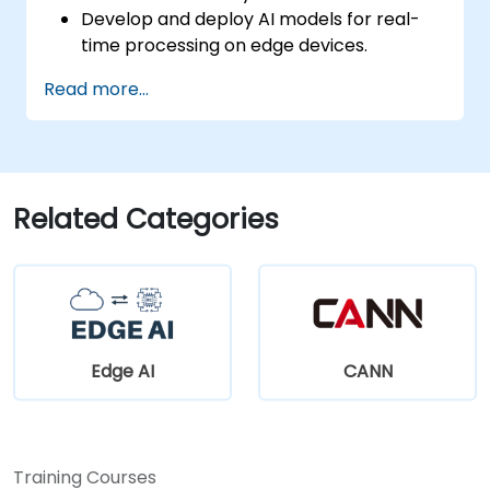
Develop and deploy AI models for real-
time processing on edge devices.
Implement Edge AI solutions in
Read more...
autonomous vehicles, drones, and
robotics.
Design and optimize control systems
using Edge AI.
Address ethical and regulatory
Related Categories
considerations in autonomous AI
applications.
Edge AI
CANN
Training Courses