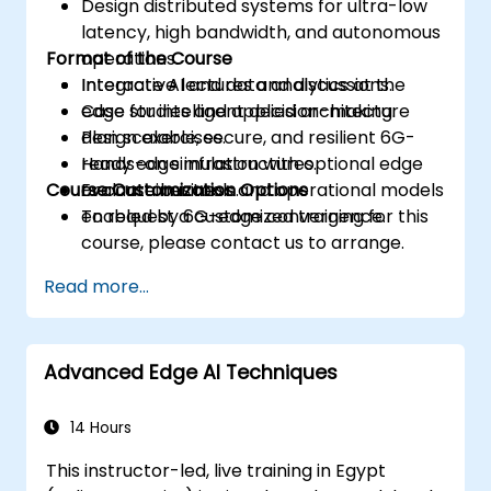
Design distributed systems for ultra-low
latency, high bandwidth, and autonomous
Format of the Course
operations.
Integrate AI and data analytics at the
Interactive lectures and discussions.
edge for intelligent decision-making.
Case studies and applied architecture
Plan scalable, secure, and resilient 6G-
design exercises.
ready edge infrastructures.
Hands-on simulation with optional edge
Course Customization Options
Evaluate business and operational models
or container tools.
enabled by 6G-edge convergence.
To request a customized training for this
course, please contact us to arrange.
Read more...
Advanced Edge AI Techniques
14 Hours
This instructor-led, live training in Egypt