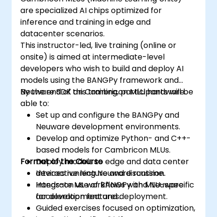
are specialized AI chips optimized for
inference and training in edge and
datacenter scenarios.
This instructor-led, live training (online or
onsite) is aimed at intermediate-level
developers who wish to build and deploy AI
models using the BANGPy framework and
Neuware SDK on Cambricon MLU hardware.
By the end of this training, participants will be
able to:
Set up and configure the BANGPy and
Neuware development environments.
Develop and optimize Python- and C++-
based models for Cambricon MLUs.
Format of the Course
Deploy models to edge and data center
devices running Neuware runtime.
Interactive lecture and discussion.
Integrate ML workflows with MLU-specific
Hands-on use of BANGPy and Neuware
acceleration features.
for development and deployment.
Guided exercises focused on optimization,