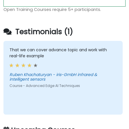
Open Training Courses require 5+ participants.
Testimonials (1)
That we can cover advance topic and work with
real-life example
Ruben Khachaturyan - iris-GmbH infrared &
intelligent sensors
Course - Advanced Edge AI Techniques