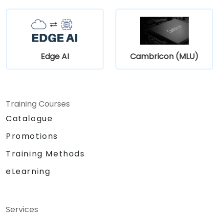
Edge AI
Cambricon (MLU)
Training Courses
Catalogue
Promotions
Training Methods
eLearning
Services