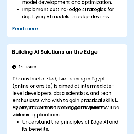
model development and optimization.
Implement cutting-edge strategies for
deploying AI models on edge devices.
Utilize specialized tools and frameworks
Read more...
for advanced Edge AI applications.
Optimize performance and efficiency of
Edge AI solutions.
Building AI Solutions on the Edge
Explore innovative use cases and
emerging trends in Edge AI.
Address advanced ethical and security
14 Hours
considerations in Edge AI deployments.
This instructor-led, live training in Egypt
(online or onsite) is aimed at intermediate-
level developers, data scientists, and tech
enthusiasts who wish to gain practical skills in
deploying AI models on edge devices for
By the end of this training, participants will be
various applications.
able to:
Understand the principles of Edge AI and
its benefits.