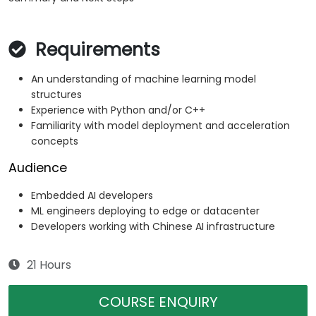
Requirements
An understanding of machine learning model
structures
Experience with Python and/or C++
Familiarity with model deployment and acceleration
concepts
Audience
Embedded AI developers
ML engineers deploying to edge or datacenter
Developers working with Chinese AI infrastructure
21 Hours
COURSE ENQUIRY