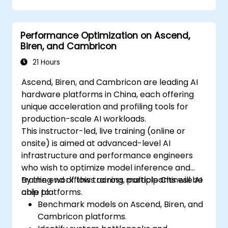
Optimize industrial processes using Edge
AI.
Performance Optimization on Ascend,
Deploy and manage Edge AI solutions in
Biren, and Cambricon
industrial environments.
21 Hours
Ascend, Biren, and Cambricon are leading AI
hardware platforms in China, each offering
unique acceleration and profiling tools for
production-scale AI workloads.
This instructor-led, live training (online or
onsite) is aimed at advanced-level AI
infrastructure and performance engineers
who wish to optimize model inference and
training workflows across multiple Chinese AI
By the end of this training, participants will be
chip platforms.
able to:
Benchmark models on Ascend, Biren, and
Cambricon platforms.