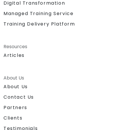
Digital Transformation
Managed Training Service
Training Delivery Platform
Resources
Articles
About Us
About Us
Contact Us
Partners
Clients
Testimonials