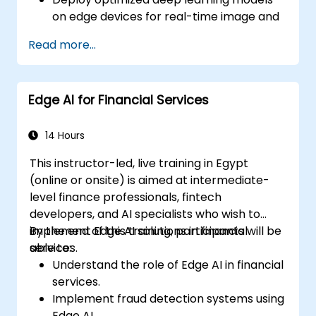
on edge devices for real-time image and
video analysis.
Read more...
Use frameworks like TensorFlow Lite,
OpenVINO, and NVIDIA Jetson SDK for
model deployment.
Edge AI for Financial Services
Optimize AI models for performance,
power efficiency, and low-latency
inference.
14 Hours
This instructor-led, live training in Egypt
(online or onsite) is aimed at intermediate-
level finance professionals, fintech
developers, and AI specialists who wish to
implement Edge AI solutions in financial
By the end of this training, participants will be
services.
able to:
Understand the role of Edge AI in financial
services.
Implement fraud detection systems using
Edge AI.