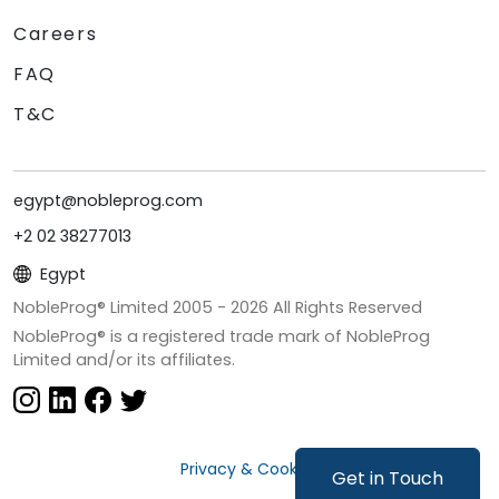
Careers
FAQ
T&C
egypt@nobleprog.com
+2 02 38277013
Egypt
NobleProg® Limited 2005 -
2026
All Rights Reserved
NobleProg® is a registered trade mark of NobleProg
Limited and/or its affiliates.
Privacy & Cookies
Get in Touch