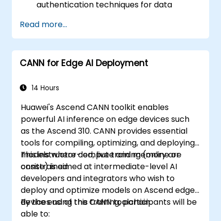
authentication techniques for data
protection.
Read more...
Design resilient Edge AI architectures that
can withstand cyber threats.
Apply secure AI model deployment
CANN for Edge AI Deployment
strategies in edge environments.
14 Hours
Huawei's Ascend CANN toolkit enables
powerful AI inference on edge devices such
as the Ascend 310. CANN provides essential
tools for compiling, optimizing, and deploying
models where compute and memory are
This instructor-led, live training (online or
constrained.
onsite) is aimed at intermediate-level AI
developers and integrators who wish to
deploy and optimize models on Ascend edge
devices using the CANN toolchain.
By the end of this training, participants will be
able to: