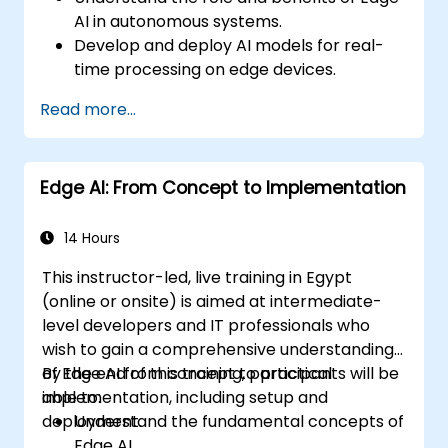
AI in autonomous systems.
Develop and deploy AI models for real-
time processing on edge devices.
Implement Edge AI solutions in
Read more...
autonomous vehicles, drones, and
robotics.
Design and optimize control systems
Edge AI: From Concept to Implementation
using Edge AI.
Address ethical and regulatory
considerations in autonomous AI
14 Hours
applications.
This instructor-led, live training in Egypt
(online or onsite) is aimed at intermediate-
level developers and IT professionals who
wish to gain a comprehensive understanding
of Edge AI from concept to practical
By the end of this training, participants will be
implementation, including setup and
able to:
deployment.
Understand the fundamental concepts of
Edge AI.