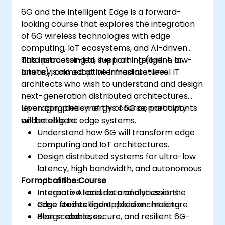
6G and the Intelligent Edge is a forward-
looking course that explores the integration
of 6G wireless technologies with edge
computing, IoT ecosystems, and AI-driven
data processing to support intelligent, low-
This instructor-led, live training (online or
latency, and adaptive infrastructures.
onsite) is aimed at intermediate-level IT
architects who wish to understand and design
next-generation distributed architectures
leveraging the synergy of 6G connectivity
Upon completion of this course, participants
and intelligent edge systems.
will be able to:
Understand how 6G will transform edge
computing and IoT architectures.
Design distributed systems for ultra-low
latency, high bandwidth, and autonomous
Format of the Course
operations.
Integrate AI and data analytics at the
Interactive lectures and discussions.
edge for intelligent decision-making.
Case studies and applied architecture
Plan scalable, secure, and resilient 6G-
design exercises.