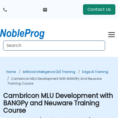
Contact Us
Home
Artificial Intelligence (AI) Training
Edge AI Training
Cambricon MLU Development With BANGPy And Neuware
Training Course
Cambricon MLU Development with
BANGPy and Neuware Training
Course