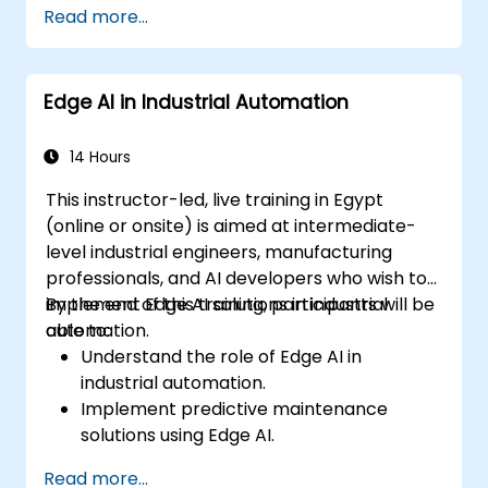
Read more...
devices and diagnostic tools.
Design and deploy patient monitoring
systems using Edge AI.
Edge AI in Industrial Automation
Address ethical and regulatory
considerations in healthcare AI
applications.
14 Hours
This instructor-led, live training in Egypt
(online or onsite) is aimed at intermediate-
level industrial engineers, manufacturing
professionals, and AI developers who wish to
implement Edge AI solutions in industrial
By the end of this training, participants will be
automation.
able to:
Understand the role of Edge AI in
industrial automation.
Implement predictive maintenance
solutions using Edge AI.
Apply AI techniques for quality control in
Read more...
manufacturing processes.