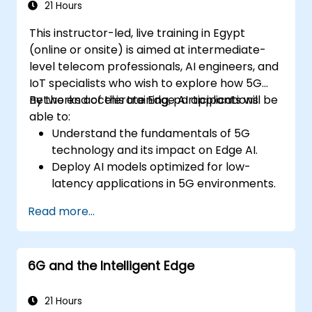
21 Hours
This instructor-led, live training in Egypt
(online or onsite) is aimed at intermediate-
level telecom professionals, AI engineers, and
IoT specialists who wish to explore how 5G
networks accelerate Edge AI applications.
By the end of this training, participants will be
able to:
Understand the fundamentals of 5G
technology and its impact on Edge AI.
Deploy AI models optimized for low-
latency applications in 5G environments.
Implement real-time decision-making
Read more...
systems using Edge AI and 5G
connectivity.
Optimize AI workloads for efficient
6G and the Intelligent Edge
performance on edge devices.
21 Hours