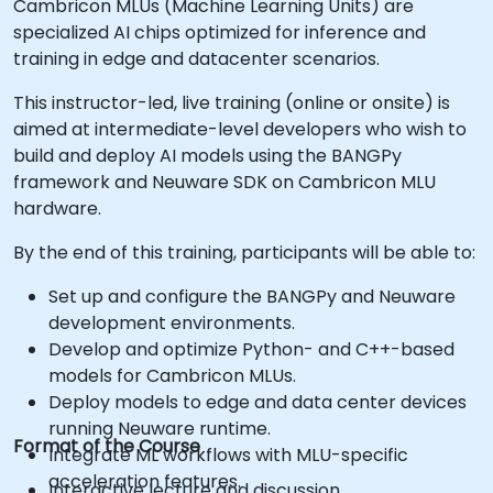
Cambricon MLUs (Machine Learning Units) are
specialized AI chips optimized for inference and
training in edge and datacenter scenarios.
This instructor-led, live training (online or onsite) is
aimed at intermediate-level developers who wish to
build and deploy AI models using the BANGPy
framework and Neuware SDK on Cambricon MLU
hardware.
By the end of this training, participants will be able to:
Set up and configure the BANGPy and Neuware
development environments.
Develop and optimize Python- and C++-based
models for Cambricon MLUs.
Deploy models to edge and data center devices
running Neuware runtime.
Format of the Course
Integrate ML workflows with MLU-specific
acceleration features.
Interactive lecture and discussion.