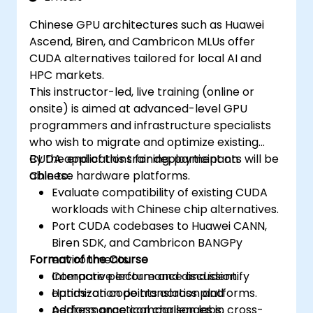
Chinese GPU architectures such as Huawei
Ascend, Biren, and Cambricon MLUs offer
CUDA alternatives tailored for local AI and
HPC markets.
This instructor-led, live training (online or
onsite) is aimed at advanced-level GPU
programmers and infrastructure specialists
who wish to migrate and optimize existing
CUDA applications for deployment on
By the end of this training, participants will be
Chinese hardware platforms.
able to:
Evaluate compatibility of existing CUDA
workloads with Chinese chip alternatives.
Port CUDA codebases to Huawei CANN,
Biren SDK, and Cambricon BANGPy
Format of the Course
environments.
Compare performance and identify
Interactive lecture and discussion.
optimization points across platforms.
Hands-on code translation and
Address practical challenges in cross-
performance comparison labs.