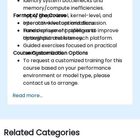
Identify system bottlenecks and
memory/compute inefficiencies.
Format of the Course
Apply graph-level, kernel-level, and
operator-level optimizations.
Interactive lecture and discussion.
Tune deployment pipelines to improve
Hands-on use of profiling and
throughput and latency.
optimization tools on each platform.
Guided exercises focused on practical
Course Customization Options
tuning scenarios.
To request a customized training for this
course based on your performance
environment or model type, please
contact us to arrange.
Read more...
Related Categories