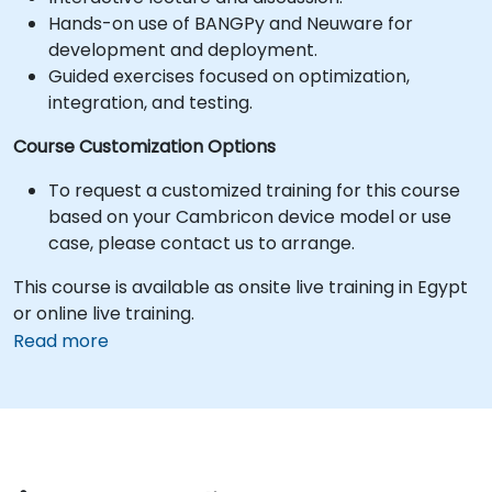
Hands-on use of BANGPy and Neuware for
development and deployment.
Guided exercises focused on optimization,
integration, and testing.
Course Customization Options
To request a customized training for this course
based on your Cambricon device model or use
case, please contact us to arrange.
This course is available as onsite live training in Egypt
or online live training.
Read more