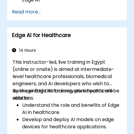
Enhance customer service through AI-
Read more...
driven solutions.
Apply Edge AI for risk management and
decision-making.
Edge AI for Healthcare
Deploy and manage Edge AI solutions in
financial environments.
14 Hours
This instructor-led, live training in Egypt
(online or onsite) is aimed at intermediate-
level healthcare professionals, biomedical
engineers, and AI developers who wish to
leverage Edge AI for innovative healthcare
By the end of this training, participants will be
solutions.
able to:
Understand the role and benefits of Edge
AI in healthcare.
Develop and deploy AI models on edge
devices for healthcare applications.
Implement Edge AI solutions in wearable