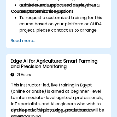
architecture support and deployment.
Guided exercises focused on multi-GPU
Course Customization Options
adaptation strategies.
To request a customized training for this
course based on your platform or CUDA
project, please contact us to arrange.
Read more...
Edge AI for Agriculture: Smart Farming
and Precision Monitoring
21 Hours
This instructor-led, live training in Egypt
(online or onsite) is aimed at beginner-level
to intermediate-level agritech professionals,
IoT specialists, and AI engineers who wish to
develop and deploy Edge AI solutions for
By the end of this training, participants will be
smart farming.
able to: