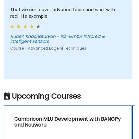
That we can cover advance topic and work with
real-life example
Ruben Khachaturyan - iris-GmbH infrared &
intelligent sensors
Course - Advanced Edge AI Techniques
Upcoming Courses
Cambricon MLU Development with BANGPy
and Neuware