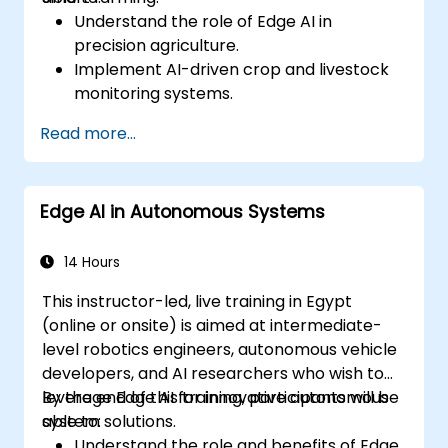
Understand the role of Edge AI in
precision agriculture.
Implement AI-driven crop and livestock
monitoring systems.
Develop automated irrigation and
Read more...
environmental sensing solutions.
Optimize agricultural efficiency using
real-time Edge AI analytics.
Edge AI in Autonomous Systems
14 Hours
This instructor-led, live training in Egypt
(online or onsite) is aimed at intermediate-
level robotics engineers, autonomous vehicle
developers, and AI researchers who wish to
leverage Edge AI for innovative autonomous
By the end of this training, participants will be
system solutions.
able to:
Understand the role and benefits of Edge