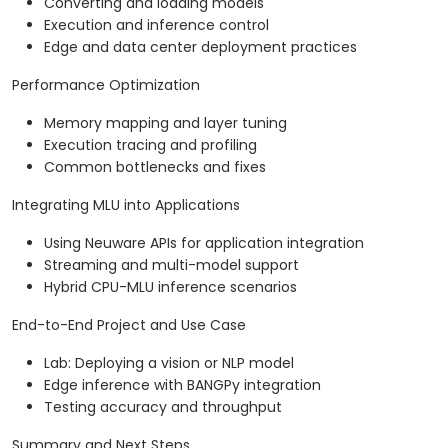
Converting and loading models
Execution and inference control
Edge and data center deployment practices
Performance Optimization
Memory mapping and layer tuning
Execution tracing and profiling
Common bottlenecks and fixes
Integrating MLU into Applications
Using Neuware APIs for application integration
Streaming and multi-model support
Hybrid CPU-MLU inference scenarios
End-to-End Project and Use Case
Lab: Deploying a vision or NLP model
Edge inference with BANGPy integration
Testing accuracy and throughput
Summary and Next Steps