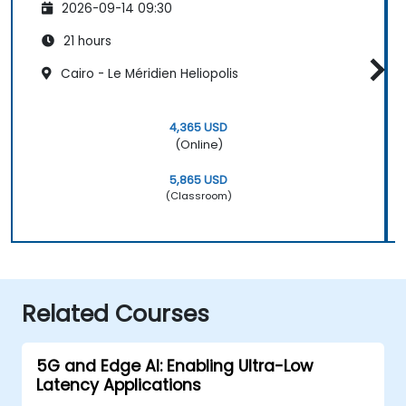
2026-09-14 09:30
21 hours
Cairo - Le Méridien Heliopolis
4,365 USD
(Online)
5,865 USD
(Classroom)
Related Courses
5G and Edge AI: Enabling Ultra-Low
Latency Applications