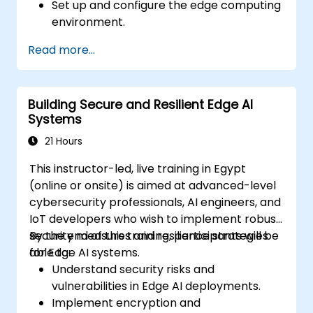
Set up and configure the edge computing
environment.
Develop, train, and optimize AI models for
Read more...
edge deployment.
Implement practical AI solutions on edge
devices.
Building Secure and Resilient Edge AI
Evaluate and improve the performance
Systems
of edge-deployed models.
Address ethical and security
21 Hours
considerations in Edge AI applications.
This instructor-led, live training in Egypt
(online or onsite) is aimed at advanced-level
cybersecurity professionals, AI engineers, and
IoT developers who wish to implement robust
security measures and resilience strategies
By the end of this training, participants will be
for Edge AI systems.
able to:
Understand security risks and
vulnerabilities in Edge AI deployments.
Implement encryption and