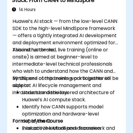
Stack: From CANN to MindSpore
14 Hours
Huawei’s AI stack — from the low-level CANN
SDK to the high-level MindSpore framework
— offers a tightly integrated AI development
and deployment environment optimized for
Ascend hardware.
This instructor-led, live training (online or
onsite) is aimed at beginner-level to
intermediate-level technical professionals
who wish to understand how the CANN and
MindSpore components work together to
By the end of this training, participants will be
support AI lifecycle management and
able to:
infrastructure decisions.
Understand the layered architecture of
Huawei’s AI compute stack.
Identify how CANN supports model
optimization and hardware-level
Format of the Course
deployment.
Evaluate the MindSpore framework and
Interactive lecture and discussion.