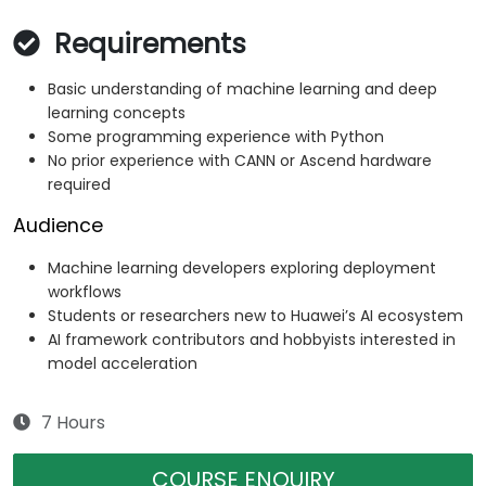
Requirements
Basic understanding of machine learning and deep
learning concepts
Some programming experience with Python
No prior experience with CANN or Ascend hardware
required
Audience
Machine learning developers exploring deployment
workflows
Students or researchers new to Huawei’s AI ecosystem
AI framework contributors and hobbyists interested in
model acceleration
7 Hours
COURSE ENQUIRY