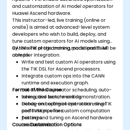
and customization of AI model operators for
Huawei Ascend hardware.
This instructor-led, live training (online or
onsite) is aimed at advanced-level system
developers who wish to build, deploy, and
tune custom operators for AI models using
CANN’s TIK programming model and TVM
By the end of this training, participants will be
compiler integration.
able to:
Write and test custom AI operators using
the TIK DSL for Ascend processors.
Integrate custom ops into the CANN
runtime and execution graph.
Format of the Course
Use TVM for operator scheduling, auto-
tuning, and benchmarking.
Interactive lecture and demonstration.
Debug and optimize instruction-level
Hands-on coding of operators using TIK
performance for custom computation
and TVM pipelines.
patterns.
Testing and tuning on Ascend hardware
Course Customization Options
or simulators.