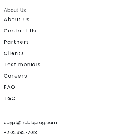
About Us
About Us
Contact Us
Partners
Clients
Testimonials
Careers
FAQ
T&C
egypt@nobleprog.com
+2 02 38277013