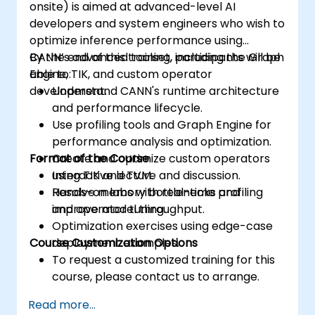
onsite) is aimed at advanced-level AI
developers and system engineers who wish to
optimize inference performance using
CANN’s advanced toolset, including the Graph
By the end of this training, participants will be
Engine, TIK, and custom operator
able to:
development.
Understand CANN's runtime architecture
and performance lifecycle.
Use profiling tools and Graph Engine for
performance analysis and optimization.
Format of the Course
Create and optimize custom operators
using TIK and TVM.
Interactive lecture and discussion.
Resolve memory bottlenecks and
Hands-on labs with real-time profiling
improve model throughput.
and operator tuning.
Optimization exercises using edge-case
Course Customization Options
deployment examples.
To request a customized training for this
course, please contact us to arrange.
Read more...