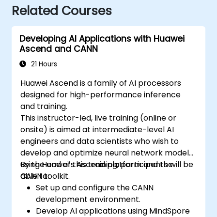
Related Courses
Developing AI Applications with Huawei
Ascend and CANN
21 Hours
Huawei Ascend is a family of AI processors
designed for high-performance inference
and training.
This instructor-led, live training (online or
onsite) is aimed at intermediate-level AI
engineers and data scientists who wish to
develop and optimize neural network models
using Huawei’s Ascend platform and the
By the end of this training, participants will be
CANN toolkit.
able to:
Set up and configure the CANN
development environment.
Develop AI applications using MindSpore