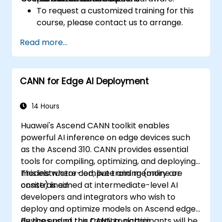
To request a customized training for this
course, please contact us to arrange.
Read more...
CANN for Edge AI Deployment
14 Hours
Huawei's Ascend CANN toolkit enables
powerful AI inference on edge devices such
as the Ascend 310. CANN provides essential
tools for compiling, optimizing, and deploying
models where compute and memory are
This instructor-led, live training (online or
constrained.
onsite) is aimed at intermediate-level AI
developers and integrators who wish to
deploy and optimize models on Ascend edge
devices using the CANN toolchain.
By the end of this training, participants will be