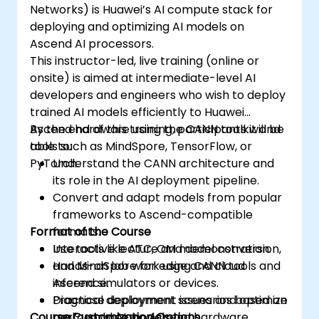
Networks) is Huawei’s AI compute stack for
deploying and optimizing AI models on
Ascend AI processors.
This instructor-led, live training (online or
onsite) is aimed at intermediate-level AI
developers and engineers who wish to deploy
trained AI models efficiently to Huawei
Ascend hardware using the CANN toolkit and
By the end of this training, participants will be
tools such as MindSpore, TensorFlow, or
able to:
PyTorch.
Understand the CANN architecture and
its role in the AI deployment pipeline.
Convert and adapt models from popular
frameworks to Ascend-compatible
Format of the Course
formats.
Use tools like ATC, OM model conversion,
Interactive lecture and demonstration.
and MindSpore for edge and cloud
Hands-on lab work using CANN tools and
inference.
Ascend simulators or devices.
Diagnose deployment issues and optimize
Practical deployment scenarios based on
Course Customization Options
performance on Ascend hardware.
real-world AI models.