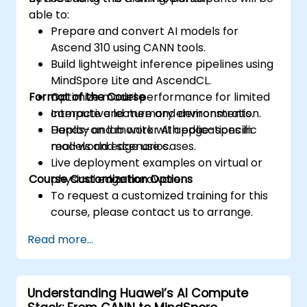
able to:
Prepare and convert AI models for
Ascend 310 using CANN tools.
Build lightweight inference pipelines using
MindSpore Lite and AscendCL.
Format of the Course
Optimize model performance for limited
compute and memory environments.
Interactive lecture and demonstration.
Deploy and monitor AI applications in
Hands-on lab work with edge-specific
real-world edge use cases.
models and scenarios.
Live deployment examples on virtual or
Course Customization Options
physical edge hardware.
To request a customized training for this
course, please contact us to arrange.
Read more...
Understanding Huawei’s AI Compute