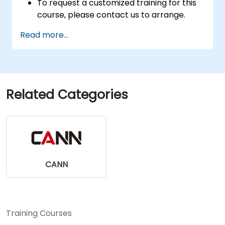
To request a customized training for this
course, please contact us to arrange.
Read more...
Related Categories
CANN
Training Courses