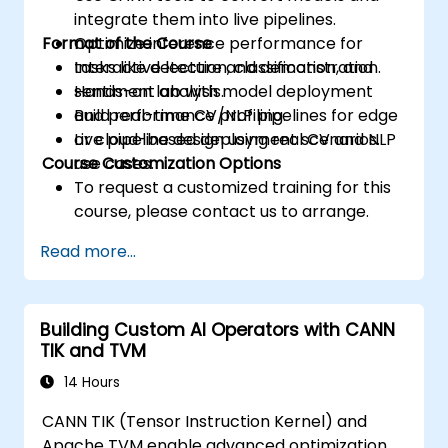
integrate them into live pipelines.
Format of the Course
Optimize inference performance for
tasks like detection, classification, and
Interactive lecture and demonstration.
sentiment analysis.
Hands-on lab with model deployment
Build real-time CV/NLP pipelines for edge
and performance profiling.
or cloud-based deployment scenarios.
Live pipeline design using real CV and NLP
Course Customization Options
use cases.
To request a customized training for this
course, please contact us to arrange.
Read more...
Building Custom AI Operators with CANN
TIK and TVM
14 Hours
CANN TIK (Tensor Instruction Kernel) and
Apache TVM enable advanced optimization