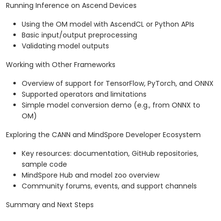
Running Inference on Ascend Devices
Using the OM model with AscendCL or Python APIs
Basic input/output preprocessing
Validating model outputs
Working with Other Frameworks
Overview of support for TensorFlow, PyTorch, and ONNX
Supported operators and limitations
Simple model conversion demo (e.g., from ONNX to
OM)
Exploring the CANN and MindSpore Developer Ecosystem
Key resources: documentation, GitHub repositories,
sample code
MindSpore Hub and model zoo overview
Community forums, events, and support channels
Summary and Next Steps