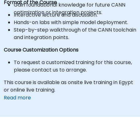
Format of the Course
Gain foundational knowledge for future CANN
optimization or integration projects.
Interactive lecture and discussion.
Hands-on labs with simple model deployment.
Step-by-step walkthrough of the CANN toolchain
and integration points.
Course Customization Options
To request a customized training for this course,
please contact us to arrange.
This course is available as onsite live training in Egypt
or online live training.
Read more