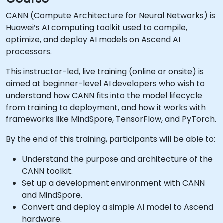
CANN (Compute Architecture for Neural Networks) is
Huawei’s AI computing toolkit used to compile,
optimize, and deploy AI models on Ascend AI
processors.
This instructor-led, live training (online or onsite) is
aimed at beginner-level AI developers who wish to
understand how CANN fits into the model lifecycle
from training to deployment, and how it works with
frameworks like MindSpore, TensorFlow, and PyTorch.
By the end of this training, participants will be able to:
Understand the purpose and architecture of the
CANN toolkit.
Set up a development environment with CANN
and MindSpore.
Convert and deploy a simple AI model to Ascend
hardware.