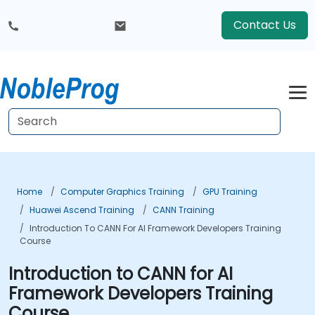
Contact Us
Home
Computer Graphics Training
GPU Training
Huawei Ascend Training
CANN Training
Introduction To CANN For AI Framework Developers Training
Course
Introduction to CANN for AI
Framework Developers Training
Course