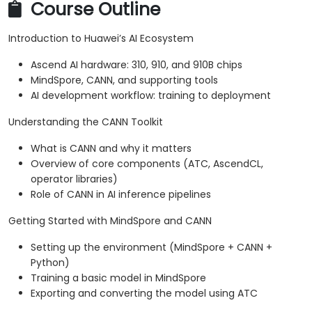
Course Outline
Introduction to Huawei’s AI Ecosystem
Ascend AI hardware: 310, 910, and 910B chips
MindSpore, CANN, and supporting tools
AI development workflow: training to deployment
Understanding the CANN Toolkit
What is CANN and why it matters
Overview of core components (ATC, AscendCL,
operator libraries)
Role of CANN in AI inference pipelines
Getting Started with MindSpore and CANN
Setting up the environment (MindSpore + CANN +
Python)
Training a basic model in MindSpore
Exporting and converting the model using ATC