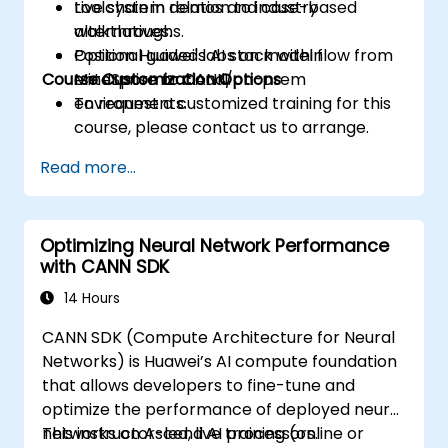
toolchain in relation to industry
Live system demos and case-based
alternatives.
walkthroughs.
Position Huawei's AI stack within
Optional guided labs on model flow from
Course Customization Options
enterprise or cloud/on-prem
MindSpore to CANN.
environments.
To request a customized training for this
course, please contact us to arrange.
Read more...
Optimizing Neural Network Performance
with CANN SDK
14 Hours
CANN SDK (Compute Architecture for Neural
Networks) is Huawei’s AI compute foundation
that allows developers to fine-tune and
optimize the performance of deployed neural
networks on Ascend AI processors.
This instructor-led, live training (online or