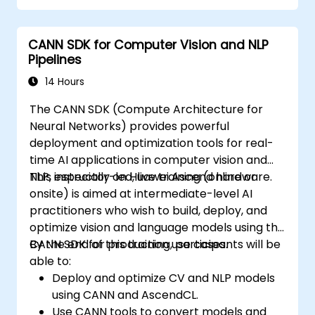
CANN SDK for Computer Vision and NLP
Pipelines
14 Hours
The CANN SDK (Compute Architecture for
Neural Networks) provides powerful
deployment and optimization tools for real-
time AI applications in computer vision and
NLP, especially on Huawei Ascend hardware.
This instructor-led, live training (online or
onsite) is aimed at intermediate-level AI
practitioners who wish to build, deploy, and
optimize vision and language models using the
CANN SDK for production use cases.
By the end of this training, participants will be
able to:
Deploy and optimize CV and NLP models
using CANN and AscendCL.
Use CANN tools to convert models and