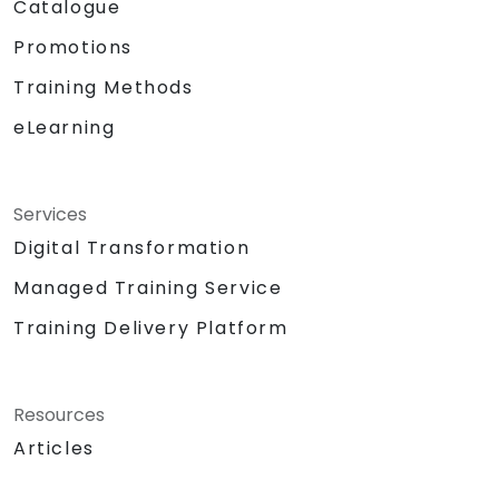
Catalogue
Promotions
Training Methods
eLearning
Services
Digital Transformation
Managed Training Service
Training Delivery Platform
Resources
Articles