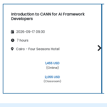
Introduction to CANN for AI Framework
Developers
2026-09-17 09:30
7 hours
Cairo - Four Seasons Hotel
1,455 USD
(Online)
2,055 USD
(Classroom)