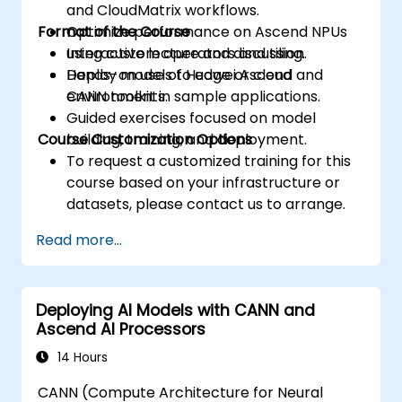
and CloudMatrix workflows.
Format of the Course
Optimize performance on Ascend NPUs
using custom operators and tiling.
Interactive lecture and discussion.
Deploy models to edge or cloud
Hands-on use of Huawei Ascend and
environments.
CANN toolkit in sample applications.
Guided exercises focused on model
Course Customization Options
building, training, and deployment.
To request a customized training for this
course based on your infrastructure or
datasets, please contact us to arrange.
Read more...
Deploying AI Models with CANN and
Ascend AI Processors
14 Hours
CANN (Compute Architecture for Neural