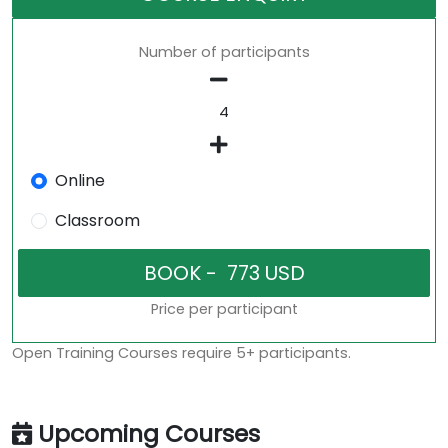
Number of participants
Online
Classroom
Price per participant
Open Training Courses require 5+ participants.
Upcoming Courses