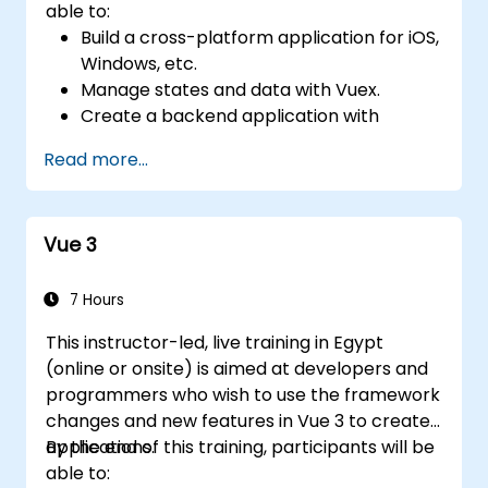
able to:
Build a cross-platform application for iOS,
Windows, etc.
Manage states and data with Vuex.
Create a backend application with
Firebase.
Read more...
Vue 3
7 Hours
This instructor-led, live training in Egypt
(online or onsite) is aimed at developers and
programmers who wish to use the framework
changes and new features in Vue 3 to create
applications.
By the end of this training, participants will be
able to: