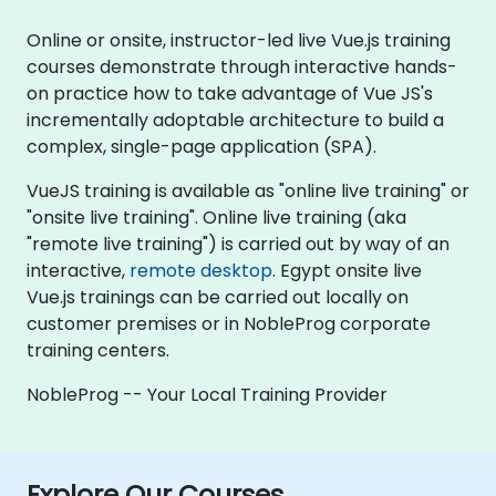
Online or onsite, instructor-led live Vue.js training
courses demonstrate through interactive hands-
on practice how to take advantage of Vue JS's
incrementally adoptable architecture to build a
complex, single-page application (SPA).
VueJS training is available as "online live training" or
"onsite live training". Online live training (aka
"remote live training") is carried out by way of an
interactive,
remote desktop
. Egypt onsite live
Vue.js trainings can be carried out locally on
customer premises or in NobleProg corporate
training centers.
NobleProg -- Your Local Training Provider
Explore Our Courses