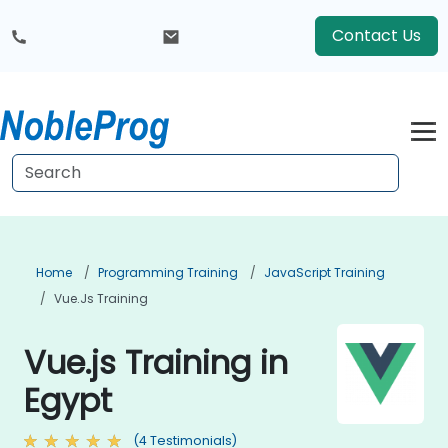
Contact Us
Home
Programming Training
JavaScript Training
Vue.js Training
Vue.js Training in
Egypt
(4 Testimonials)