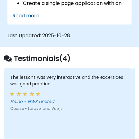
Create a single page application with an
advanced UI using Vue.js and Vuetify.js.
Read more...
Last Updated:
2025-10-28
Testimonials(4)
The lessons was very interactive and the excersices
was good practical
Heino - NWK Limited
Course - Laravel and Vue.js