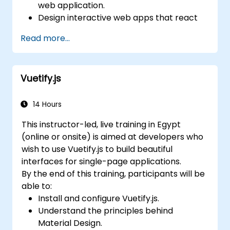
web application.
Design interactive web apps that react
efficiently to user events.
Read more...
Write modular and reusable code.
Incrementally progress a view into full-
blown single-page application.
Vuetify.js
14 Hours
This instructor-led, live training in Egypt
(online or onsite) is aimed at developers who
wish to use Vuetify.js to build beautiful
interfaces for single-page applications.
By the end of this training, participants will be
able to:
Install and configure Vuetify.js.
Understand the principles behind
Material Design.