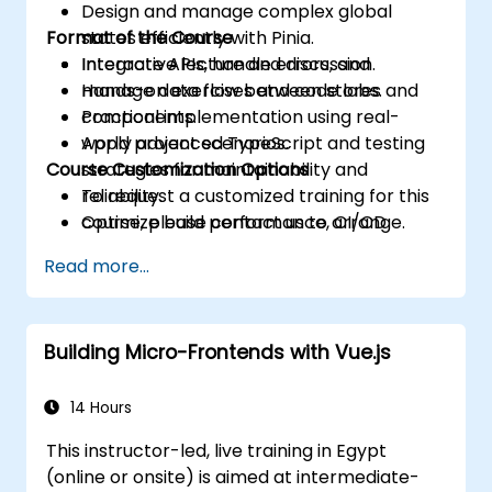
Design and manage complex global
Format of the Course
states efficiently with Pinia.
Integrate APIs, handle errors, and
Interactive lecture and discussion.
manage data flow between stores and
Hands-on exercises and code labs.
components.
Practical implementation using real-
Apply advanced TypeScript and testing
world project scenarios.
Course Customization Options
strategies for maintainability and
reliability.
To request a customized training for this
Optimize build performance, CI/CD
course, please contact us to arrange.
workflows, and production deployments.
Read more...
Building Micro-Frontends with Vue.js
14 Hours
This instructor-led, live training in Egypt
(online or onsite) is aimed at intermediate-