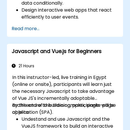
data conditionally.
Design interactive web apps that react
efficiently to user events.
Write modular and reusable code.
Read more...
Incrementally progress a view into full-
blown single-page application.
Integrate VueJS to an existing webpage.
Javascript and Vue.js for Beginners
Use Vue's ecosystem to extend the
framework's capability.
21 Hours
In this instructor-led, live training in Egypt
(online or onsite), participants will learn just
the necessary Javascript to take advantage
of Vue JS's incrementally adoptable
architecture to build a complex, single-page
By the end of this training, participants will be
application (SPA).
able to:
Undestand and use Javascript and the
VueJS framework to build an interactive