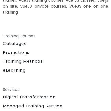
trainer, VueJS training courses, Vue JS classes, Vue.js
on-site, VueJS private courses, VueJS one on one
training
Training Courses
Catalogue
Promotions
Training Methods
eLearning
Services
Digital Transformation
Managed Training Service