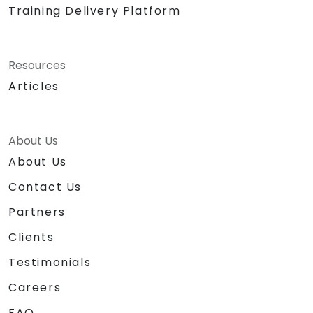
Training Delivery Platform
Resources
Articles
About Us
About Us
Contact Us
Partners
Clients
Testimonials
Careers
FAQ