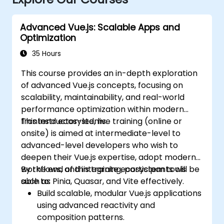
Advanced Vue.js: Scalable Apps and
Optimization
35 Hours
This course provides an in-depth exploration
of advanced Vue.js concepts, focusing on
scalability, maintainability, and real-world
performance optimization within modern
frontend ecosystems.
This instructor-led, live training (online or
onsite) is aimed at intermediate-level to
advanced-level developers who wish to
deepen their Vue.js expertise, adopt modern
workflows, and integrate ecosystem tools
By the end of this training, participants will be
such as Pinia, Quasar, and Vite effectively.
able to:
Build scalable, modular Vue.js applications
using advanced reactivity and
composition patterns.