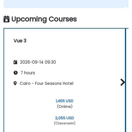
Upcoming Courses
Vue 3
2026-09-14 09:30
7 hours
Cairo - Four Seasons Hotel
1,455 USD
(Online)
2,055 USD
(Classroom)