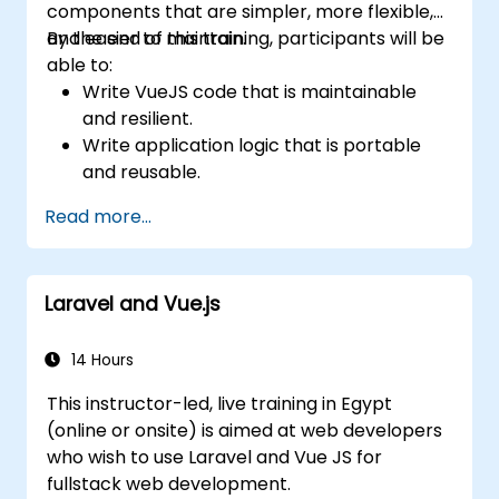
components that are simpler, more flexible,
and easier to maintain.
By the end of this training, participants will be
able to:
Write VueJS code that is maintainable
and resilient.
Write application logic that is portable
and reusable.
Create customized components and
Read more...
widgets while avoiding unneeded
complexity.
Laravel and Vue.js
14 Hours
This instructor-led, live training in Egypt
(online or onsite) is aimed at web developers
who wish to use Laravel and Vue JS for
fullstack web development.