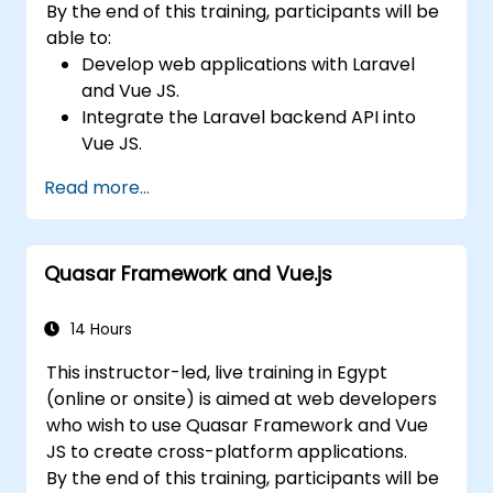
By the end of this training, participants will be
able to:
Develop web applications with Laravel
and Vue JS.
Integrate the Laravel backend API into
Vue JS.
Deploy a Laravel application.
Read more...
Quasar Framework and Vue.js
14 Hours
This instructor-led, live training in Egypt
(online or onsite) is aimed at web developers
who wish to use Quasar Framework and Vue
JS to create cross-platform applications.
By the end of this training, participants will be