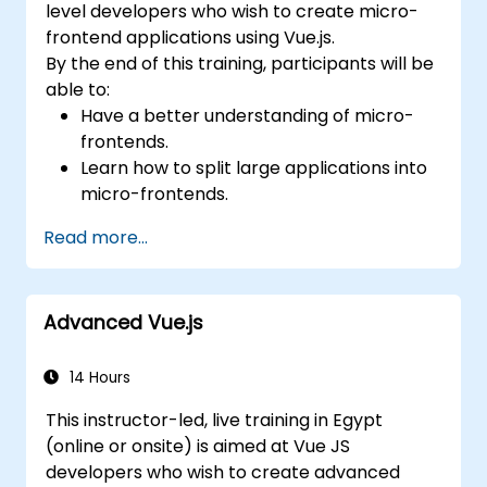
level developers who wish to create micro-
frontend applications using Vue.js.
By the end of this training, participants will be
able to:
Have a better understanding of micro-
frontends.
Learn how to split large applications into
micro-frontends.
Implement micro-frontends using
Read more...
different approaches.
Build micro-frontend applications with
Vue.js.
Advanced Vue.js
14 Hours
This instructor-led, live training in Egypt
(online or onsite) is aimed at Vue JS
developers who wish to create advanced