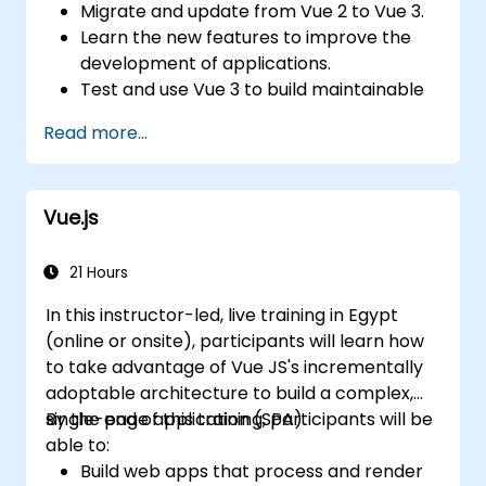
Migrate and update from Vue 2 to Vue 3.
Learn the new features to improve the
development of applications.
Test and use Vue 3 to build maintainable
and reliable applications.
Read more...
Vue.js
21 Hours
In this instructor-led, live training in Egypt
(online or onsite), participants will learn how
to take advantage of Vue JS's incrementally
adoptable architecture to build a complex,
single-page application (SPA).
By the end of this training, participants will be
able to:
Build web apps that process and render