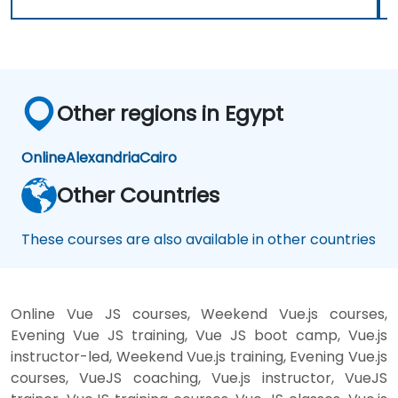
Other regions in Egypt
Online
Alexandria
Cairo
Other Countries
These courses are also available in other countries
Online Vue JS courses, Weekend Vue.js courses,
Evening Vue JS training, Vue JS boot camp, Vue.js
instructor-led, Weekend Vue.js training, Evening Vue.js
courses, VueJS coaching, Vue.js instructor, VueJS