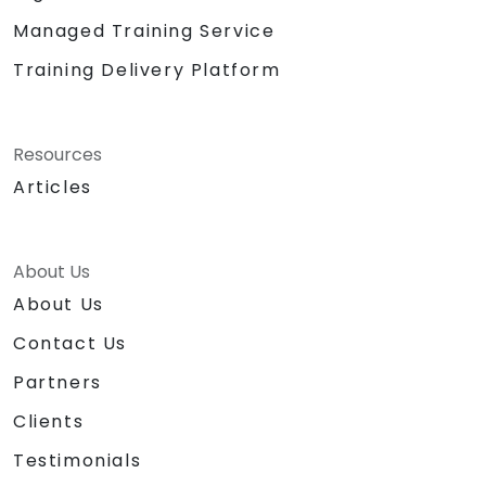
Managed Training Service
Training Delivery Platform
Resources
Articles
About Us
About Us
Contact Us
Partners
Clients
Testimonials