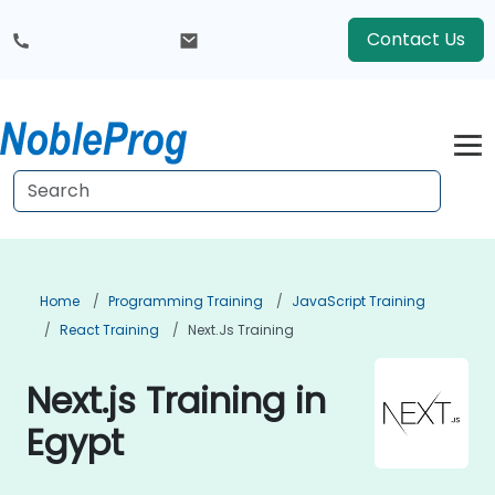
Contact Us
Home
Programming Training
JavaScript Training
React Training
Next.js Training
Next.js Training in
Egypt