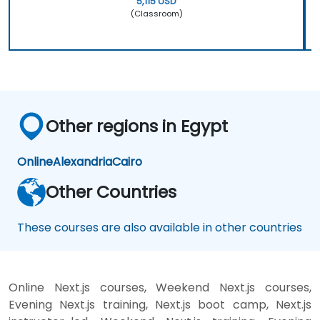
5,115 USD
(Classroom)
Other regions in Egypt
Online
Alexandria
Cairo
Other Countries
These courses are also available in other countries
Online Next.js courses, Weekend Next.js courses,
Evening Next.js training, Next.js boot camp, Next.js