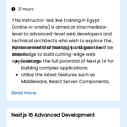
Use Next.js as a backend solution with
Edge Functions and Edge Runtime.
21 Hours
Manage state using React Context, Redux,
This instructor-led, live training in Egypt
and atomic state libraries.
(online or onsite) is aimed at intermediate-
Optimize application performance for
level to advanced-level web developers and
Web Core Vitals.
technical architects who wish to explore the
Test, monitor, and deploy Next.js
advancements of Next.js 14 and gain the
By the end of this training, participants will be
applications efficiently.
knowledge to build cutting-edge web
able to:
applications.
Leverage the full potential of Next.js 14 for
building complex applications.
Utilize the latest features such as
Middleware, React Server Components,
and Edge Functions.
Read more...
Implement best practices for
performance, scalability, and SEO.
Troubleshoot common issues in Next.js
Next.js 16 Advanced Development
applications effectively.