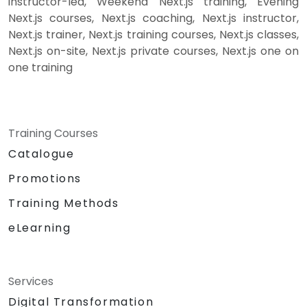
instructor-led, Weekend Next.js training, Evening
Next.js courses, Next.js coaching, Next.js instructor,
Next.js trainer, Next.js training courses, Next.js classes,
Next.js on-site, Next.js private courses, Next.js one on
one training
Training Courses
Catalogue
Promotions
Training Methods
eLearning
Services
Digital Transformation