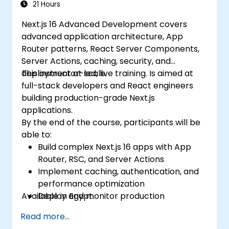
21 Hours
Next.js 16 Advanced Development covers
advanced application architecture, App
Router patterns, React Server Components,
Server Actions, caching, security, and
deployment at scale.
This instructor-led, live training. Is aimed at
full-stack developers and React engineers
building production-grade Next.js
applications.
By the end of the course, participants will be
able to:
Build complex Next.js 16 apps with App
Router, RSC, and Server Actions
Implement caching, authentication, and
performance optimization
Available in Egypt.
Deploy and monitor production
applications at scale
Read more...