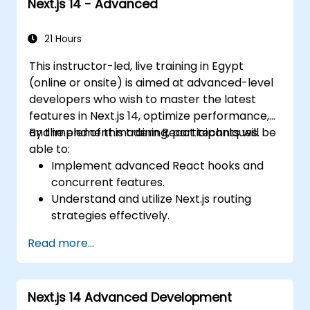
Next.js 14 - Advanced
21 Hours
This instructor-led, live training in Egypt
(online or onsite) is aimed at advanced-level
developers who wish to master the latest
features in Next.js 14, optimize performance,
and implement modern React techniques.
By the end of this training, participants will be
able to:
Implement advanced React hooks and
concurrent features.
Understand and utilize Next.js routing
strategies effectively.
Leverage Server Components, Server
Read more...
Actions, and hybrid rendering
approaches.
Optimize data fetching, caching, and
Next.js 14 Advanced Development
incremental static regeneration.