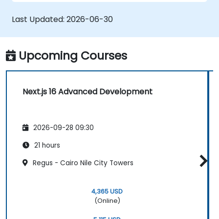
Last Updated:
2026-06-30
Upcoming Courses
Next.js 16 Advanced Development
2026-09-28 09:30
21 hours
Regus - Cairo Nile City Towers
4,365 USD
(Online)