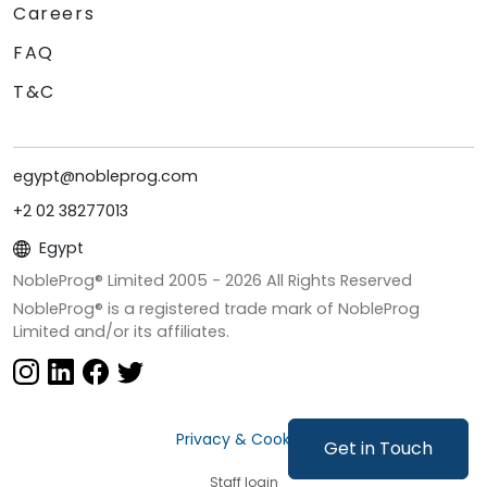
Careers
FAQ
T&C
egypt@nobleprog.com
+2 02 38277013
Egypt
NobleProg® Limited 2005 -
2026
All Rights Reserved
NobleProg® is a registered trade mark of NobleProg
Limited and/or its affiliates.
Privacy & Cookies
Get in Touch
Staff login