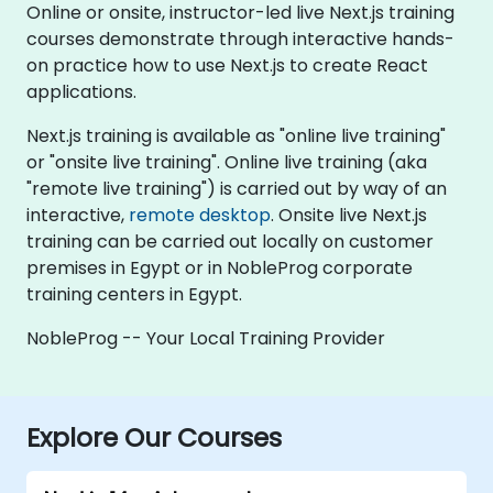
Online or onsite, instructor-led live Next.js training
courses demonstrate through interactive hands-
on practice how to use Next.js to create React
applications.
Next.js training is available as "online live training"
or "onsite live training". Online live training (aka
"remote live training") is carried out by way of an
interactive,
remote desktop
. Onsite live Next.js
training can be carried out locally on customer
premises in Egypt or in NobleProg corporate
training centers in Egypt.
NobleProg -- Your Local Training Provider
Explore Our Courses