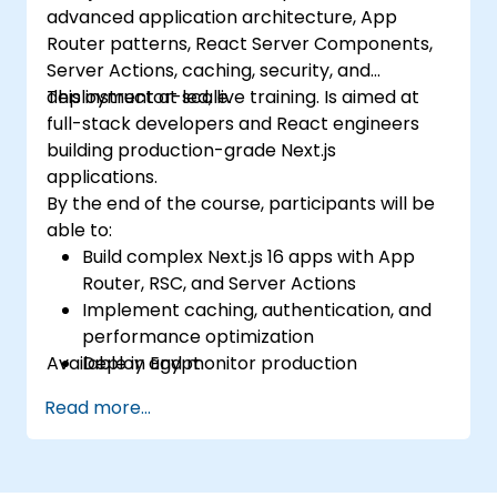
advanced application architecture, App
Router patterns, React Server Components,
Server Actions, caching, security, and
deployment at scale.
This instructor-led, live training. Is aimed at
full-stack developers and React engineers
building production-grade Next.js
applications.
By the end of the course, participants will be
able to:
Build complex Next.js 16 apps with App
Router, RSC, and Server Actions
Implement caching, authentication, and
performance optimization
Available in Egypt.
Deploy and monitor production
applications at scale
Read more...