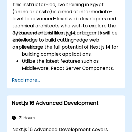
This instructor-led, live training in Egypt
(online or onsite) is aimed at intermediate-
level to advanced-level web developers and
technical architects who wish to explore the
advancements of Next.js 14 and gain the
By the end of this training, participants will be
knowledge to build cutting-edge web
able to:
applications.
Leverage the full potential of Next.js 14 for
building complex applications.
Utilize the latest features such as
Middleware, React Server Components,
and Edge Functions.
Read more...
Implement best practices for
performance, scalability, and SEO.
Troubleshoot common issues in Next.js
Next.js 16 Advanced Development
applications effectively.
21 Hours
Next.js 16 Advanced Development covers