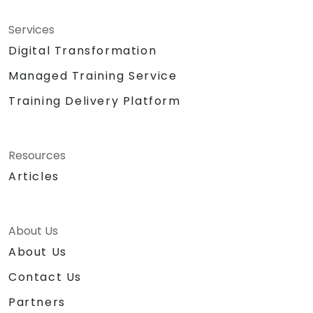
Services
Digital Transformation
Managed Training Service
Training Delivery Platform
Resources
Articles
About Us
About Us
Contact Us
Partners