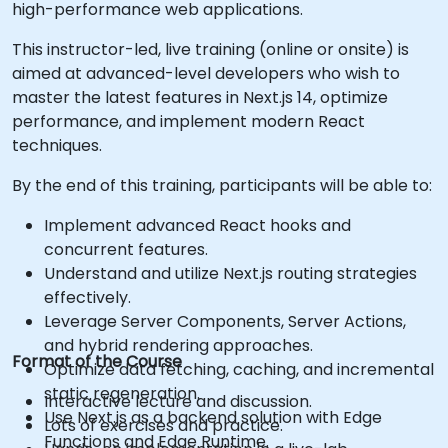
high-performance web applications.
This instructor-led, live training (online or onsite) is
aimed at advanced-level developers who wish to
master the latest features in Next.js 14, optimize
performance, and implement modern React
techniques.
By the end of this training, participants will be able to:
Implement advanced React hooks and
concurrent features.
Understand and utilize Next.js routing strategies
effectively.
Leverage Server Components, Server Actions,
and hybrid rendering approaches.
Format of the Course
Optimize data fetching, caching, and incremental
static regeneration.
Interactive lecture and discussion.
Use Next.js as a backend solution with Edge
Lots of exercises and practice.
Functions and Edge Runtime.