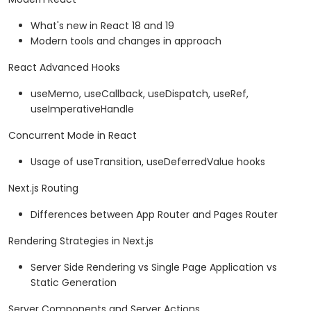
What's new in React 18 and 19
Modern tools and changes in approach
React Advanced Hooks
useMemo, useCallback, useDispatch, useRef,
useImperativeHandle
Concurrent Mode in React
Usage of useTransition, useDeferredValue hooks
Next.js Routing
Differences between App Router and Pages Router
Rendering Strategies in Next.js
Server Side Rendering vs Single Page Application vs
Static Generation
Server Components and Server Actions