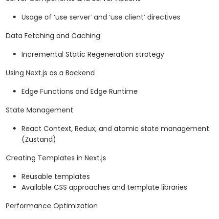
Usage of ‘use server’ and ‘use client’ directives
Data Fetching and Caching
Incremental Static Regeneration strategy
Using Next.js as a Backend
Edge Functions and Edge Runtime
State Management
React Context, Redux, and atomic state management
(Zustand)
Creating Templates in Next.js
Reusable templates
Available CSS approaches and template libraries
Performance Optimization