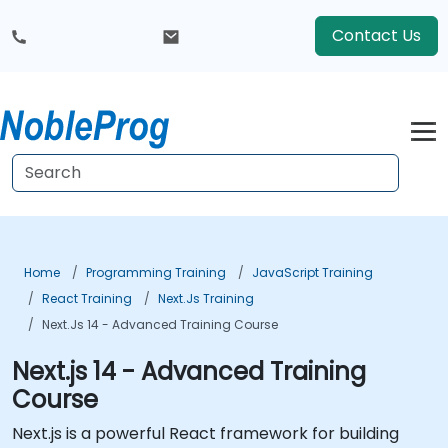
Contact Us
Home
Programming Training
JavaScript Training
React Training
Next.js Training
Next.js 14 - Advanced Training Course
Next.js 14 - Advanced Training
Course
Next.js is a powerful React framework for building