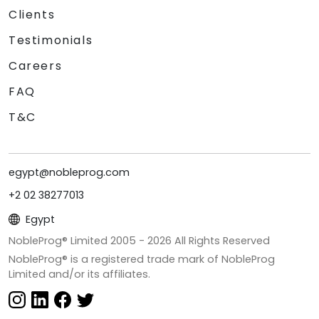
Clients
Testimonials
Careers
FAQ
T&C
egypt@nobleprog.com
+2 02 38277013
Egypt
NobleProg® Limited 2005 -
2026
All Rights Reserved
NobleProg® is a registered trade mark of NobleProg
Limited and/or its affiliates.