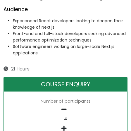
Audience
Experienced React developers looking to deepen their
knowledge of Next.js
Front-end and full-stack developers seeking advanced
performance optimization techniques
Software engineers working on large-scale Next.js
applications
21 Hours
COURSE ENQUIRY
Number of participants