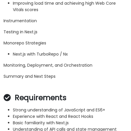
Improving load time and achieving high Web Core
Vitals scores
Instrumentation
Testing in Next.js
Monorepo Strategies
Next.js with TurboRepo / Nx
Monitoring, Deployment, and Orchestration
Summary and Next Steps
Requirements
Strong understanding of JavaScript and ES6+
Experience with React and React Hooks
Basic familiarity with Next.js
Understanding of API calls and state management