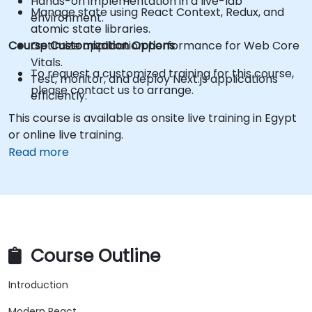
Hands-on implementation in a live-lab
Manage state using React Context, Redux, and
environment.
atomic state libraries.
Course Customization Options
Optimize application performance for Web Core
Vitals.
To request a customized training for this course,
Test, monitor, and deploy Next.js applications
please contact us to arrange.
efficiently.
This course is available as onsite live training in Egypt
or online live training.
Read more
Course Outline
Introduction
Modern React