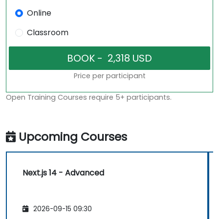
Online
Classroom
Price per participant
Open Training Courses require 5+ participants.
Upcoming Courses
Next.js 14 - Advanced
2026-09-15 09:30