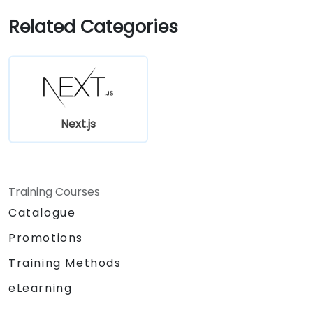
Related Categories
Next.js
Training Courses
Catalogue
Promotions
Training Methods
eLearning