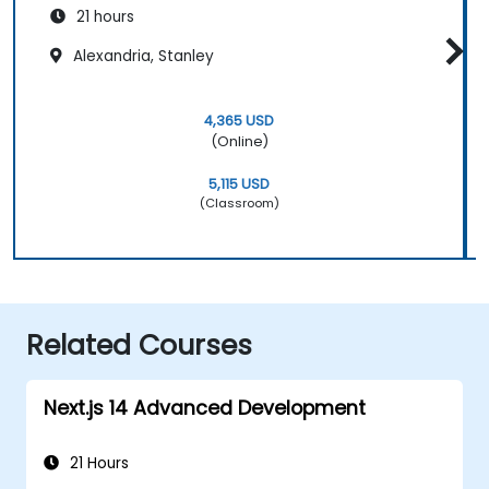
21 hours
Alexandria, Stanley
4,365 USD
(Online)
5,115 USD
(Classroom)
Related Courses
Next.js 14 Advanced Development
21 Hours