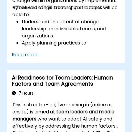
change within organizations by implementing
effective change leadership strategies.
By the end of this training, participants will be
able to:
Understand the effect of change
leadership on individuals, teams, and
organizations.
Apply planning practices to
organizational change efforts.
Read more...
Effectively drive organizational change
through change leadership.
AI Readiness for Team Leaders: Human
Factors and Team Agreements
7 Hours
This instructor-led, live training in (online or
onsite) is aimed at
team leaders and middle
managers
who want to adopt AI safely and
effectively by addressing the human factors