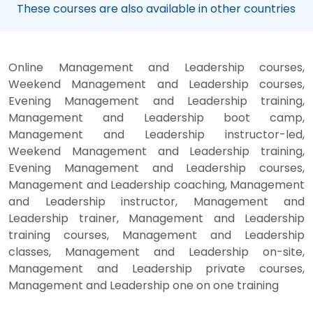
These courses are also available in other countries
Online Management and Leadership courses,
Weekend Management and Leadership courses,
Evening Management and Leadership training,
Management and Leadership boot camp,
Management and Leadership instructor-led,
Weekend Management and Leadership training,
Evening Management and Leadership courses,
Management and Leadership coaching, Management
and Leadership instructor, Management and
Leadership trainer, Management and Leadership
training courses, Management and Leadership
classes, Management and Leadership on-site,
Management and Leadership private courses,
Management and Leadership one on one training