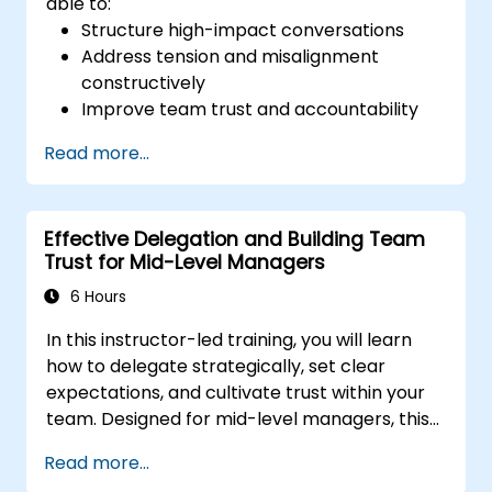
able to:
Structure high-impact conversations
Address tension and misalignment
constructively
Improve team trust and accountability
Lead with clarity under pressure
Read more...
Effective Delegation and Building Team
Trust for Mid-Level Managers
6 Hours
In this instructor-led training, you will learn
how to delegate strategically, set clear
expectations, and cultivate trust within your
team. Designed for mid-level managers, this
course covers the barriers to delegation,
Read more...
practical handoff techniques, accountability