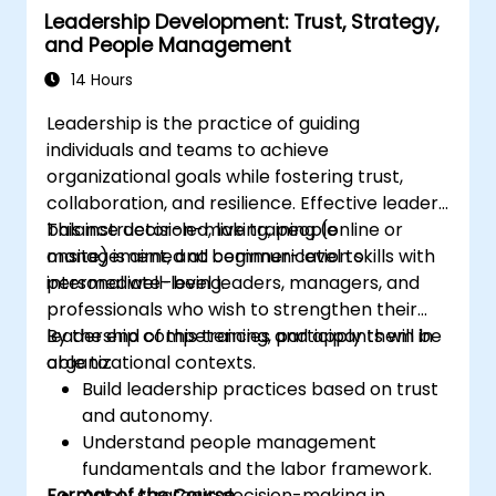
Leadership Development: Trust, Strategy,
professional coaching engagements.
and People Management
Develop a personalized coaching style
aligned with ICF principles.
14 Hours
Leadership is the practice of guiding
individuals and teams to achieve
organizational goals while fostering trust,
collaboration, and resilience. Effective leaders
balance decision-making, people
This instructor-led, live training (online or
management, and communication skills with
onsite) is aimed at beginner-level to
personal well-being.
intermediate-level leaders, managers, and
professionals who wish to strengthen their
leadership competencies and apply them in
By the end of this training, participants will be
organizational contexts.
able to:
Build leadership practices based on trust
and autonomy.
Understand people management
fundamentals and the labor framework.
Format of the Course
Apply strategic decision-making in