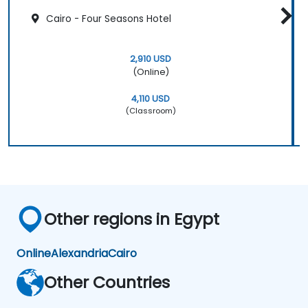
Cairo - Four Seasons Hotel
2,910 USD
(Online)
4,110 USD
(Classroom)
Other regions in Egypt
Online
Alexandria
Cairo
Other Countries