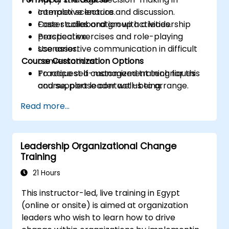
complex scenarios.
Interactive lecture and discussion.
Foster collaboration with a leadership
Case studies and group activities.
perspective.
Practical exercises and role-playing
Use assertive communication in difficult
scenarios.
Course Customization Options
conversations.
Practice self-management techniques
To request a customized training for this
and support leader well-being.
course, please contact us to arrange.
Read more...
Leadership Organizational Change
Training
21 Hours
This instructor-led, live training in Egypt
(online or onsite) is aimed at organization
leaders who wish to learn how to drive