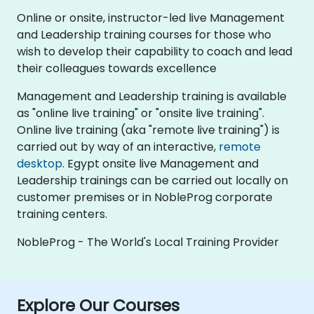
Online or onsite, instructor-led live Management
and Leadership training courses for those who
wish to develop their capability to coach and lead
their colleagues towards excellence
Management and Leadership training is available
as "online live training" or "onsite live training".
Online live training (aka "remote live training") is
carried out by way of an interactive,
remote
desktop
. Egypt onsite live Management and
Leadership trainings can be carried out locally on
customer premises or in NobleProg corporate
training centers.
NobleProg - The World's Local Training Provider
Explore Our Courses