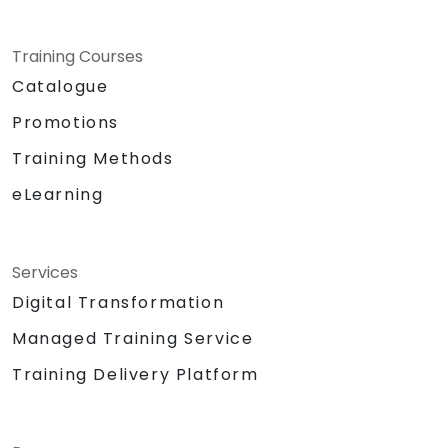
Training Courses
Catalogue
Promotions
Training Methods
eLearning
Services
Digital Transformation
Managed Training Service
Training Delivery Platform