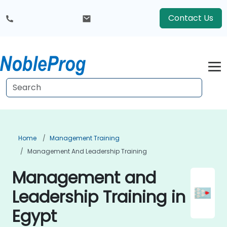
Contact Us
Home
Management Training
Management And Leadership Training
Management and
Leadership Training in
Egypt