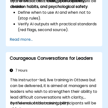
that drive success:
By the end of this training, participants will be
trust, accountability,
decision habits, and psychological safety
able to:
.
Define when to use AI and when not to
(stop rules).
Verify AI outputs with practical standards
(red flags, second source).
Set accountability and escalation
Read more...
triggers.
Build team agreements and a 30-day
adoption plan.
Courageous Conversations for Leaders
7 Hours
This instructor-led, live training in Ottawa but
can be delivered, it is aimed at managers and
leaders who wish to strengthen their ability to
lead difficult conversations with clarity,
confidence, and accountability.
By the end of this training, participants will be