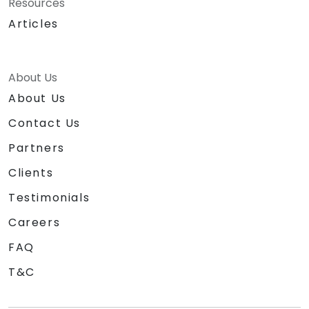
Resources
Articles
About Us
About Us
Contact Us
Partners
Clients
Testimonials
Careers
FAQ
T&C