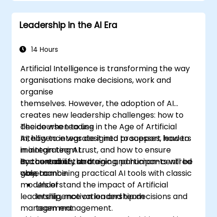
structures, and trust-building practices.
Leadership in the AI Era
14 Hours
Artificial Intelligence is transforming the way
organisations make decisions, work and
organise
themselves. However, the adoption of AI
creates new leadership challenges: how to
decide when to use
The course Leading in the Age of Artificial
AI, how to integrate it into processes, how to
Intelligence was designed to support leaders
maintain team trust, and how to ensure
in integrating AI
accountability and
in a conscious, strategic and human-centred
By the end of the training, participants will be
governance.
way, combining practical AI tools with classic
able to:
models of
Understand the impact of Artificial
leadership, motivation and team
Intelligence on leadership decisions and
management.
team management.