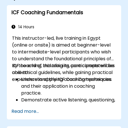
ICF Coaching Fundamentals
14 Hours
This instructor-led, live training in Egypt
(online or onsite) is aimed at beginner-level
to intermediate-level participants who wish
to understand the foundational principles of
ICF coaching, including its core competencies
By the end of this training, participants will be
and ethical guidelines, while gaining practical
able to:
experience in applying coaching techniques.
Understand the ICF Core Competencies
and their application in coaching
practice.
Demonstrate active listening, questioning,
and goal-setting techniques.
Read more...
Facilitate meaningful and transformative
coaching conversations.
Adhere to the ICF Code of Ethics in