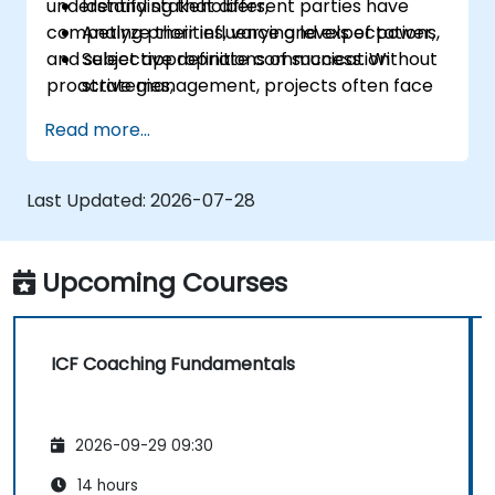
understanding that different parties have
Identify stakeholders,
competing priorities, varying levels of power,
Analyze their influence and expectations,
and subjective definitions of success. Without
Select appropriate communication
proactive management, projects often face
strategies,
"hidden blockers," sudden shifts in support, or
Handle conflicts of interest,
Read more...
communication breakdowns.
Build long-term relationships.
Last Updated:
2026-07-28
Upcoming Courses
ICF Coaching Fundamentals
2026-09-29 09:30
14 hours