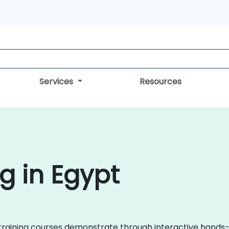
Services
Resources
g in Egypt
zen training courses demonstrate through interactive han