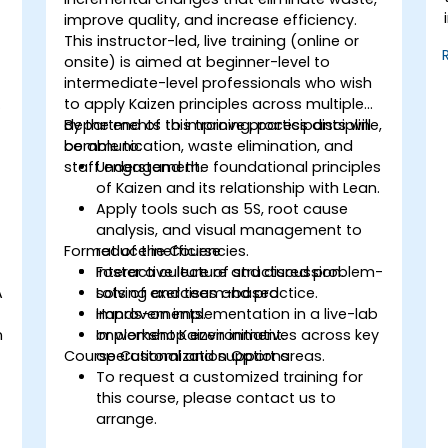
improve quality, and increase efficiency.
This instructor-led, live training (online or
onsite) is aimed at beginner-level to
intermediate-level professionals who wish
to apply Kaizen principles across multiple
departments to improve process discipline,
By the end of this training, participants will
communication, waste elimination, and
be able to:
staff engagement.
Understand the foundational principles
of Kaizen and its relationship with Lean.
Apply tools such as 5S, root cause
analysis, and visual management to
Format of the Course
reduce inefficiencies.
Foster a culture of structured problem-
Interactive lecture and discussion.
A
solving and team-based
Lots of exercises and practice.
improvements.
Hands-on implementation in a live-lab
n
Implement Kaizen initiatives across key
or workshop environment.
Course Customization Options
operational and support areas.
To request a customized training for
this course, please contact us to
arrange.