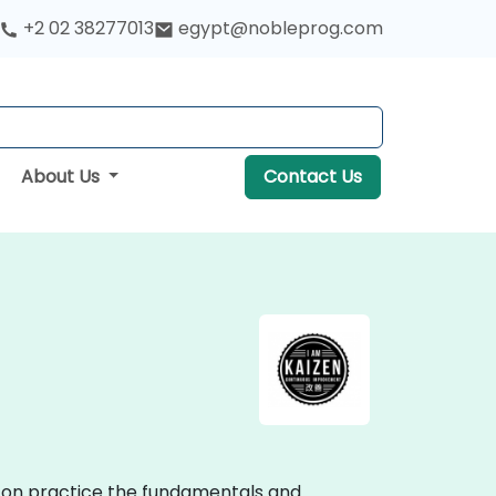
+2 02 38277013
egypt@nobleprog.com
About Us
Contact Us
ds-on practice the fundamentals and