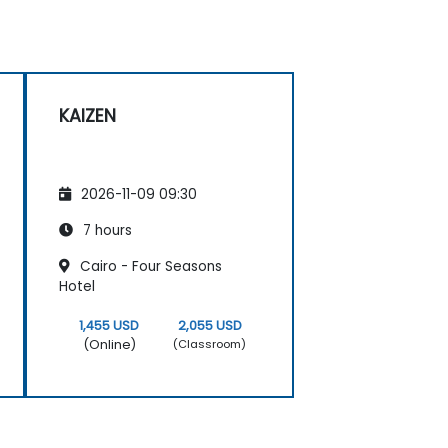
KAIZEN
2026-11-09 09:30
7 hours
Cairo - Four Seasons
Hotel
1,455 USD
2,055 USD
(Online)
(Classroom)