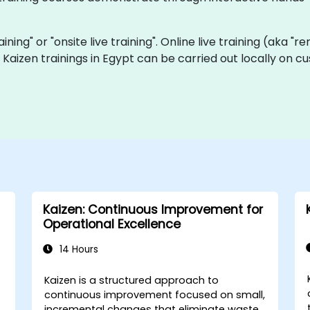
raining" or "onsite live training". Online live training (aka "
ve Kaizen trainings in Egypt can be carried out locally on
Kaizen: Continuous Improvement for
Operational Excellence
14 Hours
Kaizen is a structured approach to
continuous improvement focused on small,
incremental changes that eliminate waste,