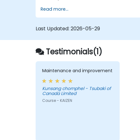
Read more...
Last Updated:
2026-05-29
Testimonials(1)
Maintenance and improvement
Kunsang chomphel - Tsubaki of
Canada Limited
Course - KAIZEN