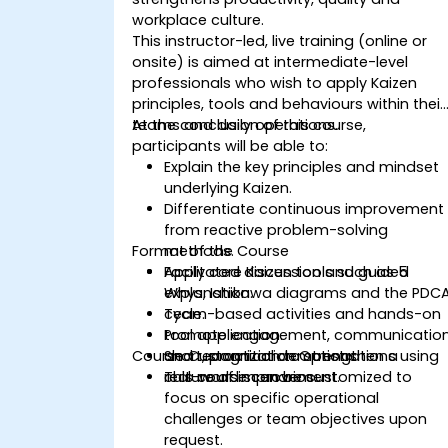
workplace culture.
This instructor-led, live training (online or
onsite) is aimed at intermediate-level
professionals who wish to apply Kaizen
principles, tools and behaviours within their
teams and daily operations.
At the conclusion of this course,
participants will be able to:
Explain the key principles and mindset
underlying Kaizen.
Differentiate continuous improvement
from reactive problem-solving
Format of the Course
methods.
Apply core Kaizen tools such as 5
Facilitated discussion and guided
Whys, Ishikawa diagrams and the PDC
explanation.
cycle.
Team-based activities and hands-on
Promote engagement, communicatio
tool application.
Course Customization Options
and recognition to strengthen a
Short, practical demonstrations using
culture of improvement.
real-world scenarios.
This course can be customized to
focus on specific operational
challenges or team objectives upon
request.