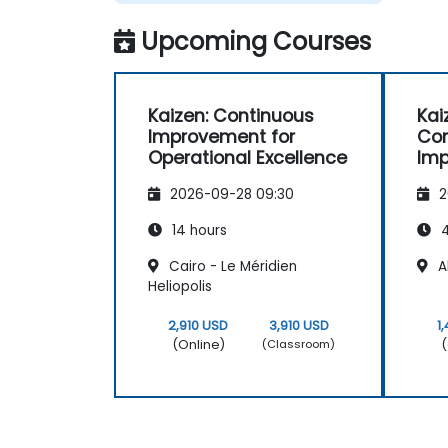
Upcoming Courses
Kaizen: Continuous
Kai
Improvement for
Con
Operational Excellence
Im
Ess
2026-09-28 09:30
2
14 hours
4
Cairo - Le Méridien
Al
Heliopolis
2,910 USD
3,910 USD
1
(Online)
(
(Classroom)