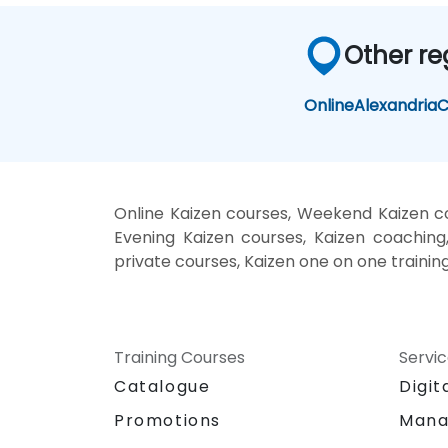
Other re
Online
Alexandria
C
Online Kaizen courses, Weekend Kaizen cou
Evening Kaizen courses, Kaizen coaching, 
private courses, Kaizen one on one trainin
Training Courses
Servi
Catalogue
Digit
Promotions
Mana