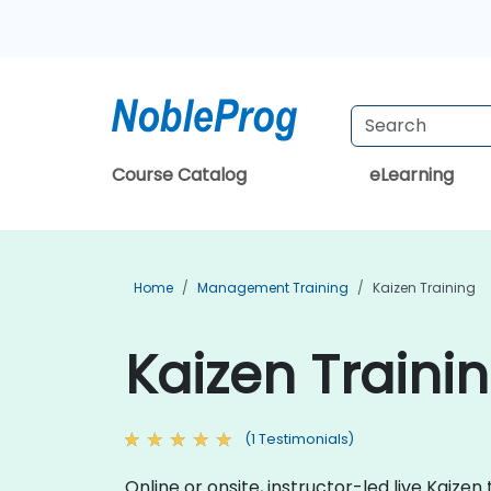
Course Catalog
eLearning
Home
Management Training
Kaizen Training
Kaizen Trainin
(1 Testimonials)
Online or onsite, instructor-led live Kai