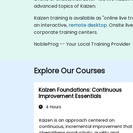
advanced topics of Kaizen.
Kaizen training is available as "online live t
an interactive,
remote desktop
. Onsite li
corporate training centers.
NobleProg -- Your Local Training Provider
Explore Our Courses
Kaizen Foundations: Continuous
Improvement Essentials
4 Hours
Kaizen is an approach centered on
continuous, incremental improvement that
strengthens productivity, quality and