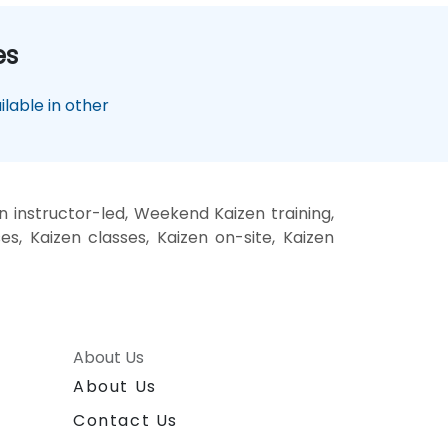
es
lable in other
n instructor-led, Weekend Kaizen training,
es, Kaizen classes, Kaizen on-site, Kaizen
About Us
About Us
Contact Us