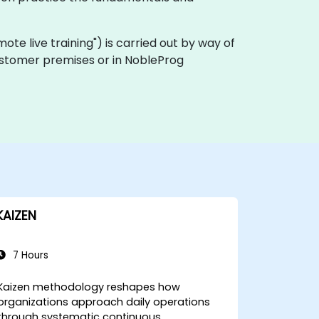
remote live training") is carried out by way of
 customer premises or in NobleProg
KAIZEN
7 Hours
Kaizen methodology reshapes how
organizations approach daily operations
through systematic continuous