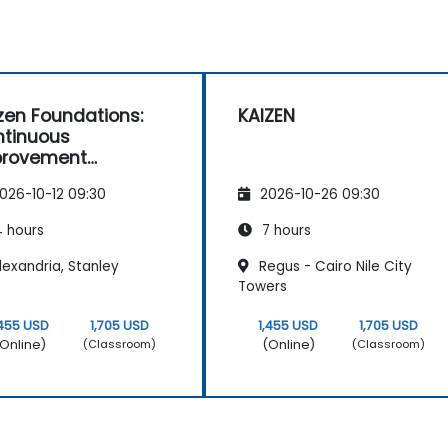
zen Foundations:
KAIZEN
tinuous
provement
entials
026-10-12 09:30
2026-10-26 09:30
 hours
7 hours
exandria, Stanley
Regus - Cairo Nile City
Towers
,455 USD
1,705 USD
1,455 USD
1,705 USD
Online)
(Online)
(Classroom)
(Classroom)