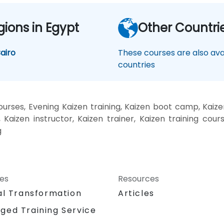
gions in Egypt
Other Countri
airo
These courses are also avai
countries
rses, Evening Kaizen training, Kaizen boot camp, Kaize
Kaizen instructor, Kaizen trainer, Kaizen training cours
g
ces
Resources
al Transformation
Articles
ged Training Service