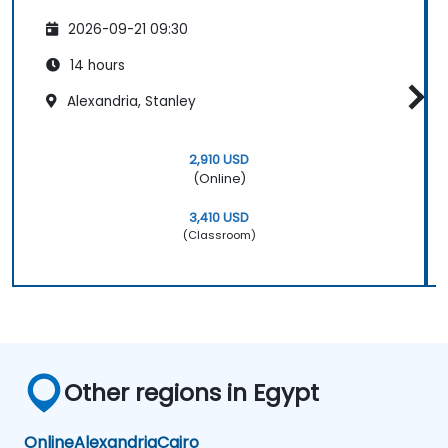
2026-09-21 09:30
14 hours
Alexandria, Stanley
2,910 USD
(Online)
3,410 USD
(Classroom)
Other regions in Egypt
Online
Alexandria
Cairo