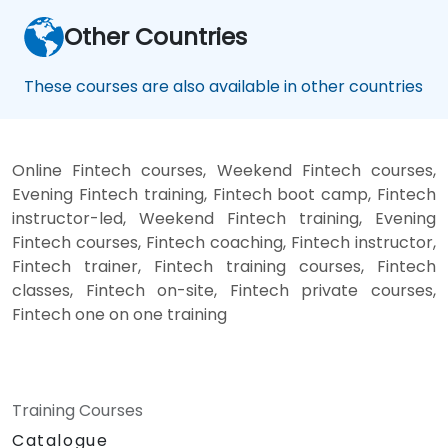
Other Countries
These courses are also available in other countries
Online Fintech courses, Weekend Fintech courses,
Evening Fintech training, Fintech boot camp, Fintech
instructor-led, Weekend Fintech training, Evening
Fintech courses, Fintech coaching, Fintech instructor,
Fintech trainer, Fintech training courses, Fintech
classes, Fintech on-site, Fintech private courses,
Fintech one on one training
Training Courses
Catalogue