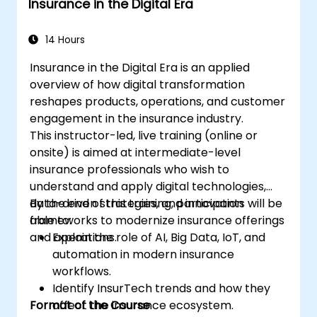
Insurance in the Digital Era
14 Hours
Insurance in the Digital Era is an applied
overview of how digital transformation
reshapes products, operations, and customer
engagement in the insurance industry.
This instructor-led, live training (online or
onsite) is aimed at intermediate-level
insurance professionals who wish to
understand and apply digital technologies,
data-driven strategies, and innovation
By the end of this training, participants will be
frameworks to modernize insurance offerings
able to:
and operations.
Explain the role of AI, Big Data, IoT, and
automation in modern insurance
workflows.
Identify InsurTech trends and how they
Format of the Course
affect the insurance ecosystem.