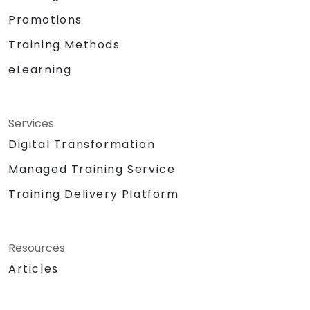
Promotions
Training Methods
eLearning
Services
Digital Transformation
Managed Training Service
Training Delivery Platform
Resources
Articles