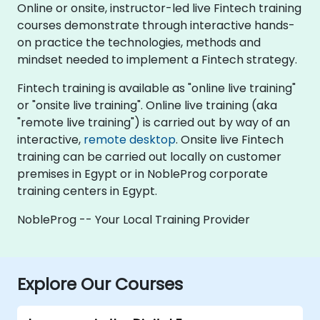
Online or onsite, instructor-led live Fintech training
courses demonstrate through interactive hands-
on practice the technologies, methods and
mindset needed to implement a Fintech strategy.
Fintech training is available as "online live training"
or "onsite live training". Online live training (aka
"remote live training") is carried out by way of an
interactive,
remote desktop
. Onsite live Fintech
training can be carried out locally on customer
premises in Egypt or in NobleProg corporate
training centers in Egypt.
NobleProg -- Your Local Training Provider
Explore Our Courses