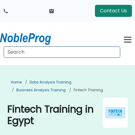
Contact Us
Home
Data Analysis Training
Business Analysis Training
Fintech Training
Fintech Training in
Egypt