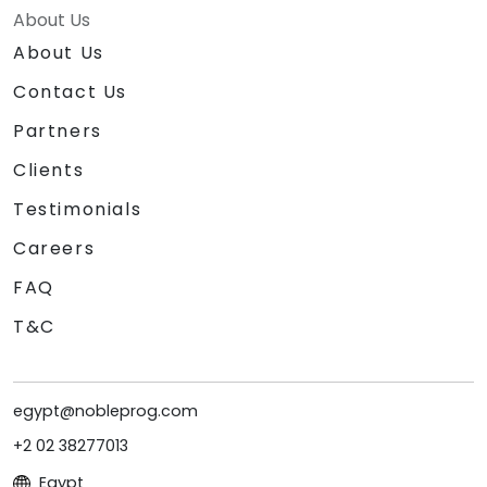
About Us
About Us
Contact Us
Partners
Clients
Testimonials
Careers
FAQ
T&C
egypt@nobleprog.com
+2 02 38277013
Egypt