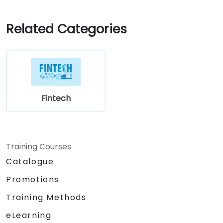
Related Categories
Fintech
Training Courses
Catalogue
Promotions
Training Methods
eLearning