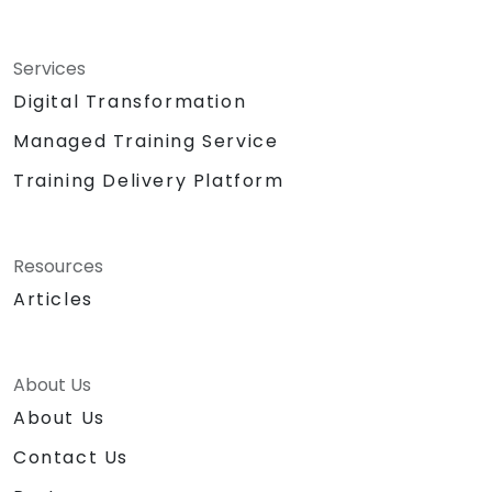
Services
Digital Transformation
Managed Training Service
Training Delivery Platform
Resources
Articles
About Us
About Us
Contact Us