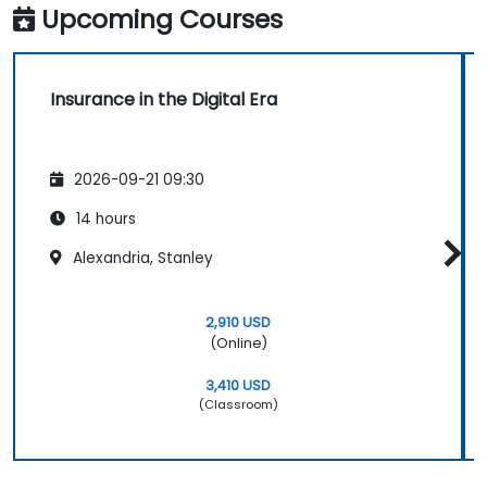
Upcoming Courses
Insurance in the Digital Era
2026-09-21 09:30
14 hours
Alexandria, Stanley
2,910 USD
(Online)
3,410 USD
(Classroom)