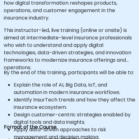
how digital transformation reshapes products,
operations, and customer engagement in the
insurance industry.
This instructor-led, live training (online or onsite) is
aimed at intermediate-level insurance professionals
who wish to understand and apply digital
technologies, data-driven strategies, and innovation
frameworks to modernize insurance offerings and
operations.
By the end of this training, participants will be able to:
Explain the role of AI, Big Data, IoT, and
automation in modern insurance workflows.
Identify InsurTech trends and how they affect the
insurance ecosystem.
Design customer-centric strategies enabled by
digital tools and data insights.
Format of the Course
Apply data-driven approaches to risk
management and decision making.