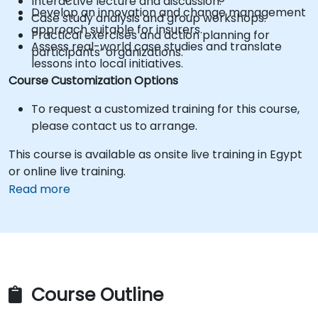
Interactive lecture and discussion.
Develop an innovation and change management
Case study analysis and group workshops.
approach suitable for insurers.
Practical exercises and action planning for
Assess real-world case studies and translate
participants’ organizations.
lessons into local initiatives.
Course Customization Options
To request a customized training for this course,
please contact us to arrange.
This course is available as onsite live training in Egypt
or online live training.
Read more
Course Outline