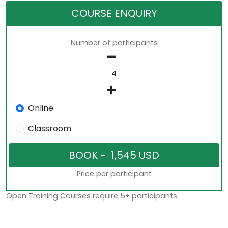
COURSE ENQUIRY
Number of participants
Online
Classroom
Price per participant
Open Training Courses require 5+ participants.