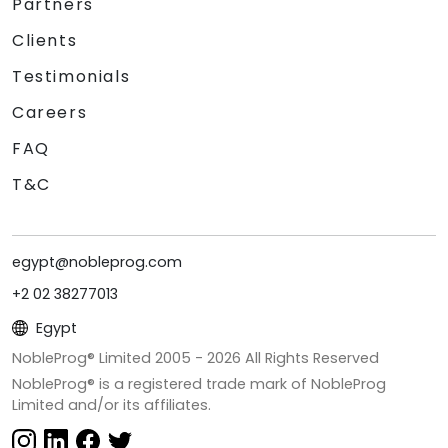
Partners
Clients
Testimonials
Careers
FAQ
T&C
egypt@nobleprog.com
+2 02 38277013
Egypt
NobleProg® Limited 2005 -
2026
All Rights Reserved
NobleProg® is a registered trade mark of NobleProg
Limited and/or its affiliates.