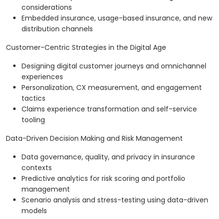
considerations
Embedded insurance, usage-based insurance, and new
distribution channels
Customer-Centric Strategies in the Digital Age
Designing digital customer journeys and omnichannel
experiences
Personalization, CX measurement, and engagement
tactics
Claims experience transformation and self-service
tooling
Data-Driven Decision Making and Risk Management
Data governance, quality, and privacy in insurance
contexts
Predictive analytics for risk scoring and portfolio
management
Scenario analysis and stress-testing using data-driven
models