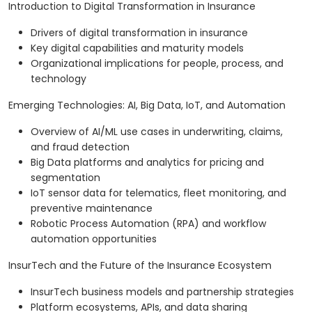
Introduction to Digital Transformation in Insurance
Drivers of digital transformation in insurance
Key digital capabilities and maturity models
Organizational implications for people, process, and
technology
Emerging Technologies: AI, Big Data, IoT, and Automation
Overview of AI/ML use cases in underwriting, claims,
and fraud detection
Big Data platforms and analytics for pricing and
segmentation
IoT sensor data for telematics, fleet monitoring, and
preventive maintenance
Robotic Process Automation (RPA) and workflow
automation opportunities
InsurTech and the Future of the Insurance Ecosystem
InsurTech business models and partnership strategies
Platform ecosystems, APIs, and data sharing