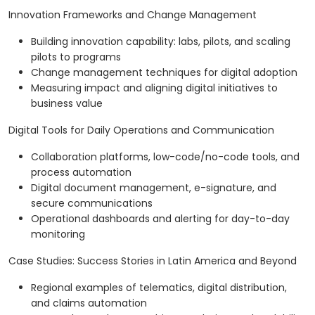
Innovation Frameworks and Change Management
Building innovation capability: labs, pilots, and scaling
pilots to programs
Change management techniques for digital adoption
Measuring impact and aligning digital initiatives to
business value
Digital Tools for Daily Operations and Communication
Collaboration platforms, low-code/no-code tools, and
process automation
Digital document management, e-signature, and
secure communications
Operational dashboards and alerting for day-to-day
monitoring
Case Studies: Success Stories in Latin America and Beyond
Regional examples of telematics, digital distribution,
and claims automation