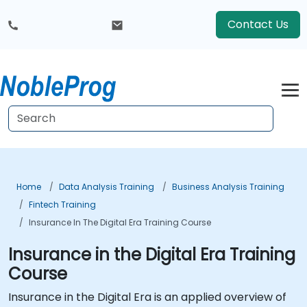
Contact Us
Home
Data Analysis Training
Business Analysis Training
Fintech Training
Insurance In The Digital Era Training Course
Insurance in the Digital Era Training
Course
Insurance in the Digital Era is an applied overview of