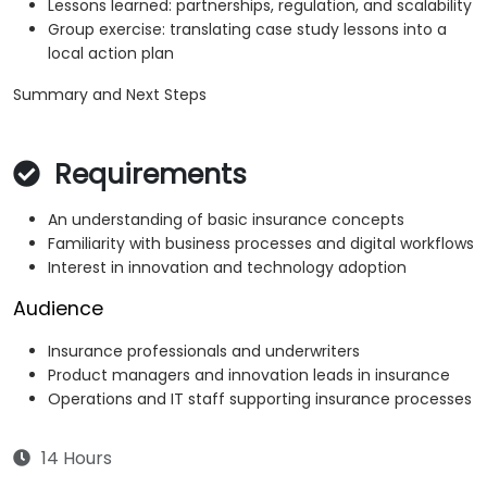
Lessons learned: partnerships, regulation, and scalability
Group exercise: translating case study lessons into a
local action plan
Summary and Next Steps
Requirements
An understanding of basic insurance concepts
Familiarity with business processes and digital workflows
Interest in innovation and technology adoption
Audience
Insurance professionals and underwriters
Product managers and innovation leads in insurance
Operations and IT staff supporting insurance processes
14 Hours