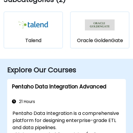
Talend
Oracle GoldenGate
Explore Our Courses
Pentaho Data Integration Advanced
21 Hours
Pentaho Data Integration is a comprehensive
platform for designing enterprise-grade ETL
and data pipelines.