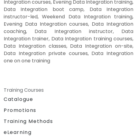
Integration courses, Evening Data Integration training,
Data Integration boot camp, Data Integration
instructor-led, Weekend Data Integration training,
Evening Data Integration courses, Data Integration
coaching, Data Integration instructor, Data
Integration trainer, Data Integration training courses,
Data Integration classes, Data Integration on-site,
Data Integration private courses, Data Integration
one on one training
Training Courses
Catalogue
Promotions
Training Methods
eLearning