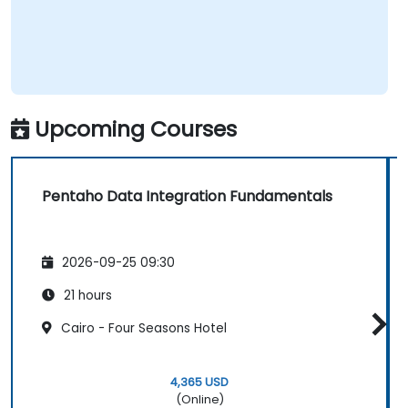
Upcoming Courses
Pentaho Data Integration Fundamentals
2026-09-25 09:30
21 hours
Cairo - Four Seasons Hotel
4,365 USD
(Online)