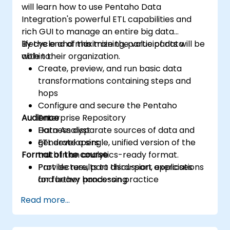
will learn how to use Pentaho Data
Integration's powerful ETL capabilities and
rich GUI to manage an entire big data
lifecycle and maximize the value of data
By the end of this training, participants will be
within their organization.
able to:
Create, preview, and run basic data
transformations containing steps and
hops
Configure and secure the Pentaho
Audience
Enterprise Repository
Harness disparate sources of data and
Data Analyst
generate a single, unified version of the
ETL developers
Format of the course
truth in an analytics-ready format.
Provide results to third-part applications
Part lecture, part discussion, exercises
for further processing
and heavy hands-on practice
Read more...