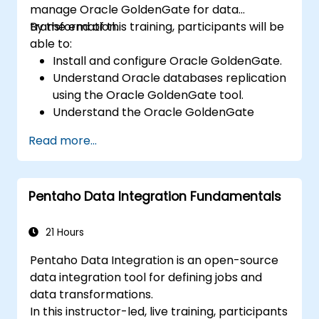
manage Oracle GoldenGate for data
transformation.
By the end of this training, participants will be
able to:
Install and configure Oracle GoldenGate.
Understand Oracle databases replication
using the Oracle GoldenGate tool.
Understand the Oracle GoldenGate
architecture.
Read more...
Configure and perform a database
replication and migration.
Optimize Oracle GoldenGate
Pentaho Data Integration Fundamentals
performance and troubleshoot issues.
21 Hours
Pentaho Data Integration is an open-source
data integration tool for defining jobs and
data transformations.
In this instructor-led, live training, participants