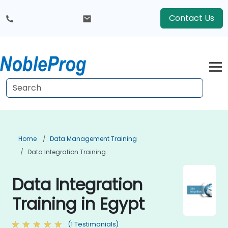
Contact Us
Home
Data Management Training
Data Integration Training
Data Integration
Training in Egypt
(1 Testimonials)