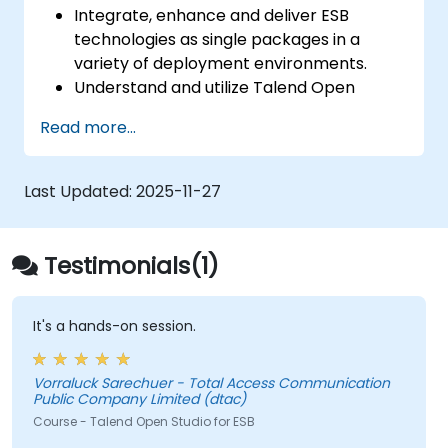
Integrate, enhance and deliver ESB
technologies as single packages in a
variety of deployment environments.
Understand and utilize Talend Open
Studio's most used components.
Read more...
Integrate any application, database, API,
or Web services.
Seamlessly integrate heterogeneous
Last Updated:
2025-11-27
systems and applications.
Embed existing Java code libraries to
extend projects.
Testimonials(1)
Leverage community components and
code to extend projects.
Rapidly integrate systems, applications
It's a hands-on session.
and data sources within a drag-and-drop
Eclipse environment.
Vorraluck Sarechuer - Total Access Communication
Reduce development time and
Public Company Limited (dtac)
maintenance costs by generating
Course - Talend Open Studio for ESB
optimized, reusable code.