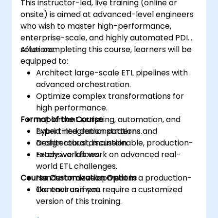
This instructor-led, live training (online or
onsite) is aimed at advanced-level engineers
who wish to master high-performance,
enterprise-scale, and highly automated PDI
solutions.
After completing this course, learners will be
equipped to:
Architect large-scale ETL pipelines with
advanced orchestration.
Optimize complex transformations for
high performance.
Format of the Course
Implement scripting, automation, and
hybrid integration patterns.
Expert-led demonstrations and
Design robust, maintainable, production-
architectural discussion.
ready workflows.
Extensive lab work on advanced real-
world ETL challenges.
Course Customization Options
Hands-on development in a production-
like environment.
Contact us if you require a customized
version of this training.