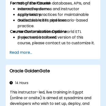
Format of the Course
Integrate PDI with databases, APIs, and
external systems.
Interactive demos and instructor
Apply best practices for maintainable
explanations.
and scalable ETL pipelines.
Guided exercises and scenario-based
practice.
Course Customization Options
Hands-on work in a real-world ETL
project environment.
If you need a tailored version of this
course, please contact us to customize it.
Read more...
Oracle GoldenGate
14 Hours
This instructor-led, live training in Egypt
(online or onsite) is aimed at sysadmins and
developers who wish to set up, deploy, and