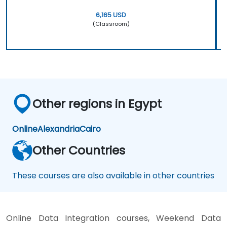
6,165 USD
(Classroom)
Other regions in Egypt
Online
Alexandria
Cairo
Other Countries
These courses are also available in other countries
Online Data Integration courses, Weekend Data