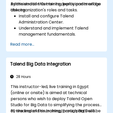
Administration Center to deploy and manage
By the end of this training, participants will be
the organization's roles and tasks.
able to:
Install and configure Talend
Administration Center.
Understand and implement Talend
management fundamentals.
Build, deploy, and run business projects or
Read more...
tasks in Talend.
Monitor the security of datasets and
develop business routines based on the
Talend Big Data Integration
TAC framework.
Obtain a broader comprehension of big
data applications.
28 Hours
This instructor-led, live training in Egypt
(online or onsite) is aimed at technical
persons who wish to deploy Talend Open
Studio for Big Data to simplifying the process
of reading and crunching through Big Data.
By the end of this training, participants will be