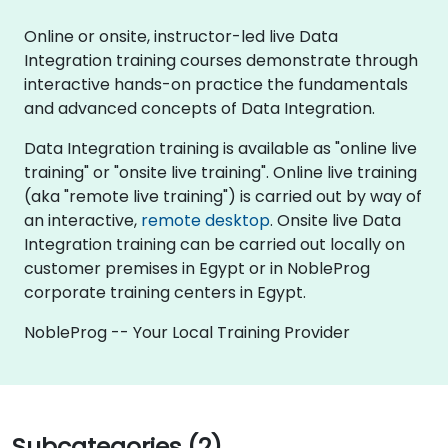
Online or onsite, instructor-led live Data
Integration training courses demonstrate through
interactive hands-on practice the fundamentals
and advanced concepts of Data Integration.
Data Integration training is available as "online live
training" or "onsite live training". Online live training
(aka "remote live training") is carried out by way of
an interactive,
remote desktop
. Onsite live Data
Integration training can be carried out locally on
customer premises in Egypt or in NobleProg
corporate training centers in Egypt.
NobleProg -- Your Local Training Provider
Subcategories (2)