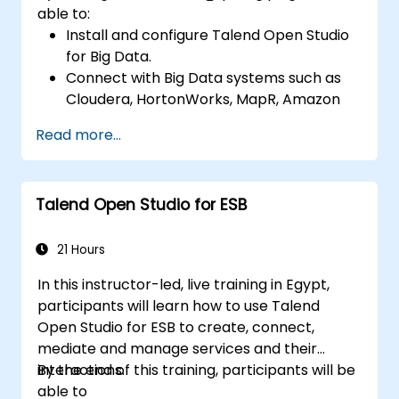
able to:
Install and configure Talend Open Studio
for Big Data.
Connect with Big Data systems such as
Cloudera, HortonWorks, MapR, Amazon
EMR and Apache.
Read more...
Understand and set up Open Studio's big
data components and connectors.
Configure parameters to automatically
Talend Open Studio for ESB
generate MapReduce code.
Use Open Studio's drag-and-drop
interface to run Hadoop jobs.
21 Hours
Prototype big data pipelines.
In this instructor-led, live training in Egypt,
Automate big data integration projects.
participants will learn how to use Talend
Open Studio for ESB to create, connect,
mediate and manage services and their
interactions.
By the end of this training, participants will be
able to