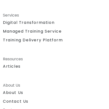
Services
Digital Transformation
Managed Training Service
Training Delivery Platform
Resources
Articles
About Us
About Us
Contact Us