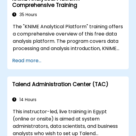
Comprehensive Training
capabilities to track data quality and
stewardship efforts.
35 Hours
The "KNIME Analytical Platform" training offers
a comprehensive overview of this free data
analysis platform. The program covers data
processing and analysis introduction, KNIME
installation and configuration, building
Read more...
workflows, business model creation
methodology, and data modeling. The course
also discusses advanced data analysis tools,
Talend Administration Center (TAC)
workflow import and export, tool integration,
ETL processes, data exploration, visualization,
extensions, and integrations with tools such as
14 Hours
R, Java, Python, Gephi, Neo4j. The conclusion
This instructor-led, live training in Egypt
includes a discussion on reporting, BIRT
(online or onsite) is aimed at system
integration, and the KNIME WebPortal.
administrators, data scientists, and business
analysts who wish to set up Talend