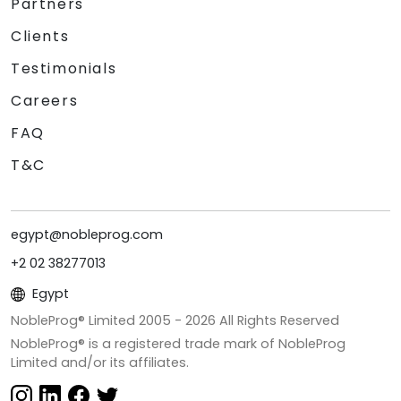
Partners
Clients
Testimonials
Careers
FAQ
T&C
egypt@nobleprog.com
+2 02 38277013
Egypt
NobleProg® Limited 2005 -
2026
All Rights Reserved
NobleProg® is a registered trade mark of NobleProg
Limited and/or its affiliates.