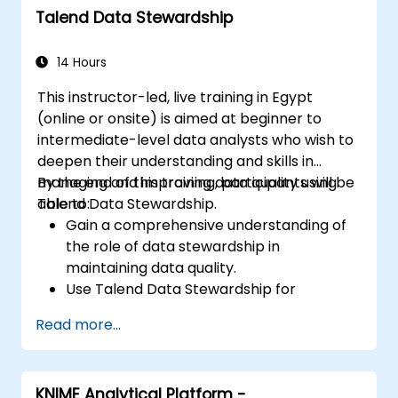
Talend Data Stewardship
14 Hours
This instructor-led, live training in Egypt
(online or onsite) is aimed at beginner to
intermediate-level data analysts who wish to
deepen their understanding and skills in
managing and improving data quality using
By the end of this training, participants will be
Talend Data Stewardship.
able to:
Gain a comprehensive understanding of
the role of data stewardship in
maintaining data quality.
Use Talend Data Stewardship for
managing data quality tasks.
Read more...
Create, assign, and manage tasks within
Talend Data Stewardship, including
workflow customization.
KNIME Analytical Platform -
Use the tool's reporting and monitoring