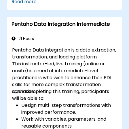
Read more...
Pentaho Data Integration Intermediate
21 Hours
Pentaho Data Integration is a data extraction,
transformation, and loading platform.
This instructor-led, live training (online or
onsite) is aimed at intermediate-level
practitioners who wish to enhance their PDI
skills for more complex transformation
scenarios.
Upon completing this training, participants
will be able to:
Design multi-step transformations with
improved performance.
Work with variables, parameters, and
reusable components.