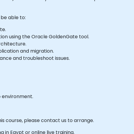
 be able to:
te.
ion using the Oracle GoldenGate tool.
chitecture.
lication and migration.
nce and troubleshoot issues.
b environment.
his course, please contact us to arrange.
ng in Egypt or online live training.