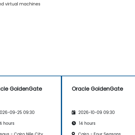
nd virtual machines
cle GoldenGate
Oracle GoldenGate
026-09-25 09:30
2026-10-09 09:30
4 hours
14 hours
gus - Cairo Nile City
Cairo - Four Seasons