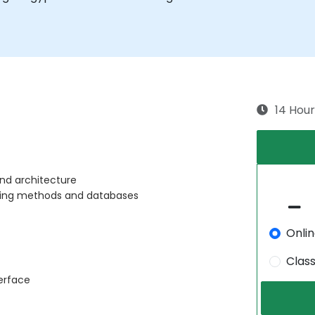
14 Hour
nd architecture
sing methods and databases
Onli
Clas
erface