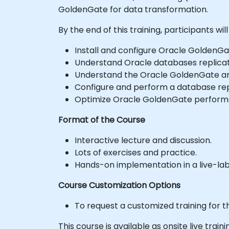
GoldenGate for data transformation.
By the end of this training, participants will
Install and configure Oracle GoldenGa
Understand Oracle databases replicat
Understand the Oracle GoldenGate ar
Configure and perform a database rep
Optimize Oracle GoldenGate performa
Format of the Course
Interactive lecture and discussion.
Lots of exercises and practice.
Hands-on implementation in a live-la
Course Customization Options
To request a customized training for t
This course is available as onsite live traini