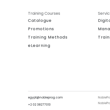
Training Courses
Servi
Catalogue
Digit
Promotions
Mana
Training Methods
Train
eLearning
egypt@nobleprog.com
NoblePr
NoblePro
+2 02 38277013