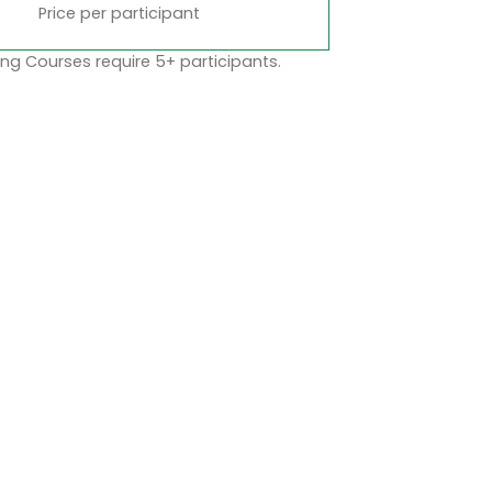
Price per participant
ng Courses require 5+ participants.