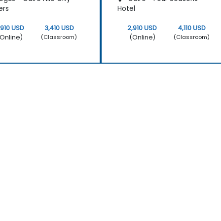
ers
Hotel
,910 USD
3,410 USD
2,910 USD
4,110 USD
Online)
(Online)
(Classroom)
(Classroom)