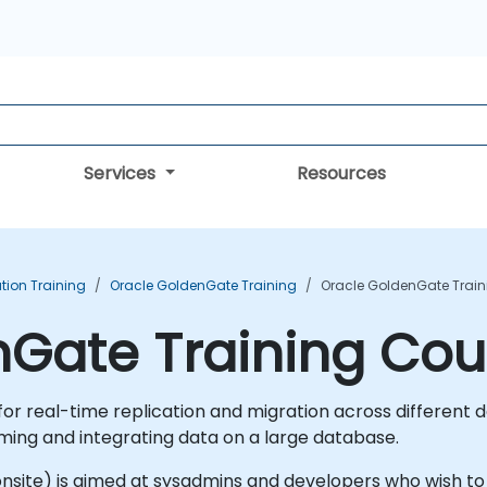
Services
Resources
tion Training
Oracle GoldenGate Training
Oracle GoldenGate Train
nGate Training Cou
r real-time replication and migration across different dat
ming and integrating data on a large database.
 or onsite) is aimed at sysadmins and developers who wish 