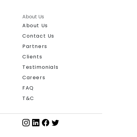
About Us
About Us
Contact Us
Partners
Clients
Testimonials
Careers
FAQ
T&C