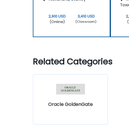
Tow
2,910 USD
3,410 USD
2
(Online)
(
(Classroom)
Related Categories
Oracle GoldenGate