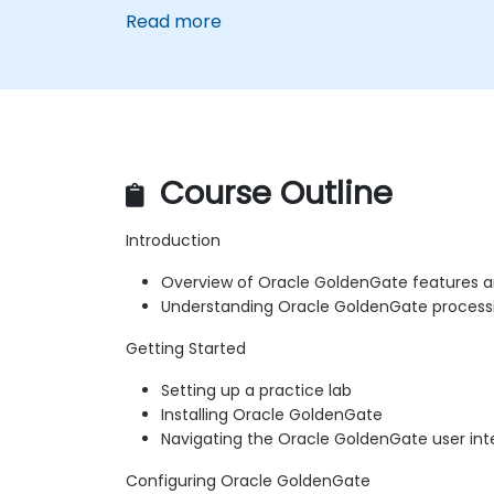
Read more
Course Outline
Introduction
Overview of Oracle GoldenGate features a
Understanding Oracle GoldenGate proces
Getting Started
Setting up a practice lab
Installing Oracle GoldenGate
Navigating the Oracle GoldenGate user int
Configuring Oracle GoldenGate