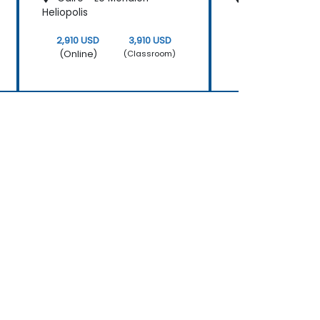
Heliopolis
2,910 USD
3,910 USD
2,910 USD
(Online)
(Online)
(Classroom)