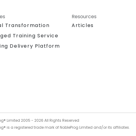
ces
Resources
al Transformation
Articles
ged Training Service
ing Delivery Platform
og® Limited 2005 -
2026
All Rights Reserved
g® is a registered trade mark of NobleProg Limited and/or its affiliates.