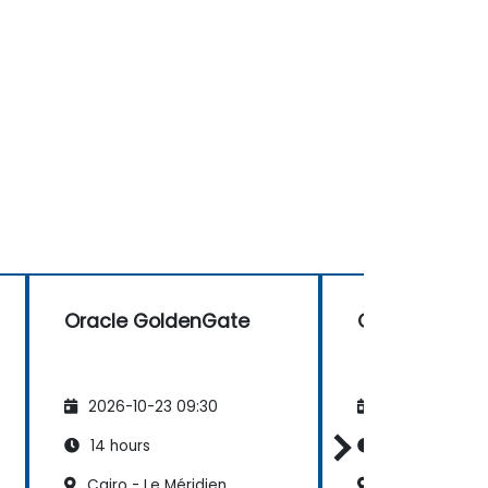
Oracle GoldenGate
Oracle Golde
2026-10-23 09:30
2026-11-06 09
14 hours
14 hours
Cairo - Le Méridien
Alexandria, St