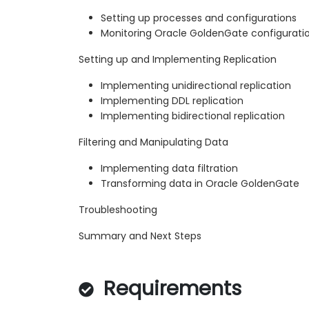
Setting up processes and configurations
Monitoring Oracle GoldenGate configurati
Setting up and Implementing Replication
Implementing unidirectional replication
Implementing DDL replication
Implementing bidirectional replication
Filtering and Manipulating Data
Implementing data filtration
Transforming data in Oracle GoldenGate
Troubleshooting
Summary and Next Steps
Requirements