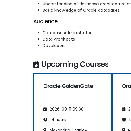
Understanding of database architecture a
Basic knowledge of Oracle databases
Audience
Database Administrators
Data Architects
Developers
Upcoming Courses
Oracle GoldenGate
Ora
2026-09-11 09:30
2
14 hours
1
Alexandria, Stanley
Re