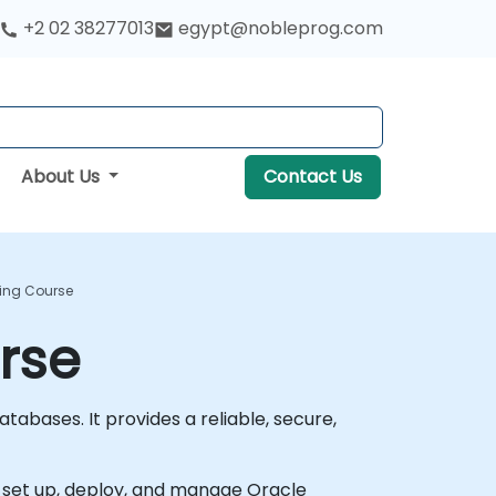
+2 02 38277013
egypt@nobleprog.com
About Us
Contact Us
ing Course
rse
abases. It provides a reliable, secure,
to set up, deploy, and manage Oracle