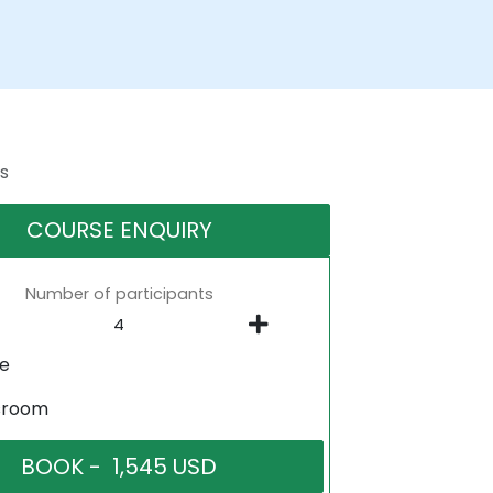
s
COURSE ENQUIRY
Number of participants
ne
sroom