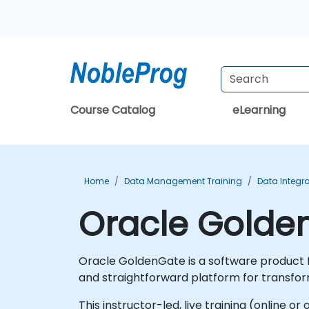
Course Catalog
eLearning
Home
Data Management Training
Data Integra
Oracle Golde
Oracle GoldenGate is a software product fo
and straightforward platform for transfor
This instructor-led, live training (online