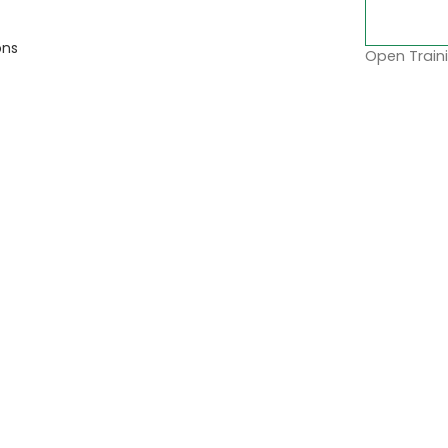
ons
Open Traini