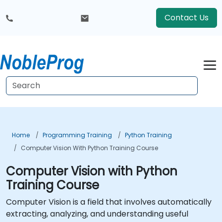
Contact Us
Home
Programming Training
Python Training
Computer Vision With Python Training Course
Computer Vision with Python
Training Course
Computer Vision is a field that involves automatically
extracting, analyzing, and understanding useful