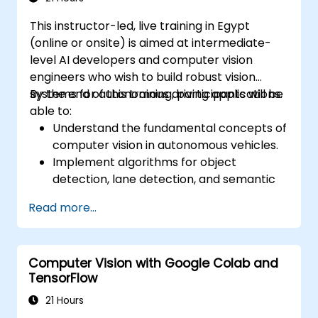
This instructor-led, live training in Egypt
(online or onsite) is aimed at intermediate-
level AI developers and computer vision
engineers who wish to build robust vision
systems for autonomous driving applications.
By the end of this training, participants will be
able to:
Understand the fundamental concepts of
computer vision in autonomous vehicles.
Implement algorithms for object
detection, lane detection, and semantic
segmentation.
Read more...
Integrate vision systems with other
autonomous vehicle subsystems.
Apply deep learning techniques for
Computer Vision with Google Colab and
advanced perception tasks.
TensorFlow
Evaluate the performance of computer
vision models in real-world scenarios.
21 Hours