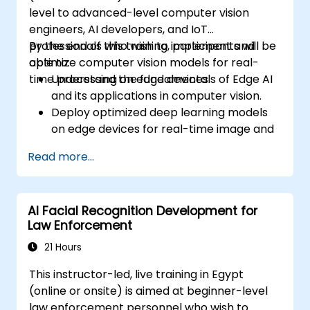
level to advanced-level computer vision
engineers, AI developers, and IoT
professionals who wish to implement and
By the end of this training, participants will be
optimize computer vision models for real-
able to:
time processing on edge devices.
Understand the fundamentals of Edge AI
and its applications in computer vision.
Deploy optimized deep learning models
on edge devices for real-time image and
video analysis.
Read more...
Use frameworks like TensorFlow Lite,
OpenVINO, and NVIDIA Jetson SDK for
model deployment.
AI Facial Recognition Development for
Optimize AI models for performance,
Law Enforcement
power efficiency, and low-latency
inference.
21 Hours
This instructor-led, live training in Egypt
(online or onsite) is aimed at beginner-level
law enforcement personnel who wish to