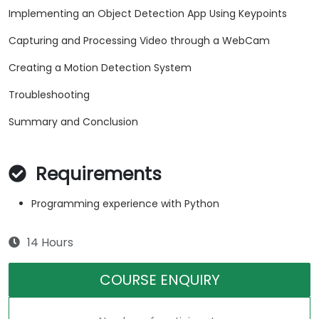
Implementing an Object Detection App Using Keypoints
Capturing and Processing Video through a WebCam
Creating a Motion Detection System
Troubleshooting
Summary and Conclusion
Requirements
Programming experience with Python
14 Hours
COURSE ENQUIRY