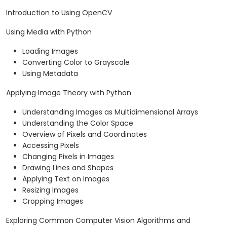
Introduction to Using OpenCV
Using Media with Python
Loading Images
Converting Color to Grayscale
Using Metadata
Applying Image Theory with Python
Understanding Images as Multidimensional Arrays
Understanding the Color Space
Overview of Pixels and Coordinates
Accessing Pixels
Changing Pixels in Images
Drawing Lines and Shapes
Applying Text on Images
Resizing Images
Cropping Images
Exploring Common Computer Vision Algorithms and