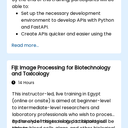
able to:
Set up the necessary development
environment to develop APIs with Python
and FastAPI.
Create APIs quicker and easier using the
FastAPI library.
Read more...
Learn how to create data models and
schemas based on Pydantic and
OpenAPI.
Fiji: Image Processing for Biotechnology
Connect APIs to a database using
and Toxicology
SQLAlchemy.
Implement security and authentication in
14 Hours
APIs using the FastAPI tools.
This instructor-led, live training in Egypt
Build container images and deploy web
(online or onsite) is aimed at beginner-level
APIs to a cloud server.
to intermediate-level researchers and
laboratory professionals who wish to process
and analyze images related to histological
By the end of this training, participants will be