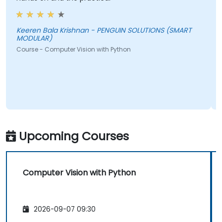
f
a
t
Keeren Bala Krishnan - PENGUIN SOLUTIONS (SMART
MODULAR)
i
Course - Computer Vision with Python
b
c
A
C
Upcoming Courses
Computer Vision with Python
2026-09-07 09:30