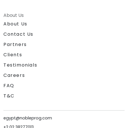
About Us
About Us
Contact Us
Partners
Clients
Testimonials
Careers
FAQ
T&C
egypt@nobleprog.com
+2 02 38277013