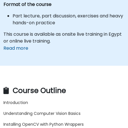
Format of the course
Part lecture, part discussion, exercises and heavy
hands-on practice
This course is available as onsite live training in Egypt
or online live training.
Read more
Course Outline
Introduction
Understanding Computer Vision Basics
Installing OpenCV with Python Wrappers