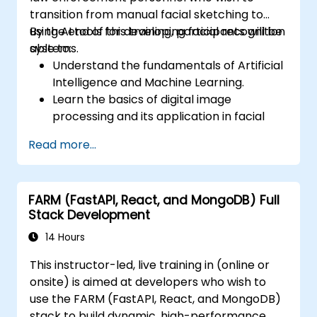
transition from manual facial sketching to
using AI tools for developing facial recognition
By the end of this training, participants will be
systems.
able to:
Understand the fundamentals of Artificial
Intelligence and Machine Learning.
Learn the basics of digital image
processing and its application in facial
recognition.
Read more...
Develop skills in using AI tools and
frameworks to create facial recognition
models.
FARM (FastAPI, React, and MongoDB) Full
Gain hands-on experience in creating,
Stack Development
training, and testing facial recognition
systems.
14 Hours
Understand ethical considerations and
This instructor-led, live training in (online or
best practices in the use of facial
onsite) is aimed at developers who wish to
recognition technology.
use the FARM (FastAPI, React, and MongoDB)
stack to build dynamic, high-performance,