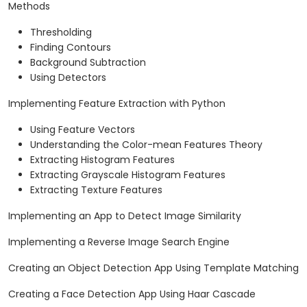
Methods
Thresholding
Finding Contours
Background Subtraction
Using Detectors
Implementing Feature Extraction with Python
Using Feature Vectors
Understanding the Color-mean Features Theory
Extracting Histogram Features
Extracting Grayscale Histogram Features
Extracting Texture Features
Implementing an App to Detect Image Similarity
Implementing a Reverse Image Search Engine
Creating an Object Detection App Using Template Matching
Creating a Face Detection App Using Haar Cascade