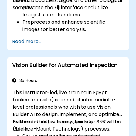
tissues, blood cells, algae, and other biological
able to:
samples.
Navigate the Fiji interface and utilize
ImageJ’s core functions.
Preprocess and enhance scientific
images for better analysis.
Analyze images quantitatively, including
Read more...
cell counting and area measurement.
Automate repetitive tasks using macros
and plugins.
Vision Builder for Automated Inspection
Customize workflows for specific image
analysis needs in biological research.
35 Hours
This instructor-led, live training in Egypt
(online or onsite) is aimed at intermediate-
level professionals who wish to use Vision
Builder AI to design, implement, and optimize
automated inspection systems for SMT
By the end of this training, participants will be
(Surface-Mount Technology) processes.
able to: