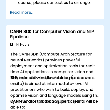
course, please contact us to arrange.
Read more...
CANN SDK for Computer Vision and NLP
Pipelines
14 Hours
The CANN SDK (Compute Architecture for
Neural Networks) provides powerful
deployment and optimization tools for real-
time AI applications in computer vision and
NLP, especially on Huawei Ascend hardware.
This instructor-led, live training (online or
onsite) is aimed at intermediate-level AI
practitioners who wish to build, deploy, and
optimize vision and language models using the
CANN SDK for production use cases.
By the end of this training, participants will be
able to: