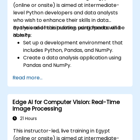
(online or onsite) is aimed at intermediate-
level Python developers and data analysts
who wish to enhance their skills in data
analysis and manipulation using Pandas and
By the end of this training, participants will be
NumPy.
able to:
Set up a development environment that
includes Python, Pandas, and NumPy.
Create a data analysis application using
Pandas and NumPy.
Perform advanced data wrangling,
Read more...
sorting, and filtering operations.
Conduct aggregate operations and
analyze time series data.
Edge AI for Computer Vision: Real-Time
Visualize data using Matplotlib and other
Image Processing
visualization libraries.
Debug and optimize their data analysis
21 Hours
code.
This instructor-led, live training in Egypt
(online or onsite) is aimed at intermediate-