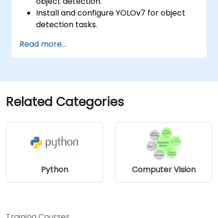
object detection.
Install and configure YOLOv7 for object
detection tasks.
Train and test custom object detection
Read more...
models using YOLOv7.
Integrate YOLOv7 with other computer
vision frameworks and tools.
Troubleshoot common issues related to
YOLOv7 implementation.
Related Categories
Python
Computer Vision
Training Courses