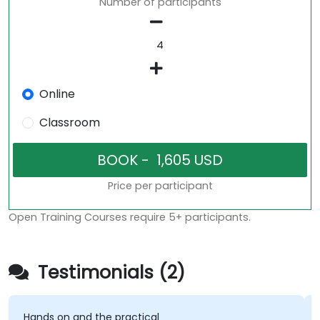
Number of participants
Online
Classroom
Price per participant
Open Training Courses require 5+ participants.
Testimonials (2)
Hands on and the practical
T