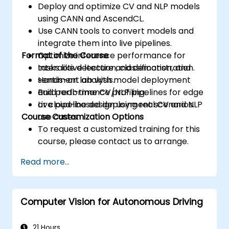
Deploy and optimize CV and NLP models
using CANN and AscendCL.
Use CANN tools to convert models and
integrate them into live pipelines.
Format of the Course
Optimize inference performance for
tasks like detection, classification, and
Interactive lecture and demonstration.
sentiment analysis.
Hands-on lab with model deployment
Build real-time CV/NLP pipelines for edge
and performance profiling.
or cloud-based deployment scenarios.
Live pipeline design using real CV and NLP
Course Customization Options
use cases.
To request a customized training for this
course, please contact us to arrange.
Read more...
Computer Vision for Autonomous Driving
21 Hours