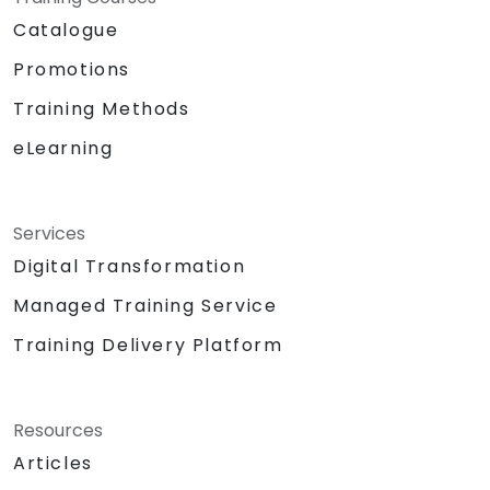
Catalogue
Promotions
Training Methods
eLearning
Services
Digital Transformation
Managed Training Service
Training Delivery Platform
Resources
Articles