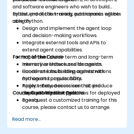
and software engineers who wish to build
robust, production-ready autonomous agents
By the end of this training, participants will be
using Python.
able to:
Design and implement the agent loop
and decision-making workflows.
Integrate external tools and APIs to
extend agent capabilities.
Format of the Course
Implement short-term and long-term
memory architectures for agents.
Interactive lecture and discussion.
Coordinate multi-step orchestrations
Hands-on labs building agents with
and agent composability.
Python and popular SDKs.
Apply safety, access control, and
Project-based exercises that produce
Course Customization Options
observability best practices for deployed
deployable prototypes.
agents.
To request a customized training for this
course, please contact us to arrange.
Read more...