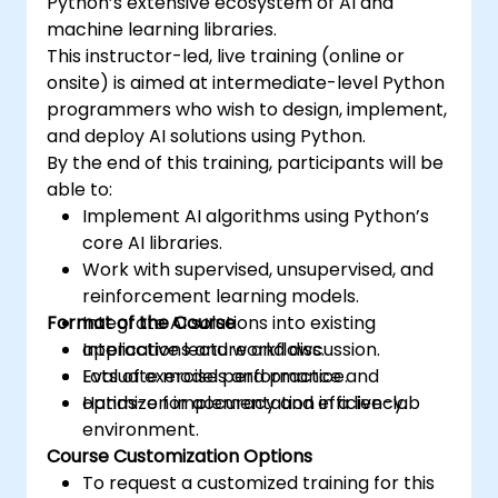
Python’s extensive ecosystem of AI and
machine learning libraries.
This instructor-led, live training (online or
onsite) is aimed at intermediate-level Python
programmers who wish to design, implement,
and deploy AI solutions using Python.
By the end of this training, participants will be
able to:
Implement AI algorithms using Python’s
core AI libraries.
Work with supervised, unsupervised, and
reinforcement learning models.
Format of the Course
Integrate AI solutions into existing
applications and workflows.
Interactive lecture and discussion.
Evaluate model performance and
Lots of exercises and practice.
optimize for accuracy and efficiency.
Hands-on implementation in a live-lab
environment.
Course Customization Options
To request a customized training for this