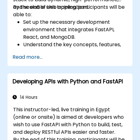
and scalable web applications.
By the end of this training, participants will be
able to:
Set up the necessary development
environment that integrates FastAPI,
React, and MongoDB.
Understand the key concepts, features,
and benefits of the FARM stack.
Read more...
Learn how to build REST APIs with FastAPI.
Learn how to design interactive
applications with React.
Developing APIs with Python and FastAPI
Develop, test, and deploy applications
(front end and back end) using the FARM
stack.
14 Hours
This instructor-led, live training in Egypt
(online or onsite) is aimed at developers who
wish to use FastAPI with Python to build, test,
and deploy RESTful APIs easier and faster.
By the end of this training, participants will be