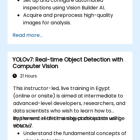
Set up and configure automated
inspections using Vision Builder AI.
Acquire and preprocess high-quality
images for analysis.
Implement logic-based decisions for
Read more...
defect detection and process validation.
Generate inspection reports and
optimize system performance.
YOLOv7: Real-time Object Detection with
Computer Vision
21 Hours
This instructor-led, live training in Egypt
(online or onsite) is aimed at intermediate to
advanced-level developers, researchers, and
data scientists who wish to learn how to
implement real-time object detection using
By the end of this training, participants will be
YOLOv7.
able to:
Understand the fundamental concepts of