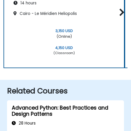
14 hours
Cairo - Le Méridien Heliopolis
3,150 USD
(Online)
4,150 USD
(Classroom)
Related Courses
Advanced Python: Best Practices and
Design Patterns
28 Hours