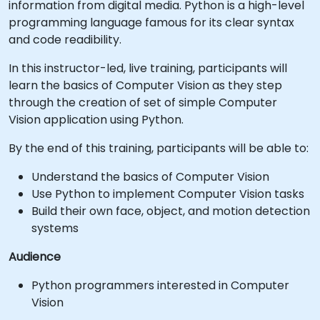
information from digital media. Python is a high-level
programming language famous for its clear syntax
and code readibility.
In this instructor-led, live training, participants will
learn the basics of Computer Vision as they step
through the creation of set of simple Computer
Vision application using Python.
By the end of this training, participants will be able to:
Understand the basics of Computer Vision
Use Python to implement Computer Vision tasks
Build their own face, object, and motion detection
systems
Audience
Python programmers interested in Computer
Vision