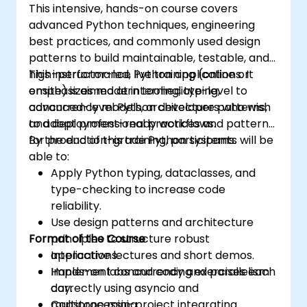
This intensive, hands-on course covers
advanced Python techniques, engineering
best practices, and commonly used design
patterns to build maintainable, testable, and
high-performance Python applications. It
This instructor-led, live training (online or
emphasizes modern tooling, typing,
onsite) is aimed at intermediate-level to
concurrency models, architecture patterns,
advanced-level Python developers who wish
and deployment-ready workflows.
to adopt professional practices and patterns
for production-grade Python systems.
By the end of this training, participants will be
able to:
Apply Python typing, dataclasses, and
type-checking to increase code
reliability.
Use design patterns and architecture
Format of the Course
principles to structure robust
applications.
Interactive lectures and short demos.
Implement concurrency and parallelism
Hands-on labs and coding exercises each
correctly using asyncio and
day.
multiprocessing.
Capstone mini-project integrating