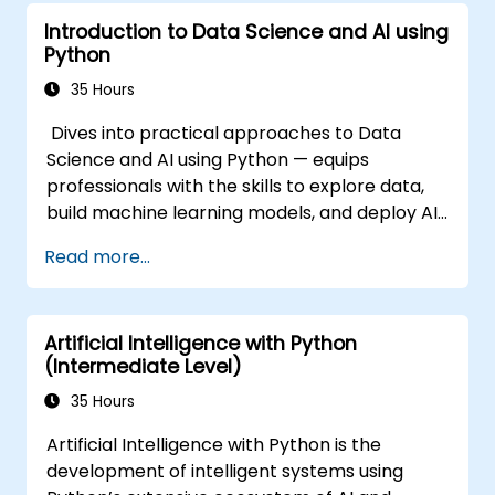
Introduction to Data Science and AI using
Python
35 Hours
Dives into practical approaches to Data
Science and AI using Python — equips
professionals with the skills to explore data,
build machine learning models, and deploy AI-
driven applications in business contexts;
Read more...
Covers CRISP-DM workflows, statistical
analysis, supervised and unsupervised
learning, deep learning with Tensorflow,
Artificial Intelligence with Python
natural language processing, big data with
(Intermediate Level)
Spark, and data-driven storytelling; Ideal for
beginners seeking a Python data science
35 Hours
certification and career-ready analytics
Artificial Intelligence with Python is the
training.
development of intelligent systems using