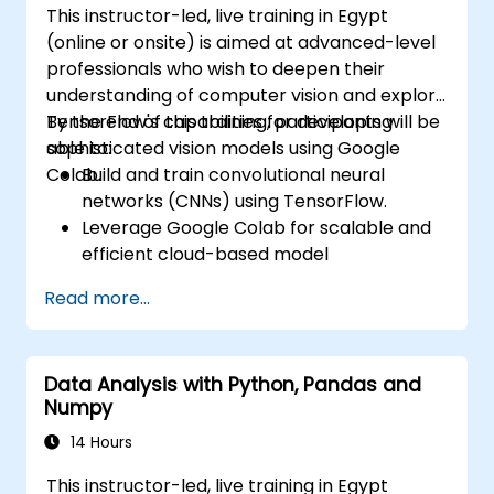
This instructor-led, live training in Egypt
(online or onsite) is aimed at advanced-level
professionals who wish to deepen their
understanding of computer vision and explore
TensorFlow's capabilities for developing
By the end of this training, participants will be
sophisticated vision models using Google
able to:
Colab.
Build and train convolutional neural
networks (CNNs) using TensorFlow.
Leverage Google Colab for scalable and
efficient cloud-based model
development.
Read more...
Implement image preprocessing
techniques for computer vision tasks.
Deploy computer vision models for real-
Data Analysis with Python, Pandas and
world applications.
Numpy
Use transfer learning to enhance the
performance of CNN models.
14 Hours
Visualize and interpret the results of
This instructor-led, live training in Egypt
image classification models.