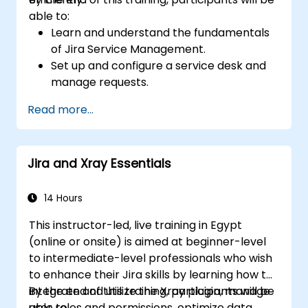
able to:
Learn and understand the fundamentals
of Jira Service Management.
Set up and configure a service desk and
manage requests.
Manage Jira Service Management
Read more...
backend and integration.
Jira and Xray Essentials
14 Hours
This instructor-led, live training in Egypt
(online or onsite) is aimed at beginner-level
to intermediate-level professionals who wish
to enhance their Jira skills by learning how to
integrate and utilize the Xray plugin, manage
By the end of this training, participants will be
user roles and permissions, optimize data
able to: