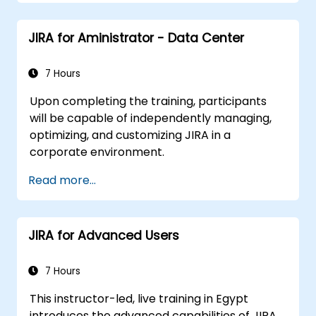
JIRA for Aministrator - Data Center
7 Hours
Upon completing the training, participants
will be capable of independently managing,
optimizing, and customizing JIRA in a
corporate environment.
Read more...
JIRA for Advanced Users
7 Hours
This instructor-led, live training in Egypt
introduces the advanced capabilities of JIRA,