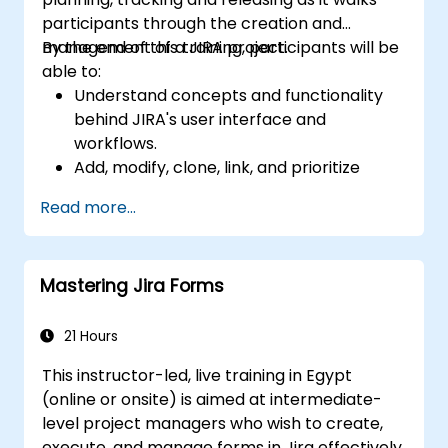
participants through the creation and
management of a JIRA project.
By the end of this training, participants will be
able to:
Understand concepts and functionality
behind JIRA's user interface and
workflows.
Add, modify, clone, link, and prioritize
issues.
Read more...
Progress issues through the entire
workflow.
Perform searches.
Mastering Jira Forms
Manage and customize screens and
filters.
21 Hours
This instructor-led, live training in Egypt
(online or onsite) is aimed at intermediate-
level project managers who wish to create,
execute, and manage forms in Jira effectively.