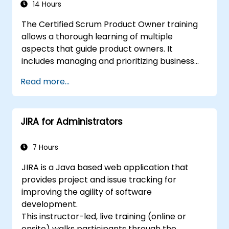
14 Hours
The Certified Scrum Product Owner training
allows a thorough learning of multiple
aspects that guide product owners. It
includes managing and prioritizing business
value and industry methods. With the backing
Read more...
of the CSPO course, scaling Scrum projects
can be done with adequate preparation.
JIRA for Administrators
7 Hours
JIRA is a Java based web application that
provides project and issue tracking for
improving the agility of software
development.
This instructor-led, live training (online or
onsite) walks participants through the