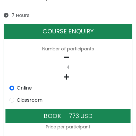
7 Hours
COURSE ENQUIRY
Number of participants
Online
Classroom
Price per participant