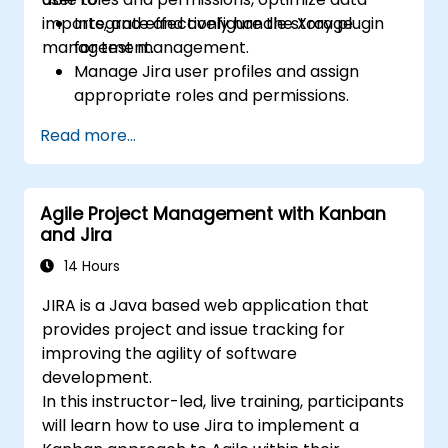
imports, and effectively handle storage
Integrate and configure the Xray plugin
management.
for test management.
Manage Jira user profiles and assign
appropriate roles and permissions.
Efficiently import data into Jira following
Read more...
best practices.
Optimize Jira storage usage and
implement data management strategies.
Agile Project Management with Kanban
and Jira
14 Hours
JIRA is a Java based web application that
provides project and issue tracking for
improving the agility of software
development.
In this instructor-led, live training, participants
will learn how to use Jira to implement a