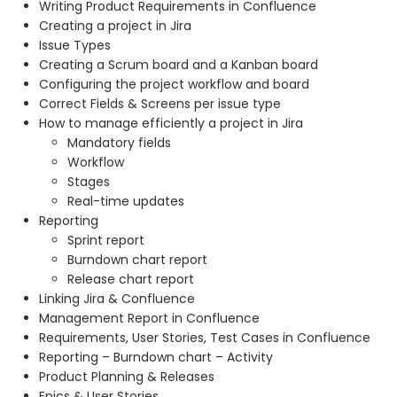
Writing Product Requirements in Confluence
Creating a project in Jira
Issue Types
Creating a Scrum board and a Kanban board
Configuring the project workflow and board
Correct Fields & Screens per issue type
How to manage efficiently a project in Jira
Mandatory fields
Workflow
Stages
Real-time updates
Reporting
Sprint report
Burndown chart report
Release chart report
Linking Jira & Confluence
Management Report in Confluence
Requirements, User Stories, Test Cases in Confluence
Reporting – Burndown chart – Activity
Product Planning & Releases
Epics & User Stories