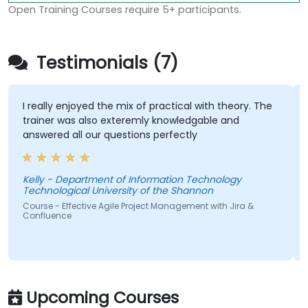
Open Training Courses require 5+ participants.
Testimonials (7)
I really enjoyed the mix of practical with theory. The
trainer was also exteremly knowledgable and
answered all our questions perfectly
Kelly - Department of Information Technology
Technological University of the Shannon
S
Course - Effective Agile Project Management with Jira &
Confluence
Upcoming Courses