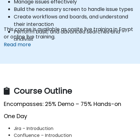
Manage issues effectively
Build the necessary screen to handle issue types
Create workflows and boards, and understand
their interaction
This course is available as onsite live training in Egypt
Perform basic and advanced searches and
or online live training.
analysis
Read more
Generate and review reports necessary for the
team and the management
Course Outline
Encompasses: 25% Demo – 75% Hands-on
One Day
Jira – Introduction
Confluence – Introduction