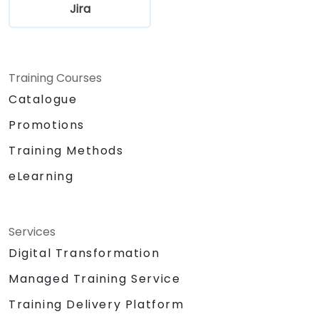
Jira
Training Courses
Catalogue
Promotions
Training Methods
eLearning
Services
Digital Transformation
Managed Training Service
Training Delivery Platform