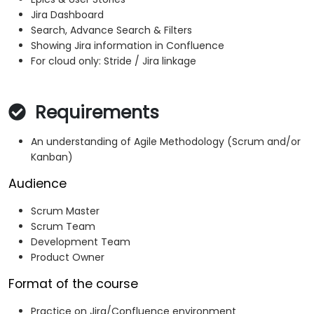
Jira Dashboard
Search, Advance Search & Filters
Showing Jira information in Confluence
For cloud only: Stride / Jira linkage
Requirements
An understanding of Agile Methodology (Scrum and/or
Kanban)
Audience
Scrum Master
Scrum Team
Development Team
Product Owner
Format of the course
Practice on Jira/Confluence environment