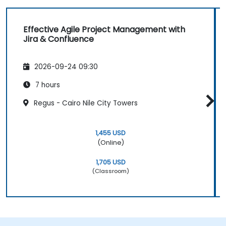
Effective Agile Project Management with
Jira & Confluence
2026-09-24 09:30
7 hours
Regus - Cairo Nile City Towers
1,455 USD
(Online)
1,705 USD
(Classroom)