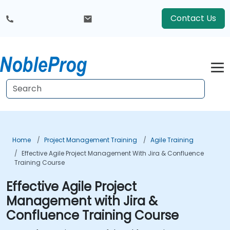
Contact Us
Home
Project Management Training
Agile Training
Effective Agile Project Management With Jira & Confluence
Training Course
Effective Agile Project
Management with Jira &
Confluence Training Course