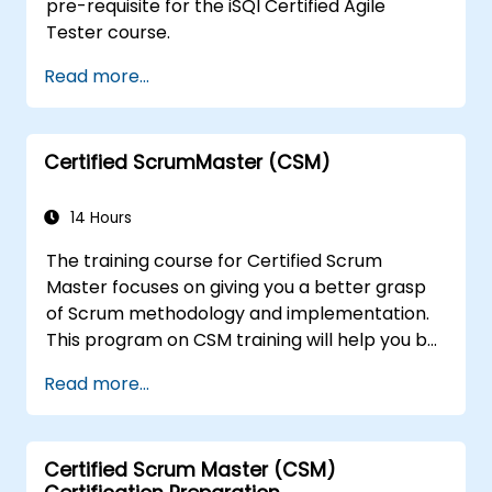
pre-requisite for the iSQI Certified Agile
Tester course.
Read more...
Certified ScrumMaster (CSM)
14 Hours
The training course for Certified Scrum
Master focuses on giving you a better grasp
of Scrum methodology and implementation.
This program on CSM training will help you be
known as a certified ScrumMaster, as
Read more...
awarded by the Scrum Alliance to
professionals worldwide who've acquired the
CSM training and successfully cleared the
Certified Scrum Master (CSM)
exam.