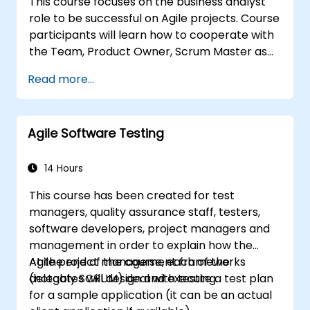
This course focuses on the business analyst
Scrum Master as a leader. Additionally, the
role to be successful on Agile projects. Course
course prepares participants for the PSM II
participants will learn how to cooperate with
exam, based on the latest version of the
the Team, Product Owner, Scrum Master as
Scrum Guide.
well as with the Customer to facilitate the
Read more...
development process. Participants will go
through a mock project practising common
scenarios.
Agile Software Testing
14 Hours
This course has been created for test
managers, quality assurance staff, testers,
software developers, project managers and
management in order to explain how the
Agile project management frameworks
At the end of the course, each of the
(notably SCRUM) deal with testing.
delegates will design and execute a test plan
for a sample application (it can be an actual