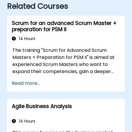
Related Courses
Scrum for an advanced Scrum Master +
preparation for PSM II
14 Hours
The training "Scrum for Advanced Scrum
Masters + Preparation for PSM II" is aimed at
experienced Scrum Masters who want to
expand their competencies, gain a deeper
understanding of how Scrum works, and
Read more...
become true leaders in an agile approach.
The course covers the interpretation of the
Scrum Guide according to the vision of
Agile Business Analysis
Scrum.org, which is crucial for the PSM II
exam. Participants gain practical knowledge
about comprehensiveness, empirical
14 Hours
approaches, Scrum values, and the role of the