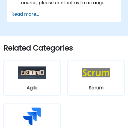
course, please contact us to arrange.
Read more...
Related Categories
Agile
Scrum