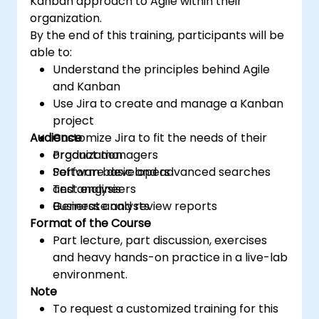
Kanban approach to Agile within their
organization.
By the end of this training, participants will be
able to:
Understand the principles behind Agile
and Kanban
Use Jira to create and manage a Kanban
project
Audience
Customize Jira to fit the needs of their
organization
Product managers
Perform basic and advanced searches
Software developers
and analysis
Test engineers
Generate and review reports
Business analysts
Format of the Course
Part lecture, part discussion, exercises
and heavy hands-on practice in a live-lab
environment.
Note
To request a customized training for this