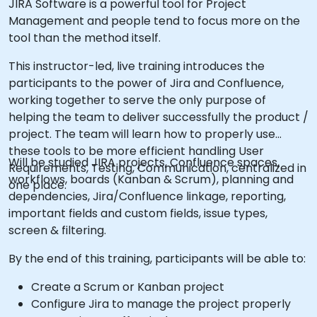
JIRA Software is a powerful tool for Project
Management and people tend to focus more on the
tool than the method itself.
This instructor-led, live training introduces the
participants to the power of Jira and Confluence,
working together to serve the only purpose of
helping the team to deliver successfully the product /
project. The team will learn how to properly use
these tools to be more efficient handling User
Will be studied JIRA projects, Confluence spaces,
Requirements, Testing, Communication, centralized in
workflows, boards (Kanban & Scrum), planning and
one place.
dependencies, Jira/Confluence linkage, reporting,
important fields and custom fields, issue types,
screen & filtering.
By the end of this training, participants will be able to:
Create a Scrum or Kanban project
Configure Jira to manage the project properly