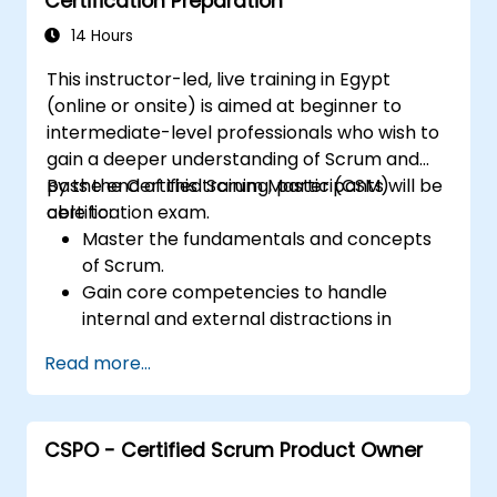
Certification Preparation
14 Hours
This instructor-led, live training in Egypt
(online or onsite) is aimed at beginner to
intermediate-level professionals who wish to
gain a deeper understanding of Scrum and
pass the Certified Scrum Master (CSM)
By the end of this training, participants will be
certification exam.
able to:
Master the fundamentals and concepts
of Scrum.
Gain core competencies to handle
internal and external distractions in
project development.
Read more...
Master the ins and outs of all Scrum
ceremonies.
Gain proficiency in executing Scrum.
CSPO - Certified Scrum Product Owner
Take the Certified Scrum Master (CSM)
Certification Exam with confidence.