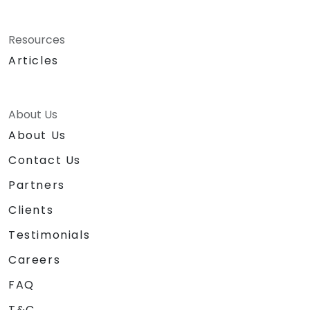
Resources
Articles
About Us
About Us
Contact Us
Partners
Clients
Testimonials
Careers
FAQ
T&C