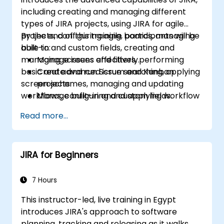
including creating and managing different
types of JIRA projects, using JIRA for agile
projects, configuring agile boards, managing
By the end of this training, participants will be
built-in and custom fields, creating and
able to:
managing screens and filters, performing
Manage issues effectively.
basic and advanced issue searching, applying
Create and run Scrum and Kanban
screen schemes, managing and updating
projects.
workflows, configuring and applying workflow
Manage built-in and custom fields.
schemes, performing analysis and generating
Understand and manage business
Read more...
reports.
processes, workflows and workflow
schemes.
Perform basic and advanced searches
JIRA for Beginners
and analysis.
Generate and review reports.
7 Hours
This instructor-led, live training in Egypt
introduces JIRA's approach to software
planning, tracking and releasing as it walks