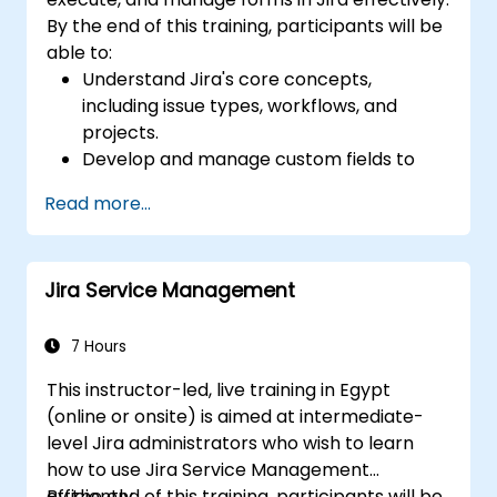
By the end of this training, participants will be
able to:
Understand Jira's core concepts,
including issue types, workflows, and
projects.
Develop and manage custom fields to
collect and organize data effectively.
Read more...
Optimize form-related processes for
various project types and teams.
Jira Service Management
7 Hours
This instructor-led, live training in Egypt
(online or onsite) is aimed at intermediate-
level Jira administrators who wish to learn
how to use Jira Service Management
efficiently.
By the end of this training, participants will be