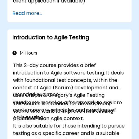
client application if available)
Read more...
Introduction to Agile Testing
14 Hours
This 2-day course provides a brief
introduction to Agile software testing. It deals
with foundational test concepts, within the
context of Agile (Scrum) development and
Intended Audience
uses Crispin & Gregory’s Agile Testing
Quadrants model as a framework to explore
This course is intended for development
contemporary principles and practices of
teams who want to improve their testing
Agile testing.
practices in an Agile context.
It is also suitable for those intending to pursue
testing as a specific career and is a suitable