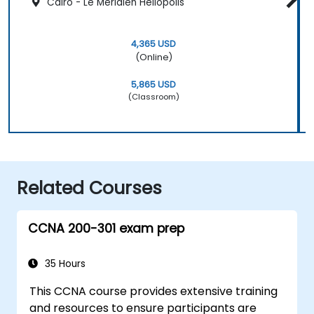
Cairo - Le Méridien Heliopolis
4,365 USD
(Online)
5,865 USD
(Classroom)
Related Courses
CCNA 200-301 exam prep
35 Hours
This CCNA course provides extensive training
and resources to ensure participants are