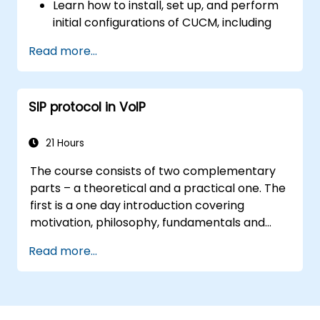
Learn how to install, set up, and perform
initial configurations of CUCM, including
the setup of users, devices, and basic
Read more...
network settings.
Implement and manage call routing.
Perform system maintenance and
SIP protocol in VoIP
troubleshooting.
21 Hours
The course consists of two complementary
parts – a theoretical and a practical one. The
first is a one day introduction covering
motivation, philosophy, fundamentals and
rules of operation of the SIP protocol and
Read more...
ways it is used to implement telecom services
with focus on IP telephony and VoIP. The
second two-day part enables participants to
learn practical aspects of service operation