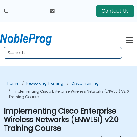
Contact Us
Home
Networking Training
Cisco Training
Implementing Cisco Enterprise Wireless Networks (ENWLSI) V2.0
Training Course
Implementing Cisco Enterprise
Wireless Networks (ENWLSI) v2.0
Training Course