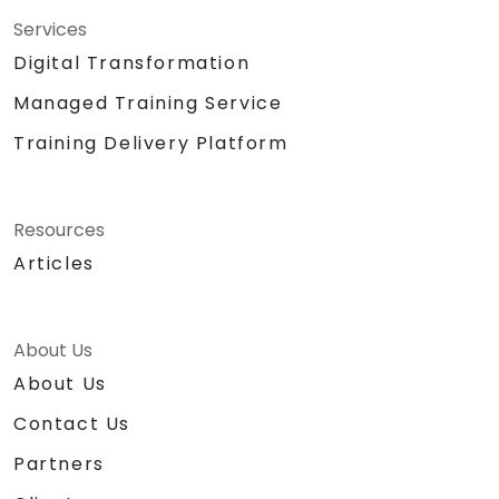
agenda at wrap-up as a supplement to the
Services
training to meet current urgent needs of
Digital Transformation
clients. Training is addressed to participants
with basic knowledge and experience in
Managed Training Service
telecom services – specifically in VoIP and IP
Training Delivery Platform
networking.
Resources
Articles
About Us
About Us
Contact Us
Partners