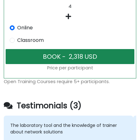
Online
Classroom
Price per participant
Open Training Courses require 5+ participants.
Testimonials (3)
The laboratory tool and the knowledge of trainer
about network solutions