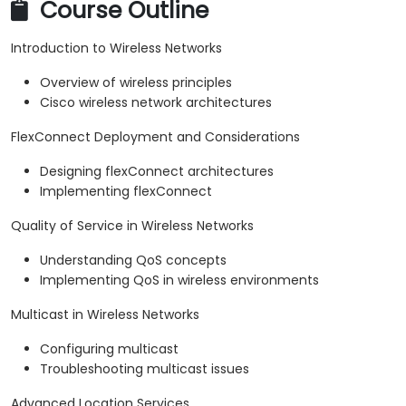
Course Outline
Introduction to Wireless Networks
Overview of wireless principles
Cisco wireless network architectures
FlexConnect Deployment and Considerations
Designing flexConnect architectures
Implementing flexConnect
Quality of Service in Wireless Networks
Understanding QoS concepts
Implementing QoS in wireless environments
Multicast in Wireless Networks
Configuring multicast
Troubleshooting multicast issues
Advanced Location Services