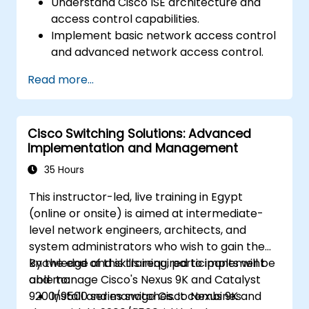
Understand Cisco ISE architecture and
access control capabilities.
Implement basic network access control
and advanced network access control.
Configure and manage TACACS+ for
Read more...
device administration, command
authorization, and role-based access
control.
Cisco Switching Solutions: Advanced
Implementation and Management
35 Hours
This instructor-led, live training in Egypt
(online or onsite) is aimed at intermediate-
level network engineers, architects, and
system administrators who wish to gain the
knowledge and skills required to implement
By the end of this training, participants will be
and manage Cisco's Nexus 9K and Catalyst
able to:
9200/9500 series switches. It combines
Install and manage Cisco Nexus 9K and