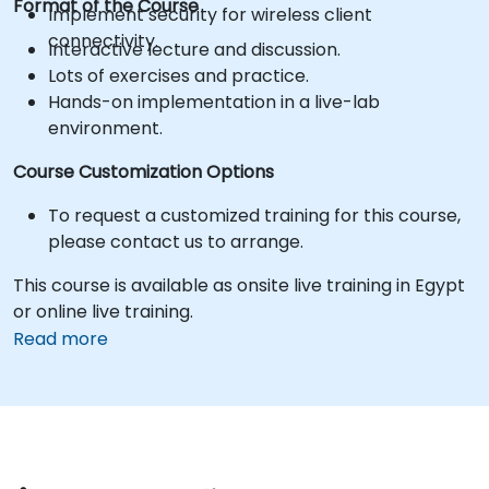
Format of the Course
Implement security for wireless client
connectivity.
Interactive lecture and discussion.
Lots of exercises and practice.
Hands-on implementation in a live-lab
environment.
Course Customization Options
To request a customized training for this course,
please contact us to arrange.
This course is available as onsite live training in Egypt
or online live training.
Read more