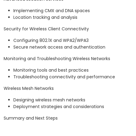
Implementing CMX and DNA spaces
Location tracking and analysis
Security for Wireless Client Connectivity
Configuring 802.1X and WPA2/WPA3
Secure network access and authentication
Monitoring and Troubleshooting Wireless Networks
Monitoring tools and best practices
Troubleshooting connectivity and performance
Wireless Mesh Networks
Designing wireless mesh networks
Deployment strategies and considerations
Summary and Next Steps