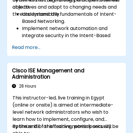
objectives and adapt to changing needs and
able to:
threats dynamically.
Understand the fundamentals of Intent-
Based Networking.
Implement network automation and
integrate security in the Intent-Based
Network.
Read more...
Use analytics for network monitoring and
how assurance can provide insights into
network performance and user
Cisco ISE Management and
experience.
Administration
Designing and deploying an IBN that
meets business requirements and
28 Hours
operational objectives.
This instructor-led, live training in Egypt
(online or onsite) is aimed at intermediate-
level network administrators who wish to
learn how to implement, configure, and
optimize ISE for effective network security.
By the end of this training, participants will be