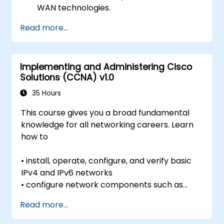
WAN technologies.
Secure network devices using Access
Read more...
Control Lists (ACLs), VPNs, and other
security protocols to prevent
unauthorized access and threats.
Implementing and Administering Cisco
Prepare for the CCNA Routing & Switching
Solutions (CCNA) v1.0
Certification exam.
35 Hours
This course gives you a broad fundamental
knowledge for all networking careers. Learn
how to
• install, operate, configure, and verify basic
IPv4 and IPv6 networks
• configure network components such as
switches, routers, and wireless LAN
Read more...
controllers;
• manage network devices; and