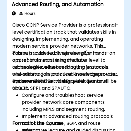
Advanced Routing, and Automation
emphasis on scalability, security, and
availability.
35 Hours
Take the CCNP Certification Exam with
Cisco CCNP Service Provider is a professional-
confidence.
level certification track that validates skills in
designing, implementing, and operating
modern service provider networks. This
course provides a comprehensive, hands-on
This instructor-led, live training (online or
approach to mastering the core
onsite) is aimed at intermediate-level to
technologies, advanced routing protocols,
advanced-level networking professionals
and automation tools used in service provider
who wish to gain practical knowledge across
environments.
the core CCNP Service Provider domains:
By the end of this training, participants will be
SPCOR, SPRI, and SPAUTO.
able to:
Configure and troubleshoot service
provider network core components
including MPLS and segment routing.
Implement advanced routing protocols
Format of the Course
such as IS-IS, OSPF, BGP, and route
reflectors.
Interactive lecture and guided discussion.