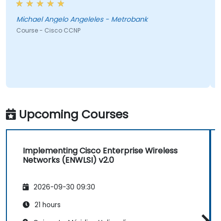
Michael Angelo Angeleles - Metrobank
Course - Cisco CCNP
Upcoming Courses
Implementing Cisco Enterprise Wireless
Networks (ENWLSI) v2.0
2026-09-30 09:30
21 hours