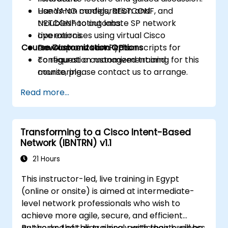
Use YANG models, RESTCONF, and
Hands-on configuration and
NETCONF to automate SP network
troubleshooting labs.
operations.
Live exercises using virtual Cisco
Course Customization Options
Develop and test Python scripts for
environments and APIs.
configuration management and
To request a customized training for this
monitoring.
course, please contact us to arrange.
Read more...
Transforming to a Cisco Intent-Based
Network (IBNTRN) v1.1
21 Hours
This instructor-led, live training in Egypt
(online or onsite) is aimed at intermediate-
level network professionals who wish to
achieve more agile, secure, and efficient
networks that align closely with their business
By the end of this training, participants will be