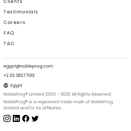
Clients
Testimonials
Careers
FAQ
T&C
egypt@nobleprog.com
+2 02 38277013
Egypt
NobleProg® Limited 2005 -
2026
All Rights Reserved
NobleProg® is a registered trade mark of NobleProg
Limited and/or its affiliates.