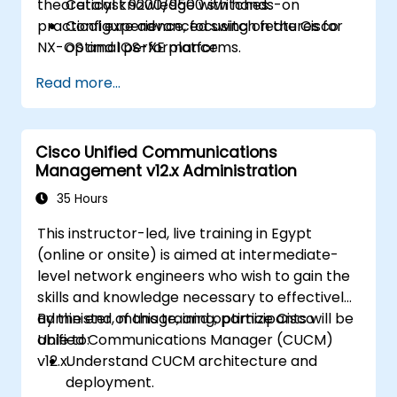
theoretical knowledge with hands-on
Catalyst 9200/9500 switches.
practical experience, focusing on the Cisco
Configure advanced switch features for
NX-OS and IOS-XE platforms.
optimal performance.
Integrate switches into diverse network
Read more...
environments.
Enhance network resilience and
efficiency.
Cisco Unified Communications
Utilize switches for high availability and
Management v12.x Administration
data management.
35 Hours
This instructor-led, live training in Egypt
(online or onsite) is aimed at intermediate-
level network engineers who wish to gain the
skills and knowledge necessary to effectively
administer, manage, and optimize Cisco
By the end of this training, participants will be
Unified Communications Manager (CUCM)
able to:
v12.x.
Understand CUCM architecture and
deployment.