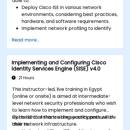
able to:
Deploy Cisco ISE in various network
environments, considering best practices,
hardware, and software requirements.
Implement network profiling to identify
and classify connected devices.
Read more...
Manage authorization and access control.
Configure posture policies, remediation
actions, and compliance modules.
Implementing and Configuring Cisco
Identity Services Engine (SISE) v4.0
21 Hours
This instructor-led, live training in Egypt
(online or onsite) is aimed at intermediate-
level network security professionals who wish
to learn how to implement and configure
Cisco ISE to enhance the security posture of
By the end of this training, participants will be
their network infrastructure.
able to: