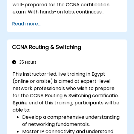
well-prepared for the CCNA certification
exam. With hands-on labs, continuous
assessments, and significant savings on
Read more...
certification costs, this course is designed to
support participants in achieving their
networking certification goals.
CCNA Routing & Switching
35 Hours
This instructor-led, live training in Egypt
(online or onsite) is aimed at expert-level
network professionals who wish to prepare
for the CCNA Routing & Switching certification
exam.
By the end of this training, participants will be
able to:
Develop a comprehensive understanding
of networking fundamentals.
Master IP connectivity and understand