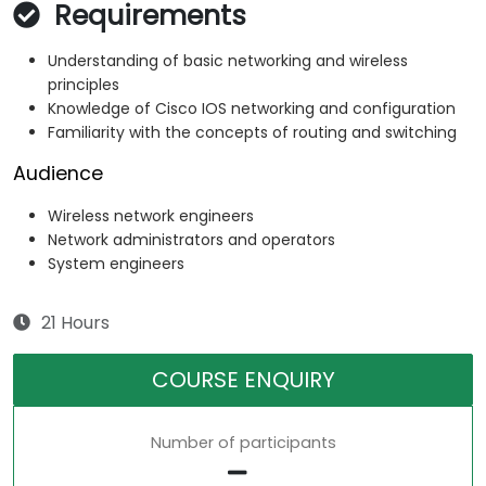
Requirements
Understanding of basic networking and wireless
principles
Knowledge of Cisco IOS networking and configuration
Familiarity with the concepts of routing and switching
Audience
Wireless network engineers
Network administrators and operators
System engineers
21 Hours
COURSE ENQUIRY
Number of participants