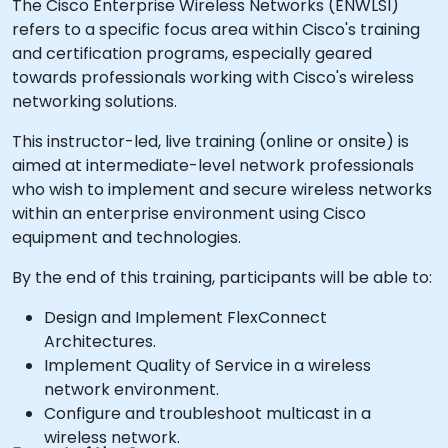
The Cisco Enterprise Wireless Networks (ENWLSI)
refers to a specific focus area within Cisco's training
and certification programs, especially geared
towards professionals working with Cisco's wireless
networking solutions.
This instructor-led, live training (online or onsite) is
aimed at intermediate-level network professionals
who wish to implement and secure wireless networks
within an enterprise environment using Cisco
equipment and technologies.
By the end of this training, participants will be able to:
Design and Implement FlexConnect
Architectures.
Implement Quality of Service in a wireless
network environment.
Configure and troubleshoot multicast in a
wireless network.