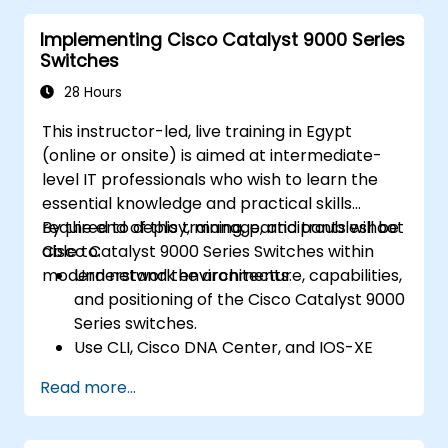
• Identify basic security threats.
Implementing Cisco Catalyst 9000 Series
The course also gives a foundation in network
Switches
programmability, automation, and software-
defined
28 Hours
networking.
This instructor-led, live training in Egypt
(online or onsite) is aimed at intermediate-
level IT professionals who wish to learn the
essential knowledge and practical skills
required to deploy, manage, and troubleshoot
By the end of this training, participants will be
Cisco Catalyst 9000 Series Switches within
able to:
modern network environments.
Understand the architecture, capabilities,
and positioning of the Cisco Catalyst 9000
Series switches.
Use CLI, Cisco DNA Center, and IOS-XE
web user GUI for management.
Read more...
Utilize security features, cloud integration,
and automation tools.
Deploy the switches within various