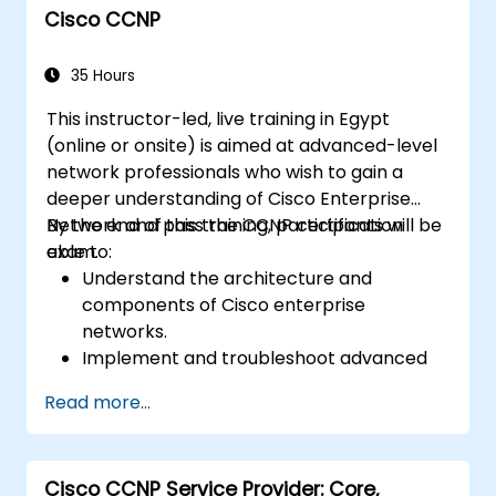
Cisco CCNP
network environments.
Leverage Cisco DNA Center for device
provisioning, management, and
35 Hours
automation.
This instructor-led, live training in Egypt
(online or onsite) is aimed at advanced-level
network professionals who wish to gain a
deeper understanding of Cisco Enterprise
Network and pass the CCNP certification
By the end of this training, participants will be
exam.
able to:
Understand the architecture and
components of Cisco enterprise
networks.
Implement and troubleshoot advanced
routing technologies and secure
Read more...
enterprise LAN and WAN networks.
Configure and manage Cisco SD-WAN
solutions for enterprise networks.
Cisco CCNP Service Provider: Core,
Design enterprise networks with an